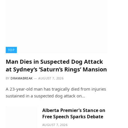
TOP
Man Dies in Suspected Dog Attack
at Sydney’s ‘Saturn’s Rings’ Mansion
BY
DRAMABREAK
AUGUST 7, 2026
A 23-year-old man has tragically died from injuries
sustained in a suspected dog attack on…
Alberta Premier’s Stance on
Free Speech Sparks Debate
AUGUST 7, 2026