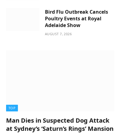
Bird Flu Outbreak Cancels
Poultry Events at Royal
Adelaide Show
AUGUST 7, 2026
TOP
Man Dies in Suspected Dog Attack
at Sydney’s ‘Saturn’s Rings’ Mansion