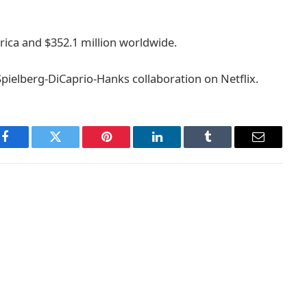
rica and $352.1 million worldwide.
 Spielberg-DiCaprio-Hanks collaboration on Netflix.
Facebook
Twitter
Pinterest
LinkedIn
Tumblr
Email