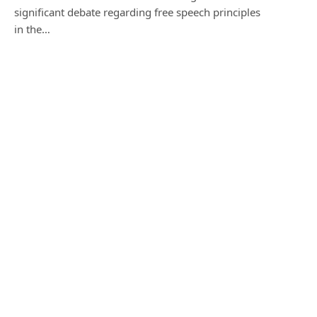
significant debate regarding free speech principles
in the…