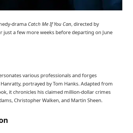
comedy-drama
Catch Me If You Can
, directed by
or just a few more weeks before departing on June
rsonates various professionals and forges
rl Hanratty, portrayed by Tom Hanks. Adapted from
k, it chronicles his claimed million-dollar crimes
dams, Christopher Walken, and Martin Sheen.
ion