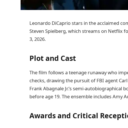
Leonardo DiCaprio stars in the acclaimed 
Steven Spielberg, which streams on Netflix f
3, 2026.
Plot and Cast
The film follows a teenage runaway who impe
checks, drawing the pursuit of FBI agent Ca
Frank Abagnale Jr.’s semi-autobiographical boo
before age 19. The ensemble includes Amy A
Awards and Critical Recept