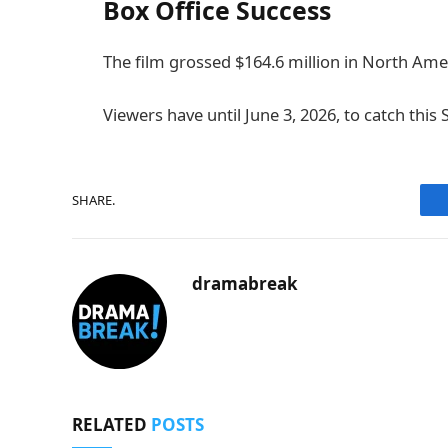
Box Office Success
The film grossed $164.6 million in North Ame
Viewers have until June 3, 2026, to catch this
SHARE.
dramabreak
RELATED
POSTS