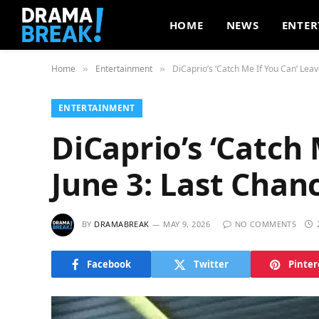
HOME
NEWS
ENTER
Home
Entertainment
DiCaprio’s ‘Catch Me If You Can’ Leav
»
»
ENTERTAINMENT
DiCaprio’s ‘Catch 
June 3: Last Chan
BY
DRAMABREAK
MAY 9, 2026
NO COMMENTS
Facebook
Twitter
Pinter