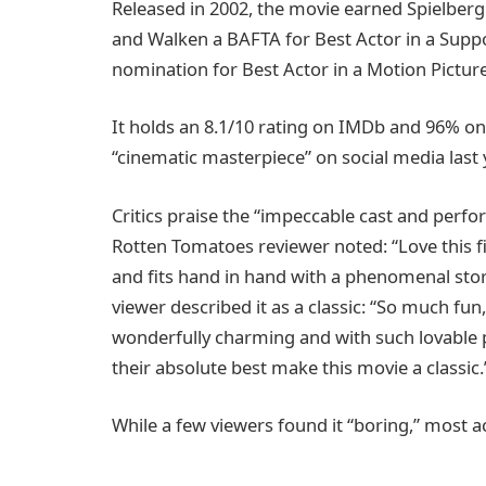
Released in 2002, the movie earned Spielberg 
and Walken a BAFTA for Best Actor in a Suppo
nomination for Best Actor in a Motion Pictu
It holds an 8.1/10 rating on IMDb and 96% on 
“cinematic masterpiece” on social media last y
Critics praise the “impeccable cast and perfor
Rotten Tomatoes reviewer noted: “Love this fi
and fits hand in hand with a phenomenal stor
viewer described it as a classic: “So much fun
wonderfully charming and with such lovable p
their absolute best make this movie a classic.
While a few viewers found it “boring,” most a