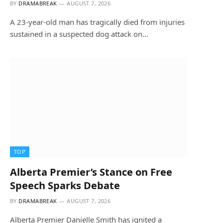
BY
DRAMABREAK
AUGUST 7, 2026
A 23-year-old man has tragically died from injuries
sustained in a suspected dog attack on…
TOP
Alberta Premier’s Stance on Free
Speech Sparks Debate
BY
DRAMABREAK
AUGUST 7, 2026
Alberta Premier Danielle Smith has ignited a