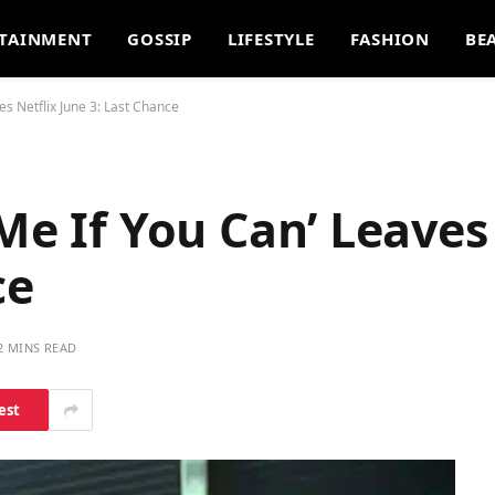
TAINMENT
GOSSIP
LIFESTYLE
FASHION
BE
es Netflix June 3: Last Chance
Me If You Can’ Leaves
ce
2 MINS READ
est