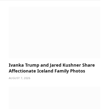
Ivanka Trump and Jared Kushner Share
Affectionate Iceland Family Photos
AUGUST 7, 2026