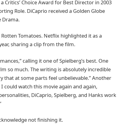
a Critics’ Choice Award for Best Director in 2003
rting Role. DiCaprio received a Golden Globe
re Drama.
Rotten Tomatoes. Netflix highlighted it as a
ear, sharing a clip from the film.
mances,” calling it one of Spielberg’s best. One
lm so much. The writing is absolutely incredible
y that at some parts feel unbelievable.” Another
, I could watch this movie again and again,
ersonalities, DiCaprio, Spielberg, and Hanks work
”
cknowledge not finishing it.