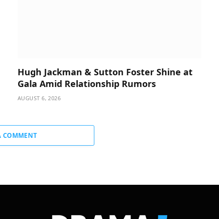
Hugh Jackman & Sutton Foster Shine at
Gala Amid Relationship Rumors
AUGUST 6, 2026
A COMMENT