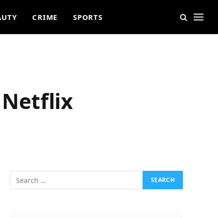
AUTY
CRIME
SPORTS
 Netflix