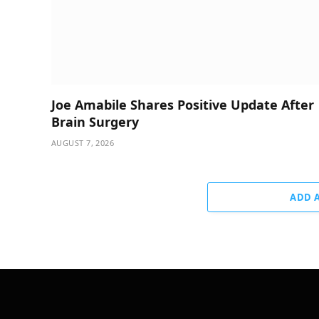
Joe Amabile Shares Positive Update After
Brain Surgery
AUGUST 7, 2026
ADD 