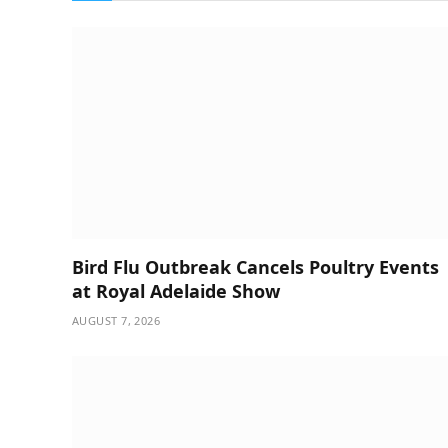
Bird Flu Outbreak Cancels Poultry Events
at Royal Adelaide Show
AUGUST 7, 2026