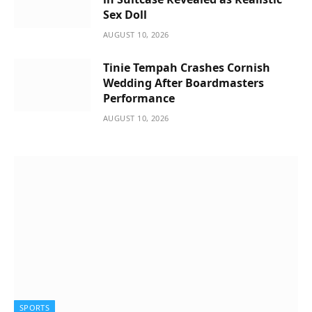
Sex Doll
AUGUST 10, 2026
Tinie Tempah Crashes Cornish
Wedding After Boardmasters
Performance
AUGUST 10, 2026
SPORTS