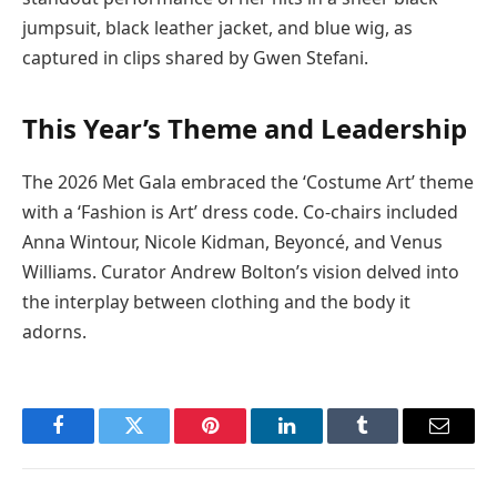
jumpsuit, black leather jacket, and blue wig, as
captured in clips shared by Gwen Stefani.
This Year’s Theme and Leadership
The 2026 Met Gala embraced the ‘Costume Art’ theme
with a ‘Fashion is Art’ dress code. Co-chairs included
Anna Wintour, Nicole Kidman, Beyoncé, and Venus
Williams. Curator Andrew Bolton’s vision delved into
the interplay between clothing and the body it
adorns.
Facebook
Twitter
Pinterest
LinkedIn
Tumblr
Email