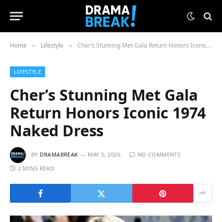
Home
Lifestyle
Cher’s Stunning Met Gala Return Honors Iconic 1974 Naked Dress
»
»
LIFESTYLE
Cher’s Stunning Met Gala
Return Honors Iconic 1974
Naked Dress
BY
DRAMABREAK
MAY 5, 2026
NO COMMENTS
2 MINS READ