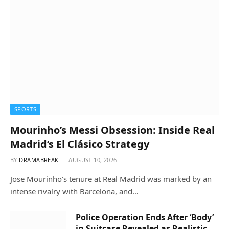
SPORTS
Mourinho’s Messi Obsession: Inside Real
Madrid’s El Clásico Strategy
BY
DRAMABREAK
AUGUST 10, 2026
Jose Mourinho’s tenure at Real Madrid was marked by an
intense rivalry with Barcelona, and…
Police Operation Ends After ‘Body’
in Suitcase Revealed as Realistic