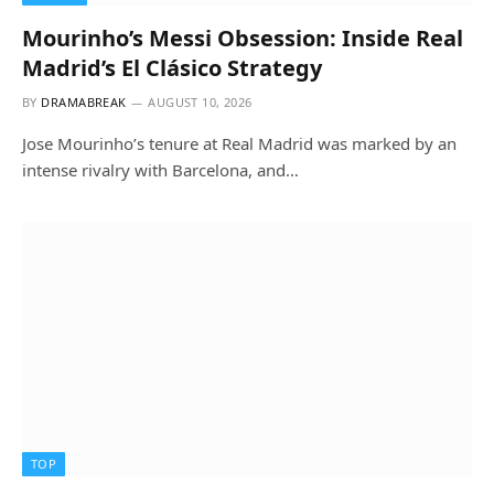
Mourinho’s Messi Obsession: Inside Real
Madrid’s El Clásico Strategy
BY
DRAMABREAK
AUGUST 10, 2026
Jose Mourinho’s tenure at Real Madrid was marked by an
intense rivalry with Barcelona, and…
TOP