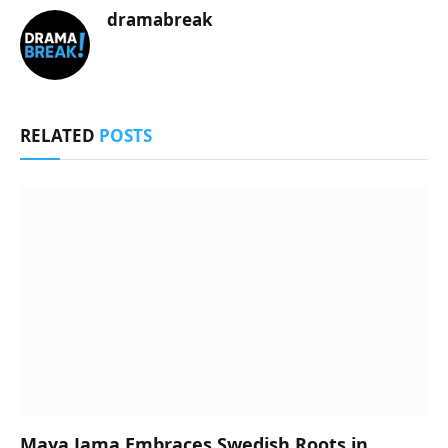
dramabreak
RELATED
POSTS
Maya Jama Embraces Swedish Roots in