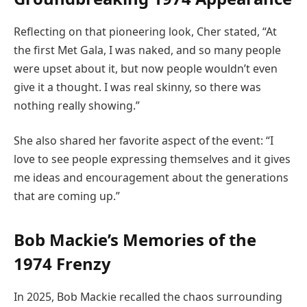
Reflecting on that pioneering look, Cher stated, “At
the first Met Gala, I was naked, and so many people
were upset about it, but now people wouldn’t even
give it a thought. I was real skinny, so there was
nothing really showing.”
She also shared her favorite aspect of the event: “I
love to see people expressing themselves and it gives
me ideas and encouragement about the generations
that are coming up.”
Bob Mackie’s Memories of the
1974 Frenzy
In 2025, Bob Mackie recalled the chaos surrounding