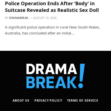
Police Operation Ends After ‘Body’ in
Suitcase Revealed as Realistic Sex Doll
BY
DRAMABREAK
AUGUST 10, 2026
A significant police operation in rural New South Wales,
Australia, has concluded after an initial…
ABOUT US
PRIVACY POLICY
TERMS OF SERVICE