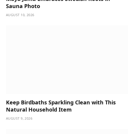
Sauna Photo
AUGUST 10, 2026
Keep Birdbaths Sparkling Clean with This
Natural Household Item
AUGUST 9, 2026