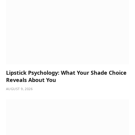
Lipstick Psychology: What Your Shade Choice
Reveals About You
AUGUST 9, 2026