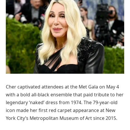
Cher captivated attendees at the Met Gala on May 4
with a bold all-black ensemble that paid tribute to her
legendary ‘naked’ dress from 1974. The 79-year-old
icon made her first red carpet appearance at New
York City’s Metropolitan Museum of Art since 2015.