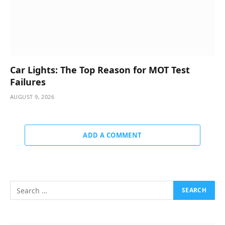
Car Lights: The Top Reason for MOT Test
Failures
AUGUST 9, 2026
ADD A COMMENT