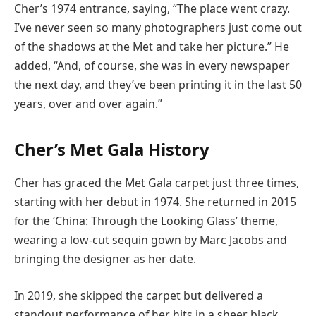
Cher’s 1974 entrance, saying, “The place went crazy.
I’ve never seen so many photographers just come out
of the shadows at the Met and take her picture.” He
added, “And, of course, she was in every newspaper
the next day, and they’ve been printing it in the last 50
years, over and over again.”
Cher’s Met Gala History
Cher has graced the Met Gala carpet just three times,
starting with her debut in 1974. She returned in 2015
for the ‘China: Through the Looking Glass’ theme,
wearing a low-cut sequin gown by Marc Jacobs and
bringing the designer as her date.
In 2019, she skipped the carpet but delivered a
standout performance of her hits in a sheer black