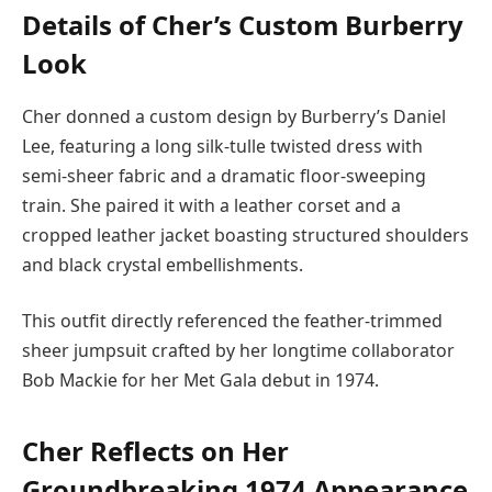
Details of Cher’s Custom Burberry
Look
Cher donned a custom design by Burberry’s Daniel
Lee, featuring a long silk-tulle twisted dress with
semi-sheer fabric and a dramatic floor-sweeping
train. She paired it with a leather corset and a
cropped leather jacket boasting structured shoulders
and black crystal embellishments.
This outfit directly referenced the feather-trimmed
sheer jumpsuit crafted by her longtime collaborator
Bob Mackie for her Met Gala debut in 1974.
Cher Reflects on Her
Groundbreaking 1974 Appearance