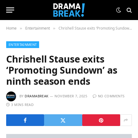
Home
Entertainment
Chrishell Stause exits ‘Promoting Sundown’ as ninth season ends
»
»
ENTERTAINMENT
Chrishell Stause exits
‘Promoting Sundown’ as
ninth season ends
BY
DRAMABREAK
NOVEMBER 7, 2025
NO COMMENTS
3 MINS READ