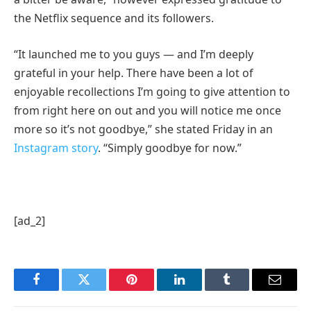
the Netflix sequence and its followers.
“It launched me to you guys — and I’m deeply
grateful in your help. There have been a lot of
enjoyable recollections I’m going to give attention to
from right here on out and you will notice me once
more so it’s not goodbye,” she stated Friday in an
Instagram story
. “Simply goodbye for now.”
[ad_2]
Facebook
Twitter
Pinterest
LinkedIn
Tumblr
Email