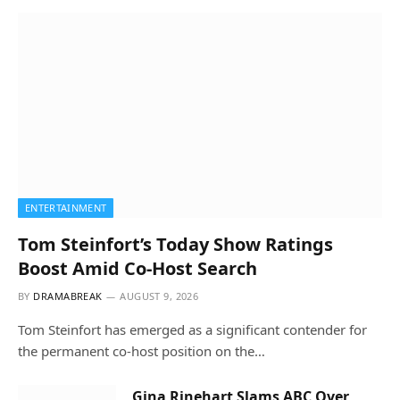
ENTERTAINMENT
Tom Steinfort’s Today Show Ratings
Boost Amid Co-Host Search
BY
DRAMABREAK
AUGUST 9, 2026
Tom Steinfort has emerged as a significant contender for
the permanent co-host position on the…
Gina Rinehart Slams ABC Over