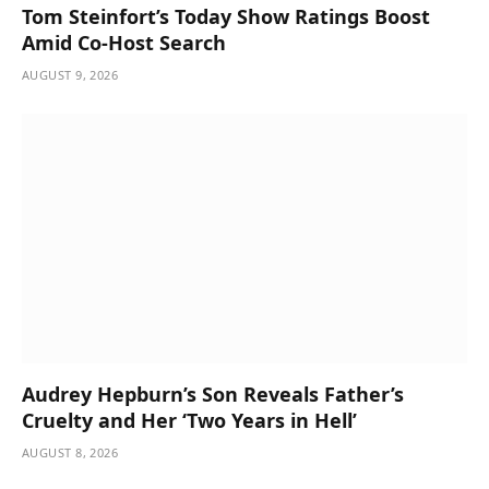
Tom Steinfort’s Today Show Ratings Boost
Amid Co-Host Search
AUGUST 9, 2026
Audrey Hepburn’s Son Reveals Father’s
Cruelty and Her ‘Two Years in Hell’
AUGUST 8, 2026