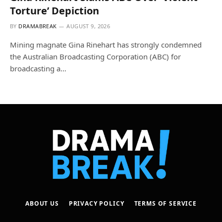
Torture’ Depiction
BY
DRAMABREAK
AUGUST 9, 2026
Mining magnate Gina Rinehart has strongly condemned
the Australian Broadcasting Corporation (ABC) for
broadcasting a…
ABOUT US
PRIVACY POLICY
TERMS OF SERVICE