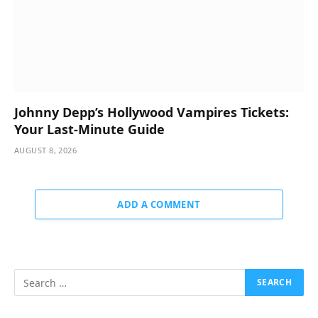
Johnny Depp’s Hollywood Vampires Tickets:
Your Last-Minute Guide
AUGUST 8, 2026
ADD A COMMENT