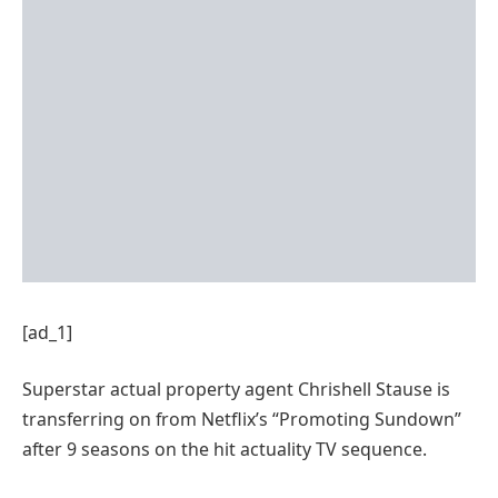
[ad_1]
Superstar actual property agent Chrishell Stause is
transferring on from Netflix’s “Promoting Sundown”
after 9 seasons on the hit actuality TV sequence.