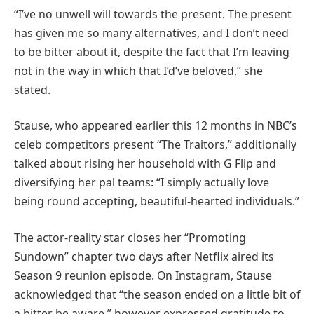
“I’ve no unwell will towards the present. The present
has given me so many alternatives, and I don’t need
to be bitter about it, despite the fact that I’m leaving
not in the way in which that I’d’ve beloved,” she
stated.
Stause, who appeared earlier this 12 months in NBC’s
celeb competitors present “The Traitors,” additionally
talked about rising her household with G Flip and
diversifying her pal teams: “I simply actually love
being round accepting, beautiful-hearted individuals.”
The actor-reality star closes her “Promoting
Sundown” chapter two days after Netflix aired its
Season 9 reunion episode. On Instagram, Stause
acknowledged that “the season ended on a little bit of
a bitter be aware,” however expressed gratitude to