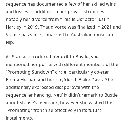
sequence has documented a few of her skilled wins
and losses in addition to her private struggles,
notably her divorce from “This Is Us” actor Justin
Hartley in 2019. That divorce was finalized in 2021 and
Stause has since remarried to Australian musician G
Flip.
As Stause introduced her exit to Bustle, she
mentioned her points with different members of the
“Promoting Sundown” circle, particularly co-star
Emma Hernan and her boyfriend, Blake Davis. She
additionally expressed disapproval with the
sequence’ enhancing. Netflix didn’t remark to Bustle
about Stause’s feedback, however she wished the
“Promoting” franchise effectively in its future
installments.