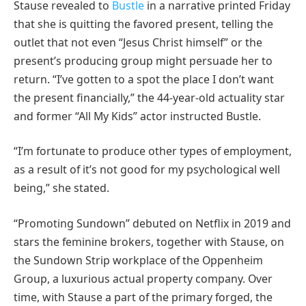
Stause revealed to
Bustle
in a narrative printed Friday
that she is quitting the favored present, telling the
outlet that not even “Jesus Christ himself” or the
present’s producing group might persuade her to
return. “I’ve gotten to a spot the place I don’t want
the present financially,” the 44-year-old actuality star
and former “All My Kids” actor instructed Bustle.
“I’m fortunate to produce other types of employment,
as a result of it’s not good for my psychological well
being,” she stated.
“Promoting Sundown” debuted on Netflix in 2019 and
stars the feminine brokers, together with Stause, on
the Sundown Strip workplace of the Oppenheim
Group, a luxurious actual property company. Over
time, with Stause a part of the primary forged, the