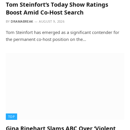
Tom Steinfort’s Today Show Ratings
Boost Amid Co-Host Search
BY
DRAMABREAK
AUGUST 9, 2026
Tom Steinfort has emerged as a significant contender for
the permanent co-host position on the…
TOP
Gina Rinehart Slams ABC Over ‘Violent