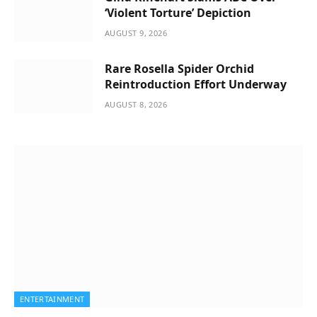
‘Violent Torture’ Depiction
AUGUST 9, 2026
Rare Rosella Spider Orchid
Reintroduction Effort Underway
AUGUST 8, 2026
ENTERTAINMENT