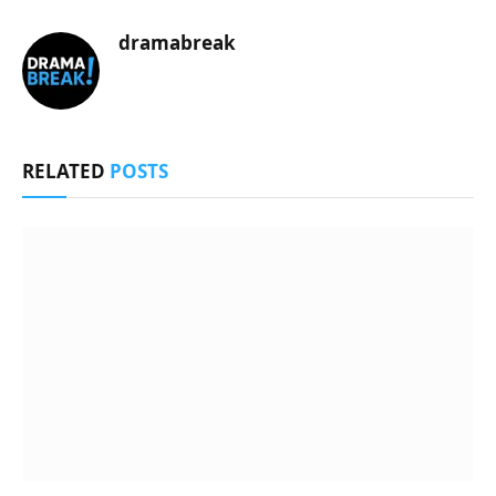
dramabreak
RELATED
POSTS