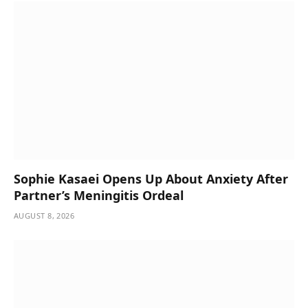
Sophie Kasaei Opens Up About Anxiety After
Partner’s Meningitis Ordeal
AUGUST 8, 2026