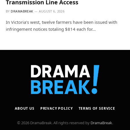
Transmission Line Access
BY
DRAMABREAK
AUGUST 6, 2026
In Victoria’s west, twelve farmers have been issued with
infringement notices totaling $814 each for…
ABOUT US
PRIVACY POLICY
TERMS OF SERVICE
© 2026 DramaBreak. All rights reserved by
DramaBreak
.