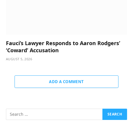
Fauci’s Lawyer Responds to Aaron Rodgers’
‘Coward’ Accusation
AUGUST 5, 2026
ADD A COMMENT