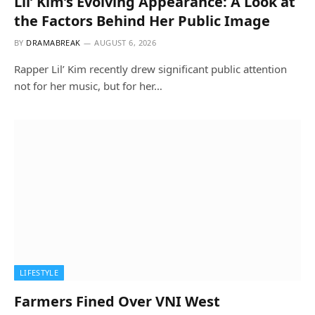
Lil’ Kim’s Evolving Appearance: A Look at
the Factors Behind Her Public Image
BY
DRAMABREAK
AUGUST 6, 2026
Rapper Lil’ Kim recently drew significant public attention
not for her music, but for her…
LIFESTYLE
Farmers Fined Over VNI West