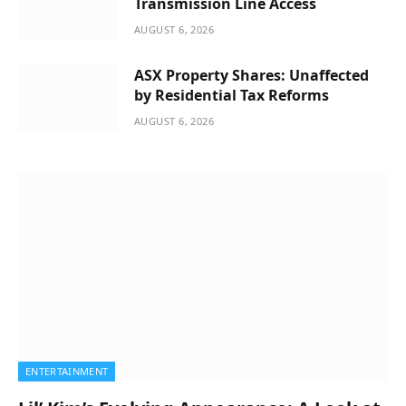
Transmission Line Access
AUGUST 6, 2026
ASX Property Shares: Unaffected
by Residential Tax Reforms
AUGUST 6, 2026
ENTERTAINMENT