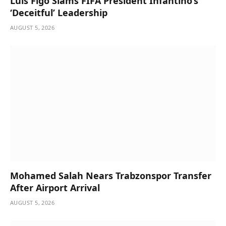
Luis Figo Slams FIFA President Infantino’s
‘Deceitful’ Leadership
AUGUST 5, 2026
Mohamed Salah Nears Trabzonspor Transfer
After Airport Arrival
AUGUST 5, 2026