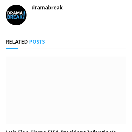
dramabreak
RELATED
POSTS