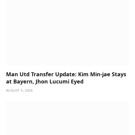
Man Utd Transfer Update: Kim Min-jae Stays
at Bayern, Jhon Lucumi Eyed
AUGUST 5, 2026