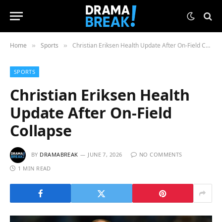
Home
Sports
Christian Eriksen Health Update After On-Field Collapse
»
»
SPORTS
Christian Eriksen Health
Update After On-Field
Collapse
BY
DRAMABREAK
JUNE 7, 2026
NO COMMENTS
1 MIN READ