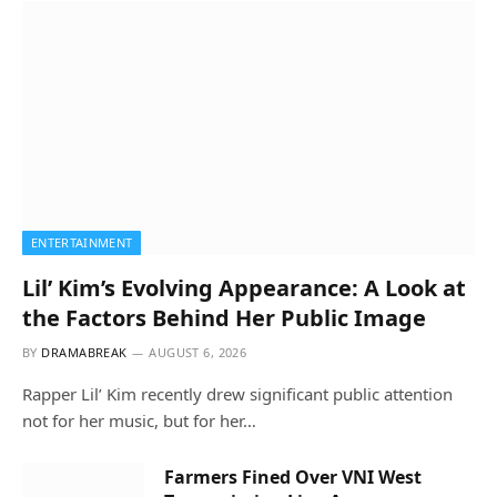
ENTERTAINMENT
Lil’ Kim’s Evolving Appearance: A Look at
the Factors Behind Her Public Image
BY
DRAMABREAK
AUGUST 6, 2026
Rapper Lil’ Kim recently drew significant public attention
not for her music, but for her…
Farmers Fined Over VNI West