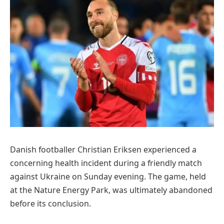
Danish footballer Christian Eriksen experienced a
concerning health incident during a friendly match
against Ukraine on Sunday evening. The game, held
at the Nature Energy Park, was ultimately abandoned
before its conclusion.