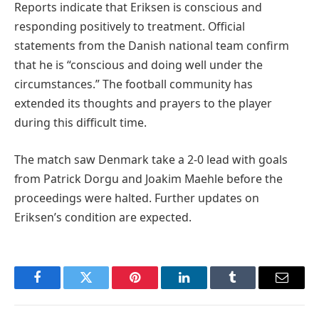
Reports indicate that Eriksen is conscious and
responding positively to treatment. Official
statements from the Danish national team confirm
that he is “conscious and doing well under the
circumstances.” The football community has
extended its thoughts and prayers to the player
during this difficult time.
The match saw Denmark take a 2-0 lead with goals
from Patrick Dorgu and Joakim Maehle before the
proceedings were halted. Further updates on
Eriksen’s condition are expected.
Facebook
Twitter
Pinterest
LinkedIn
Tumblr
Email