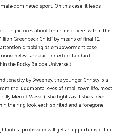
 male-dominated sport. On this case, it leads
e motion pictures about feminine boxers within the
Million Greenback Child” by means of final 12
ra attention-grabbing as empowerment case
 nonetheless appear rooted in standard
hin the Rocky Balboa Universe.)
 tenacity by Sweeney, the younger Christy is a
from the judgmental eyes of small-town life, most
hilly Merritt Wever). She fights as if she’s been
in the ring look each spirited and a foregone
t into a profession will get an opportunistic fine-