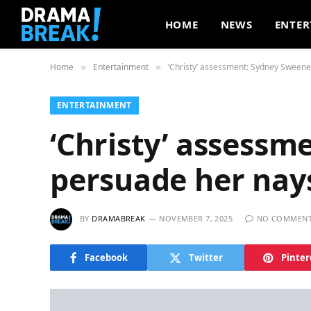
HOME
NEWS
ENTER
Home
Entertainment
‘Christy’ assessment: Sydney Sweeney
»
»
ENTERTAINMENT
‘Christy’ assessm
persuade her nays
BY
DRAMABREAK
NOVEMBER 7, 2025
NO COMMEN
Facebook
Twitter
Pinter