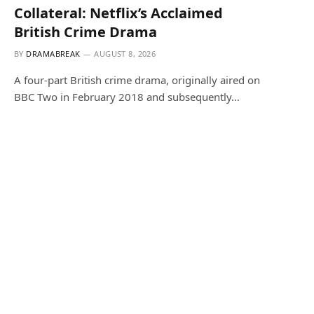
Collateral: Netflix’s Acclaimed
British Crime Drama
BY
DRAMABREAK
AUGUST 8, 2026
A four-part British crime drama, originally aired on
BBC Two in February 2018 and subsequently…