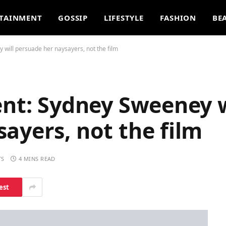
TAINMENT
GOSSIP
LIFESTYLE
FASHION
BE
 will persuade her naysayers, not the film
ent: Sydney Sweeney w
ayers, not the film
TS
4 MINS READ
est