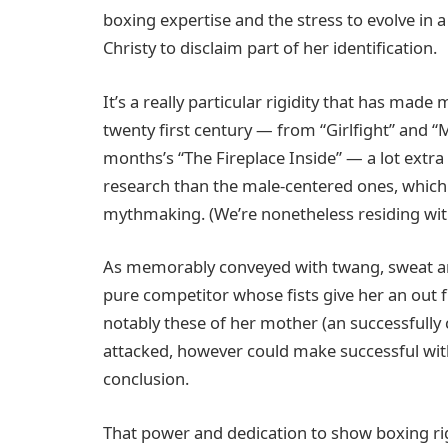
boxing expertise and the stress to evolve in a
Christy to disclaim part of her identification.
It’s a really particular rigidity that has mad
twenty first century — from “Girlfight” and “
months’s “The Fireplace Inside” — a lot ext
research than the male-centered ones, which
mythmaking. (We’re nonetheless residing wit
As memorably conveyed with twang, sweat and
pure competitor whose fists give her an out 
notably these of her mother (an successfully c
attacked, however could make successful with
conclusion.
That power and dedication to show boxing righ