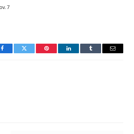
ov. 7
Facebook
Twitter
Pinterest
LinkedIn
Tumblr
Email