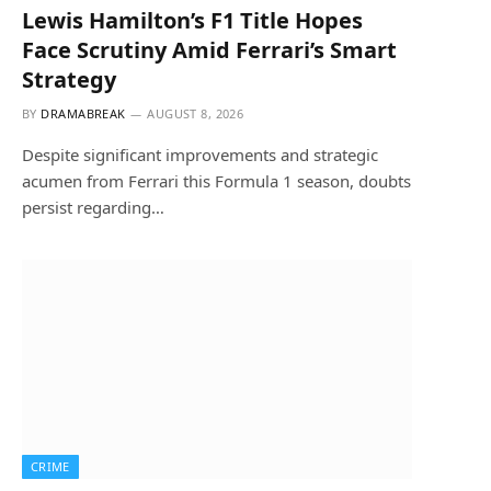
Lewis Hamilton’s F1 Title Hopes
Face Scrutiny Amid Ferrari’s Smart
Strategy
BY
DRAMABREAK
AUGUST 8, 2026
Despite significant improvements and strategic
acumen from Ferrari this Formula 1 season, doubts
persist regarding…
CRIME