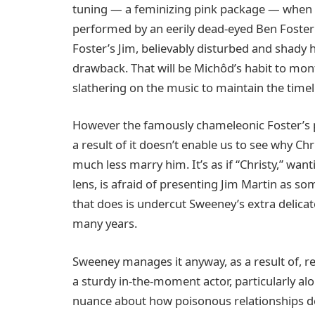
tuning — a feminizing pink package — when s
performed by an eerily dead-eyed Ben Foster 
Foster’s Jim, believably disturbed and shady how
drawback. That will be Michôd’s habit to mont
slathering on the music to maintain the timeli
However the famously chameleonic Foster’s p
a result of it doesn’t enable us to see why Chr
much less marry him. It’s as if “Christy,” w
lens, is afraid of presenting Jim Martin as 
that does is undercut Sweeney’s extra delicat
many years.
Sweeney manages it anyway, as a result of, 
a sturdy in-the-moment actor, particularly alo
nuance about how poisonous relationships d