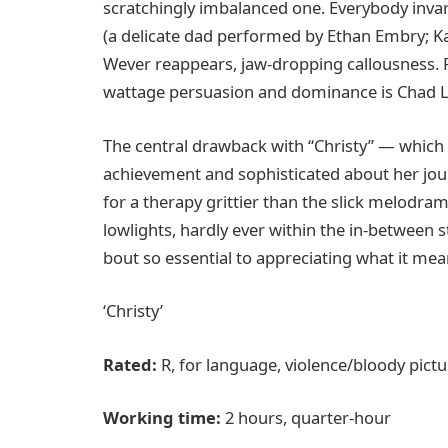
scratchingly imbalanced one. Everybody invari
(a delicate dad performed by Ethan Embry; Kat
Wever reappears, jaw-dropping callousness. F
wattage persuasion and dominance is Chad L.
The central drawback with “Christy” — which m
achievement and sophisticated about her jour
for a therapy grittier than the slick melodrama
lowlights, hardly ever within the in-between s
bout so essential to appreciating what it mea
‘Christy’
Rated:
R, for language, violence/bloody pict
Working time:
2 hours, quarter-hour