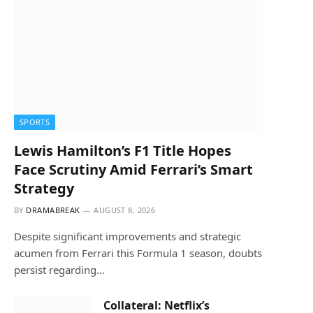
SPORTS
Lewis Hamilton’s F1 Title Hopes
Face Scrutiny Amid Ferrari’s Smart
Strategy
BY
DRAMABREAK
AUGUST 8, 2026
Despite significant improvements and strategic
acumen from Ferrari this Formula 1 season, doubts
persist regarding…
Collateral: Netflix’s