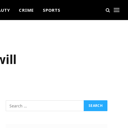
AUTY
CRIME
SPORTS
ill