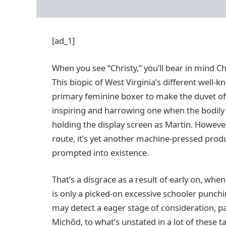
[ad_1]
When you see “Christy,” you’ll bear in mind Chr
This biopic of West Virginia’s different well-
primary feminine boxer to make the duvet of Spo
inspiring and harrowing one when the bodily
holding the display screen as Martin. Howeve
route, it’s yet another machine-pressed produc
prompted into existence.
That’s a disgrace as a result of early on, wh
is only a picked-on excessive schooler punch
may detect a eager stage of consideration, pa
Michôd, to what’s unstated in a lot of these t