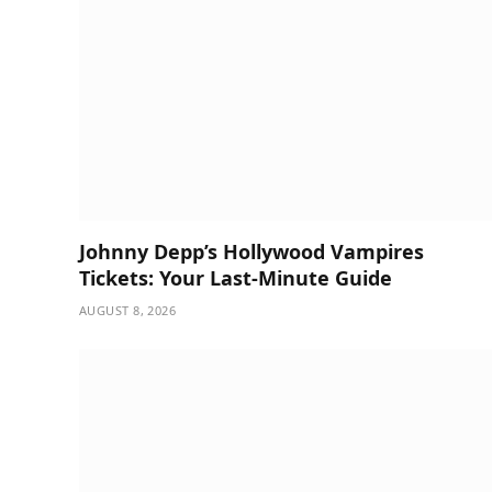
Johnny Depp’s Hollywood Vampires
Tickets: Your Last-Minute Guide
AUGUST 8, 2026