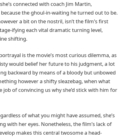
he’s connected with coach Jim Martin,
because the ghoul-in-waiting he turned out to be.
ever a bit on the nostril, isn’t the film’s first
age-ifying each vital dramatic turning level,
ne shifting.
ortrayal is the movie’s most curious dilemma, as
isty would belief her future to his judgment, a lot
anting backward by means of a bloody but unbowed
something however a shifty sleazebag, when what
e job of convincing us why she’d stick with him for
regardless of what you might have assumed, she’s
ng with her eyes. Nonetheless, the film’s lack of
evelop makes this central twosome a head-