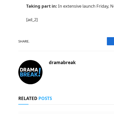
Taking part in:
In extensive launch Friday, N
[ad_2]
SHARE.
dramabreak
RELATED
POSTS