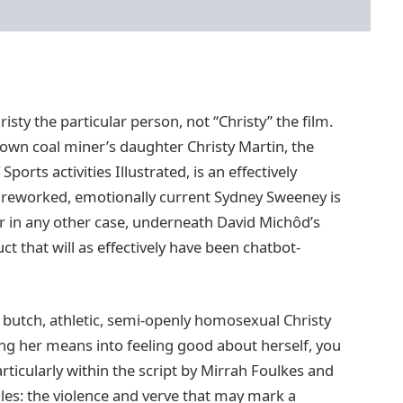
isty the particular person, not “Christy” the film.
known coal miner’s daughter Christy Martin, the
rts activities Illustrated, is an effectively
 reworked, emotionally current Sydney Sweeney is
r in any other case, underneath David Michôd’s
t that will as effectively have been chatbot-
en butch, athletic, semi-openly homosexual Christy
ing her means into feeling good about herself, you
rticularly within the script by Mirrah Foulkes and
ales: the violence and verve that may mark a