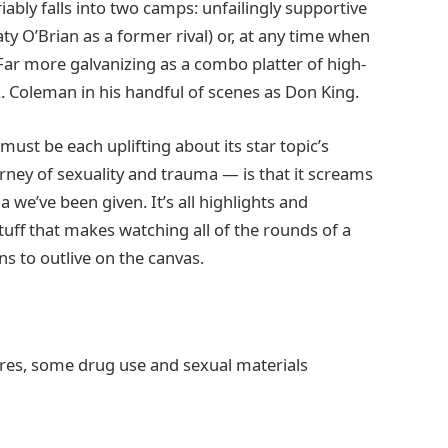
ably falls into two camps: unfailingly supportive
y O’Brian as a former rival) or, at any time when
ar more galvanizing as a combo platter of high-
 Coleman in his handful of scenes as Don King.
ust be each uplifting about its star topic’s
ney of sexuality and trauma — is that it screams
 we’ve been given. It’s all highlights and
tuff that makes watching all of the rounds of a
ns to outlive on the canvas.
ures, some drug use and sexual materials