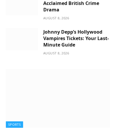
Acclaimed British Crime
Drama
AUGUST 8, 2026
Johnny Depp’s Hollywood
Vampires Tickets: Your Last-
Minute Guide
AUGUST 8, 2026
SPORTS