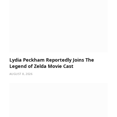
Lydia Peckham Reportedly Joins The
Legend of Zelda Movie Cast
AUGUST 8, 2026