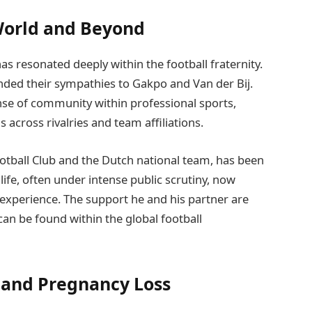
World and Beyond
s resonated deeply within the football fraternity.
nded their sympathies to Gakpo and Van der Bij.
se of community within professional sports,
 across rivalries and team affiliations.
otball Club and the Dutch national team, has been
l life, often under intense public scrutiny, now
 experience. The support he and his partner are
can be found within the global football
 and Pregnancy Loss