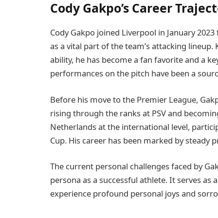
Cody Gakpo’s Career Traject
Cody Gakpo joined Liverpool in January 2023 
as a vital part of the team’s attacking lineup.
ability, he has become a fan favorite and a k
performances on the pitch have been a source 
Before his move to the Premier League, Gakpo
rising through the ranks at PSV and becoming
Netherlands at the international level, parti
Cup. His career has been marked by steady p
The current personal challenges faced by Gak
persona as a successful athlete. It serves as 
experience profound personal joys and sorr