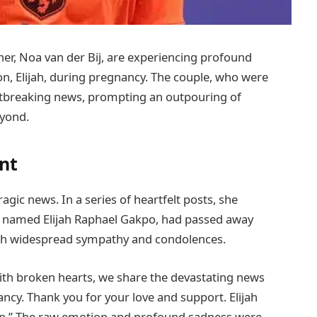
ner, Noa van der Bij, are experiencing profound
son, Elijah, during pregnancy. The couple, who were
artbreaking news, prompting an outpouring of
yond.
nt
agic news. In a series of heartfelt posts, she
d named Elijah Raphael Gakpo, had passed away
th widespread sympathy and condolences.
ith broken hearts, we share the devastating news
cy. Thank you for your love and support. Elijah
on.” The raw emotion and profound sadness were