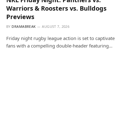
Warriors & Roosters vs. Bulldogs
Previews
BY
DRAMABREAK
AUGUST 7, 2026
Friday night rugby league action is set to captivate
fans with a compelling double-header featuring…