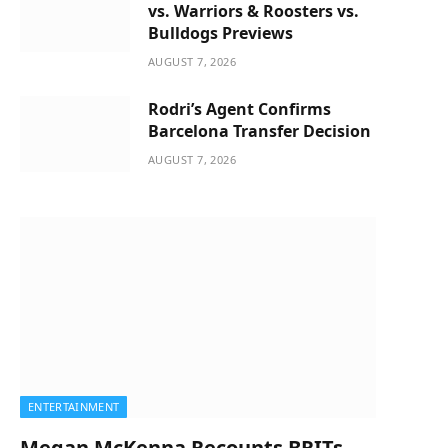
vs. Warriors & Roosters vs.
Bulldogs Previews
AUGUST 7, 2026
Rodri’s Agent Confirms
Barcelona Transfer Decision
AUGUST 7, 2026
ENTERTAINMENT
Megan McKenna Recounts BRITs