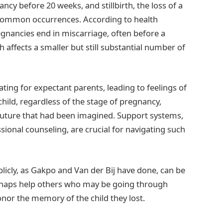
cy before 20 weeks, and stillbirth, the loss of a
 common occurrences. According to health
egnancies end in miscarriage, often before a
h affects a smaller but still substantial number of
ing for expectant parents, leading to feelings of
a child, regardless of the stage of pregnancy,
future that had been imagined. Support systems,
ssional counseling, are crucial for navigating such
licly, as Gakpo and Van der Bij have done, can be
erhaps help others who may be going through
onor the memory of the child they lost.