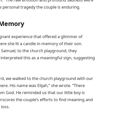
e personal tragedy the couple is enduring.
d Memory
ignant experience that offered a glimmer of
ere she lit a candle in memory of their son.
, Samuel, to the church playground, they
 interpreted this as a meaningful sign, suggesting
ard, we walked to the church playground with our
ere. His name was Elijah,” she wrote. “There
m God. He reminded us that our little boy is
erscores the couple’s efforts to find meaning and
loss.