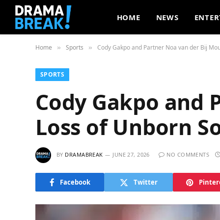
HOME
NEWS
ENTER
Home
Sports
Cody Gakpo and Partner Noa van der Bij Mou
»
»
SPORTS
Cody Gakpo and P
Loss of Unborn S
BY
DRAMABREAK
JUNE 27, 2026
NO COMMENTS
Facebook
Twitter
Pinter