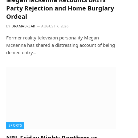
Party Rejection and Home Burglary
Ordeal
BY
DRAMABREAK
AUGUST 7, 2026
Former reality television personality Megan
McKenna has shared a distressing account of being
denied entry…
SPORTS
NRL Friday Night: Panthers vs.