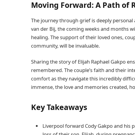
Moving Forward: A Path of
The journey through grief is deeply personal
van der Bij, the coming weeks and months wi
healing. The support of their loved ones, cou
community, will be invaluable.
Sharing the story of Elijah Raphael Gakpo ens
remembered. The couple’s faith and their in
comfort as they navigate this incredibly difficu
immense, the love and memories created, how
Key Takeaways
Liverpool forward Cody Gakpo and his p
loss of their son, Elijah, during pregnanc