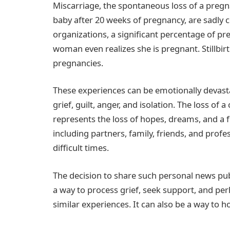
Miscarriage, the spontaneous loss of a pregnan
baby after 20 weeks of pregnancy, are sadly
organizations, a significant percentage of pr
woman even realizes she is pregnant. Stillbirt
pregnancies.
These experiences can be emotionally devastat
grief, guilt, anger, and isolation. The loss of 
represents the loss of hopes, dreams, and a 
including partners, family, friends, and profe
difficult times.
The decision to share such personal news pub
a way to process grief, seek support, and p
similar experiences. It can also be a way to h