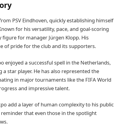
ory
from PSV Eindhoven, quickly establishing himself
 Known for his versatility, pace, and goal-scoring
ey figure for manager Jürgen Klopp. His
of pride for the club and its supporters.
 enjoyed a successful spell in the Netherlands,
 a star player. He has also represented the
cipating in major tournaments like the FIFA World
rogress and impressive talent.
po add a layer of human complexity to his public
a reminder that even those in the spotlight
ows.