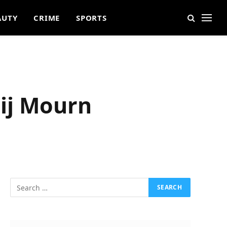
AUTY
CRIME
SPORTS
ij Mourn