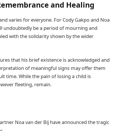
 Remembrance and Healing
 and varies for everyone. For Cody Gakpo and Noa
ll undoubtedly be a period of mourning and
pled with the solidarity shown by the wider
ures that his brief existence is acknowledged and
terpretation of meaningful signs may offer them
lt time. While the pain of losing a child is
ever fleeting, remain.
artner Noa van der Bij have announced the tragic
y.