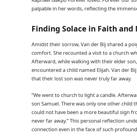
palpable in her words, reflecting the immens
Finding Solace in Faith an
Amidst their sorrow, Van der Bij shared a po
comfort. She recounted a visit to a church wh
Afterward, while walking with their elder son
encountered a child named Elijah. Van der Bij
that their lost son was never truly far away.
“We went to church to light a candle. Afterw
son Samuel. There was only one other child th
could not have been a more beautiful sign fro
never far away.” This personal reflection und
connection even in the face of such profound 