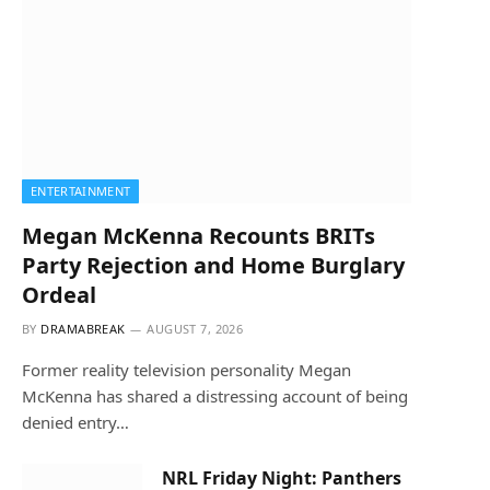
ENTERTAINMENT
Megan McKenna Recounts BRITs
Party Rejection and Home Burglary
Ordeal
BY
DRAMABREAK
AUGUST 7, 2026
Former reality television personality Megan
McKenna has shared a distressing account of being
denied entry…
NRL Friday Night: Panthers