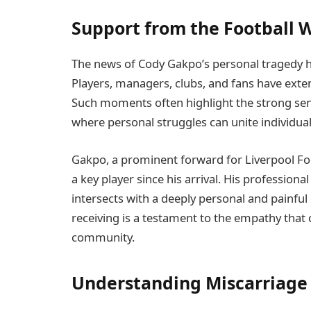
Support from the Football 
The news of Cody Gakpo’s personal tragedy ha
Players, managers, clubs, and fans have exte
Such moments often highlight the strong sen
where personal struggles can unite individuals
Gakpo, a prominent forward for Liverpool Fo
a key player since his arrival. His professiona
intersects with a deeply personal and painful
receiving is a testament to the empathy that 
community.
Understanding Miscarriage