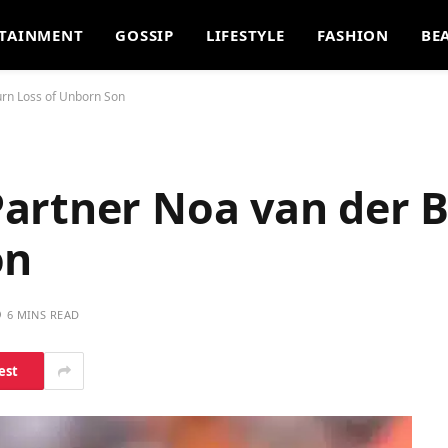
TAINMENT
GOSSIP
LIFESTYLE
FASHION
BE
rn Loss of Unborn Son
artner Noa van der B
on
6 MINS READ
est