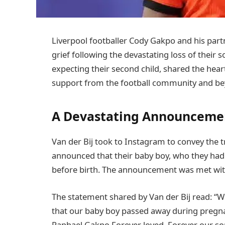
Liverpool footballer Cody Gakpo and his part
grief following the devastating loss of their 
expecting their second child, shared the he
support from the football community and be
A Devastating Announceme
Van der Bij took to Instagram to convey the tr
announced that their baby boy, who they ha
before birth. The announcement was met wi
The statement shared by Van der Bij read: “W
that our baby boy passed away during pregnan
Raphael Gakpo Forever loved. Forever our s