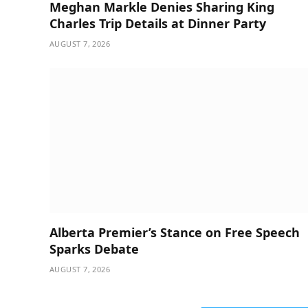
Meghan Markle Denies Sharing King
Charles Trip Details at Dinner Party
AUGUST 7, 2026
Alberta Premier’s Stance on Free Speech
Sparks Debate
AUGUST 7, 2026