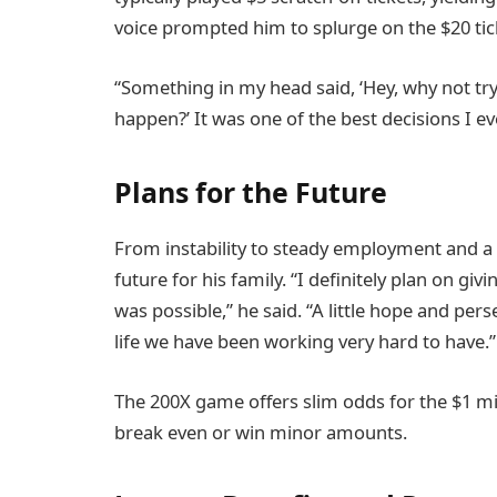
voice prompted him to splurge on the $20 tic
“Something in my head said, ‘Hey, why not try
happen?’ It was one of the best decisions I e
Plans for the Future
From instability to steady employment and a
future for his family. “I definitely plan on giv
was possible,” he said. “A little hope and pers
life we have been working very hard to have.”
The 200X game offers slim odds for the $1 mi
break even or win minor amounts.