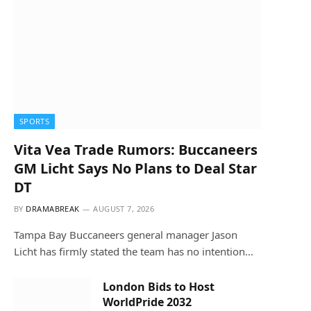
SPORTS
Vita Vea Trade Rumors: Buccaneers
GM Licht Says No Plans to Deal Star
DT
BY
DRAMABREAK
AUGUST 7, 2026
Tampa Bay Buccaneers general manager Jason
Licht has firmly stated the team has no intention…
London Bids to Host
WorldPride 2032