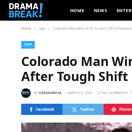
HOME
NEWS
ENTER
Home
top
Colorado Man Wins $1M Scratch-Off at Walmart 
»
»
TOP
Colorado Man Win
After Tough Shift
BY
DRAMABREAK
MARCH 8, 2026
NO COMMENTS
Facebook
Twitter
Pinter