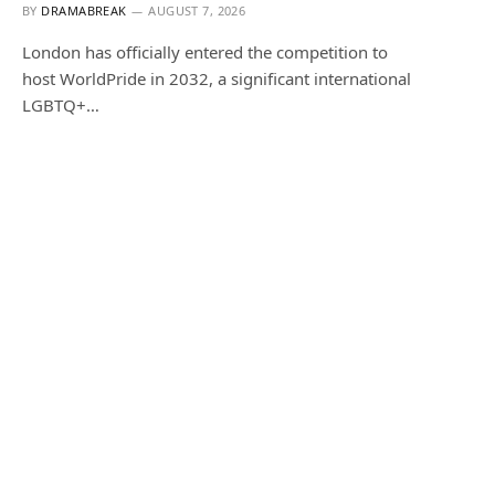
BY
DRAMABREAK
AUGUST 7, 2026
London has officially entered the competition to
host WorldPride in 2032, a significant international
LGBTQ+…