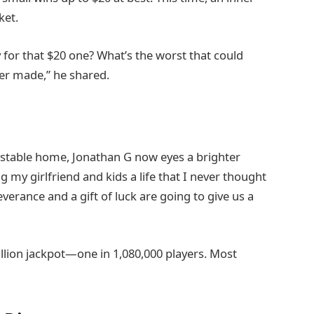
ket.
 for that $20 one? What’s the worst that could
ver made,” he shared.
 stable home, Jonathan G now eyes a brighter
ing my girlfriend and kids a life that I never thought
everance and a gift of luck are going to give us a
llion jackpot—one in 1,080,000 players. Most