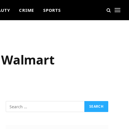
AUTY
CRIME
SPORTS
t Walmart