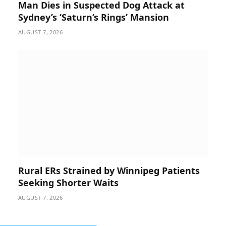
Man Dies in Suspected Dog Attack at
Sydney’s ‘Saturn’s Rings’ Mansion
AUGUST 7, 2026
Rural ERs Strained by Winnipeg Patients
Seeking Shorter Waits
AUGUST 7, 2026