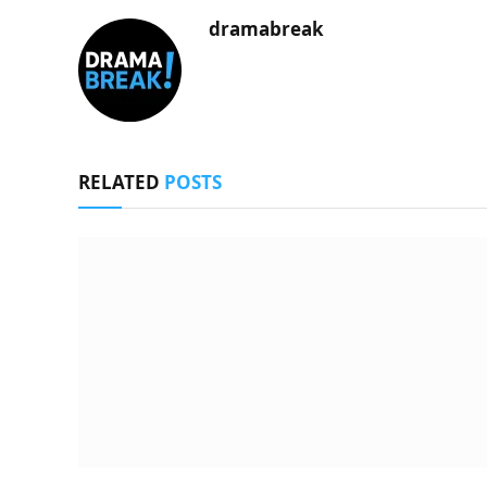
dramabreak
RELATED
POSTS