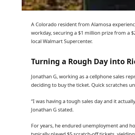
A Colorado resident from Alamosa experience
workday, securing a $1 million prize from a $2
local Walmart Supercenter.
Turning a Rough Day into R
Jonathan G, working as a cellphone sales repre
deciding to buy the ticket. Quick scratches un
“I was having a tough sales day and it actually
Jonathan G stated.
For years, he endured unemployment and housi
typically played $5 scratch-off tickets, yieldin