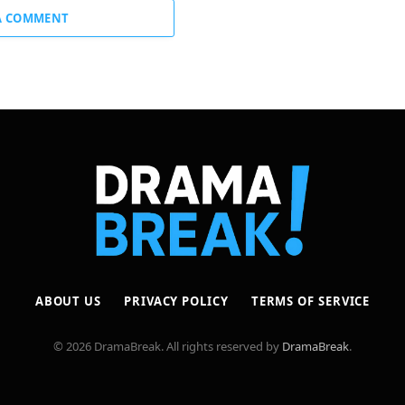
A COMMENT
ABOUT US
PRIVACY POLICY
TERMS OF SERVICE
© 2026 DramaBreak. All rights reserved by
DramaBreak
.