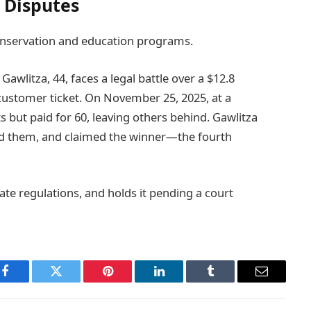
 Disputes
onservation and education programs.
Gawlitza, 44, faces a legal battle over a $12.8
 customer ticket. On November 25, 2025, at a
s but paid for 60, leaving others behind. Gawlitza
ed them, and claimed the winner—the fourth
ate regulations, and holds it pending a court
Facebook
Twitter
Pinterest
LinkedIn
Tumblr
Email