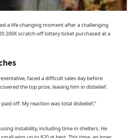
d a life-changing moment after a challenging
0 200X scratch-off lottery ticket purchased at a
iches
sentative, faced a difficult sales day before
covered the top prize, leaving him in disbelief.
 paid off. My reaction was total disbelief,”
ng instability, including time in shelters. He
g small wins up to $20 at best. This time, an inner