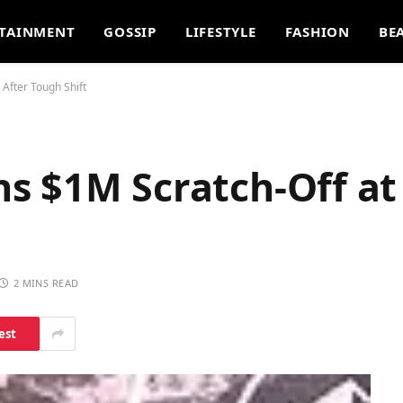
TAINMENT
GOSSIP
LIFESTYLE
FASHION
BE
After Tough Shift
s $1M Scratch-Off a
2 MINS READ
est