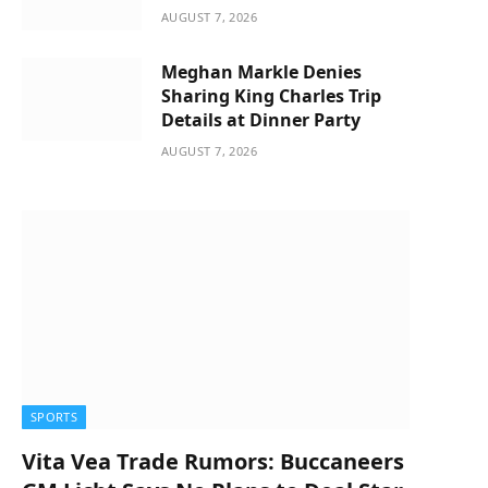
AUGUST 7, 2026
Meghan Markle Denies
Sharing King Charles Trip
Details at Dinner Party
AUGUST 7, 2026
SPORTS
Vita Vea Trade Rumors: Buccaneers