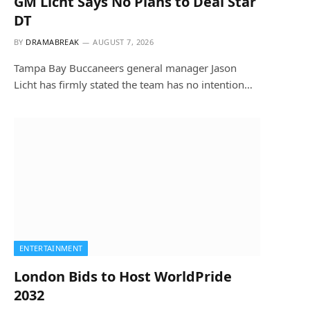
GM Licht Says No Plans to Deal Star
DT
BY
DRAMABREAK
AUGUST 7, 2026
Tampa Bay Buccaneers general manager Jason
Licht has firmly stated the team has no intention…
ENTERTAINMENT
London Bids to Host WorldPride
2032