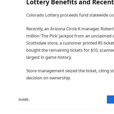
Lottery Benefits and Recent
Colorado Lottery proceeds fund statewide c
Recently, an Arizona Circle K manager, Robert 
million ‘The Pick’ jackpot from an unclaimed
Scottsdale store, a customer printed 85 ticket
bought the remaining tickets for $10, scann
largest in game history.
Store management seized the ticket, citing st
decision on ownership.
SHARE.