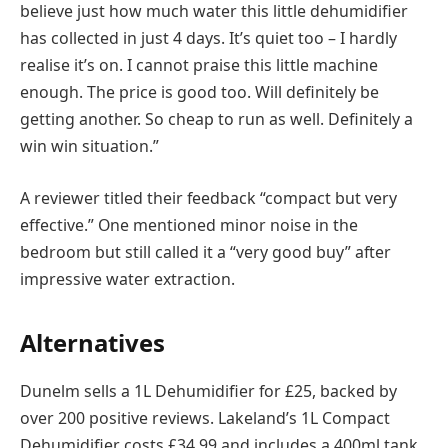
believe just how much water this little dehumidifier
has collected in just 4 days. It’s quiet too – I hardly
realise it’s on. I cannot praise this little machine
enough. The price is good too. Will definitely be
getting another. So cheap to run as well. Definitely a
win win situation.”
A reviewer titled their feedback “compact but very
effective.” One mentioned minor noise in the
bedroom but still called it a “very good buy” after
impressive water extraction.
Alternatives
Dunelm sells a 1L Dehumidifier for £25, backed by
over 200 positive reviews. Lakeland’s 1L Compact
Dehumidifier costs £34.99 and includes a 400ml tank