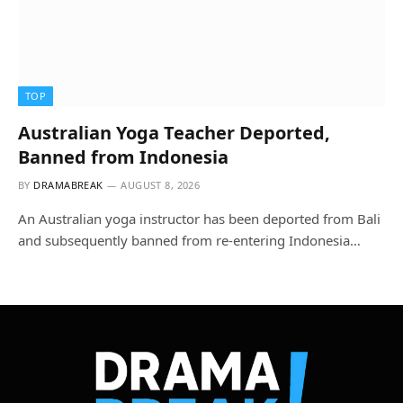
TOP
Australian Yoga Teacher Deported,
Banned from Indonesia
BY
DRAMABREAK
AUGUST 8, 2026
An Australian yoga instructor has been deported from Bali
and subsequently banned from re-entering Indonesia…