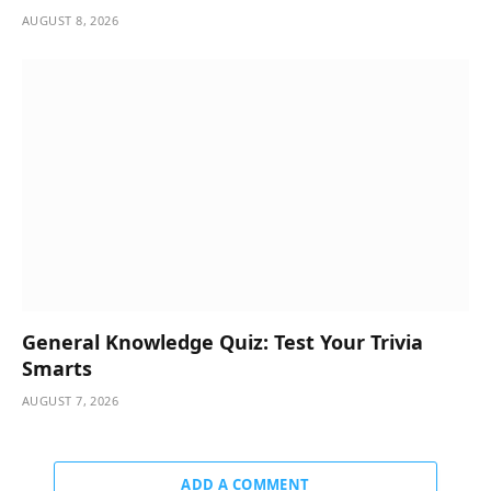
AUGUST 8, 2026
General Knowledge Quiz: Test Your Trivia
Smarts
AUGUST 7, 2026
ADD A COMMENT