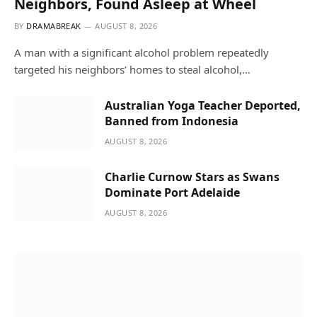
Neighbors, Found Asleep at Wheel
BY
DRAMABREAK
AUGUST 8, 2026
A man with a significant alcohol problem repeatedly
targeted his neighbors’ homes to steal alcohol,…
Australian Yoga Teacher Deported,
Banned from Indonesia
AUGUST 8, 2026
Charlie Curnow Stars as Swans
Dominate Port Adelaide
AUGUST 8, 2026