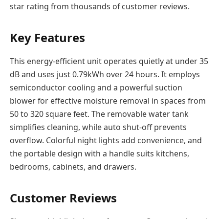
star rating from thousands of customer reviews.
Key Features
This energy-efficient unit operates quietly at under 35
dB and uses just 0.79kWh over 24 hours. It employs
semiconductor cooling and a powerful suction
blower for effective moisture removal in spaces from
50 to 320 square feet. The removable water tank
simplifies cleaning, while auto shut-off prevents
overflow. Colorful night lights add convenience, and
the portable design with a handle suits kitchens,
bedrooms, cabinets, and drawers.
Customer Reviews