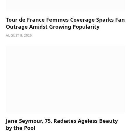
Tour de France Femmes Coverage Sparks Fan
Outrage Amidst Growing Popularity
AUGUST 8, 2026
Jane Seymour, 75, Radiates Ageless Beauty
by the Pool