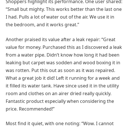
Shoppers highlight its performance. One user shared:
“Small but mighty. This works better than the last one
I had. Pulls a lot of water out of the air. We use it in
the bedroom, and it works great.”
Another praised its value after a leak repair: “Great
value for money. Purchased this as I discovered a leak
from a water pipe. Didn’t know how long it had been
leaking but carpet was sodden and wood boxing it in
was rotten. Put this out as soon as it was repaired.
What a great job it did! Left it running for a week and
it filled its water tank. Have since used it in the utility
room and clothes on an airer dried really quickly.
Fantastic product especially when considering the
price. Recommended!”
Most find it quiet, with one noting: “Wow. I cannot