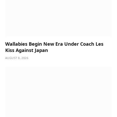
Wallabies Begin New Era Under Coach Les
Kiss Against Japan
AUGUST 8, 2026