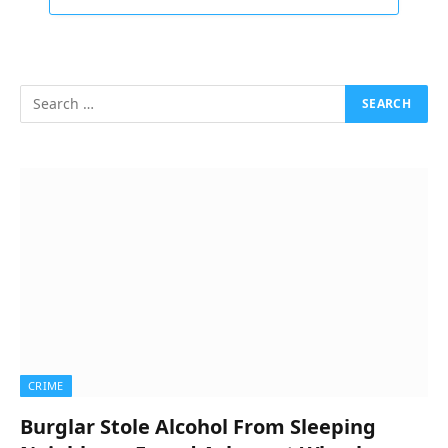
CRIME
Burglar Stole Alcohol From Sleeping