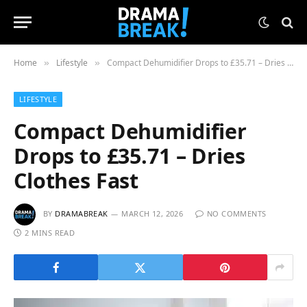
Home
Lifestyle
Compact Dehumidifier Drops to £35.71 – Dries Clothes Fast
»
»
LIFESTYLE
Compact Dehumidifier
Drops to £35.71 – Dries
Clothes Fast
BY
DRAMABREAK
MARCH 12, 2026
NO COMMENTS
2 MINS READ