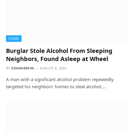
CRIME
Burglar Stole Alcohol From Sleeping
Neighbors, Found Asleep at Wheel
BY
DRAMABREAK
AUGUST 8, 2026
A man with a significant alcohol problem repeatedly
targeted his neighbors’ homes to steal alcohol,…