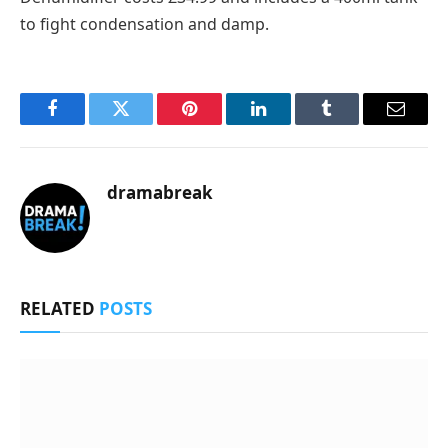
to fight condensation and damp.
Facebook
Twitter
Pinterest
LinkedIn
Tumblr
Email
dramabreak
RELATED
POSTS