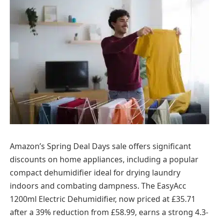
Amazon’s Spring Deal Days sale offers significant
discounts on home appliances, including a popular
compact dehumidifier ideal for drying laundry
indoors and combating dampness. The EasyAcc
1200ml Electric Dehumidifier, now priced at £35.71
after a 39% reduction from £58.99, earns a strong 4.3-