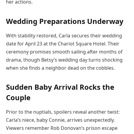
her actions.
Wedding Preparations Underway
With stability restored, Carla secures their wedding
date for April 23 at the Chariot Square Hotel. Their
ceremony promises smooth sailing after months of
drama, though Betsy’s wedding day turns shocking
when she finds a neighbor dead on the cobbles.
Sudden Baby Arrival Rocks the
Couple
Prior to the nuptials, spoilers reveal another twist:
Carla’s niece, baby Connie, arrives unexpectedly.
Viewers remember Rob Donovan’s prison escape