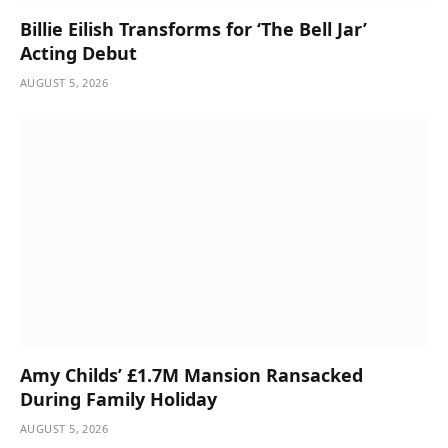
Billie Eilish Transforms for ‘The Bell Jar’
Acting Debut
AUGUST 5, 2026
Amy Childs’ £1.7M Mansion Ransacked
During Family Holiday
AUGUST 5, 2026