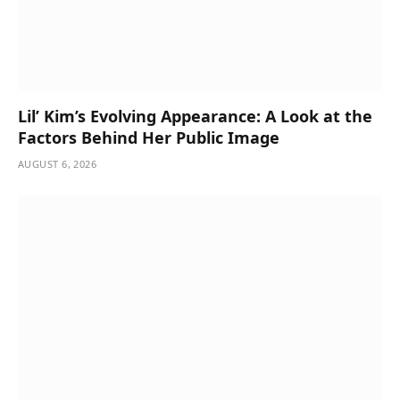
Lil’ Kim’s Evolving Appearance: A Look at the
Factors Behind Her Public Image
AUGUST 6, 2026