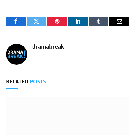
Facebook
Twitter
Pinterest
LinkedIn
Tumblr
Email
dramabreak
RELATED
POSTS