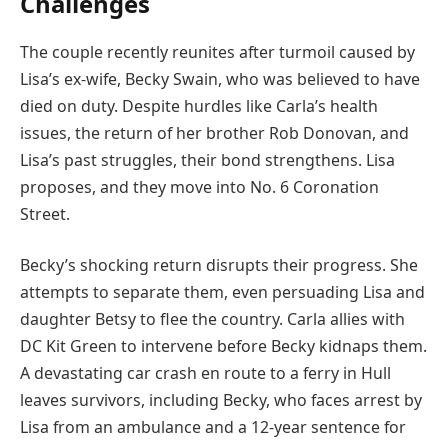
Challenges
The couple recently reunites after turmoil caused by
Lisa’s ex-wife, Becky Swain, who was believed to have
died on duty. Despite hurdles like Carla’s health
issues, the return of her brother Rob Donovan, and
Lisa’s past struggles, their bond strengthens. Lisa
proposes, and they move into No. 6 Coronation
Street.
Becky’s shocking return disrupts their progress. She
attempts to separate them, even persuading Lisa and
daughter Betsy to flee the country. Carla allies with
DC Kit Green to intervene before Becky kidnaps them.
A devastating car crash en route to a ferry in Hull
leaves survivors, including Becky, who faces arrest by
Lisa from an ambulance and a 12-year sentence for