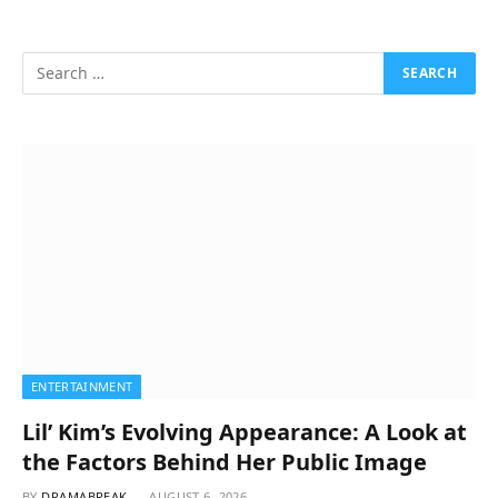
ENTERTAINMENT
Lil’ Kim’s Evolving Appearance: A Look at
the Factors Behind Her Public Image
BY
DRAMABREAK
AUGUST 6, 2026