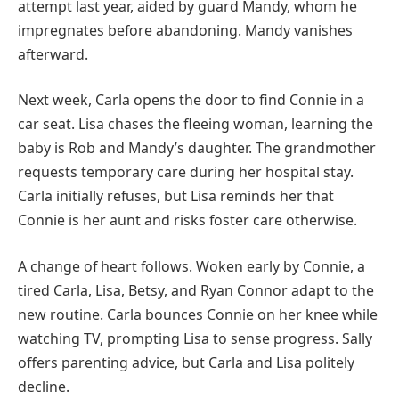
attempt last year, aided by guard Mandy, whom he
impregnates before abandoning. Mandy vanishes
afterward.
Next week, Carla opens the door to find Connie in a
car seat. Lisa chases the fleeing woman, learning the
baby is Rob and Mandy’s daughter. The grandmother
requests temporary care during her hospital stay.
Carla initially refuses, but Lisa reminds her that
Connie is her aunt and risks foster care otherwise.
A change of heart follows. Woken early by Connie, a
tired Carla, Lisa, Betsy, and Ryan Connor adapt to the
new routine. Carla bounces Connie on her knee while
watching TV, prompting Lisa to sense progress. Sally
offers parenting advice, but Carla and Lisa politely
decline.