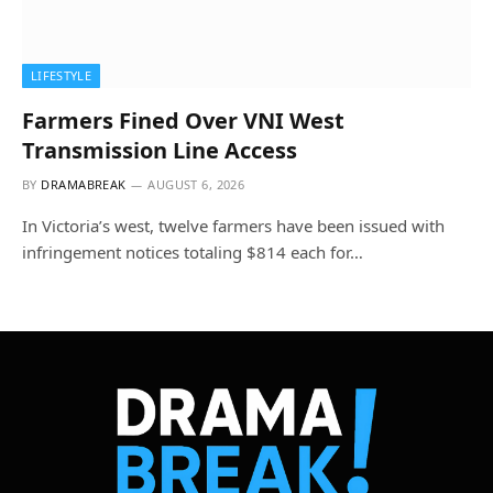
LIFESTYLE
Farmers Fined Over VNI West
Transmission Line Access
BY
DRAMABREAK
AUGUST 6, 2026
In Victoria’s west, twelve farmers have been issued with
infringement notices totaling $814 each for…