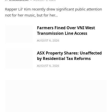
Rapper Lil’ Kim recently drew significant public attention
not for her music, but for her…
Farmers Fined Over VNI West
Transmission Line Access
AUGUST 6, 2026
ASX Property Shares: Unaffected
by Residential Tax Reforms
AUGUST 6, 2026