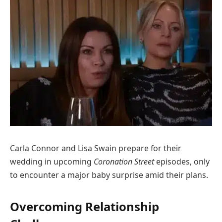
Carla Connor and Lisa Swain prepare for their
wedding in upcoming
Coronation Street
episodes, only
to encounter a major baby surprise amid their plans.
Overcoming Relationship