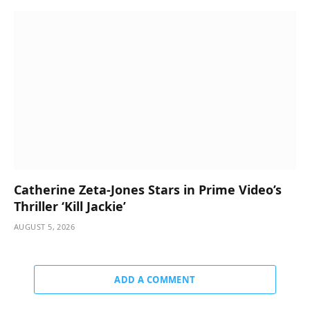
Catherine Zeta-Jones Stars in Prime Video’s
Thriller ‘Kill Jackie’
AUGUST 5, 2026
ADD A COMMENT