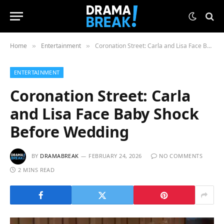
Home
Entertainment
Coronation Street: Carla and Lisa Face Baby Shock Before Wedding
»
»
ENTERTAINMENT
Coronation Street: Carla
and Lisa Face Baby Shock
Before Wedding
BY
DRAMABREAK
FEBRUARY 24, 2026
NO COMMENTS
2 MINS READ