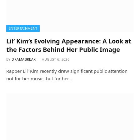
ENTERTAINMENT
Lil’ Kim’s Evolving Appearance: A Look at
the Factors Behind Her Public Image
BY
DRAMABREAK
AUGUST 6, 2026
Rapper Lil’ Kim recently drew significant public attention
not for her music, but for her…