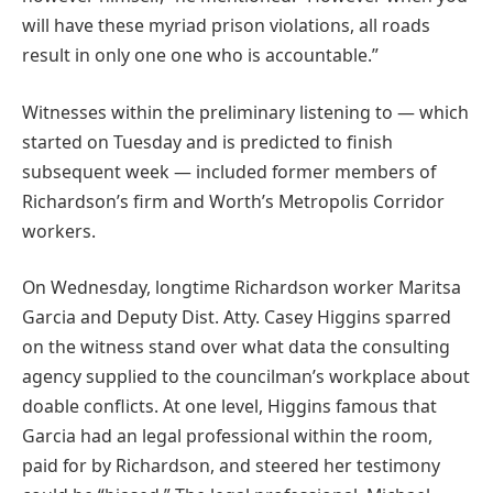
will have these myriad prison violations, all roads
result in only one one who is accountable.”
Witnesses within the preliminary listening to — which
started on Tuesday and is predicted to finish
subsequent week — included former members of
Richardson’s firm and Worth’s Metropolis Corridor
workers.
On Wednesday, longtime Richardson worker Maritsa
Garcia and Deputy Dist. Atty. Casey Higgins sparred
on the witness stand over what data the consulting
agency supplied to the councilman’s workplace about
doable conflicts. At one level, Higgins famous that
Garcia had an legal professional within the room,
paid for by Richardson, and steered her testimony