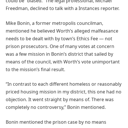
could be “biased.” The legal professional, Michael
Freedman, declined to talk with a Instances reporter.
Mike Bonin, a former metropolis councilman,
mentioned he believed Worth’s alleged malfeasance
needs to be dealt with by town’s Ethics Fee — not
prison prosecutors. One of many votes at concern
was a few mission in Bonin’s district that sailed by
means of the council, with Worth’s vote unimportant
to the mission’s final result.
“In contrast to each different homeless or reasonably
priced housing mission in my district, this one had no
objection. It went straight by means of. There was
completely no controversy,” Bonin mentioned.
Bonin mentioned the prison case by no means