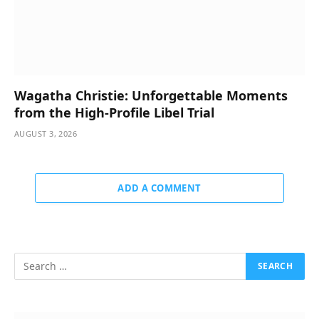
Wagatha Christie: Unforgettable Moments
from the High-Profile Libel Trial
AUGUST 3, 2026
ADD A COMMENT