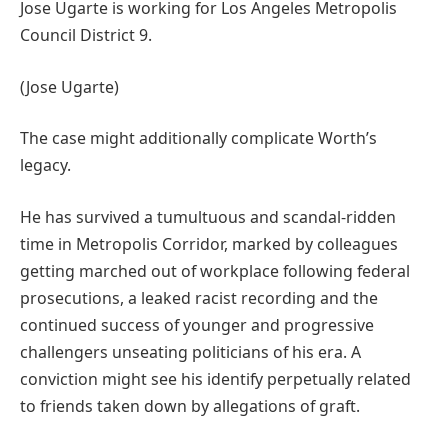
Jose Ugarte is working for Los Angeles Metropolis
Council District 9.
(Jose Ugarte)
The case might additionally complicate Worth’s
legacy.
He has survived a tumultuous and scandal-ridden
time in Metropolis Corridor, marked by colleagues
getting marched out of workplace following federal
prosecutions, a leaked racist recording and the
continued success of younger and progressive
challengers unseating politicians of his era. A
conviction might see his identify perpetually related
to friends taken down by allegations of graft.