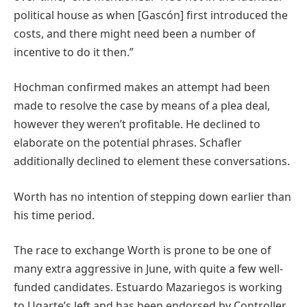
political house as when [Gascón] first introduced the
costs, and there might need been a number of
incentive to do it then.”
Hochman confirmed makes an attempt had been
made to resolve the case by means of a plea deal,
however they weren’t profitable. He declined to
elaborate on the potential phrases. Schafler
additionally declined to element these conversations.
Worth has no intention of stepping down earlier than
his time period.
The race to exchange Worth is prone to be one of
many extra aggressive in June, with quite a few well-
funded candidates. Estuardo Mazariegos is working
to Ugarte’s left and has been endorsed by Controller