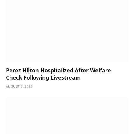
Perez Hilton Hospitalized After Welfare
Check Following Livestream
AUGUST 5, 2026