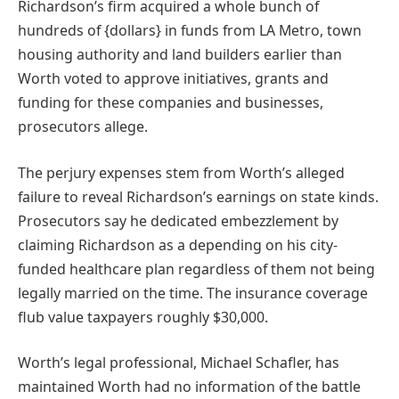
Richardson’s firm acquired a whole bunch of
hundreds of {dollars} in funds from LA Metro, town
housing authority and land builders earlier than
Worth voted to approve initiatives, grants and
funding for these companies and businesses,
prosecutors allege.
The perjury expenses stem from Worth’s alleged
failure to reveal Richardson’s earnings on state kinds.
Prosecutors say he dedicated embezzlement by
claiming Richardson as a depending on his city-
funded healthcare plan regardless of them not being
legally married on the time. The insurance coverage
flub value taxpayers roughly $30,000.
Worth’s legal professional, Michael Schafler, has
maintained Worth had no information of the battle