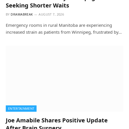
Seeking Shorter Waits
BY
DRAMABREAK
AUGUST 7, 2026
Emergency rooms in rural Manitoba are experiencing
increased strain as patients from Winnipeg, frustrated by…
ENTERTAINMENT
Joe Amabile Shares Positive Update
After Brain Surgery