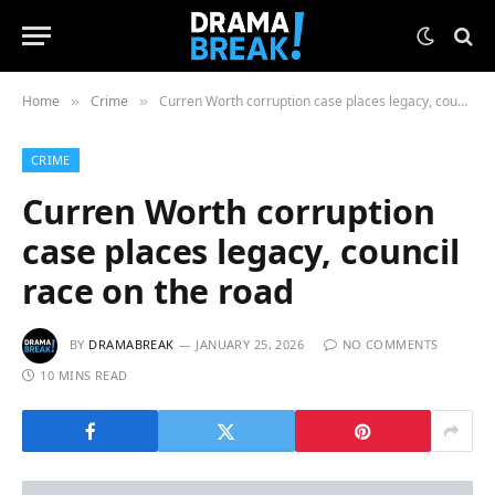
Home
Crime
Curren Worth corruption case places legacy, council race on the road
»
»
CRIME
Curren Worth corruption
case places legacy, council
race on the road
BY
DRAMABREAK
JANUARY 25, 2026
NO COMMENTS
10 MINS READ