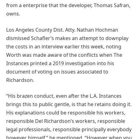
from a enterprise that the developer, Thomas Safran,
owns.
Los Angeles County Dist. Atty. Nathan Hochman
dismissed Schafler’s makes an attempt to downplay
the costs in an interview earlier this week, noting
Worth was made aware of the conflicts when The
Instances printed a 2019 investigation into his
document of voting on issues associated to
Richardson.
“His brazen conduct, even after the L.A. Instances
brings this to public gentle, is that he retains doing it.
His explanations could be responsible his workers,
responsible Del Richardson’s workers, responsible
legal professionals, responsible principally everybody
however himself,” he mentioned. “However when you