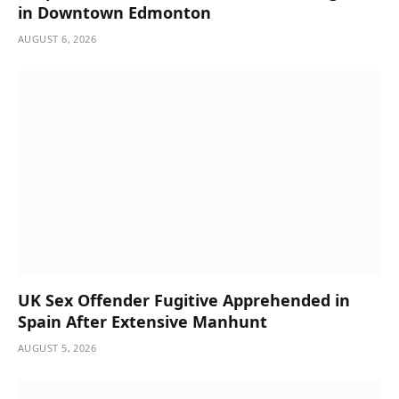
in Downtown Edmonton
AUGUST 6, 2026
UK Sex Offender Fugitive Apprehended in
Spain After Extensive Manhunt
AUGUST 5, 2026