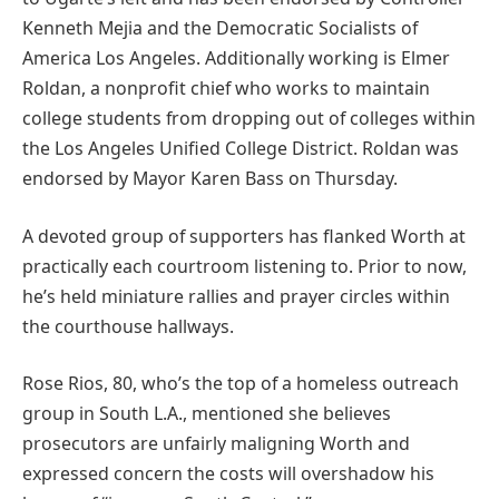
Kenneth Mejia and the Democratic Socialists of
America Los Angeles. Additionally working is Elmer
Roldan, a nonprofit chief who works to maintain
college students from dropping out of colleges within
the Los Angeles Unified College District. Roldan was
endorsed by Mayor Karen Bass on Thursday.
A devoted group of supporters has flanked Worth at
practically each courtroom listening to. Prior to now,
he’s held miniature rallies and prayer circles within
the courthouse hallways.
Rose Rios, 80, who’s the top of a homeless outreach
group in South L.A., mentioned she believes
prosecutors are unfairly maligning Worth and
expressed concern the costs will overshadow his