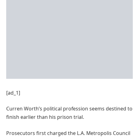
[ad_1]
Curren Worth’s political profession seems destined to
finish earlier than his prison trial.
Prosecutors first charged the L.A. Metropolis Council