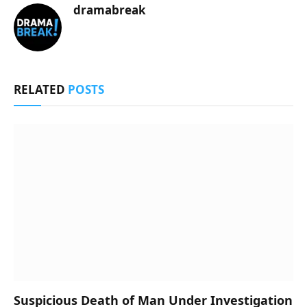
dramabreak
RELATED
POSTS
Suspicious Death of Man Under Investigation