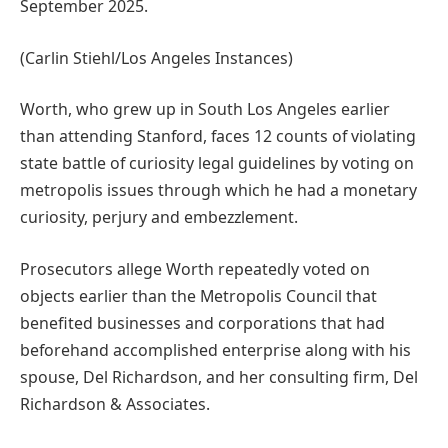
September 2025.
(Carlin Stiehl/Los Angeles Instances)
Worth, who grew up in South Los Angeles earlier
than attending Stanford, faces 12 counts of violating
state battle of curiosity legal guidelines by voting on
metropolis issues through which he had a monetary
curiosity, perjury and embezzlement.
Prosecutors allege Worth repeatedly voted on
objects earlier than the Metropolis Council that
benefited businesses and corporations that had
beforehand accomplished enterprise along with his
spouse, Del Richardson, and her consulting firm, Del
Richardson & Associates.