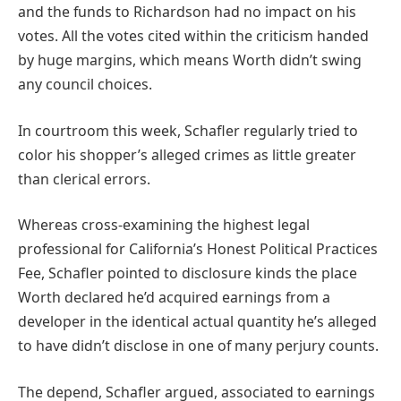
and the funds to Richardson had no impact on his
votes. All the votes cited within the criticism handed
by huge margins, which means Worth didn’t swing
any council choices.
In courtroom this week, Schafler regularly tried to
color his shopper’s alleged crimes as little greater
than clerical errors.
Whereas cross-examining the highest legal
professional for California’s Honest Political Practices
Fee, Schafler pointed to disclosure kinds the place
Worth declared he’d acquired earnings from a
developer in the identical actual quantity he’s alleged
to have didn’t disclose in one of many perjury counts.
The depend, Schafler argued, associated to earnings