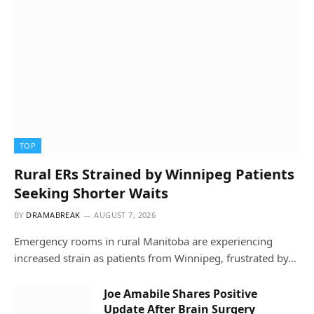
TOP
Rural ERs Strained by Winnipeg Patients
Seeking Shorter Waits
BY
DRAMABREAK
AUGUST 7, 2026
Emergency rooms in rural Manitoba are experiencing
increased strain as patients from Winnipeg, frustrated by…
Joe Amabile Shares Positive
Update After Brain Surgery