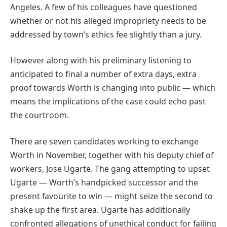
Angeles. A few of his colleagues have questioned
whether or not his alleged impropriety needs to be
addressed by town’s ethics fee slightly than a jury.
However along with his preliminary listening to
anticipated to final a number of extra days, extra
proof towards Worth is changing into public — which
means the implications of the case could echo past
the courtroom.
There are seven candidates working to exchange
Worth in November, together with his deputy chief of
workers, Jose Ugarte. The gang attempting to upset
Ugarte — Worth’s handpicked successor and the
present favourite to win — might seize the second to
shake up the first area. Ugarte has additionally
confronted allegations of unethical conduct for failing