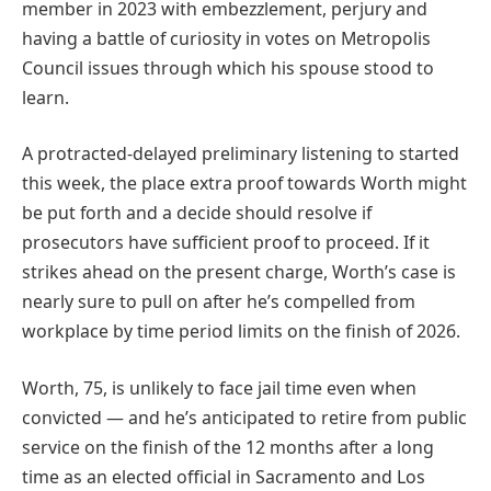
member in 2023 with embezzlement, perjury and
having a battle of curiosity in votes on Metropolis
Council issues through which his spouse stood to
learn.
A protracted-delayed preliminary listening to started
this week, the place extra proof towards Worth might
be put forth and a decide should resolve if
prosecutors have sufficient proof to proceed. If it
strikes ahead on the present charge, Worth’s case is
nearly sure to pull on after he’s compelled from
workplace by time period limits on the finish of 2026.
Worth, 75, is unlikely to face jail time even when
convicted — and he’s anticipated to retire from public
service on the finish of the 12 months after a long
time as an elected official in Sacramento and Los