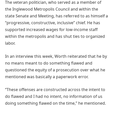
The veteran politician, who served as a member of
the Inglewood Metropolis Council and within the
state Senate and Meeting, has referred to as himself a
“progressive, constructive, inclusive” chief. He has
supported increased wages for low-income staff
within the metropolis and has shut ties to organized
labor.
In an interview this week, Worth reiterated that he by
no means meant to do something flawed and
questioned the equity of a prosecution over what he
mentioned was basically a paperwork error.
“These offenses are constructed across the intent to
do flawed and I had no intent, no information of us
doing something flawed on the time,” he mentioned.