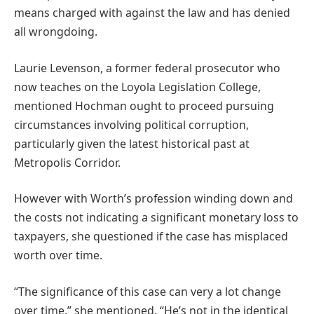
means charged with against the law and has denied
all wrongdoing.
Laurie Levenson, a former federal prosecutor who
now teaches on the Loyola Legislation College,
mentioned Hochman ought to proceed pursuing
circumstances involving political corruption,
particularly given the latest historical past at
Metropolis Corridor.
However with Worth’s profession winding down and
the costs not indicating a significant monetary loss to
taxpayers, she questioned if the case has misplaced
worth over time.
“The significance of this case can very a lot change
over time,” she mentioned. “He’s not in the identical