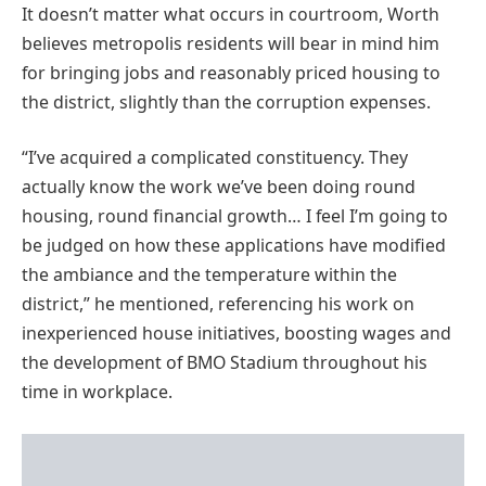
It doesn’t matter what occurs in courtroom, Worth
believes metropolis residents will bear in mind him
for bringing jobs and reasonably priced housing to
the district, slightly than the corruption expenses.
“I’ve acquired a complicated constituency. They
actually know the work we’ve been doing round
housing, round financial growth… I feel I’m going to
be judged on how these applications have modified
the ambiance and the temperature within the
district,” he mentioned, referencing his work on
inexperienced house initiatives, boosting wages and
the development of BMO Stadium throughout his
time in workplace.