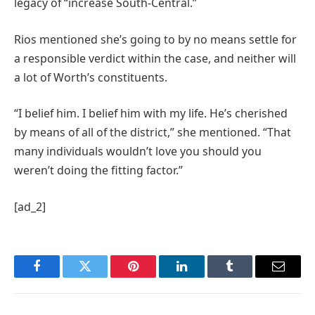
legacy of “increase South-Central.”
Rios mentioned she’s going to by no means settle for
a responsible verdict within the case, and neither will
a lot of Worth’s constituents.
“I belief him. I belief him with my life. He’s cherished
by means of all of the district,” she mentioned. “That
many individuals wouldn’t love you should you
weren’t doing the fitting factor.”
[ad_2]
Facebook
Twitter
Pinterest
LinkedIn
Tumblr
Email