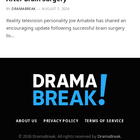
BY
DRAMABREAK
AUGUST 7, 2026
Reality television personality Joe Amabile has shared an
encouraging update following successful brain surgery
to…
ABOUT US
PRIVACY POLICY
TERMS OF SERVICE
© 2026 DramaBreak. All rights reserved by
DramaBreak
.