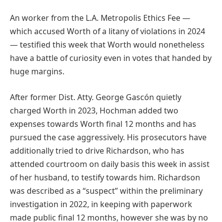
An worker from the L.A. Metropolis Ethics Fee —
which accused Worth of a litany of violations in 2024
— testified this week that Worth would nonetheless
have a battle of curiosity even in votes that handed by
huge margins.
After former Dist. Atty. George Gascón quietly
charged Worth in 2023, Hochman added two
expenses towards Worth final 12 months and has
pursued the case aggressively. His prosecutors have
additionally tried to drive Richardson, who has
attended courtroom on daily basis this week in assist
of her husband, to testify towards him. Richardson
was described as a “suspect” within the preliminary
investigation in 2022, in keeping with paperwork
made public final 12 months, however she was by no