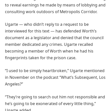
to reveal earnings he made by means of lobbying and
consulting work outdoors of Metropolis Corridor.
Ugarte — who didn’t reply to a request to be
interviewed for this text — has defended Worth’s
document as a legislator and denied that the council
member dedicated any crimes. Ugarte recalled
becoming a member of Worth when he had his
fingerprints taken for the prison case.
“I used to be simply heartbroken,” Ugarte mentioned
in November on the podcast “What’s Subsequent, Los
Angeles?”
“They’re going to search out him not responsible and
he’s going to be exonerated of every little thing,”
Ugarte added.