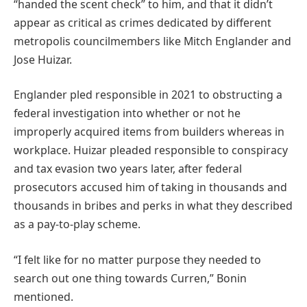
“handed the scent check” to him, and that it didn’t
appear as critical as crimes dedicated by different
metropolis councilmembers like Mitch Englander and
Jose Huizar.
Englander pled responsible in 2021 to obstructing a
federal investigation into whether or not he
improperly acquired items from builders whereas in
workplace. Huizar pleaded responsible to conspiracy
and tax evasion two years later, after federal
prosecutors accused him of taking in thousands and
thousands in bribes and perks in what they described
as a pay-to-play scheme.
“I felt like for no matter purpose they needed to
search out one thing towards Curren,” Bonin
mentioned.