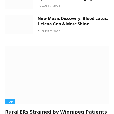
AUGUST 7, 2026
New Music Discovery: Blood Lotus,
Helena Gao & More Shine
AUGUST 7, 2026
TOP
Rural ERs Strained by Winnipeg Patients