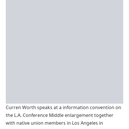
Curren Worth speaks at a information convention on
the L.A. Conference Middle enlargement together
with native union members in Los Angeles in