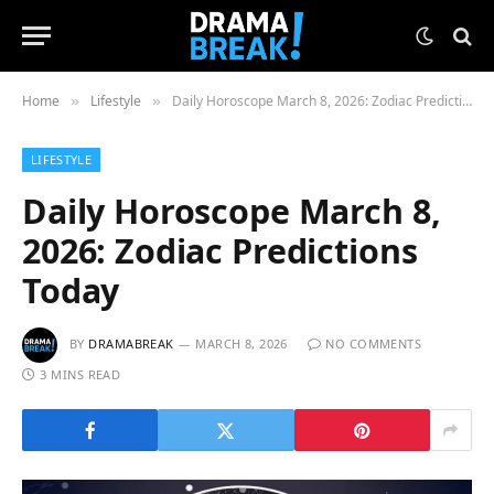
Home
Lifestyle
Daily Horoscope March 8, 2026: Zodiac Predictions Today
»
»
LIFESTYLE
Daily Horoscope March 8,
2026: Zodiac Predictions
Today
BY
DRAMABREAK
MARCH 8, 2026
NO COMMENTS
3 MINS READ