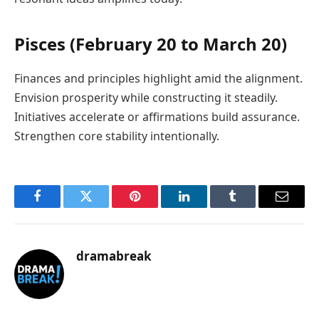
Pisces (February 20 to March 20)
Finances and principles highlight amid the alignment.
Envision prosperity while constructing it steadily.
Initiatives accelerate or affirmations build assurance.
Strengthen core stability intentionally.
Facebook
Twitter
Pinterest
LinkedIn
Tumblr
Email
dramabreak