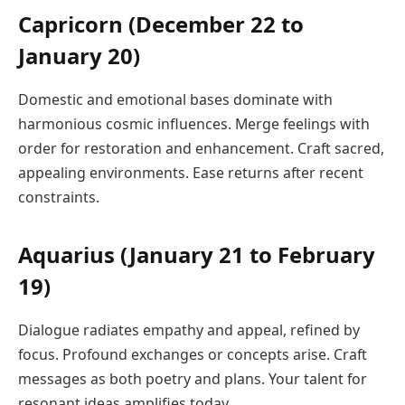
Capricorn (December 22 to
January 20)
Domestic and emotional bases dominate with
harmonious cosmic influences. Merge feelings with
order for restoration and enhancement. Craft sacred,
appealing environments. Ease returns after recent
constraints.
Aquarius (January 21 to February
19)
Dialogue radiates empathy and appeal, refined by
focus. Profound exchanges or concepts arise. Craft
messages as both poetry and plans. Your talent for
resonant ideas amplifies today.