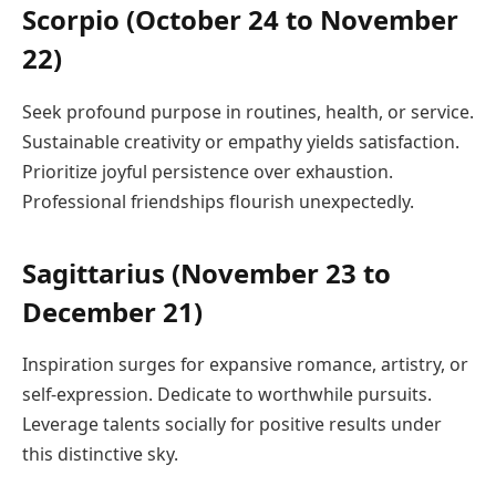
Scorpio (October 24 to November
22)
Seek profound purpose in routines, health, or service.
Sustainable creativity or empathy yields satisfaction.
Prioritize joyful persistence over exhaustion.
Professional friendships flourish unexpectedly.
Sagittarius (November 23 to
December 21)
Inspiration surges for expansive romance, artistry, or
self-expression. Dedicate to worthwhile pursuits.
Leverage talents socially for positive results under
this distinctive sky.