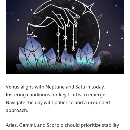
Venus aligns with Neptune and Saturn today,
fostering conditions for key truths to emerge.
Navigate the day with patience and a grounded
approach.
Aries, Gemini, and Scorpio should prioritize stability