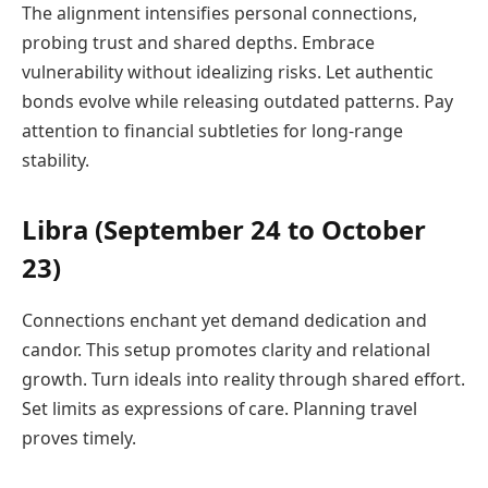
The alignment intensifies personal connections,
probing trust and shared depths. Embrace
vulnerability without idealizing risks. Let authentic
bonds evolve while releasing outdated patterns. Pay
attention to financial subtleties for long-range
stability.
Libra (September 24 to October
23)
Connections enchant yet demand dedication and
candor. This setup promotes clarity and relational
growth. Turn ideals into reality through shared effort.
Set limits as expressions of care. Planning travel
proves timely.