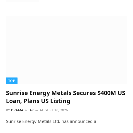
TOP
Sunrise Energy Metals Secures $400M US
Loan, Plans US Listing
BY
DRAMABREAK
AUGUST 10, 2026
Sunrise Energy Metals Ltd. has announced a