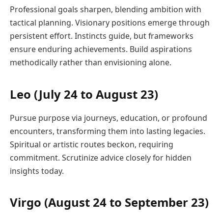
Professional goals sharpen, blending ambition with
tactical planning. Visionary positions emerge through
persistent effort. Instincts guide, but frameworks
ensure enduring achievements. Build aspirations
methodically rather than envisioning alone.
Leo (July 24 to August 23)
Pursue purpose via journeys, education, or profound
encounters, transforming them into lasting legacies.
Spiritual or artistic routes beckon, requiring
commitment. Scrutinize advice closely for hidden
insights today.
Virgo (August 24 to September 23)