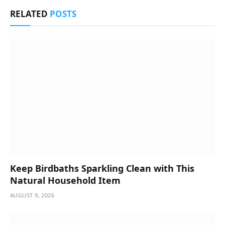
RELATED
POSTS
Keep Birdbaths Sparkling Clean with This
Natural Household Item
AUGUST 9, 2026