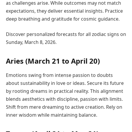
as challenges arise. While outcomes may not match
expectations, they deliver essential insights. Practice
deep breathing and gratitude for cosmic guidance.
Discover personalized forecasts for all zodiac signs on
Sunday, March 8, 2026.
Aries (March 21 to April 20)
Emotions swing from intense passion to doubts
about sustainability in love or ideas. Secure its future
by rooting dreams in practical reality. This alignment
blends aesthetics with discipline, passion with limits.
Shift from mere dreaming to active creation. Rely on
inner wisdom while maintaining balance.