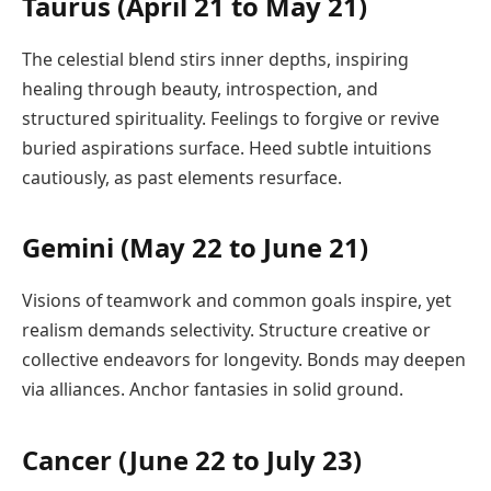
Taurus (April 21 to May 21)
The celestial blend stirs inner depths, inspiring
healing through beauty, introspection, and
structured spirituality. Feelings to forgive or revive
buried aspirations surface. Heed subtle intuitions
cautiously, as past elements resurface.
Gemini (May 22 to June 21)
Visions of teamwork and common goals inspire, yet
realism demands selectivity. Structure creative or
collective endeavors for longevity. Bonds may deepen
via alliances. Anchor fantasies in solid ground.
Cancer (June 22 to July 23)