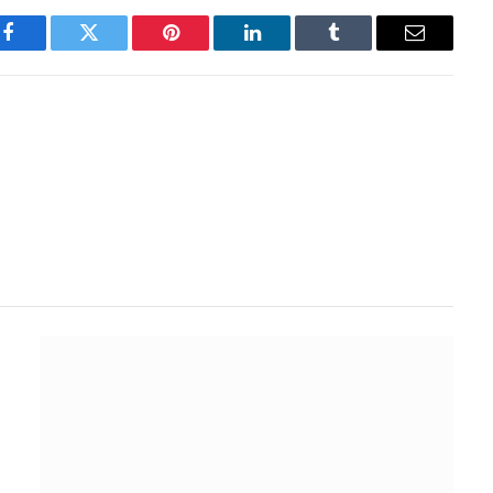
Facebook
Twitter
Pinterest
LinkedIn
Tumblr
Email