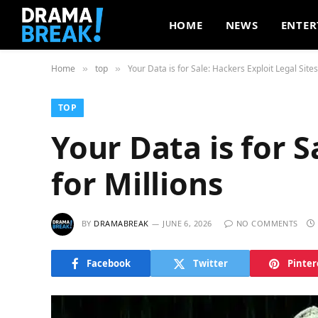
HOME
NEWS
ENTER
Home
top
Your Data is for Sale: Hackers Exploit Legal Sites
»
»
TOP
Your Data is for S
for Millions
BY
DRAMABREAK
JUNE 6, 2026
NO COMMENTS
Facebook
Twitter
Pinter