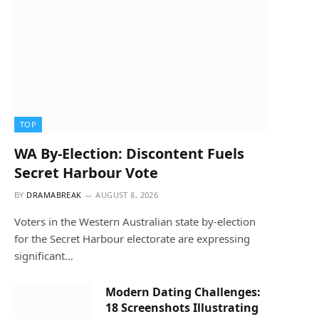
TOP
WA By-Election: Discontent Fuels
Secret Harbour Vote
BY
DRAMABREAK
AUGUST 8, 2026
Voters in the Western Australian state by-election
for the Secret Harbour electorate are expressing
significant…
Modern Dating Challenges:
18 Screenshots Illustrating