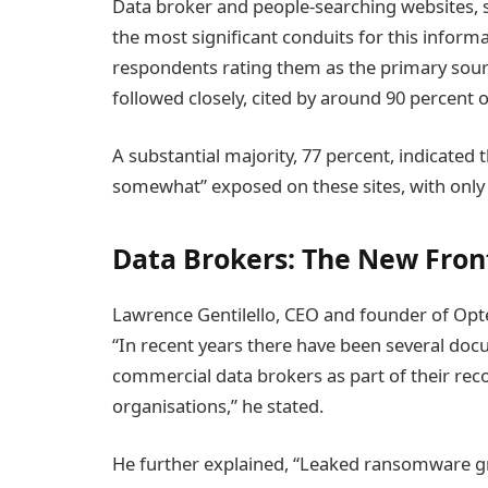
Data broker and people-searching websites, 
the most significant conduits for this inform
respondents rating them as the primary sour
followed closely, cited by around 90 percent o
A substantial majority, 77 percent, indicated 
somewhat” exposed on these sites, with only 
Data Brokers: The New Fron
Lawrence Gentilello, CEO and founder of Opt
“In recent years there have been several do
commercial data brokers as part of their rec
organisations,” he stated.
He further explained, “Leaked ransomware gr