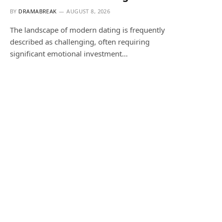
BY
DRAMABREAK
AUGUST 8, 2026
The landscape of modern dating is frequently
described as challenging, often requiring
significant emotional investment…