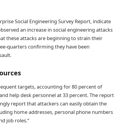
rprise Social Engineering Survey Report, indicate
 observed an increase in social engineering attacks
at these attacks are beginning to strain their
hree-quarters confirming they have been
ault.
Sources
frequent targets, accounting for 80 percent of
 and help desk personnel at 33 percent. The report
ingly report that attackers can easily obtain the
ncluding home addresses, personal phone numbers
d job roles.”