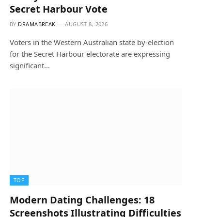
Secret Harbour Vote
BY
DRAMABREAK
AUGUST 8, 2026
Voters in the Western Australian state by-election
for the Secret Harbour electorate are expressing
significant…
TOP
Modern Dating Challenges: 18
Screenshots Illustrating Difficulties