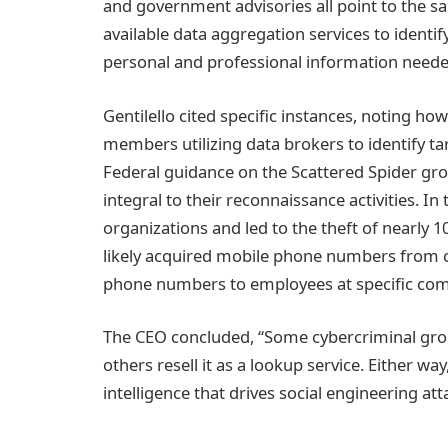
and government advisories all point to the s
available data aggregation services to ident
personal and professional information needed
Gentilello cited specific instances, noting 
members utilizing data brokers to identify ta
Federal guidance on the Scattered Spider gro
integral to their reconnaissance activities. 
organizations and led to the theft of nearly 1
likely acquired mobile phone numbers from c
phone numbers to employees at specific com
The CEO concluded, “Some cybercriminal group
others resell it as a lookup service. Either wa
intelligence that drives social engineering att