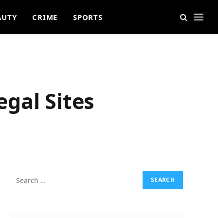
AUTY
CRIME
SPORTS
egal Sites