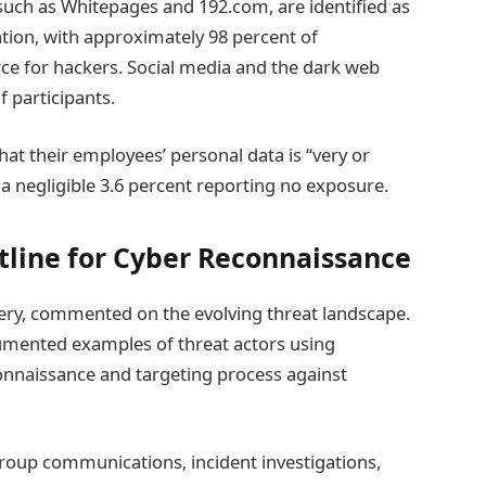
such as Whitepages and 192.com, are identified as
ation, with approximately 98 percent of
ce for hackers. Social media and the dark web
f participants.
that their employees’ personal data is “very or
a negligible 3.6 percent reporting no exposure.
tline for Cyber Reconnaissance
ery, commented on the evolving threat landscape.
cumented examples of threat actors using
onnaissance and targeting process against
oup communications, incident investigations,