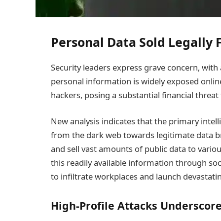
Personal Data Sold Legally
Security leaders express grave concern, with a
personal information is widely exposed online.
hackers, posing a substantial financial threa
New analysis indicates that the primary intel
from the dark web towards legitimate data br
and sell vast amounts of public data to vario
this readily available information through so
to infiltrate workplaces and launch devastat
High-Profile Attacks Underscore