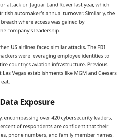
r attack on Jaguar Land Rover last year, which
ritish automaker’s annual turnover. Similarly, the
a breach where access was gained by
the company’s leadership.
en US airlines faced similar attacks. The FBI
t hackers were leveraging employee identities to
ire country’s aviation infrastructure. Previous
s at Las Vegas establishments like MGM and Caesars
reat.
 Data Exposure
, encompassing over 420 cybersecurity leaders,
 percent of respondents are confident that their
esses, phone numbers, and family member names,