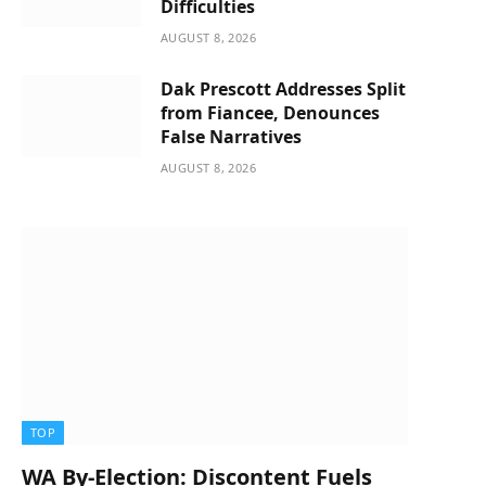
Difficulties
AUGUST 8, 2026
Dak Prescott Addresses Split
from Fiancee, Denounces
False Narratives
AUGUST 8, 2026
TOP
WA By-Election: Discontent Fuels