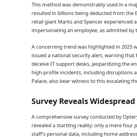
This method was demonstrably used in a majo
resulted in billions being deducted from the B
retail giant Marks and Spencer experienced 
impersonating an employee, as admitted by 
A concerning trend was highlighted in 2025 wh
issued a national security alert, warning tha
deceive IT support desks, jeopardizing the ent
high-profile incidents, including disruption
Palace, also bear witness to this escalating th
Survey Reveals Widespread
A comprehensive survey conducted by Optery
revealed a startling reality: only a mere four
staff’s personal data, including home addr