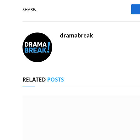
SHARE.
dramabreak
RELATED
POSTS