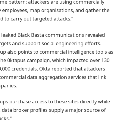
ame pattern: attackers are using commercially
ify employees, map organisations, and gather the
 to carry out targeted attacks.”
how leaked Black Basta communications revealed
rgets and support social engineering efforts.
up also points to commercial intelligence tools as
In the 0ktapus campaign, which impacted over 130
0,000 credentials, Okta reported that attackers
ommercial data aggregation services that link
panies.
s purchase access to these sites directly while
y, data broker profiles supply a major source of
acks.”