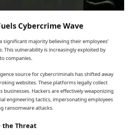
 Fuels Cybercrime Wave
 significant majority believing their employees’
 This vulnerability is increasingly exploited by
t to companies.
ligence source for cybercriminals has shifted away
oking websites. These platforms legally collect
us businesses. Hackers are effectively weaponizing
cial engineering tactics, impersonating employees
ing ransomware attacks.
 the Threat