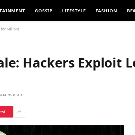
TAINMENT
GOSSIP
LIFESTYLE
FASHION
BE
 for Millions
ale: Hackers Exploit L
4 MINS READ
est