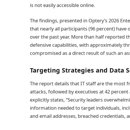
is not easily accessible online.
The findings, presented in Optery’s 2026 Ente
that nearly all participants (96 percent) have
over the past year. More than half reported th
defensive capabilities, with approximately t
compromised as a direct result of such an ass
Targeting Strategies and Data 
The report details that IT staff are the most 
attacks, followed by executives at 42 percent
explicitly states, “Security leaders overwhelm
information needed to target individuals, i
and email addresses, breached credentials, an