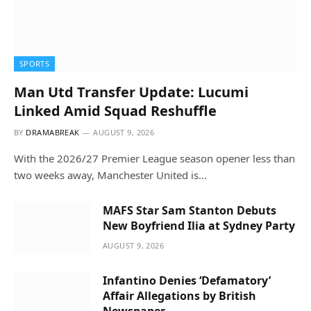
SPORTS
Man Utd Transfer Update: Lucumi
Linked Amid Squad Reshuffle
BY
DRAMABREAK
AUGUST 9, 2026
With the 2026/27 Premier League season opener less than
two weeks away, Manchester United is…
MAFS Star Sam Stanton Debuts
New Boyfriend Ilia at Sydney Party
AUGUST 9, 2026
Infantino Denies ‘Defamatory’
Affair Allegations by British