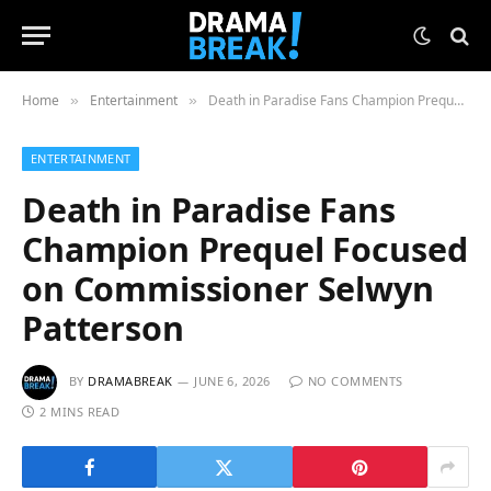
Home
Entertainment
Death in Paradise Fans Champion Prequel Focused on Commissioner Selwyn Patterson
»
»
ENTERTAINMENT
Death in Paradise Fans
Champion Prequel Focused
on Commissioner Selwyn
Patterson
BY
DRAMABREAK
JUNE 6, 2026
NO COMMENTS
2 MINS READ