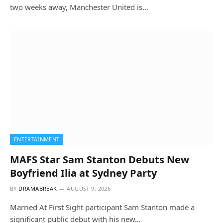
two weeks away, Manchester United is…
ENTERTAINMENT
MAFS Star Sam Stanton Debuts New
Boyfriend Ilia at Sydney Party
BY
DRAMABREAK
AUGUST 9, 2026
Married At First Sight participant Sam Stanton made a
significant public debut with his new…