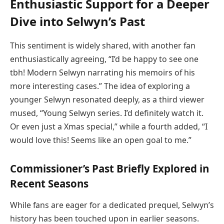
Enthusiastic Support for a Deeper
Dive into Selwyn’s Past
This sentiment is widely shared, with another fan
enthusiastically agreeing, “I’d be happy to see one
tbh! Modern Selwyn narrating his memoirs of his
more interesting cases.” The idea of exploring a
younger Selwyn resonated deeply, as a third viewer
mused, “Young Selwyn series. I’d definitely watch it.
Or even just a Xmas special,” while a fourth added, “I
would love this! Seems like an open goal to me.”
Commissioner’s Past Briefly Explored in
Recent Seasons
While fans are eager for a dedicated prequel, Selwyn’s
history has been touched upon in earlier seasons.