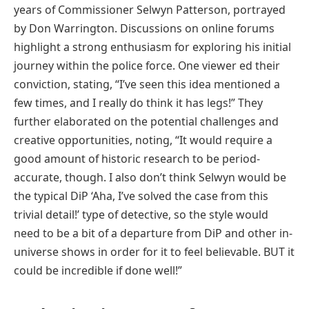
years of Commissioner Selwyn Patterson, portrayed
by Don Warrington. Discussions on online forums
highlight a strong enthusiasm for exploring his initial
journey within the police force. One viewer ed their
conviction, stating, “I’ve seen this idea mentioned a
few times, and I really do think it has legs!” They
further elaborated on the potential challenges and
creative opportunities, noting, “It would require a
good amount of historic research to be period-
accurate, though. I also don’t think Selwyn would be
the typical DiP ‘Aha, I’ve solved the case from this
trivial detail!’ type of detective, so the style would
need to be a bit of a departure from DiP and other in-
universe shows in order for it to feel believable. BUT it
could be incredible if done well!”