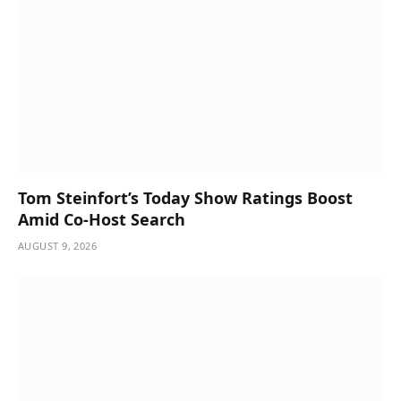
Tom Steinfort’s Today Show Ratings Boost
Amid Co-Host Search
AUGUST 9, 2026