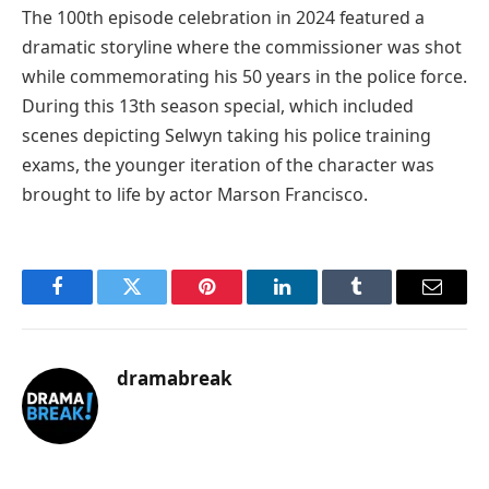
The 100th episode celebration in 2024 featured a
dramatic storyline where the commissioner was shot
while commemorating his 50 years in the police force.
During this 13th season special, which included
scenes depicting Selwyn taking his police training
exams, the younger iteration of the character was
brought to life by actor Marson Francisco.
Facebook
Twitter
Pinterest
LinkedIn
Tumblr
Email
dramabreak