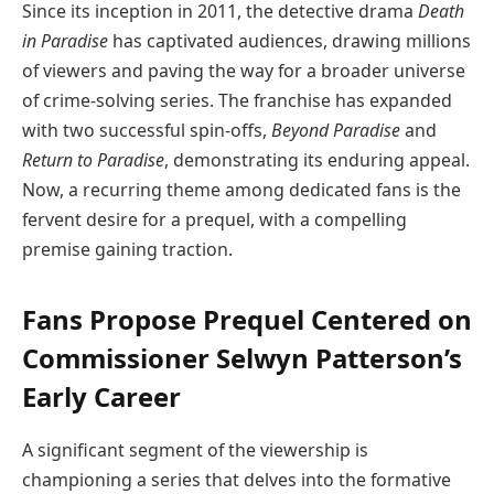
Since its inception in 2011, the detective drama
Death
in Paradise
has captivated audiences, drawing millions
of viewers and paving the way for a broader universe
of crime-solving series. The franchise has expanded
with two successful spin-offs,
Beyond Paradise
and
Return to Paradise
, demonstrating its enduring appeal.
Now, a recurring theme among dedicated fans is the
fervent desire for a prequel, with a compelling
premise gaining traction.
Fans Propose Prequel Centered on
Commissioner Selwyn Patterson’s
Early Career
A significant segment of the viewership is
championing a series that delves into the formative