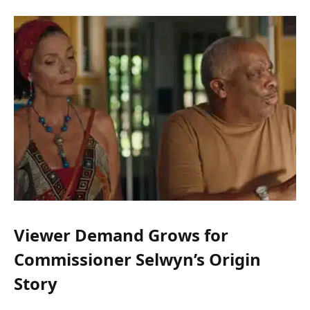
Viewer Demand Grows for
Commissioner Selwyn’s Origin
Story