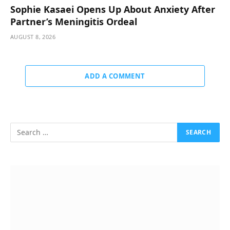
Sophie Kasaei Opens Up About Anxiety After
Partner’s Meningitis Ordeal
AUGUST 8, 2026
ADD A COMMENT