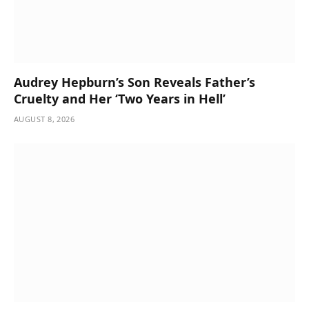
Audrey Hepburn’s Son Reveals Father’s
Cruelty and Her ‘Two Years in Hell’
AUGUST 8, 2026