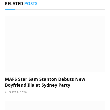
RELATED
POSTS
MAFS Star Sam Stanton Debuts New
Boyfriend Ilia at Sydney Party
AUGUST 9, 2026