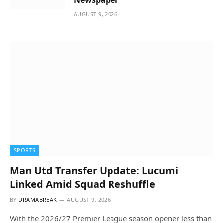
Newspaper
AUGUST 9, 2026
SPORTS
Man Utd Transfer Update: Lucumi
Linked Amid Squad Reshuffle
BY
DRAMABREAK
AUGUST 9, 2026
With the 2026/27 Premier League season opener less than