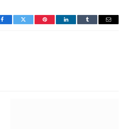
Facebook
Twitter
Pinterest
LinkedIn
Tumblr
Email