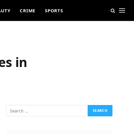
AUTY
CRIME
SPORTS
es in