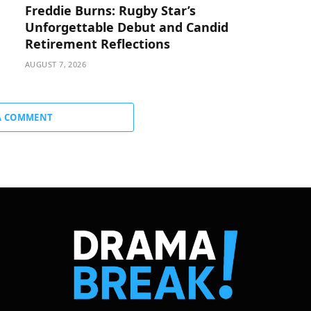
Freddie Burns: Rugby Star’s
Unforgettable Debut and Candid
Retirement Reflections
AUGUST 7, 2026
A COMMENT