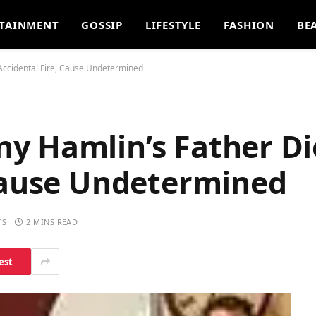
TAINMENT
GOSSIP
LIFESTYLE
FASHION
BE
Accidental Fire, Cause Undetermined
y Hamlin’s Father Di
 Cause Undetermined
TS
2 MINS READ
est