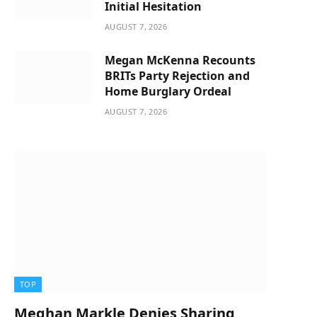
Initial Hesitation
AUGUST 7, 2026
Megan McKenna Recounts
BRITs Party Rejection and
Home Burglary Ordeal
AUGUST 7, 2026
TOP
Meghan Markle Denies Sharing