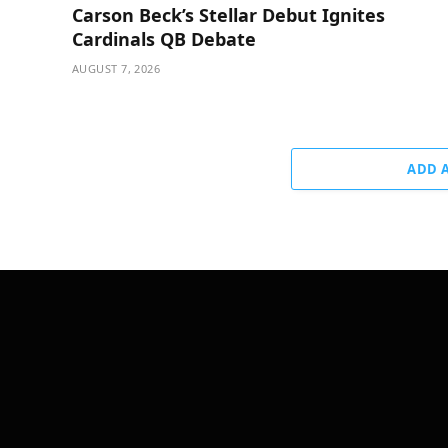
Carson Beck’s Stellar Debut Ignites
Cardinals QB Debate
AUGUST 7, 2026
ADD 