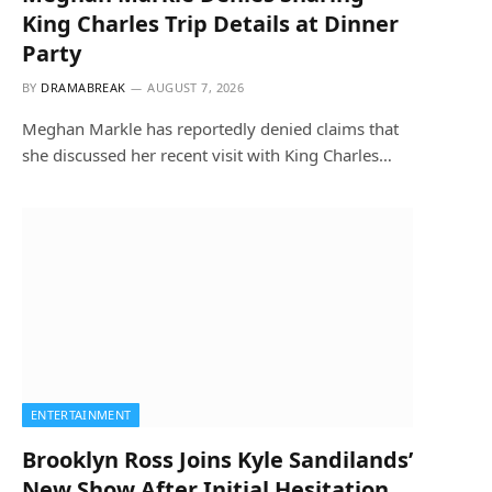
King Charles Trip Details at Dinner
Party
BY
DRAMABREAK
AUGUST 7, 2026
Meghan Markle has reportedly denied claims that
she discussed her recent visit with King Charles…
ENTERTAINMENT
Brooklyn Ross Joins Kyle Sandilands’
New Show After Initial Hesitation