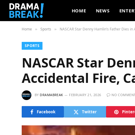
HOME
NEWS
ENTER
Home
Sports
NASCAR Star Denny Hamlin’s Father Dies in 
»
»
SPORTS
NASCAR Star Denn
Accidental Fire,
BY
DRAMABREAK
FEBRUARY 21, 2026
NO COMMEN
Facebook
Twitter
Pinter