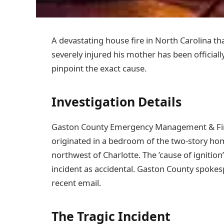
A devastating house fire in North Carolina t
severely injured his mother has been officiall
pinpoint the exact cause.
Investigation Details
Gaston County Emergency Management & Fire S
originated in a bedroom of the two-story ho
northwest of Charlotte. The ’cause of ignition
incident as accidental. Gaston County spoke
recent email.
The Tragic Incident