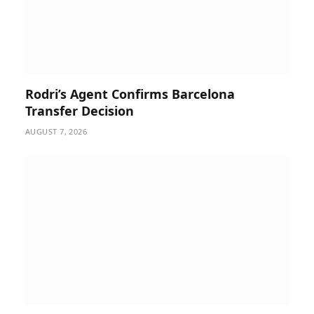
Rodri’s Agent Confirms Barcelona
Transfer Decision
AUGUST 7, 2026