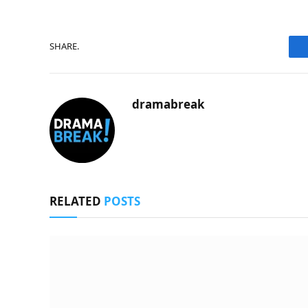
SHARE.
dramabreak
RELATED
POSTS