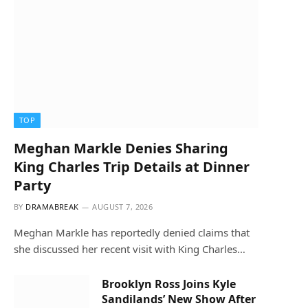
TOP
Meghan Markle Denies Sharing
King Charles Trip Details at Dinner
Party
BY
DRAMABREAK
AUGUST 7, 2026
Meghan Markle has reportedly denied claims that
she discussed her recent visit with King Charles…
Brooklyn Ross Joins Kyle
Sandilands’ New Show After