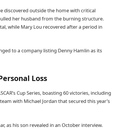
e discovered outside the home with critical
pulled her husband from the burning structure.
tal, while Mary Lou recovered after a period in
ged to a company listing Denny Hamlin as its
Personal Loss
CAR’s Cup Series, boasting 60 victories, including
eam with Michael Jordan that secured this year’s
ar, as his son revealed in an October interview.