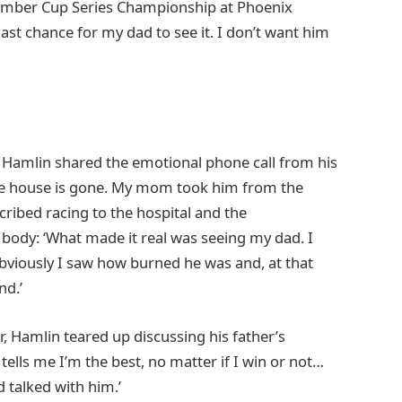
ember Cup Series Championship at Phoenix
 last chance for my dad to see it. I don’t want him
, Hamlin shared the emotional phone call from his
whole house is gone. My mom took him from the
cribed racing to the hospital and the
body: ‘What made it real was seeing my dad. I
bviously I saw how burned he was and, at that
nd.’
r, Hamlin teared up discussing his father’s
tells me I’m the best, no matter if I win or not…
d talked with him.’