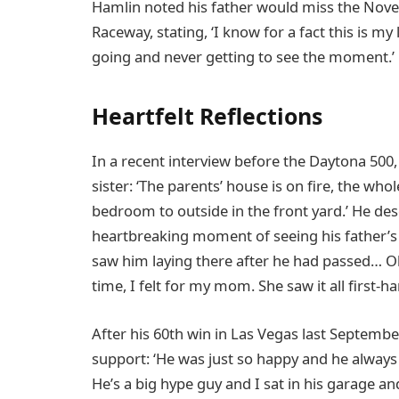
Hamlin noted his father would miss the Nov
Raceway, stating, ‘I know for a fact this is my
going and never getting to see the moment.’
Heartfelt Reflections
In a recent interview before the Daytona 500
sister: ‘The parents’ house is on fire, the 
bedroom to outside in the front yard.’ He des
heartbreaking moment of seeing his father’s 
saw him laying there after he had passed… O
time, I felt for my mom. She saw it all first-ha
After his 60th win in Las Vegas last Septembe
support: ‘He was just so happy and he always 
He’s a big hype guy and I sat in his garage an