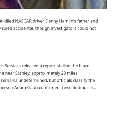
hat killed NASCAR driver Denny Hamlin’s father and
y ruled accidental, though investigators could not
ervices released a report stating the blaze
me near Stanley, approximately 20 miles
’ remains undetermined, but officials classify the
sperson Adam Gaub confirmed these findings in a