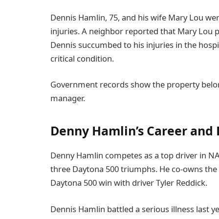
Dennis Hamlin, 75, and his wife Mary Lou wer
injuries. A neighbor reported that Mary Lou 
Dennis succumbed to his injuries in the hospi
critical condition.
Government records show the property belon
manager.
Denny Hamlin’s Career and 
Denny Hamlin competes as a top driver in NAS
three Daytona 500 triumphs. He co-owns the t
Daytona 500 win with driver Tyler Reddick.
Dennis Hamlin battled a serious illness last ye