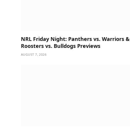
NRL Friday Night: Panthers vs. Warriors &
Roosters vs. Bulldogs Previews
AUGUST 7, 2026