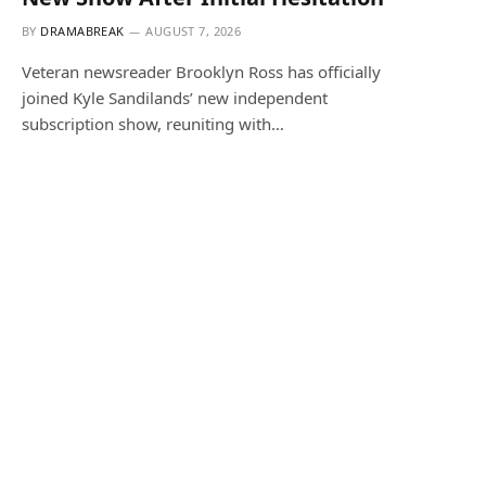
BY
DRAMABREAK
AUGUST 7, 2026
Veteran newsreader Brooklyn Ross has officially
joined Kyle Sandilands’ new independent
subscription show, reuniting with…