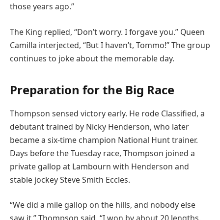
those years ago.”
The King replied, “Don’t worry. I forgave you.” Queen
Camilla interjected, “But I haven’t, Tommo!” The group
continues to joke about the memorable day.
Preparation for the Big Race
Thompson sensed victory early. He rode Classified, a
debutant trained by Nicky Henderson, who later
became a six-time champion National Hunt trainer.
Days before the Tuesday race, Thompson joined a
private gallop at Lambourn with Henderson and
stable jockey Steve Smith Eccles.
“We did a mile gallop on the hills, and nobody else
saw it,” Thompson said. “I won by about 20 lengths.