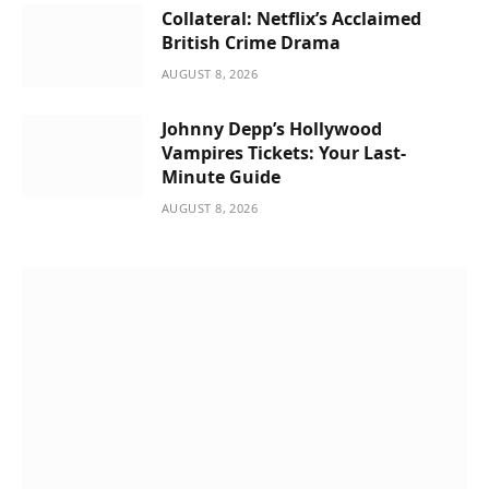
Collateral: Netflix’s Acclaimed
British Crime Drama
AUGUST 8, 2026
Johnny Depp’s Hollywood
Vampires Tickets: Your Last-
Minute Guide
AUGUST 8, 2026