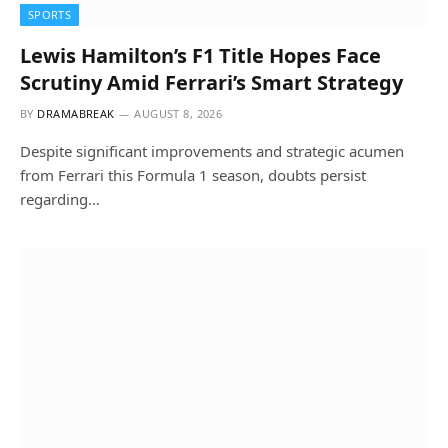
SPORTS
Lewis Hamilton’s F1 Title Hopes Face
Scrutiny Amid Ferrari’s Smart Strategy
BY
DRAMABREAK
AUGUST 8, 2026
Despite significant improvements and strategic acumen
from Ferrari this Formula 1 season, doubts persist
regarding…