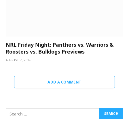
NRL Friday Night: Panthers vs. Warriors &
Roosters vs. Bulldogs Previews
AUGUST 7, 2026
ADD A COMMENT