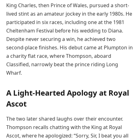
King Charles, then Prince of Wales, pursued a short-
lived stint as an amateur jockey in the early 1980s. He
participated in six races, including one at the 1981
Cheltenham Festival before his wedding to Diana.
Despite never securing a win, he achieved two
second-place finishes. His debut came at Plumpton in
a charity flat race, where Thompson, aboard
Classified, narrowly beat the prince riding Long
Wharf.
A Light-Hearted Apology at Royal
Ascot
The two later shared laughs over their encounter.
Thompson recalls chatting with the King at Royal
Ascot, where he apologized: “Sorry, Sir, I beat you all