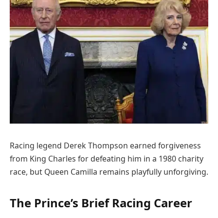
Racing legend Derek Thompson earned forgiveness
from King Charles for defeating him in a 1980 charity
race, but Queen Camilla remains playfully unforgiving.
The Prince’s Brief Racing Career