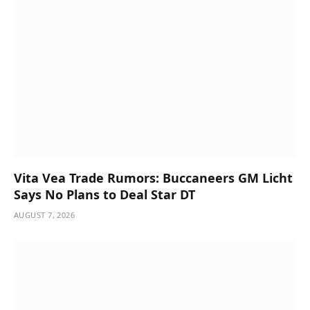
Vita Vea Trade Rumors: Buccaneers GM Licht
Says No Plans to Deal Star DT
AUGUST 7, 2026