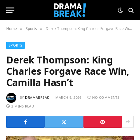
Home
Sports
Derek Thompson: King Charles Forgave Race Win, Camilla Hasn’t
»
»
SPORTS
Derek Thompson: King
Charles Forgave Race Win,
Camilla Hasn’t
BY
DRAMABREAK
MARCH 9, 2026
NO COMMENTS
2 MINS READ