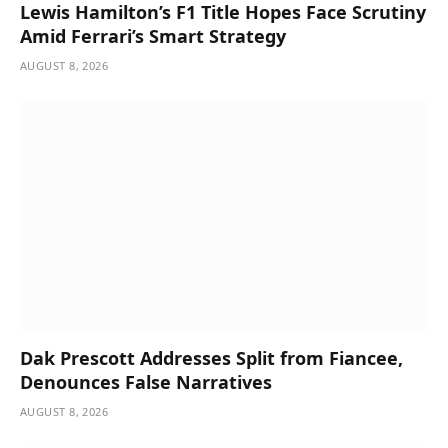
Lewis Hamilton’s F1 Title Hopes Face Scrutiny
Amid Ferrari’s Smart Strategy
AUGUST 8, 2026
Dak Prescott Addresses Split from Fiancee,
Denounces False Narratives
AUGUST 8, 2026