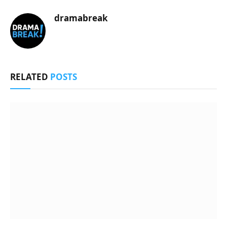
dramabreak
RELATED
POSTS