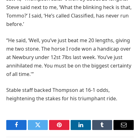
Steve said next to me, ‘What the blinking heck is that,
Tommo?’ I said, ‘He’s called Classified, has never run
before.’
“He said, ‘Well, you’ve just beat me 20 lengths, giving
me two stone. The horse I rode won a handicap over
at Newbury under 12st 7lbs last week. You’ve just
annihilated me. You must be on the biggest certainty
of all time.'”
Stable staff backed Thompson at 16-1 odds,
heightening the stakes for his triumphant ride.
Facebook
Twitter
Pinterest
LinkedIn
Tumblr
Email