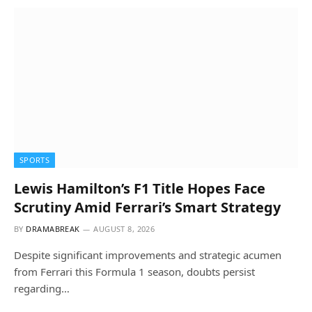
SPORTS
Lewis Hamilton’s F1 Title Hopes Face
Scrutiny Amid Ferrari’s Smart Strategy
BY
DRAMABREAK
AUGUST 8, 2026
Despite significant improvements and strategic acumen
from Ferrari this Formula 1 season, doubts persist
regarding…