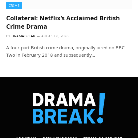
CRIME
Collateral: Netflix’s Acclaimed British
Crime Drama
BY
DRAMABREAK
AUGUST 8, 2026
A four-part British crime drama, originally aired on BBC
Two in February 2018 and subsequently…