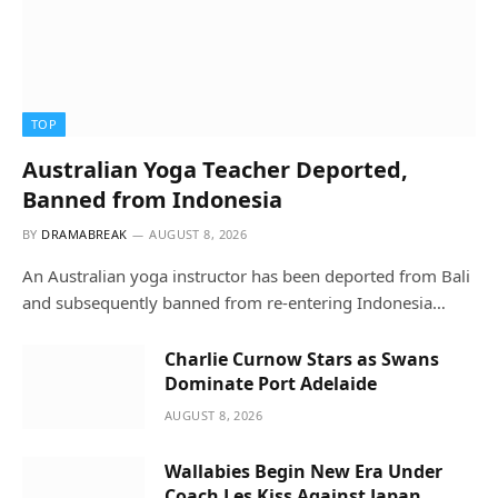
TOP
Australian Yoga Teacher Deported,
Banned from Indonesia
BY
DRAMABREAK
AUGUST 8, 2026
An Australian yoga instructor has been deported from Bali
and subsequently banned from re-entering Indonesia…
Charlie Curnow Stars as Swans
Dominate Port Adelaide
AUGUST 8, 2026
Wallabies Begin New Era Under
Coach Les Kiss Against Japan