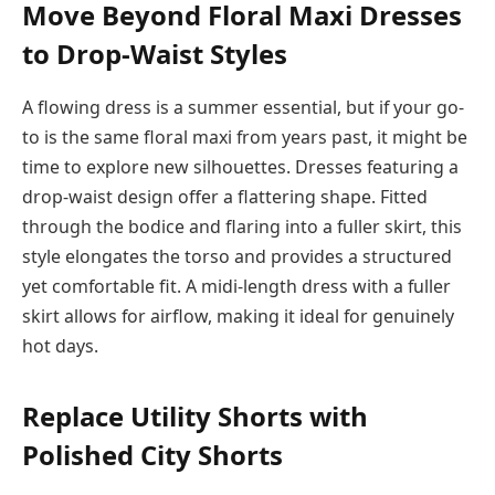
Move Beyond Floral Maxi Dresses
to Drop-Waist Styles
A flowing dress is a summer essential, but if your go-
to is the same floral maxi from years past, it might be
time to explore new silhouettes. Dresses featuring a
drop-waist design offer a flattering shape. Fitted
through the bodice and flaring into a fuller skirt, this
style elongates the torso and provides a structured
yet comfortable fit. A midi-length dress with a fuller
skirt allows for airflow, making it ideal for genuinely
hot days.
Replace Utility Shorts with
Polished City Shorts