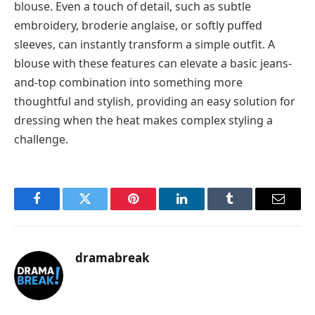
blouse. Even a touch of detail, such as subtle
embroidery, broderie anglaise, or softly puffed
sleeves, can instantly transform a simple outfit. A
blouse with these features can elevate a basic jeans-
and-top combination into something more
thoughtful and stylish, providing an easy solution for
dressing when the heat makes complex styling a
challenge.
Facebook
Twitter
Pinterest
LinkedIn
Tumblr
Email
dramabreak