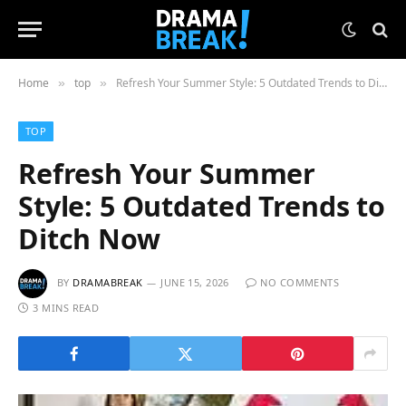
Home
top
Refresh Your Summer Style: 5 Outdated Trends to Ditch Now
»
»
TOP
Refresh Your Summer
Style: 5 Outdated Trends to
Ditch Now
BY
DRAMABREAK
JUNE 15, 2026
NO COMMENTS
3 MINS READ