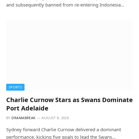
and subsequently banned from re-entering Indonesia…
SPORTS
Charlie Curnow Stars as Swans Dominate
Port Adelaide
BY
DRAMABREAK
AUGUST 8, 2026
Sydney forward Charlie Curnow delivered a dominant
performance, kicking five goals to lead the Swans…