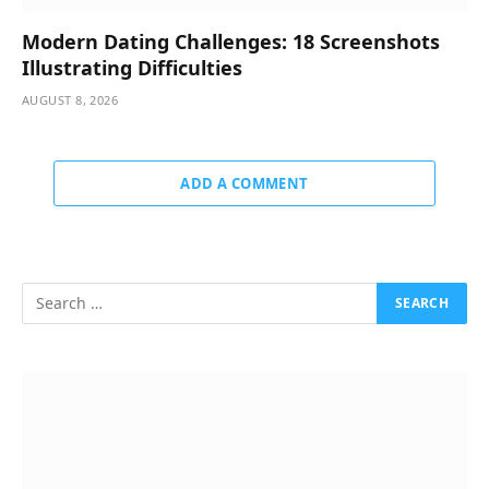
Modern Dating Challenges: 18 Screenshots
Illustrating Difficulties
AUGUST 8, 2026
ADD A COMMENT