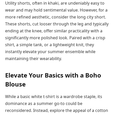
Utility shorts, often in khaki, are undeniably easy to
wear and may hold sentimental value. However, for a
more refined aesthetic, consider the long city short.
These shorts, cut looser through the leg and typically
ending at the knee, offer similar practicality with a
significantly more polished look. Paired with a crisp
shirt, a simple tank, or a lightweight knit, they
instantly elevate your summer ensemble while
maintaining their wearability.
Elevate Your Basics with a Boho
Blouse
While a basic white t-shirt is a wardrobe staple, its
dominance as a summer go-to could be
reconsidered. Instead, explore the appeal of a cotton