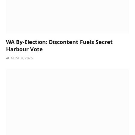
WA By-Election: Discontent Fuels Secret
Harbour Vote
AUGUST 8, 2026