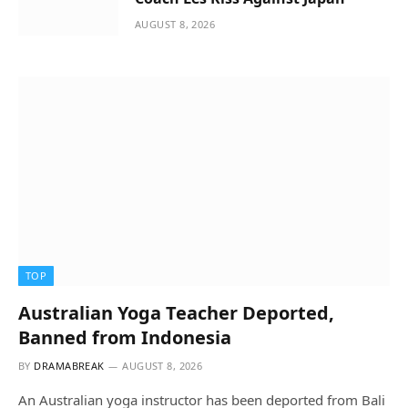
AUGUST 8, 2026
TOP
Australian Yoga Teacher Deported,
Banned from Indonesia
BY
DRAMABREAK
AUGUST 8, 2026
An Australian yoga instructor has been deported from Bali