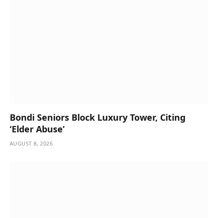
Bondi Seniors Block Luxury Tower, Citing
‘Elder Abuse’
AUGUST 8, 2026