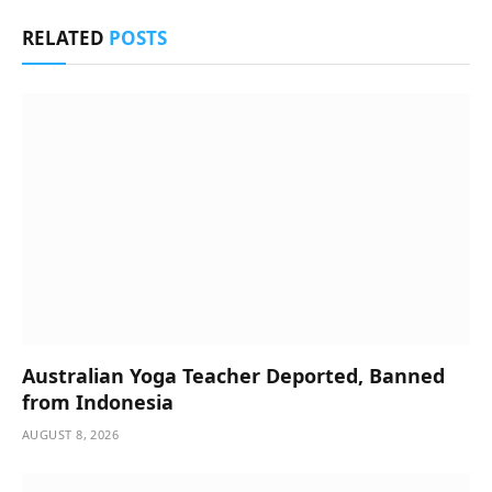
RELATED
POSTS
Australian Yoga Teacher Deported, Banned
from Indonesia
AUGUST 8, 2026