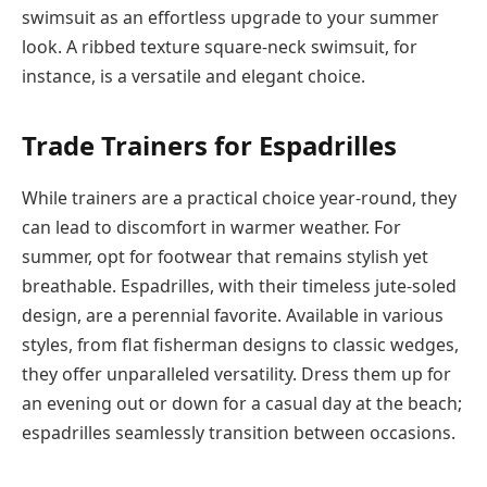
swimsuit as an effortless upgrade to your summer
look. A ribbed texture square-neck swimsuit, for
instance, is a versatile and elegant choice.
Trade Trainers for Espadrilles
While trainers are a practical choice year-round, they
can lead to discomfort in warmer weather. For
summer, opt for footwear that remains stylish yet
breathable. Espadrilles, with their timeless jute-soled
design, are a perennial favorite. Available in various
styles, from flat fisherman designs to classic wedges,
they offer unparalleled versatility. Dress them up for
an evening out or down for a casual day at the beach;
espadrilles seamlessly transition between occasions.