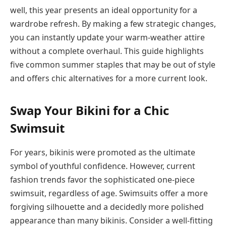
well, this year presents an ideal opportunity for a
wardrobe refresh. By making a few strategic changes,
you can instantly update your warm-weather attire
without a complete overhaul. This guide highlights
five common summer staples that may be out of style
and offers chic alternatives for a more current look.
Swap Your Bikini for a Chic
Swimsuit
For years, bikinis were promoted as the ultimate
symbol of youthful confidence. However, current
fashion trends favor the sophisticated one-piece
swimsuit, regardless of age. Swimsuits offer a more
forgiving silhouette and a decidedly more polished
appearance than many bikinis. Consider a well-fitting