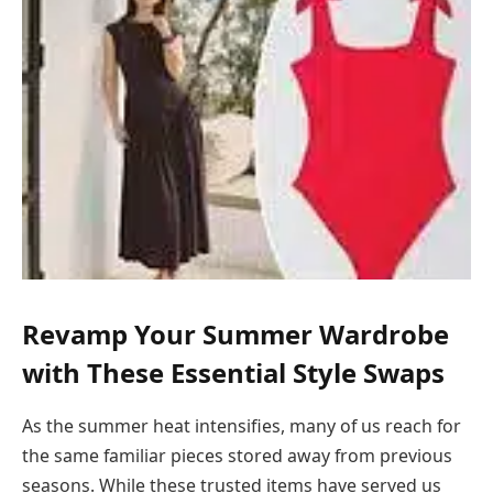
Revamp Your Summer Wardrobe
with These Essential Style Swaps
As the summer heat intensifies, many of us reach for
the same familiar pieces stored away from previous
seasons. While these trusted items have served us