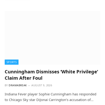
SPORTS
Cunningham Dismisses ‘White Privilege’
Claim After Foul
BY
DRAMABREAK
AUGUST 9, 2026
Indiana Fever player Sophie Cunningham has responded
to Chicago Sky star DiJonai Carrington’s accusation of…