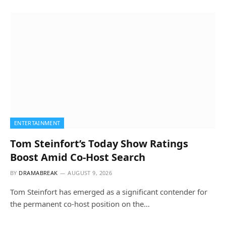
ENTERTAINMENT
Tom Steinfort’s Today Show Ratings
Boost Amid Co-Host Search
BY
DRAMABREAK
AUGUST 9, 2026
Tom Steinfort has emerged as a significant contender for
the permanent co-host position on the…