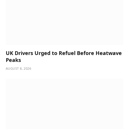
UK Drivers Urged to Refuel Before Heatwave
Peaks
AUGUST 8, 2026