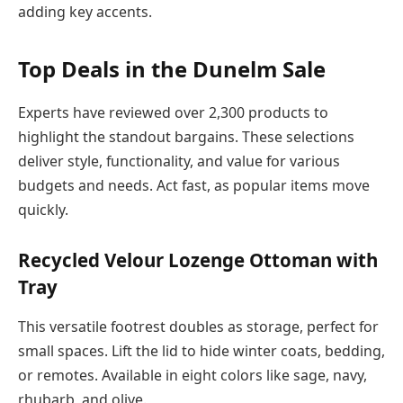
adding key accents.
Top Deals in the Dunelm Sale
Experts have reviewed over 2,300 products to
highlight the standout bargains. These selections
deliver style, functionality, and value for various
budgets and needs. Act fast, as popular items move
quickly.
Recycled Velour Lozenge Ottoman with
Tray
This versatile footrest doubles as storage, perfect for
small spaces. Lift the lid to hide winter coats, bedding,
or remotes. Available in eight colors like sage, navy,
rhubarb, and olive.