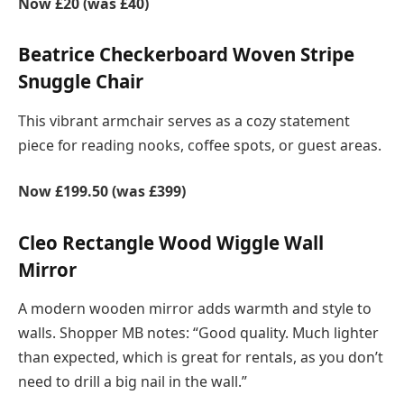
Now £20 (was £40)
Beatrice Checkerboard Woven Stripe
Snuggle Chair
This vibrant armchair serves as a cozy statement
piece for reading nooks, coffee spots, or guest areas.
Now £199.50 (was £399)
Cleo Rectangle Wood Wiggle Wall
Mirror
A modern wooden mirror adds warmth and style to
walls. Shopper MB notes: “Good quality. Much lighter
than expected, which is great for rentals, as you don’t
need to drill a big nail in the wall.”