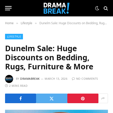
Home
Lifestyle
Dunelm Sale: Huge Discounts on Bedding, Rugs, Furniture & More
»
»
LIFESTYLE
Dunelm Sale: Huge
Discounts on Bedding,
Rugs, Furniture & More
BY
DRAMABREAK
MARCH 13, 2026
NO COMMENTS
2 MINS READ