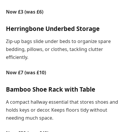
Now £3 (was £6)
Herringbone Underbed Storage
Zip-up bags slide under beds to organize spare
bedding, pillows, or clothes, tackling clutter
efficiently.
Now £7 (was £10)
Bamboo Shoe Rack with Table
A compact hallway essential that stores shoes and
holds keys or decor. Keeps floors tidy without
needing much space.