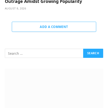
Outrage Amidst Growing Popularity
AUGUST 8, 2026
ADD A COMMENT