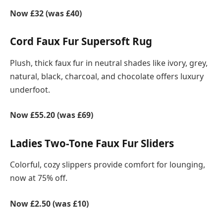
Now £32 (was £40)
Cord Faux Fur Supersoft Rug
Plush, thick faux fur in neutral shades like ivory, grey,
natural, black, charcoal, and chocolate offers luxury
underfoot.
Now £55.20 (was £69)
Ladies Two-Tone Faux Fur Sliders
Colorful, cozy slippers provide comfort for lounging,
now at 75% off.
Now £2.50 (was £10)