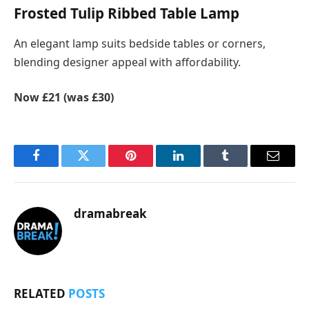
Frosted Tulip Ribbed Table Lamp
An elegant lamp suits bedside tables or corners,
blending designer appeal with affordability.
Now £21 (was £30)
Facebook
Twitter
Pinterest
LinkedIn
Tumblr
Email
dramabreak
RELATED
POSTS