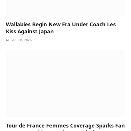
Wallabies Begin New Era Under Coach Les
Kiss Against Japan
AUGUST 8, 2026
Tour de France Femmes Coverage Sparks Fan