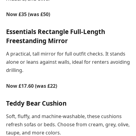
Now £35 (was £50)
Essentials Rectangle Full-Length
Freestanding Mirror
A practical, tall mirror for full outfit checks. It stands
alone or leans against walls, ideal for renters avoiding
drilling.
Now £17.60 (was £22)
Teddy Bear Cushion
Soft, fluffy, and machine-washable, these cushions
refresh sofas or beds. Choose from cream, grey, olive,
taupe, and more colors.