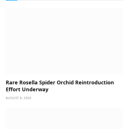
Rare Rosella Spider Orchid Reintroduction
Effort Underway
AUGUST 8, 2026