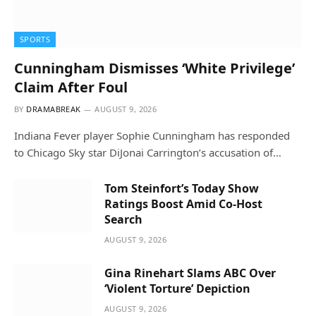
SPORTS
Cunningham Dismisses ‘White Privilege’
Claim After Foul
BY
DRAMABREAK
AUGUST 9, 2026
Indiana Fever player Sophie Cunningham has responded
to Chicago Sky star DiJonai Carrington’s accusation of…
Tom Steinfort’s Today Show
Ratings Boost Amid Co-Host
Search
AUGUST 9, 2026
Gina Rinehart Slams ABC Over
‘Violent Torture’ Depiction
AUGUST 9, 2026