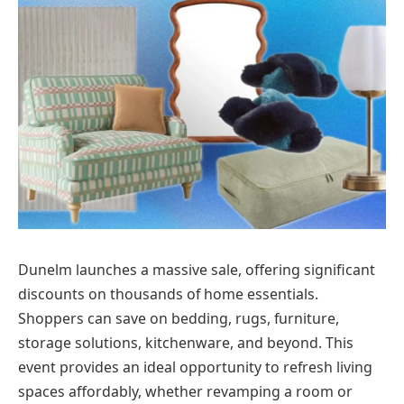
Dunelm launches a massive sale, offering significant
discounts on thousands of home essentials.
Shoppers can save on bedding, rugs, furniture,
storage solutions, kitchenware, and beyond. This
event provides an ideal opportunity to refresh living
spaces affordably, whether revamping a room or