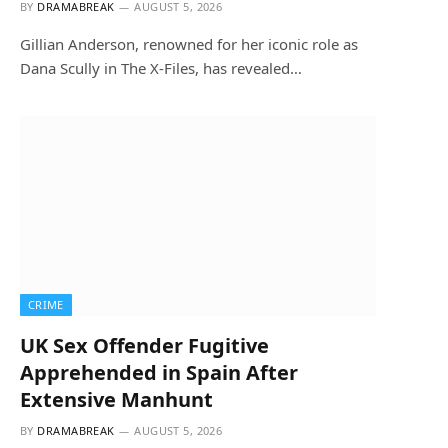
BY
DRAMABREAK
AUGUST 5, 2026
Gillian Anderson, renowned for her iconic role as
Dana Scully in The X-Files, has revealed…
CRIME
UK Sex Offender Fugitive
Apprehended in Spain After
Extensive Manhunt
BY
DRAMABREAK
AUGUST 5, 2026