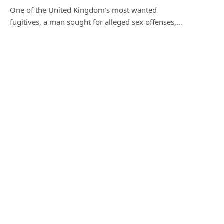
One of the United Kingdom’s most wanted
fugitives, a man sought for alleged sex offenses,…