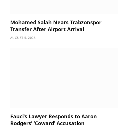
Mohamed Salah Nears Trabzonspor
Transfer After Airport Arrival
AUGUST 5, 2026
Fauci’s Lawyer Responds to Aaron
Rodgers’ ‘Coward’ Accusation