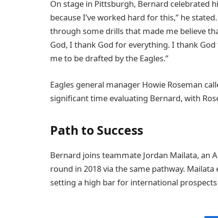
On stage in Pittsburgh, Bernard celebrated hi
because I’ve worked hard for this,” he stated. 
through some drills that made me believe that
God, I thank God for everything. I thank God f
me to be drafted by the Eagles.”
Eagles general manager Howie Roseman called
significant time evaluating Bernard, with Ros
Path to Success
Bernard joins teammate Jordan Mailata, an Aus
round in 2018 via the same pathway. Mailata
setting a high bar for international prospects