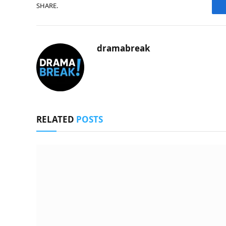
SHARE.
dramabreak
RELATED
POSTS