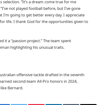
s selection. “It’s a dream come true for me
“I’ve not played football before, but I’ve gone
 I’m going to get better every day. I appreciate
or life. I thank God for the opportunities given to
 it a “passion project.” The team spent
eman highlighting his unusual traits.
tralian offensive tackle drafted in the seventh
 earned second-team All-Pro honors in 2024,
 like Bernard.