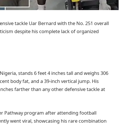
ensive tackle Uar Bernard with the No. 251 overall
eticism despite his complete lack of organized
 Nigeria, stands 6 feet 4 inches tall and weighs 306
ent body fat, and a 39-inch vertical jump. His
ches farther than any other defensive tackle at
er Pathway program after attending football
ently went viral, showcasing his rare combination