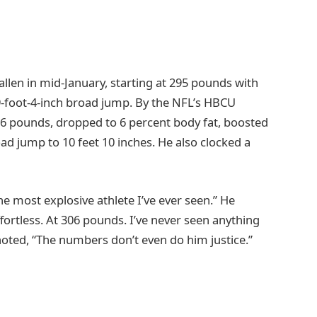
llen in mid-January, starting at 295 pounds with
a 9-foot-4-inch broad jump. By the NFL’s HBCU
6 pounds, dropped to 6 percent body fat, boosted
oad jump to 10 feet 10 inches. He also clocked a
e most explosive athlete I’ve ever seen.” He
ortless. At 306 pounds. I’ve never seen anything
noted, “The numbers don’t even do him justice.”