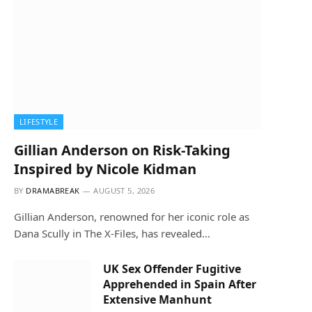
LIFESTYLE
Gillian Anderson on Risk-Taking
Inspired by Nicole Kidman
BY
DRAMABREAK
AUGUST 5, 2026
Gillian Anderson, renowned for her iconic role as
Dana Scully in The X-Files, has revealed…
UK Sex Offender Fugitive
Apprehended in Spain After
Extensive Manhunt