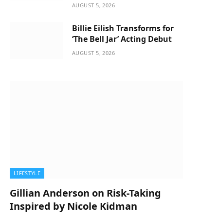
AUGUST 5, 2026
Billie Eilish Transforms for
‘The Bell Jar’ Acting Debut
AUGUST 5, 2026
LIFESTYLE
Gillian Anderson on Risk-Taking
Inspired by Nicole Kidman