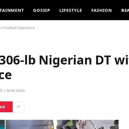
TAINMENT
GOSSIP
LIFESTYLE
FASHION
BE
ro Football Experience
 306-lb Nigerian DT w
ce
2 MINS READ
est