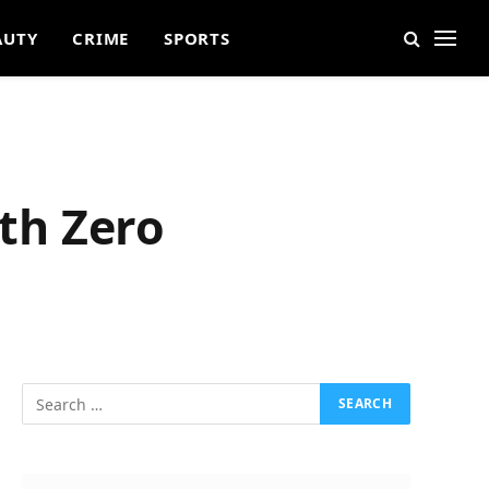
AUTY
CRIME
SPORTS
ith Zero