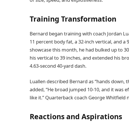
Training Transformation
Bernard began training with coach Jordan Lua
11 percent body fat, a 32-inch vertical, and 
showcase this month, he had bulked up to 30
his vertical to 39 inches, and extended his br
4.63-second 40-yard dash.
Luallen described Bernard as “hands down, th
added, “He broad jumped 10-10, and it was eff
like it.” Quarterback coach George Whitfield 
Reactions and Aspirations