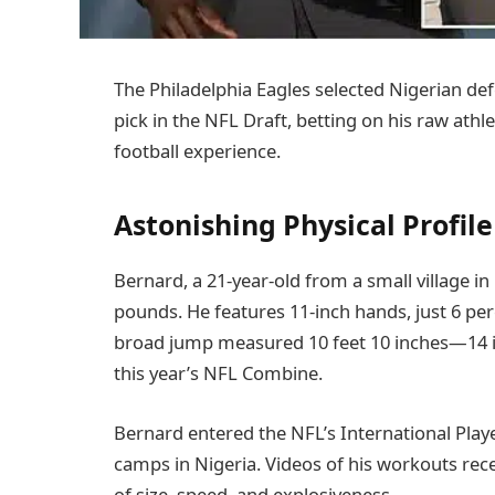
The Philadelphia Eagles selected Nigerian def
pick in the NFL Draft, betting on his raw athl
football experience.
Astonishing Physical Profile
Bernard, a 21-year-old from a small village in
pounds. He features 11-inch hands, just 6 perc
broad jump measured 10 feet 10 inches—14 in
this year’s NFL Combine.
Bernard entered the NFL’s International Play
camps in Nigeria. Videos of his workouts rec
of size, speed, and explosiveness.