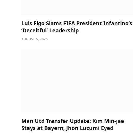
Luis Figo Slams FIFA President Infantino’s
‘Deceitful’ Leadership
AUGUST 5, 2026
Man Utd Transfer Update: Kim Min-jae
Stays at Bayern, Jhon Lucumi Eyed