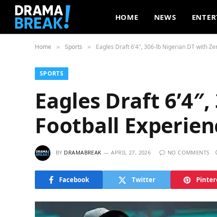
HOME
NEWS
ENTER
Home
Sports
Eagles Draft 6’4″, 306-lb Nigerian DT with Ze
»
»
SPORTS
Eagles Draft 6’4″,
Football Experien
BY
DRAMABREAK
APRIL 27, 2026
NO COMMENTS
Facebook
Twitter
Pinter