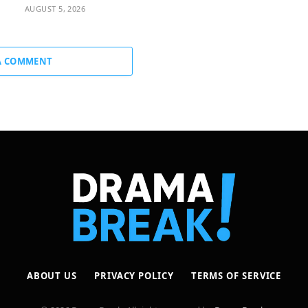
AUGUST 5, 2026
A COMMENT
ABOUT US
PRIVACY POLICY
TERMS OF SERVICE