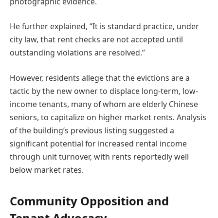
photographic evidence.
He further explained, “It is standard practice, under
city law, that rent checks are not accepted until
outstanding violations are resolved.”
However, residents allege that the evictions are a
tactic by the new owner to displace long-term, low-
income tenants, many of whom are elderly Chinese
seniors, to capitalize on higher market rents. Analysis
of the building’s previous listing suggested a
significant potential for increased rental income
through unit turnover, with rents reportedly well
below market rates.
Community Opposition and
Tenant Advocacy