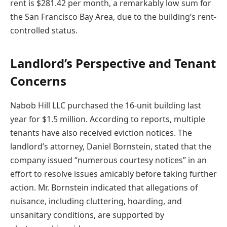
rent is $281.42 per month, a remarkably low sum for
the San Francisco Bay Area, due to the building’s rent-
controlled status.
Landlord’s Perspective and Tenant
Concerns
Nabob Hill LLC purchased the 16-unit building last
year for $1.5 million. According to reports, multiple
tenants have also received eviction notices. The
landlord’s attorney, Daniel Bornstein, stated that the
company issued “numerous courtesy notices” in an
effort to resolve issues amicably before taking further
action. Mr. Bornstein indicated that allegations of
nuisance, including cluttering, hoarding, and
unsanitary conditions, are supported by