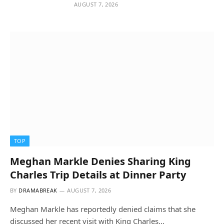
AUGUST 7, 2026
TOP
Meghan Markle Denies Sharing King
Charles Trip Details at Dinner Party
BY
DRAMABREAK
AUGUST 7, 2026
Meghan Markle has reportedly denied claims that she
discussed her recent visit with King Charles…