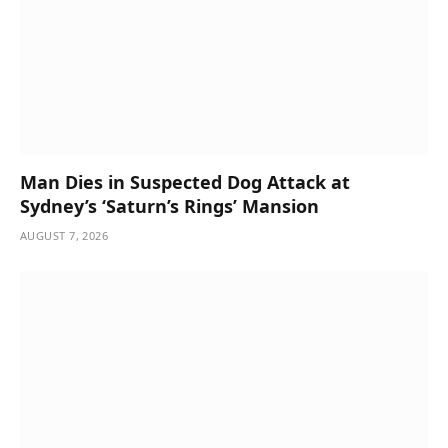
Man Dies in Suspected Dog Attack at
Sydney’s ‘Saturn’s Rings’ Mansion
AUGUST 7, 2026