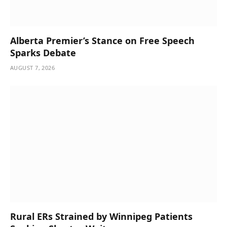
Alberta Premier’s Stance on Free Speech
Sparks Debate
AUGUST 7, 2026
Rural ERs Strained by Winnipeg Patients