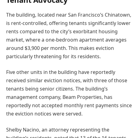
The building, located near San Francisco’s Chinatown,
is rent-controlled, offering tenants significantly lower
rents compared to the city’s exorbitant housing
market, where a one-bedroom apartment averages
around $3,900 per month. This makes eviction
particularly threatening for its residents.
Five other units in the building have reportedly
received similar eviction notices, with three of those
tenants being senior citizens. The building’s
management company, Beam Properties, has
reportedly not accepted monthly rent payments since
the eviction notices were served.
Shelby Nacino, an attorney representing the
building’s residents, noted that 13 of the 16 tenants