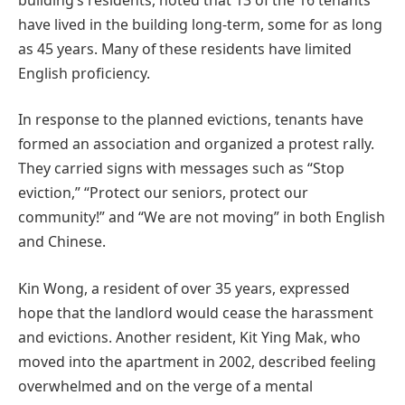
have lived in the building long-term, some for as long
as 45 years. Many of these residents have limited
English proficiency.
In response to the planned evictions, tenants have
formed an association and organized a protest rally.
They carried signs with messages such as “Stop
eviction,” “Protect our seniors, protect our
community!” and “We are not moving” in both English
and Chinese.
Kin Wong, a resident of over 35 years, expressed
hope that the landlord would cease the harassment
and evictions. Another resident, Kit Ying Mak, who
moved into the apartment in 2002, described feeling
overwhelmed and on the verge of a mental