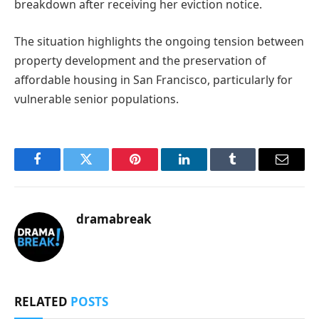
breakdown after receiving her eviction notice.
The situation highlights the ongoing tension between
property development and the preservation of
affordable housing in San Francisco, particularly for
vulnerable senior populations.
Facebook
Twitter
Pinterest
LinkedIn
Tumblr
Email
dramabreak
RELATED
POSTS