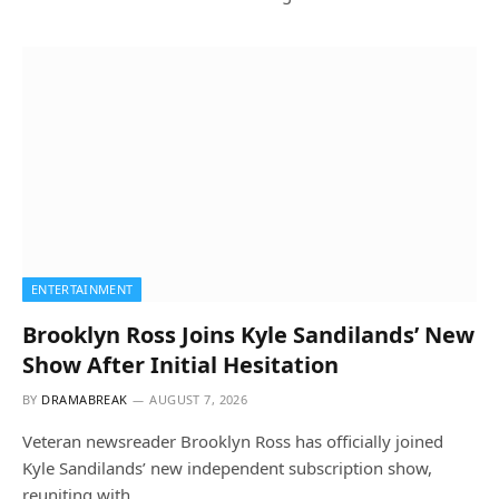
ENTERTAINMENT
Brooklyn Ross Joins Kyle Sandilands’ New
Show After Initial Hesitation
BY
DRAMABREAK
AUGUST 7, 2026
Veteran newsreader Brooklyn Ross has officially joined
Kyle Sandilands’ new independent subscription show,
reuniting with…