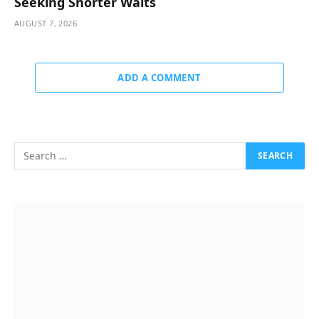
Seeking Shorter Waits
AUGUST 7, 2026
ADD A COMMENT