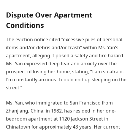
Dispute Over Apartment
Conditions
The eviction notice cited “excessive piles of personal
items and/or debris and/or trash” within Ms. Yan’s
apartment, alleging it posed a safety and fire hazard.
Ms. Yan expressed deep fear and anxiety over the
prospect of losing her home, stating, “I am so afraid.
I’m constantly anxious. I could end up sleeping on the
street.”
Ms. Yan, who immigrated to San Francisco from
Zhanjiang, China, in 1982, has resided in her one-
bedroom apartment at 1120 Jackson Street in
Chinatown for approximately 43 years. Her current