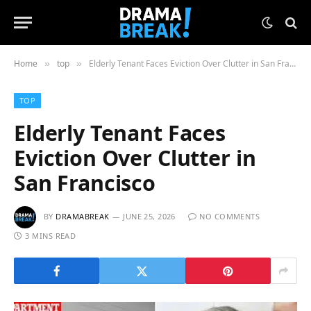
Home
top
Elderly Tenant Faces Eviction Over Clutter in San Francisco
»
»
TOP
Elderly Tenant Faces
Eviction Over Clutter in
San Francisco
BY
DRAMABREAK
JUNE 25, 2026
NO COMMENTS
3 MINS READ