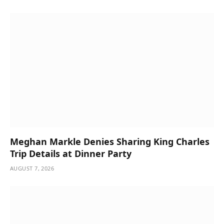
Meghan Markle Denies Sharing King Charles
Trip Details at Dinner Party
AUGUST 7, 2026