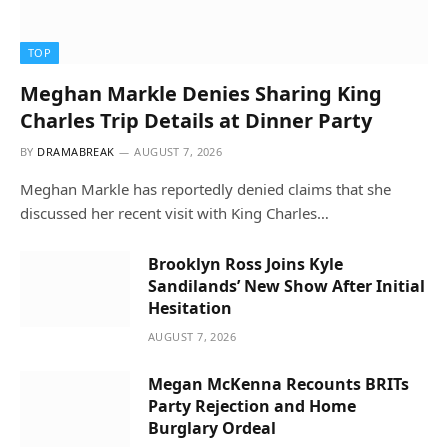
TOP
Meghan Markle Denies Sharing King
Charles Trip Details at Dinner Party
BY
DRAMABREAK
AUGUST 7, 2026
Meghan Markle has reportedly denied claims that she
discussed her recent visit with King Charles…
Brooklyn Ross Joins Kyle
Sandilands’ New Show After Initial
Hesitation
AUGUST 7, 2026
Megan McKenna Recounts BRITs
Party Rejection and Home
Burglary Ordeal