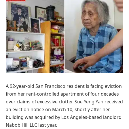
A 92-year-old San Francisco resident is facing eviction
from her rent-controlled apartment of four decades
over claims of excessive clutter. Sue Yeng Yan received
an eviction notice on March 10, shortly after her
building was acquired by Los Angeles-based landlord
Nabob Hill LLC last year.