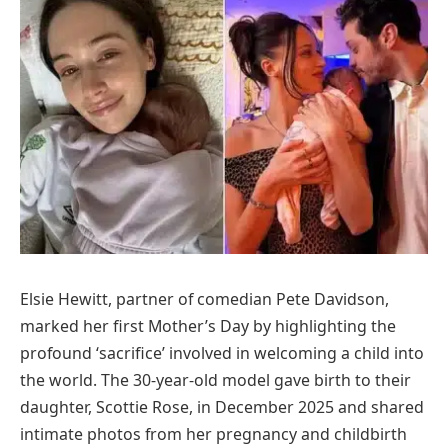
Elsie Hewitt, partner of comedian Pete Davidson,
marked her first Mother’s Day by highlighting the
profound ‘sacrifice’ involved in welcoming a child into
the world. The 30-year-old model gave birth to their
daughter, Scottie Rose, in December 2025 and shared
intimate photos from her pregnancy and childbirth