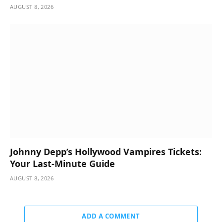
AUGUST 8, 2026
Johnny Depp’s Hollywood Vampires Tickets:
Your Last-Minute Guide
AUGUST 8, 2026
ADD A COMMENT