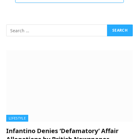
LIFESTYLE
Infantino Denies ‘Defamatory’ Affair