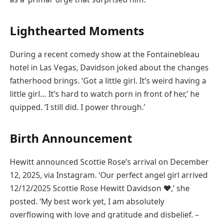
Lighthearted Moments
During a recent comedy show at the Fontainebleau
hotel in Las Vegas, Davidson joked about the changes
fatherhood brings. ‘Got a little girl. It’s weird having a
little girl… It’s hard to watch porn in front of her,’ he
quipped. ‘I still did. I power through.’
Birth Announcement
Hewitt announced Scottie Rose’s arrival on December
12, 2025, via Instagram. ‘Our perfect angel girl arrived
12/12/2025 Scottie Rose Hewitt Davidson ♥️,’ she
posted. ‘My best work yet, I am absolutely
overflowing with love and gratitude and disbelief. –