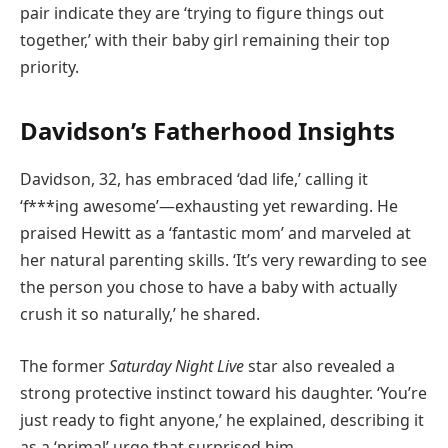
pair indicate they are ‘trying to figure things out
together,’ with their baby girl remaining their top
priority.
Davidson’s Fatherhood Insights
Davidson, 32, has embraced ‘dad life,’ calling it
‘f***ing awesome’—exhausting yet rewarding. He
praised Hewitt as a ‘fantastic mom’ and marveled at
her natural parenting skills. ‘It’s very rewarding to see
the person you chose to have a baby with actually
crush it so naturally,’ he shared.
The former
Saturday Night Live
star also revealed a
strong protective instinct toward his daughter. ‘You’re
just ready to fight anyone,’ he explained, describing it
as a ‘primal’ urge that surprised him.