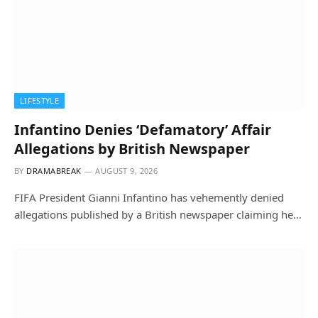
LIFESTYLE
Infantino Denies ‘Defamatory’ Affair
Allegations by British Newspaper
BY
DRAMABREAK
AUGUST 9, 2026
FIFA President Gianni Infantino has vehemently denied
allegations published by a British newspaper claiming he…