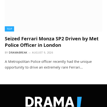
TOP
Seized Ferrari Monza SP2 Driven by Met
Police Officer in London
BY
DRAMABREAK
AUGUST 9, 2026
A Metropolitan Police officer recently had the unique
opportunity to drive an extremely rare Ferrari…