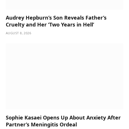
Audrey Hepburn’s Son Reveals Father’s
Cruelty and Her ‘Two Years in Hell’
AUGUST 8, 2026
Sophie Kasaei Opens Up About Anxiety After
Partner’s Meningitis Ordeal