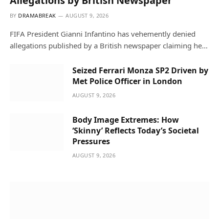
Allegations by British Newspaper
BY
DRAMABREAK
AUGUST 9, 2026
FIFA President Gianni Infantino has vehemently denied
allegations published by a British newspaper claiming he…
Seized Ferrari Monza SP2 Driven by
Met Police Officer in London
AUGUST 9, 2026
Body Image Extremes: How
‘Skinny’ Reflects Today’s Societal
Pressures
AUGUST 9, 2026