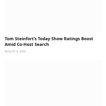
Tom Steinfort’s Today Show Ratings Boost
Amid Co-Host Search
AUGUST 9, 2026