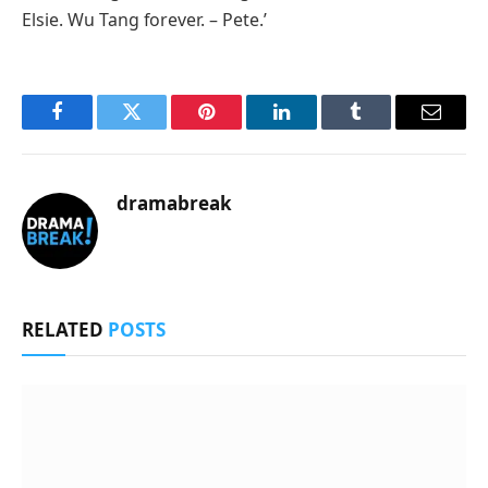
Elsie. Wu Tang forever. – Pete.’
Facebook
Twitter
Pinterest
LinkedIn
Tumblr
Email
dramabreak
RELATED
POSTS