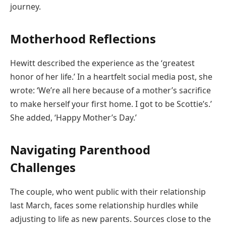
journey.
Motherhood Reflections
Hewitt described the experience as the ‘greatest
honor of her life.’ In a heartfelt social media post, she
wrote: ‘We’re all here because of a mother’s sacrifice
to make herself your first home. I got to be Scottie’s.’
She added, ‘Happy Mother’s Day.’
Navigating Parenthood
Challenges
The couple, who went public with their relationship
last March, faces some relationship hurdles while
adjusting to life as new parents. Sources close to the