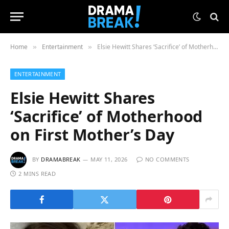
Home
Entertainment
Elsie Hewitt Shares ‘Sacrifice’ of Motherhood on First Mother’s Day
»
»
ENTERTAINMENT
Elsie Hewitt Shares
‘Sacrifice’ of Motherhood
on First Mother’s Day
BY
DRAMABREAK
MAY 11, 2026
NO COMMENTS
2 MINS READ