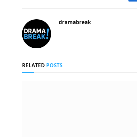
dramabreak
RELATED
POSTS