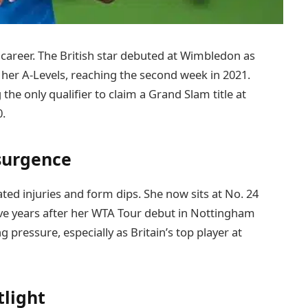
areer. The British star debuted at Wimbledon as
g her A-Levels, reaching the second week in 2021.
the only qualifier to claim a Grand Slam title at
0.
surgence
ated injuries and form dips. She now sits at No. 24
 five years after her WTA Tour debut in Nottingham
ressure, especially as Britain’s top player at
light