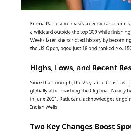
Emma Raducanu boasts a remarkable tennis c
a wildcard outside the top 300 while finishin
Weeks later, she scripted history by becoming 
the US Open, aged just 18 and ranked No. 15
Highs, Lows, and Recent Re
Since that triumph, the 23-year-old has navig
globally after reaching the Cluj final. Nearly
in June 2021, Raducanu acknowledges ongoing p
Indian Wells.
Two Key Changes Boost Spot