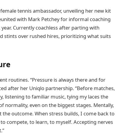
 female tennis ambassador, unveiling her new kit
 reunited with Mark Petchey for informal coaching
year. Currently coachless after parting with
d stints over rushed hires, prioritizing what suits
ure
t routines. “Pressure is always there and for
ated after her Uniqlo partnership. “Before matches,
 listening to familiar music, tying my laces the
of normality, even on the biggest stages. Mentally,
ot the outcome. When stress builds, I come back to
to compete, to learn, to myself. Accepting nerves
.”