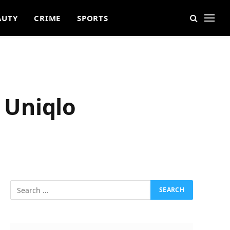
AUTY
CRIME
SPORTS
 Uniqlo