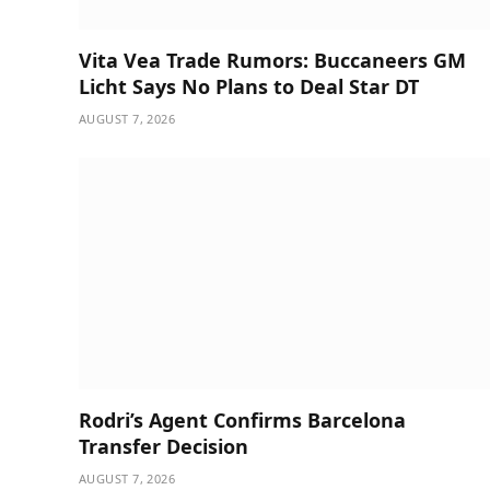
Vita Vea Trade Rumors: Buccaneers GM
Licht Says No Plans to Deal Star DT
AUGUST 7, 2026
Rodri’s Agent Confirms Barcelona
Transfer Decision
AUGUST 7, 2026