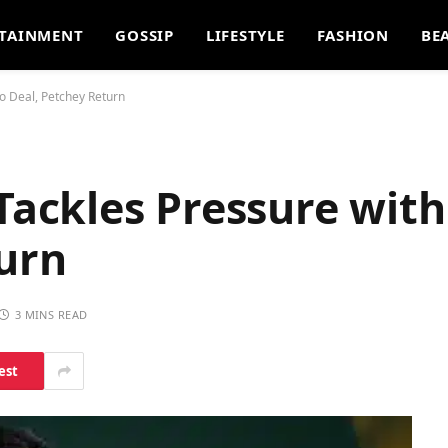
TAINMENT
GOSSIP
LIFESTYLE
FASHION
BE
 Deal, Petchey Return
ckles Pressure with
turn
3 MINS READ
est