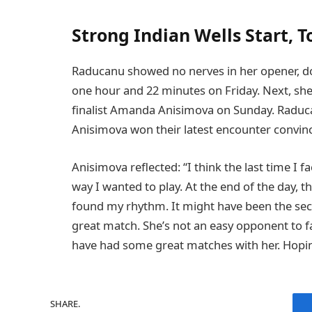
Strong Indian Wells Start, 
Raducanu showed no nerves in her opener, dom
one hour and 22 minutes on Friday. Next, sh
finalist Amanda Anisimova on Sunday. Raduca
Anisimova won their latest encounter convin
Anisimova reflected: “I think the last time I fa
way I wanted to play. At the end of the day, the
found my rhythm. It might have been the secon
great match. She’s not an easy opponent to fa
have had some great matches with her. Hopi
SHARE.