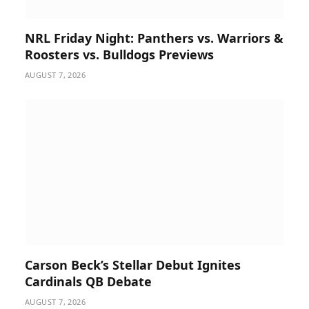
NRL Friday Night: Panthers vs. Warriors &
Roosters vs. Bulldogs Previews
AUGUST 7, 2026
Carson Beck’s Stellar Debut Ignites
Cardinals QB Debate
AUGUST 7, 2026