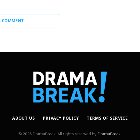
A COMMENT
ABOUT US
PRIVACY POLICY
TERMS OF SERVICE
© 2026 DramaBreak. All rights reserved by
DramaBreak
.