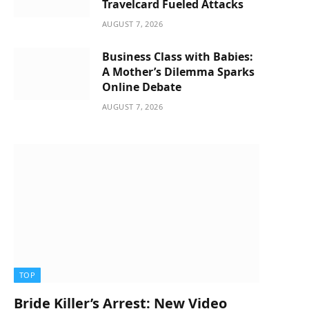
Travelcard Fueled Attacks
AUGUST 7, 2026
Business Class with Babies:
A Mother’s Dilemma Sparks
Online Debate
AUGUST 7, 2026
TOP
Bride Killer’s Arrest: New Video