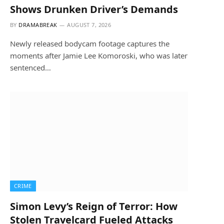
Shows Drunken Driver’s Demands
BY
DRAMABREAK
AUGUST 7, 2026
Newly released bodycam footage captures the
moments after Jamie Lee Komoroski, who was later
sentenced…
CRIME
Simon Levy’s Reign of Terror: How
Stolen Travelcard Fueled Attacks