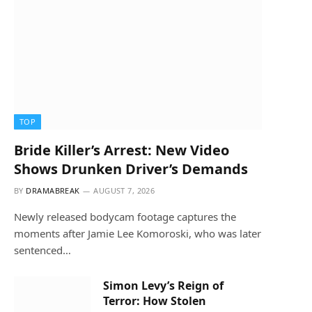
TOP
Bride Killer’s Arrest: New Video
Shows Drunken Driver’s Demands
BY
DRAMABREAK
AUGUST 7, 2026
Newly released bodycam footage captures the
moments after Jamie Lee Komoroski, who was later
sentenced…
Simon Levy’s Reign of
Terror: How Stolen