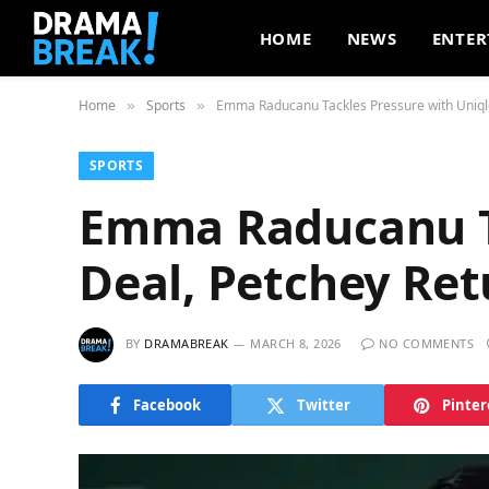
HOME
NEWS
ENTER
Home
Sports
Emma Raducanu Tackles Pressure with Uniqlo
»
»
SPORTS
Emma Raducanu Ta
Deal, Petchey Re
BY
DRAMABREAK
MARCH 8, 2026
NO COMMENTS
Facebook
Twitter
Pinter