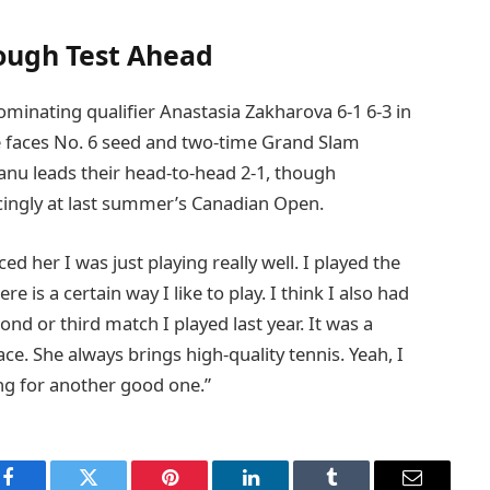
Tough Test Ahead
inating qualifier Anastasia Zakharova 6-1 6-3 in
e faces No. 6 seed and two-time Grand Slam
nu leads their head-to-head 2-1, though
cingly at last summer’s Canadian Open.
ced her I was just playing really well. I played the
re is a certain way I like to play. I think I also had
d or third match I played last year. It was a
ce. She always brings high-quality tennis. Yeah, I
ng for another good one.”