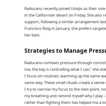
Raducanu recently joined Uniqlo as their sole
in the Californian desert on Friday. She also
support, following a similar arrangement last 
Francisco Roig in January, she prefers targete
her best.
Strategies to Manage Press
Raducanu combats pressure through consisten
me, the key is controlling what I can,” she st
I focus on routines: warming up the same way,
same way. These small rituals create a sense 
I try to narrow my focus to the next point, n
my breathing and remind myself why I play – 
rather than fighting them has helped me a lot