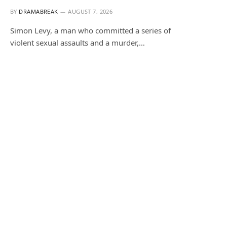
BY
DRAMABREAK
AUGUST 7, 2026
Simon Levy, a man who committed a series of
violent sexual assaults and a murder,…