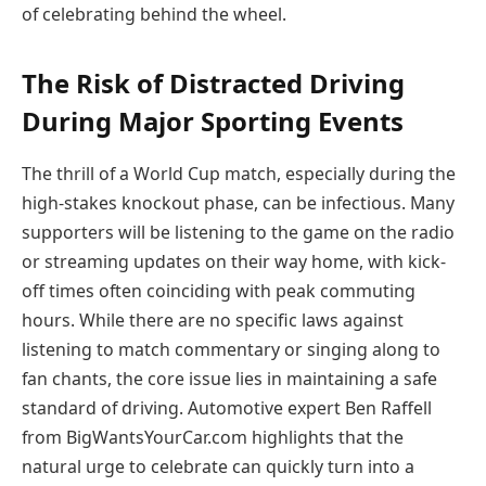
of celebrating behind the wheel.
The Risk of Distracted Driving
During Major Sporting Events
The thrill of a World Cup match, especially during the
high-stakes knockout phase, can be infectious. Many
supporters will be listening to the game on the radio
or streaming updates on their way home, with kick-
off times often coinciding with peak commuting
hours. While there are no specific laws against
listening to match commentary or singing along to
fan chants, the core issue lies in maintaining a safe
standard of driving. Automotive expert Ben Raffell
from BigWantsYourCar.com highlights that the
natural urge to celebrate can quickly turn into a