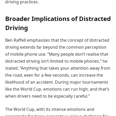
driving practices.
Broader Implications of Distracted
Driving
Ben Raffell emphasizes that the concept of distracted
driving extends far beyond the common perception
of mobile phone use. “Many people don’t realise that
distracted driving isn’t limited to mobile phones,” he
stated. “Anything that takes your attention away from
the road, even for a few seconds, can increase the
likelihood of an accident. During major tournaments
like the World Cup, emotions can run high, and that’s
when drivers need to be especially careful.”
The World Cup, with its intense emotions and