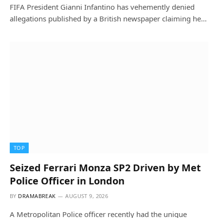
FIFA President Gianni Infantino has vehemently denied
allegations published by a British newspaper claiming he…
TOP
Seized Ferrari Monza SP2 Driven by Met
Police Officer in London
BY
DRAMABREAK
AUGUST 9, 2026
A Metropolitan Police officer recently had the unique