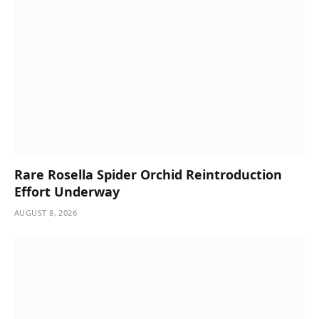
Rare Rosella Spider Orchid Reintroduction
Effort Underway
AUGUST 8, 2026