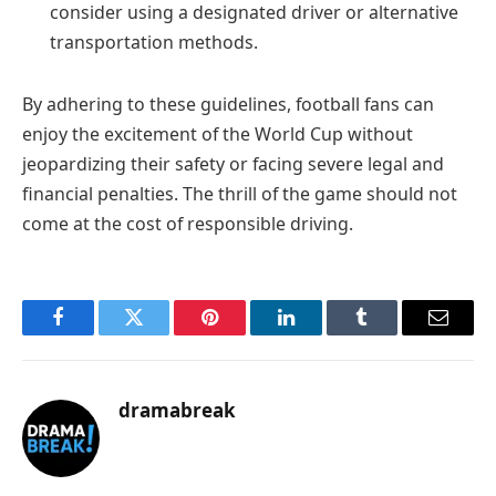
consider using a designated driver or alternative
transportation methods.
By adhering to these guidelines, football fans can
enjoy the excitement of the World Cup without
jeopardizing their safety or facing severe legal and
financial penalties. The thrill of the game should not
come at the cost of responsible driving.
Facebook
Twitter
Pinterest
LinkedIn
Tumblr
Email
dramabreak