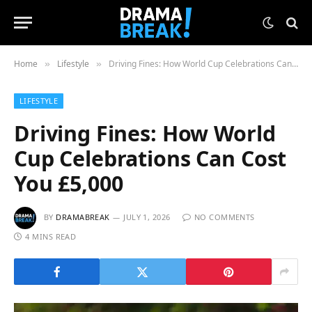
Home
Lifestyle
Driving Fines: How World Cup Celebrations Can Cost You £5,000
»
»
LIFESTYLE
Driving Fines: How World
Cup Celebrations Can Cost
You £5,000
BY
DRAMABREAK
JULY 1, 2026
NO COMMENTS
4 MINS READ