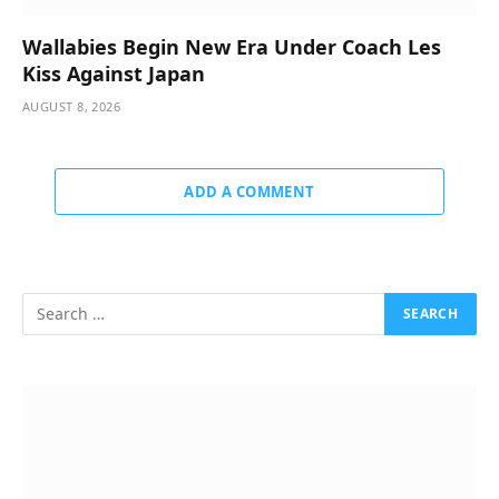
Wallabies Begin New Era Under Coach Les
Kiss Against Japan
AUGUST 8, 2026
ADD A COMMENT