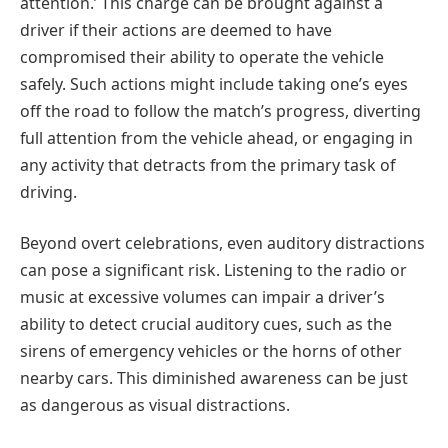
attention.’ This charge can be brought against a
driver if their actions are deemed to have
compromised their ability to operate the vehicle
safely. Such actions might include taking one’s eyes
off the road to follow the match’s progress, diverting
full attention from the vehicle ahead, or engaging in
any activity that detracts from the primary task of
driving.
Beyond overt celebrations, even auditory distractions
can pose a significant risk. Listening to the radio or
music at excessive volumes can impair a driver’s
ability to detect crucial auditory cues, such as the
sirens of emergency vehicles or the horns of other
nearby cars. This diminished awareness can be just
as dangerous as visual distractions.