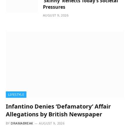
‘Skinny’ Reflects Today’s Societal
Pressures
AUGUST 9, 2026
LIFESTYLE
Infantino Denies ‘Defamatory’ Affair
Allegations by British Newspaper
BY
DRAMABREAK
AUGUST 9, 2026