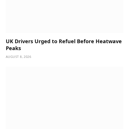
UK Drivers Urged to Refuel Before Heatwave
Peaks
AUGUST 8, 2026