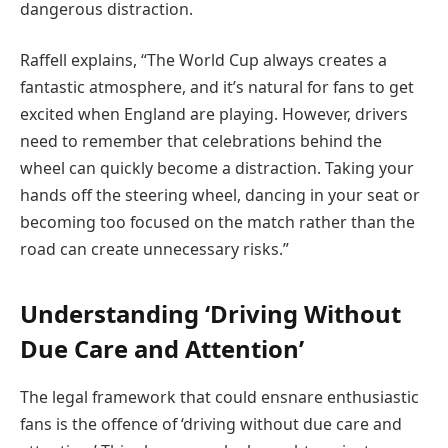
dangerous distraction.
Raffell explains, “The World Cup always creates a
fantastic atmosphere, and it’s natural for fans to get
excited when England are playing. However, drivers
need to remember that celebrations behind the
wheel can quickly become a distraction. Taking your
hands off the steering wheel, dancing in your seat or
becoming too focused on the match rather than the
road can create unnecessary risks.”
Understanding ‘Driving Without
Due Care and Attention’
The legal framework that could ensnare enthusiastic
fans is the offence of ‘driving without due care and