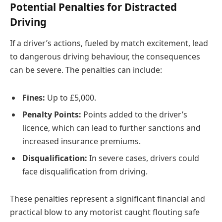
Potential Penalties for Distracted
Driving
If a driver’s actions, fueled by match excitement, lead
to dangerous driving behaviour, the consequences
can be severe. The penalties can include:
Fines:
Up to £5,000.
Penalty Points:
Points added to the driver’s
licence, which can lead to further sanctions and
increased insurance premiums.
Disqualification:
In severe cases, drivers could
face disqualification from driving.
These penalties represent a significant financial and
practical blow to any motorist caught flouting safe