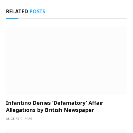
RELATED
POSTS
Infantino Denies ‘Defamatory’ Affair
Allegations by British Newspaper
AUGUST 9, 2026