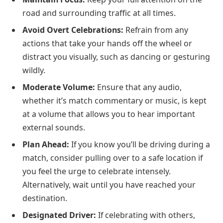
road and surrounding traffic at all times.
Avoid Overt Celebrations:
Refrain from any
actions that take your hands off the wheel or
distract you visually, such as dancing or gesturing
wildly.
Moderate Volume:
Ensure that any audio,
whether it’s match commentary or music, is kept
at a volume that allows you to hear important
external sounds.
Plan Ahead:
If you know you’ll be driving during a
match, consider pulling over to a safe location if
you feel the urge to celebrate intensely.
Alternatively, wait until you have reached your
destination.
Designated Driver:
If celebrating with others,