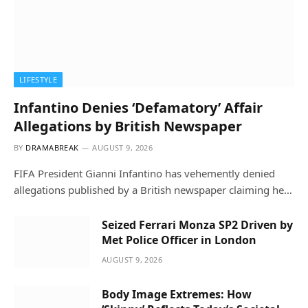
LIFESTYLE
Infantino Denies ‘Defamatory’ Affair
Allegations by British Newspaper
BY
DRAMABREAK
AUGUST 9, 2026
FIFA President Gianni Infantino has vehemently denied
allegations published by a British newspaper claiming he…
Seized Ferrari Monza SP2 Driven by
Met Police Officer in London
AUGUST 9, 2026
Body Image Extremes: How