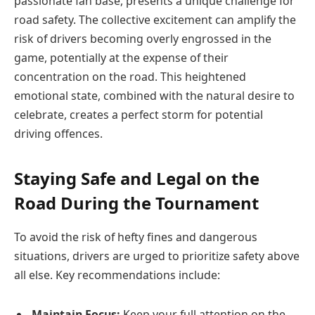
passionate fan base, presents a unique challenge for
road safety. The collective excitement can amplify the
risk of drivers becoming overly engrossed in the
game, potentially at the expense of their
concentration on the road. This heightened
emotional state, combined with the natural desire to
celebrate, creates a perfect storm for potential
driving offences.
Staying Safe and Legal on the
Road During the Tournament
To avoid the risk of hefty fines and dangerous
situations, drivers are urged to prioritize safety above
all else. Key recommendations include:
Maintain Focus:
Keep your full attention on the