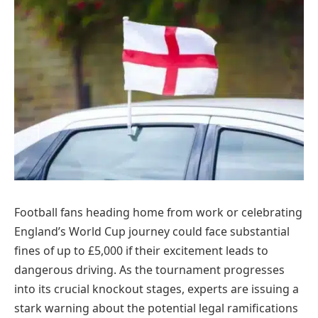
Football fans heading home from work or celebrating
England’s World Cup journey could face substantial
fines of up to £5,000 if their excitement leads to
dangerous driving. As the tournament progresses
into its crucial knockout stages, experts are issuing a
stark warning about the potential legal ramifications