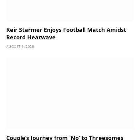
Keir Starmer Enjoys Football Match Amidst
Record Heatwave
AUGUST 9, 2026
Couple’s Journey from ‘No’ to Threesomes