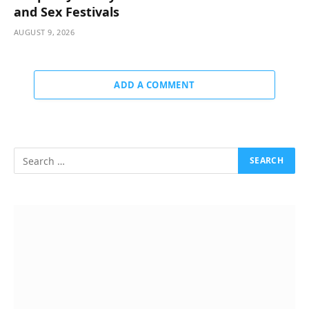
and Sex Festivals
AUGUST 9, 2026
ADD A COMMENT