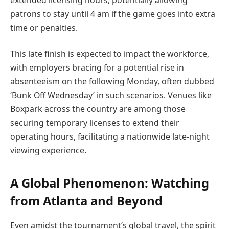
patrons to stay until 4 am if the game goes into extra
time or penalties.
This late finish is expected to impact the workforce,
with employers bracing for a potential rise in
absenteeism on the following Monday, often dubbed
‘Bunk Off Wednesday’ in such scenarios. Venues like
Boxpark across the country are among those
securing temporary licenses to extend their
operating hours, facilitating a nationwide late-night
viewing experience.
A Global Phenomenon: Watching
from Atlanta and Beyond
Even amidst the tournament’s global travel, the spirit