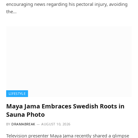
encouraging news regarding his pectoral injury, avoiding
the…
LIFESTYLE
Maya Jama Embraces Swedish Roots in
Sauna Photo
BY
DRAMABREAK
AUGUST 10, 2026
Television presenter Maya Jama recently shared a glimpse