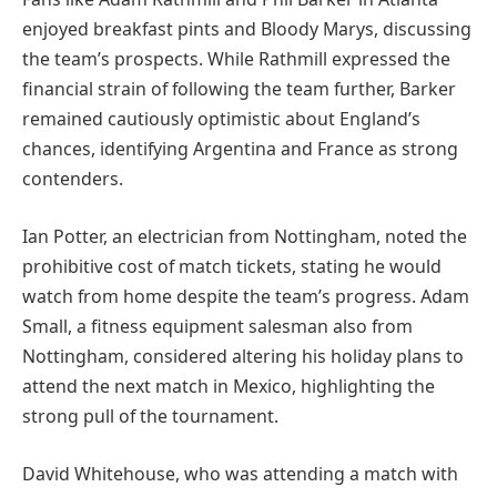
enjoyed breakfast pints and Bloody Marys, discussing
the team’s prospects. While Rathmill expressed the
financial strain of following the team further, Barker
remained cautiously optimistic about England’s
chances, identifying Argentina and France as strong
contenders.
Ian Potter, an electrician from Nottingham, noted the
prohibitive cost of match tickets, stating he would
watch from home despite the team’s progress. Adam
Small, a fitness equipment salesman also from
Nottingham, considered altering his holiday plans to
attend the next match in Mexico, highlighting the
strong pull of the tournament.
David Whitehouse, who was attending a match with