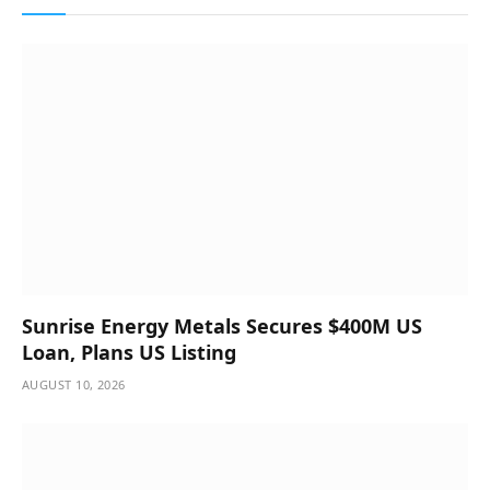
Sunrise Energy Metals Secures $400M US
Loan, Plans US Listing
AUGUST 10, 2026