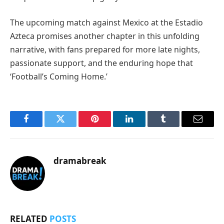
The upcoming match against Mexico at the Estadio
Azteca promises another chapter in this unfolding
narrative, with fans prepared for more late nights,
passionate support, and the enduring hope that
‘Football’s Coming Home.’
Facebook
Twitter
Pinterest
LinkedIn
Tumblr
Email
dramabreak
RELATED
POSTS