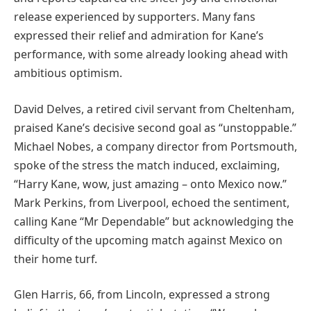
release experienced by supporters. Many fans
expressed their relief and admiration for Kane’s
performance, with some already looking ahead with
ambitious optimism.
David Delves, a retired civil servant from Cheltenham,
praised Kane’s decisive second goal as “unstoppable.”
Michael Nobes, a company director from Portsmouth,
spoke of the stress the match induced, exclaiming,
“Harry Kane, wow, just amazing – onto Mexico now.”
Mark Perkins, from Liverpool, echoed the sentiment,
calling Kane “Mr Dependable” but acknowledging the
difficulty of the upcoming match against Mexico on
their home turf.
Glen Harris, 66, from Lincoln, expressed a strong