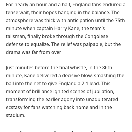
For nearly an hour and a half, England fans endured a
tense wait, their hopes hanging in the balance. The
atmosphere was thick with anticipation until the 75th
minute when captain Harry Kane, the team’s
talisman, finally broke through the Congolese
defense to equalize. The relief was palpable, but the
drama was far from over.
Just minutes before the final whistle, in the 86th
minute, Kane delivered a decisive blow, smashing the
ball into the net to give England a 2-1 lead. This
moment of brilliance ignited scenes of jubilation,
transforming the earlier agony into unadulterated
ecstasy for fans watching back home and in the
stadium.