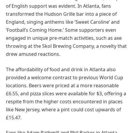
of English support was evident. In Atlanta, fans
transformed the Hudson Grille bar into a piece of
England, singing anthems like ‘Sweet Caroline’ and
‘Football’s Coming Home.’ Some supporters even
engaged in unique pre-match activities, such as axe
throwing at the Skol Brewing Company, a novelty that
drew amused reactions.
The affordability of food and drink in Atlanta also
provided a welcome contrast to previous World Cup
locations. Beers were priced at a more reasonable
£6.55, and pizza slices were available for $3, offering a
respite from the higher costs encountered in places
like New Jersey, where a pint could cost upwards of
£15.47.
Fans like Adam Rathmill and Phil Barker in Atlanta