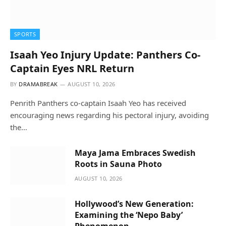
SPORTS
Isaah Yeo Injury Update: Panthers Co-
Captain Eyes NRL Return
BY
DRAMABREAK
AUGUST 10, 2026
Penrith Panthers co-captain Isaah Yeo has received
encouraging news regarding his pectoral injury, avoiding
the…
Maya Jama Embraces Swedish
Roots in Sauna Photo
AUGUST 10, 2026
Hollywood’s New Generation:
Examining the ‘Nepo Baby’
Phenomenon