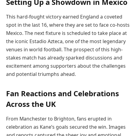
Setting Up a Showdown in Mexico
This hard-fought victory earned England a coveted
spot in the last 16, where they are set to face co-hosts
Mexico. The next fixture is scheduled to take place at
the iconic Estadio Azteca, one of the most legendary
venues in world football. The prospect of this high-
stakes match has already sparked discussions and
excitement among supporters about the challenges
and potential triumphs ahead.
Fan Reactions and Celebrations
Across the UK
From Manchester to Brighton, fans erupted in
celebration as Kane’s goals secured the win. Images
and reports captured the sheer joy and emotional