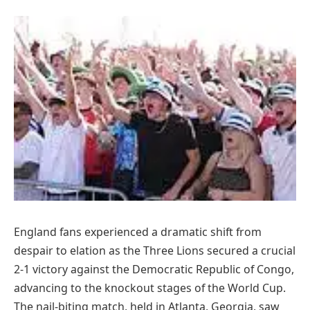
England fans experienced a dramatic shift from
despair to elation as the Three Lions secured a crucial
2-1 victory against the Democratic Republic of Congo,
advancing to the knockout stages of the World Cup.
The nail-biting match, held in Atlanta, Georgia, saw