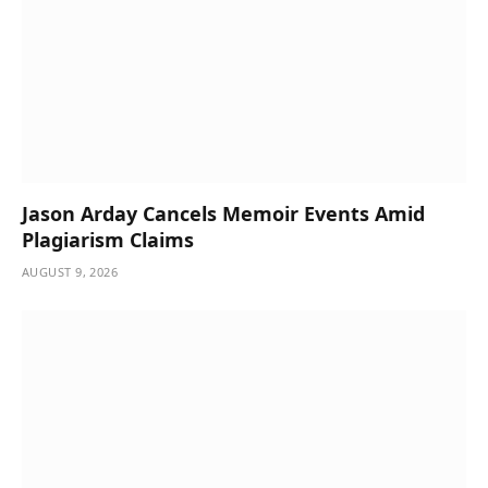
Jason Arday Cancels Memoir Events Amid
Plagiarism Claims
AUGUST 9, 2026