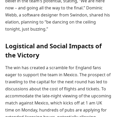
belief in the team’s potential, stating, “We are here
now – and going all the way to the final.” Dominic
Webb, a software designer from Swindon, shared his
elation, planning to “be dancing on the ceiling
tonight, just buzzing.”
Logistical and Social Impacts of
the Victory
The win has created a scramble for England fans
eager to support the team in Mexico. The prospect of
traveling to the capital for the next round has led to
discussions about the cost of flights and tickets. To
accommodate the late-night viewing of the upcoming
match against Mexico, which kicks off at 1 am UK
time on Monday, hundreds of pubs are applying for
extended licensing hours, potentially allowing