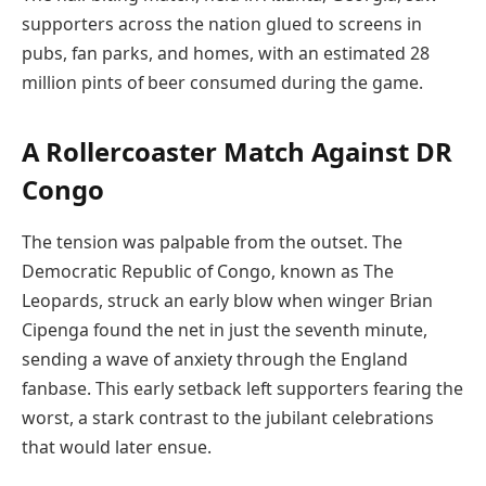
supporters across the nation glued to screens in
pubs, fan parks, and homes, with an estimated 28
million pints of beer consumed during the game.
A Rollercoaster Match Against DR
Congo
The tension was palpable from the outset. The
Democratic Republic of Congo, known as The
Leopards, struck an early blow when winger Brian
Cipenga found the net in just the seventh minute,
sending a wave of anxiety through the England
fanbase. This early setback left supporters fearing the
worst, a stark contrast to the jubilant celebrations
that would later ensue.