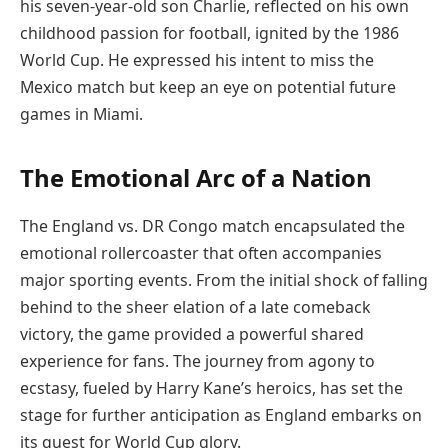
his seven-year-old son Charlie, reflected on his own
childhood passion for football, ignited by the 1986
World Cup. He expressed his intent to miss the
Mexico match but keep an eye on potential future
games in Miami.
The Emotional Arc of a Nation
The England vs. DR Congo match encapsulated the
emotional rollercoaster that often accompanies
major sporting events. From the initial shock of falling
behind to the sheer elation of a late comeback
victory, the game provided a powerful shared
experience for fans. The journey from agony to
ecstasy, fueled by Harry Kane’s heroics, has set the
stage for further anticipation as England embarks on
its quest for World Cup glory.