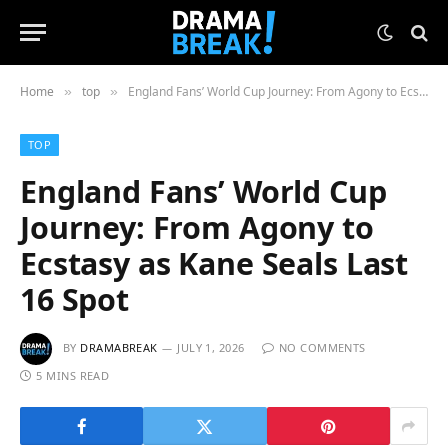
Home
top
England Fans’ World Cup Journey: From Agony to Ecstasy as Kane Seals Last 16 Spot
»
»
TOP
England Fans’ World Cup
Journey: From Agony to
Ecstasy as Kane Seals Last
16 Spot
BY
DRAMABREAK
JULY 1, 2026
NO COMMENTS
5 MINS READ