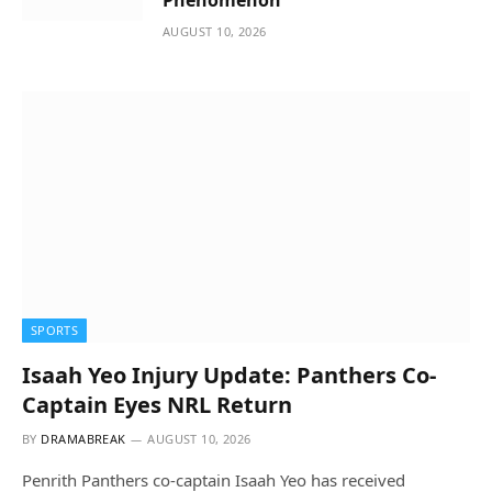
AUGUST 10, 2026
SPORTS
Isaah Yeo Injury Update: Panthers Co-
Captain Eyes NRL Return
BY
DRAMABREAK
AUGUST 10, 2026
Penrith Panthers co-captain Isaah Yeo has received