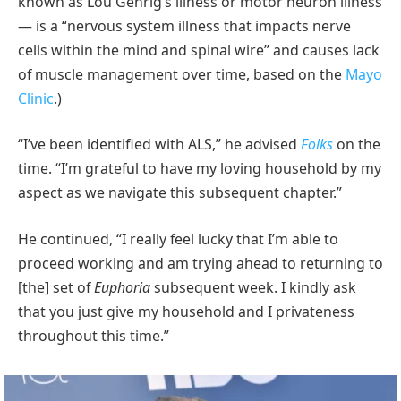
known as Lou Gehrig’s illness or motor neuron illness
— is a “nervous system illness that impacts nerve
cells within the mind and spinal wire” and causes lack
of muscle management over time, based on the
Mayo
Clinic
.)
“I’ve been identified with ALS,” he advised
Folks
on the
time. “I’m grateful to have my loving household by my
aspect as we navigate this subsequent chapter.”
He continued, “I really feel lucky that I’m able to
proceed working and am trying ahead to returning to
[the] set of
Euphoria
subsequent week. I kindly ask
that you just give my household and I privateness
throughout this time.”