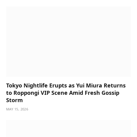
Tokyo Nightlife Erupts as Yui Miura Returns
to Roppongi VIP Scene Amid Fresh Gossip
Storm
MAY 15, 2026