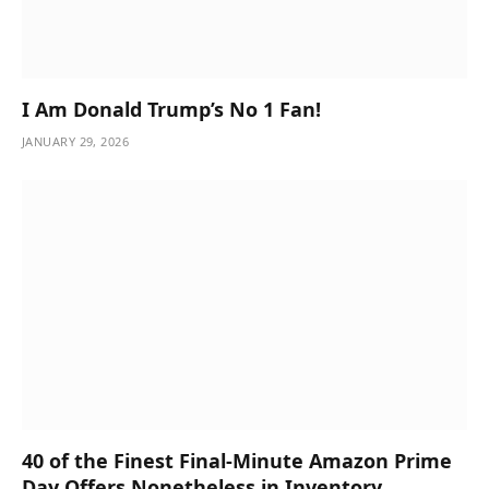
I Am Donald Trump’s No 1 Fan!
JANUARY 29, 2026
40 of the Finest Final-Minute Amazon Prime
Day Offers Nonetheless in Inventory