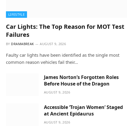
LIFESTYLE
Car Lights: The Top Reason for MOT Test
Failures
BY
DRAMABREAK
AUGUST 9, 2026
Faulty car lights have been identified as the single most
common reason vehicles fail their…
James Norton’s Forgotten Roles
Before House of the Dragon
AUGUST 9, 2026
Accessible ‘Trojan Women’ Staged
at Ancient Epidaurus
AUGUST 9, 2026