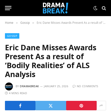
Home
Gossip
Eric Dane Misses Awards Present As a result of ‘Bodily Realities’ of ALS Analysis
»
»
GOSSIP
Eric Dane Misses Awards
Present As a result of
‘Bodily Realities’ of ALS
Analysis
BY
DRAMABREAK
JANUARY 25, 2026
NO COMMENTS
4 MINS READ