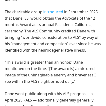
The charitable group
introduced
in September 2025
that Dane, 53, would obtain the Advocate of the 12
months Award at its annual Pasadena, California,
ceremony. The ALS Community credited Dane with
bringing “worldwide consideration to ALS” by way of
his “management and compassion” ever since he was
identified with the neurodegenerative illness.
“This award is greater than an honor,” Dane
mentioned on the time. “[The award is] a mirrored
image of the unimaginable energy and braveness I
see within the ALS neighborhood daily.”
Dane went public along with his ALS prognosis in
April 2025. (ALS — additionally generally generally