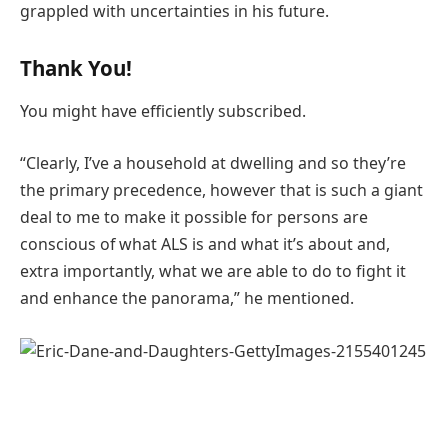
grappled with uncertainties in his future.
Thank You!
You might have efficiently subscribed.
“Clearly, I’ve a household at dwelling and so they’re
the primary precedence, however that is such a giant
deal to me to make it possible for persons are
conscious of what ALS is and what it’s about and,
extra importantly, what we are able to do to fight it
and enhance the panorama,” he mentioned.