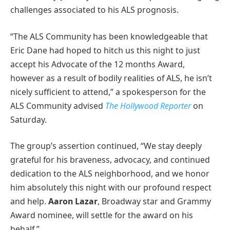
challenges associated to his ALS prognosis.
“The ALS Community has been knowledgeable that
Eric Dane had hoped to hitch us this night to just
accept his Advocate of the 12 months Award,
however as a result of bodily realities of ALS, he isn’t
nicely sufficient to attend,” a spokesperson for the
ALS Community advised
The Hollywood Reporter
on
Saturday.
The group’s assertion continued, “We stay deeply
grateful for his braveness, advocacy, and continued
dedication to the ALS neighborhood, and we honor
him absolutely this night with our profound respect
and help.
Aaron Lazar
, Broadway star and Grammy
Award nominee, will settle for the award on his
behalf.”