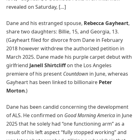
revealed on Saturday, […]
Dane and his estranged spouse,
Rebecca Gayheart
,
share two daughters: Billie, 15, and Georgia, 13.
(Gayheart filed for divorce from Dane in February
2018 however withdrew the authorized petition in
March 2025. Dane made his purple carpet debut with
girlfriend
Janell Shirtcliff
on the Los Angeles
premiere of his present
Countdown
in June, whereas
Gayheart has been linked to billionaire
Peter
Morton
.)
Dane has been candid concerning the development
of ALS. He confirmed on
Good Morning America
in June
2025 that he solely had “one functioning arm” as a
result of his left aspect “fully stopped working” and