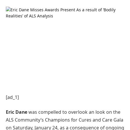
[ad_1]
Eric Dane
was compelled to overlook an look on the
ALS Community’s Champions for Cures and Care Gala
on Saturday, January 24, as a consequence of ongoing