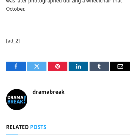
was later photographed utilizing a wheelchair that
October.
[ad_2]
Facebook
Twitter
Pinterest
LinkedIn
Tumblr
Email
dramabreak
RELATED
POSTS