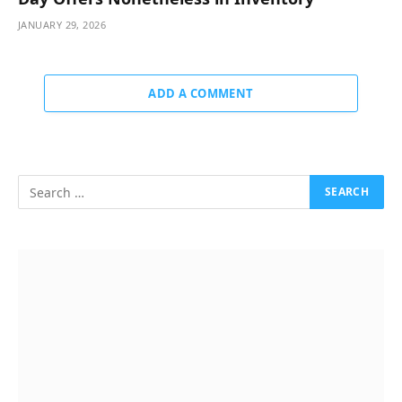
JANUARY 29, 2026
ADD A COMMENT