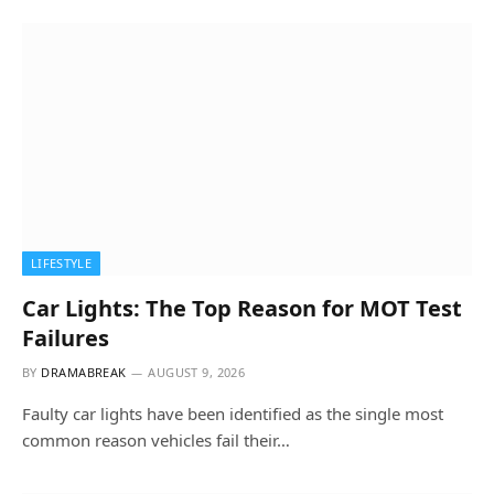
LIFESTYLE
Car Lights: The Top Reason for MOT Test
Failures
BY
DRAMABREAK
AUGUST 9, 2026
Faulty car lights have been identified as the single most
common reason vehicles fail their…