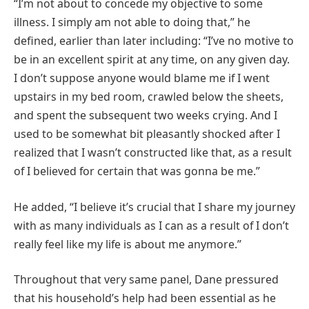
“I’m not about to concede my objective to some
illness. I simply am not able to doing that,” he
defined, earlier than later including: “I’ve no motive to
be in an excellent spirit at any time, on any given day.
I don’t suppose anyone would blame me if I went
upstairs in my bed room, crawled below the sheets,
and spent the subsequent two weeks crying. And I
used to be somewhat bit pleasantly shocked after I
realized that I wasn’t constructed like that, as a result
of I believed for certain that was gonna be me.”
He added, “I believe it’s crucial that I share my journey
with as many individuals as I can as a result of I don’t
really feel like my life is about me anymore.”
Throughout that very same panel, Dane pressured
that his household’s help had been essential as he