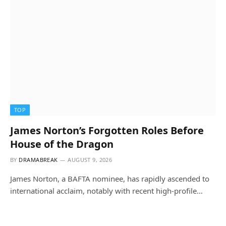
TOP
James Norton’s Forgotten Roles Before
House of the Dragon
BY
DRAMABREAK
AUGUST 9, 2026
James Norton, a BAFTA nominee, has rapidly ascended to
international acclaim, notably with recent high-profile…