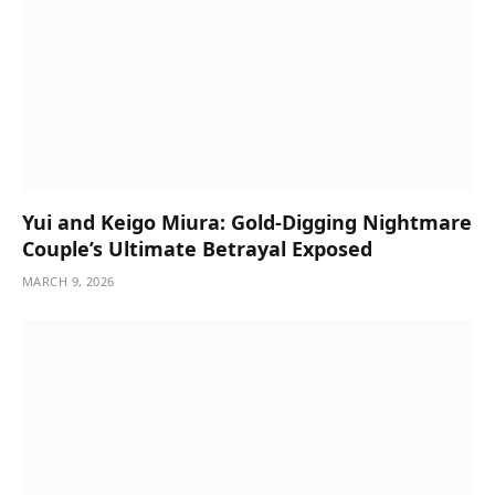
Yui and Keigo Miura: Gold-Digging Nightmare
Couple’s Ultimate Betrayal Exposed
MARCH 9, 2026