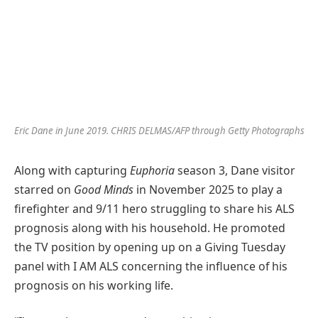
Eric Dane in June 2019.
CHRIS DELMAS/AFP through Getty Photographs
Along with capturing
Euphoria
season 3, Dane visitor
starred on
Good Minds
in November 2025 to play a
firefighter and 9/11 hero struggling to share his ALS
prognosis along with his household. He promoted
the TV position by opening up on a Giving Tuesday
panel with I AM ALS concerning the influence of his
prognosis on his working life.