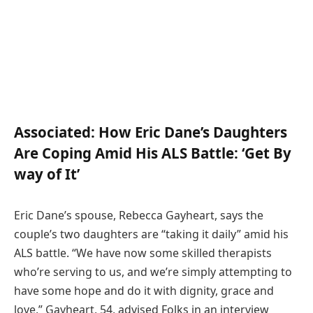
Associated:
How Eric Dane’s Daughters
Are Coping Amid His ALS Battle: ‘Get By
way of It’
Eric Dane’s spouse, Rebecca Gayheart, says the
couple’s two daughters are “taking it daily” amid his
ALS battle. “We have now some skilled therapists
who’re serving to us, and we’re simply attempting to
have some hope and do it with dignity, grace and
love,” Gayheart, 54, advised Folks in an interview