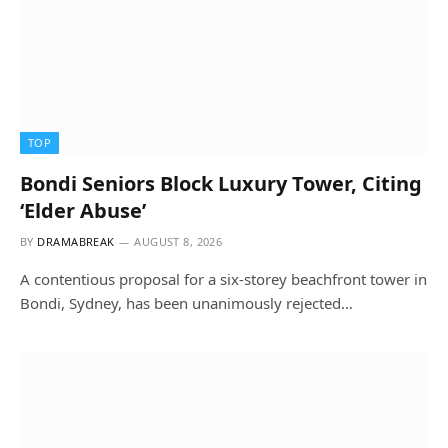
TOP
Bondi Seniors Block Luxury Tower, Citing
‘Elder Abuse’
BY
DRAMABREAK
AUGUST 8, 2026
A contentious proposal for a six-storey beachfront tower in
Bondi, Sydney, has been unanimously rejected…