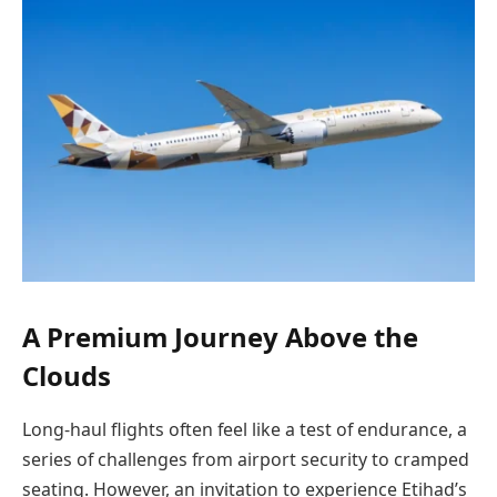
A Premium Journey Above the
Clouds
Long-haul flights often feel like a test of endurance, a
series of challenges from airport security to cramped
seating. However, an invitation to experience Etihad’s