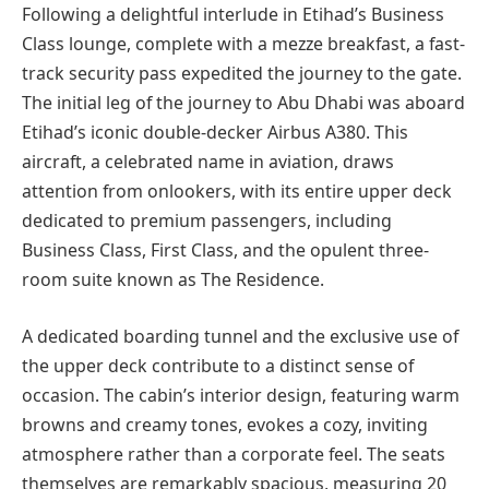
Following a delightful interlude in Etihad’s Business
Class lounge, complete with a mezze breakfast, a fast-
track security pass expedited the journey to the gate.
The initial leg of the journey to Abu Dhabi was aboard
Etihad’s iconic double-decker Airbus A380. This
aircraft, a celebrated name in aviation, draws
attention from onlookers, with its entire upper deck
dedicated to premium passengers, including
Business Class, First Class, and the opulent three-
room suite known as The Residence.
A dedicated boarding tunnel and the exclusive use of
the upper deck contribute to a distinct sense of
occasion. The cabin’s interior design, featuring warm
browns and creamy tones, evokes a cozy, inviting
atmosphere rather than a corporate feel. The seats
themselves are remarkably spacious, measuring 20