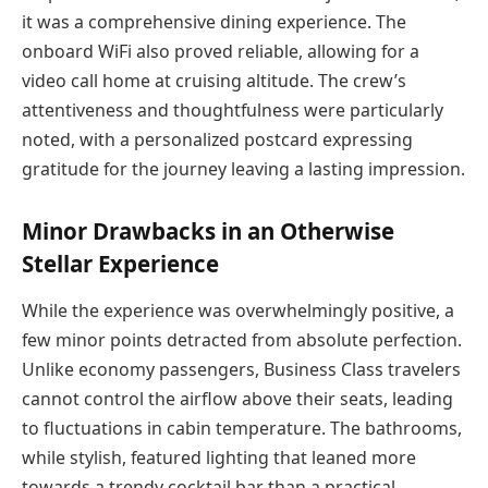
it was a comprehensive dining experience. The
onboard WiFi also proved reliable, allowing for a
video call home at cruising altitude. The crew’s
attentiveness and thoughtfulness were particularly
noted, with a personalized postcard expressing
gratitude for the journey leaving a lasting impression.
Minor Drawbacks in an Otherwise
Stellar Experience
While the experience was overwhelmingly positive, a
few minor points detracted from absolute perfection.
Unlike economy passengers, Business Class travelers
cannot control the airflow above their seats, leading
to fluctuations in cabin temperature. The bathrooms,
while stylish, featured lighting that leaned more
towards a trendy cocktail bar than a practical