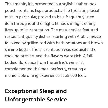
The amenity kit, presented in a stylish leather-look
pouch, contains Espa products. The hydrating facial
mist, in particular, proved to be a frequently used
item throughout the flight. Etihad’s inflight dining
lives up to its reputation. The meal service featured
restaurant-quality dishes, starting with Arabic mezze
followed by grilled cod with herb potatoes and brown
shrimp butter. The presentation was exquisite, the
cooking precise, and the flavors were rich. A full-
bodied Bordeaux from the airline’s wine list
complemented the meal perfectly, creating a
memorable dining experience at 35,000 feet.
Exceptional Sleep and
Unforgettable Service