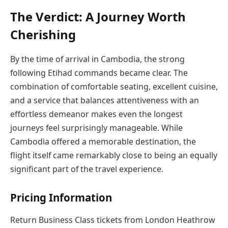
The Verdict: A Journey Worth
Cherishing
By the time of arrival in Cambodia, the strong
following Etihad commands became clear. The
combination of comfortable seating, excellent cuisine,
and a service that balances attentiveness with an
effortless demeanor makes even the longest
journeys feel surprisingly manageable. While
Cambodia offered a memorable destination, the
flight itself came remarkably close to being an equally
significant part of the travel experience.
Pricing Information
Return Business Class tickets from London Heathrow