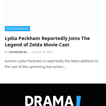
ENTERTAINMENT
Lydia Peckham Reportedly Joins The
Legend of Zelda Movie Cast
BY
DRAMABREAK
AUGUST 8, 2026
Actress Lydia Peckham is reportedly the latest addition to
the cast of the upcoming live-action…