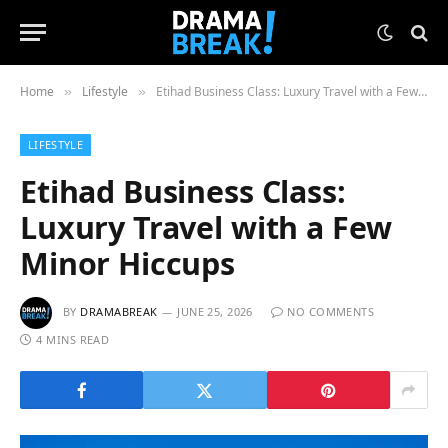
Home
Lifestyle
Etihad Business Class: Luxury Travel with a Few Minor Hiccups
»
»
LIFESTYLE
Etihad Business Class:
Luxury Travel with a Few
Minor Hiccups
BY
DRAMABREAK
JUNE 25, 2026
NO COMMENTS
4 MINS READ