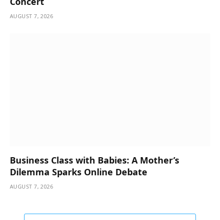
Concert
AUGUST 7, 2026
Business Class with Babies: A Mother’s
Dilemma Sparks Online Debate
AUGUST 7, 2026