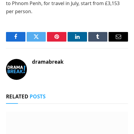
to Phnom Penh, for travel in July, start from £3,153
per person.
Facebook
Twitter
Pinterest
LinkedIn
Tumblr
Email
dramabreak
RELATED
POSTS