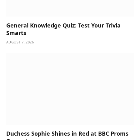
General Knowledge Quiz: Test Your Trivia
Smarts
AUGUST 7, 2026
Duchess Sophie Shines in Red at BBC Proms