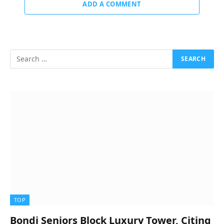
ADD A COMMENT
TOP
Bondi Seniors Block Luxury Tower, Citing