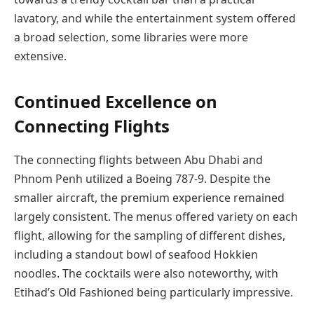
lavatory, and while the entertainment system offered
a broad selection, some libraries were more
extensive.
Continued Excellence on
Connecting Flights
The connecting flights between Abu Dhabi and
Phnom Penh utilized a Boeing 787-9. Despite the
smaller aircraft, the premium experience remained
largely consistent. The menus offered variety on each
flight, allowing for the sampling of different dishes,
including a standout bowl of seafood Hokkien
noodles. The cocktails were also noteworthy, with
Etihad’s Old Fashioned being particularly impressive.