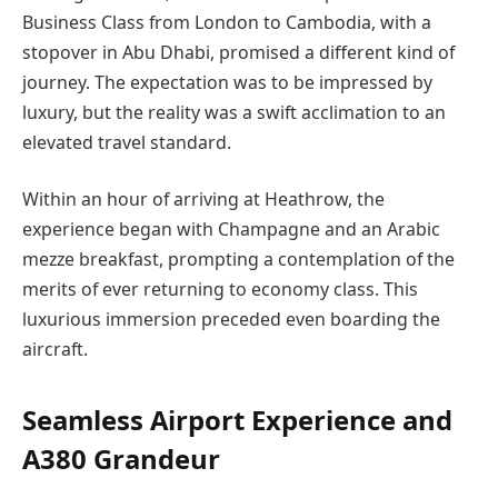
Business Class from London to Cambodia, with a
stopover in Abu Dhabi, promised a different kind of
journey. The expectation was to be impressed by
luxury, but the reality was a swift acclimation to an
elevated travel standard.
Within an hour of arriving at Heathrow, the
experience began with Champagne and an Arabic
mezze breakfast, prompting a contemplation of the
merits of ever returning to economy class. This
luxurious immersion preceded even boarding the
aircraft.
Seamless Airport Experience and
A380 Grandeur