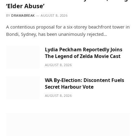
‘Elder Abuse’
BY
DRAMABREAK
AUGUST 8, 2026
A contentious proposal for a six-storey beachfront tower in
Bondi, Sydney, has been unanimously rejected…
Lydia Peckham Reportedly Joins
The Legend of Zelda Movie Cast
AUGUST 8, 2026
WA By-Election: Discontent Fuels
Secret Harbour Vote
AUGUST 8, 2026