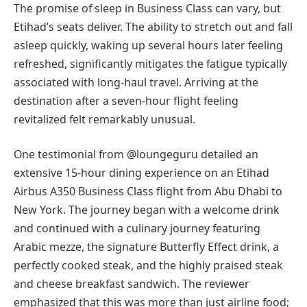
The promise of sleep in Business Class can vary, but
Etihad’s seats deliver. The ability to stretch out and fall
asleep quickly, waking up several hours later feeling
refreshed, significantly mitigates the fatigue typically
associated with long-haul travel. Arriving at the
destination after a seven-hour flight feeling
revitalized felt remarkably unusual.
One testimonial from @loungeguru detailed an
extensive 15-hour dining experience on an Etihad
Airbus A350 Business Class flight from Abu Dhabi to
New York. The journey began with a welcome drink
and continued with a culinary journey featuring
Arabic mezze, the signature Butterfly Effect drink, a
perfectly cooked steak, and the highly praised steak
and cheese breakfast sandwich. The reviewer
emphasized that this was more than just airline food;