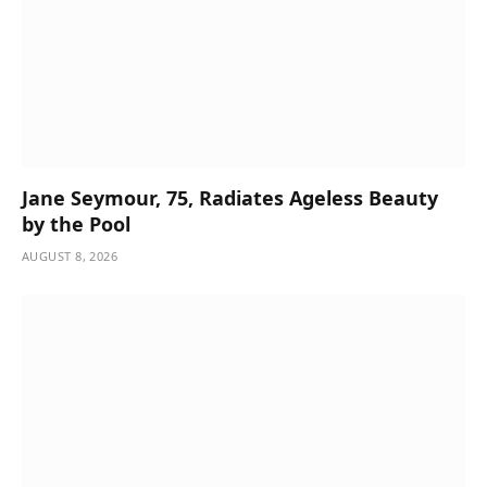
Jane Seymour, 75, Radiates Ageless Beauty
by the Pool
AUGUST 8, 2026