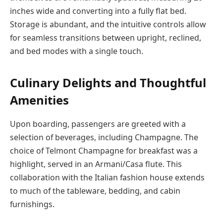
inches wide and converting into a fully flat bed.
Storage is abundant, and the intuitive controls allow
for seamless transitions between upright, reclined,
and bed modes with a single touch.
Culinary Delights and Thoughtful
Amenities
Upon boarding, passengers are greeted with a
selection of beverages, including Champagne. The
choice of Telmont Champagne for breakfast was a
highlight, served in an Armani/Casa flute. This
collaboration with the Italian fashion house extends
to much of the tableware, bedding, and cabin
furnishings.