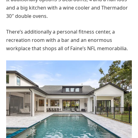
and a big kitchen with a wine cooler and Thermador
30″ double ovens.
There’s additionally a personal fitness center, a
recreation room with a bar and an enormous
workplace that shops all of Faine’s NFL memorabilia.