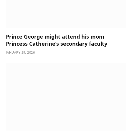
Prince George might attend his mom
Princess Catherine’s secondary faculty
JANUARY 29, 2026