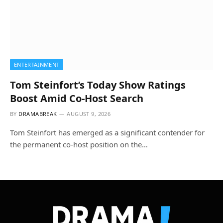
ENTERTAINMENT
Tom Steinfort’s Today Show Ratings
Boost Amid Co-Host Search
BY
DRAMABREAK
AUGUST 9, 2026
Tom Steinfort has emerged as a significant contender for
the permanent co-host position on the…