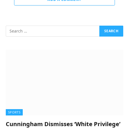
SPORTS
Cunningham Dismisses ‘White Privilege’