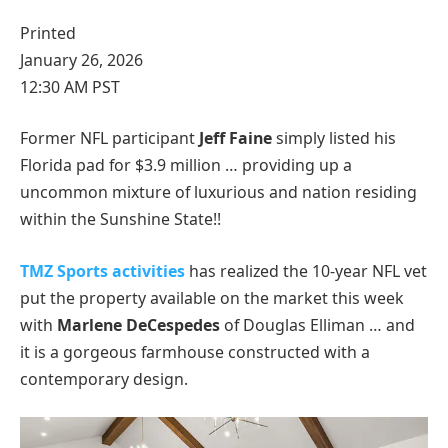
Printed
January 26, 2026
12:30 AM PST
Former NFL participant
Jeff Faine
simply listed his
Florida pad for $3.9 million … providing up a
uncommon mixture of luxurious and nation residing
within the Sunshine State!!
TMZ Sports activities
has realized the 10-year NFL vet
put the property available on the market this week
with
Marlene DeCespedes
of Douglas Elliman … and
it is a gorgeous farmhouse constructed with a
contemporary design.