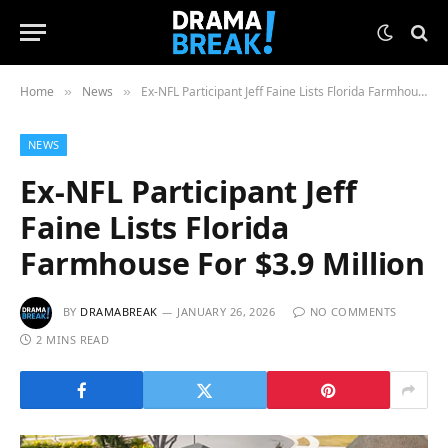
Home
News
Ex-NFL Participant Jeff Faine Lists Florida Farmhouse For $3.9 Million
»
»
NEWS
Ex-NFL Participant Jeff
Faine Lists Florida
Farmhouse For $3.9 Million
BY
DRAMABREAK
JANUARY 26, 2026
NO COMMENTS
2 MINS READ