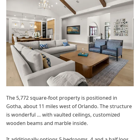
The 5,772 square-foot property is positioned in
Gotha, about 11 miles west of Orlando. The structure
is wonderful … with vaulted ceilings, customized
wooden beams and marble inside.
It additionally options 5 bedrooms, 4 and a half loos