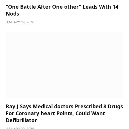
“One Battle After One other” Leads With 14
Nods
JANUARY 29, 2026
Ray J Says Medical doctors Prescribed 8 Drugs
For Coronary heart Points, Could Want
Defibrillator
JANUARY 29, 2026