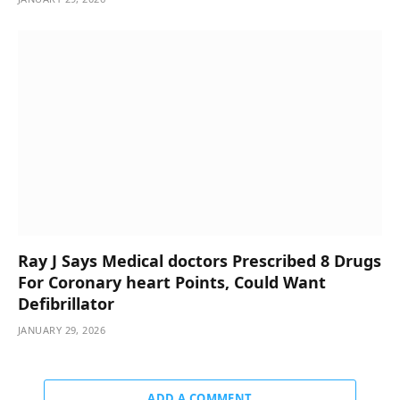
Ray J Says Medical doctors Prescribed 8 Drugs
For Coronary heart Points, Could Want
Defibrillator
JANUARY 29, 2026
ADD A COMMENT