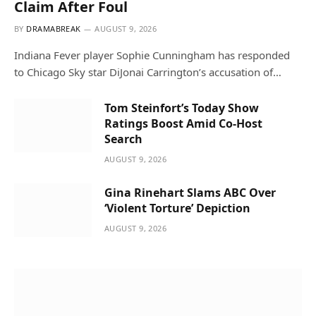
Claim After Foul
BY
DRAMABREAK
AUGUST 9, 2026
Indiana Fever player Sophie Cunningham has responded
to Chicago Sky star DiJonai Carrington’s accusation of…
Tom Steinfort’s Today Show
Ratings Boost Amid Co-Host
Search
AUGUST 9, 2026
Gina Rinehart Slams ABC Over
‘Violent Torture’ Depiction
AUGUST 9, 2026