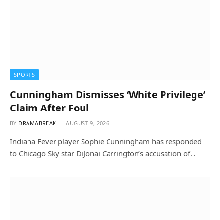
SPORTS
Cunningham Dismisses ‘White Privilege’
Claim After Foul
BY
DRAMABREAK
AUGUST 9, 2026
Indiana Fever player Sophie Cunningham has responded
to Chicago Sky star DiJonai Carrington’s accusation of…