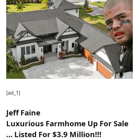
[ad_1]
Jeff Faine
Luxurious Farmhome Up For Sale
… Listed For $3.9 Million!!!