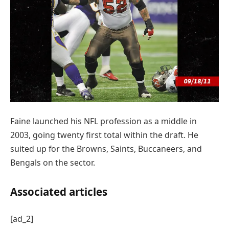
Faine launched his NFL profession as a middle in
2003, going twenty first total within the draft. He
suited up for the Browns, Saints, Buccaneers, and
Bengals on the sector.
Associated articles
[ad_2]