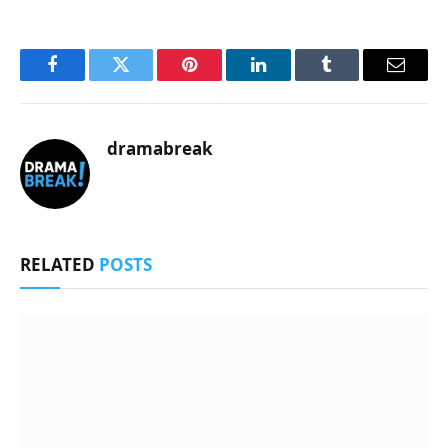
Facebook
Twitter
Pinterest
LinkedIn
Tumblr
Email
dramabreak
RELATED
POSTS