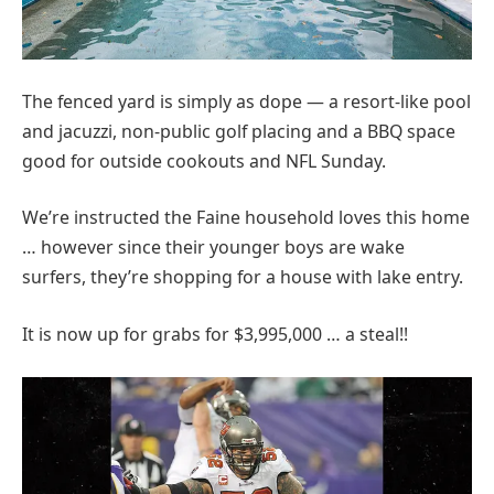
The fenced yard is simply as dope — a resort-like pool
and jacuzzi, non-public golf placing and a BBQ space
good for outside cookouts and NFL Sunday.
We’re instructed the Faine household loves this home
… however since their younger boys are wake
surfers, they’re shopping for a house with lake entry.
It is now up for grabs for $3,995,000 … a steal!!