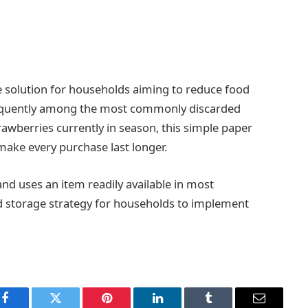
ive solution for households aiming to reduce food
 frequently among the most commonly discarded
awberries currently in season, this simple paper
ake every purchase last longer.
nd uses an item readily available in most
od storage strategy for households to implement