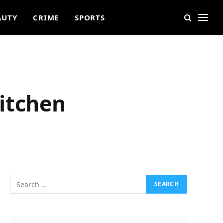
AUTY
CRIME
SPORTS
itchen