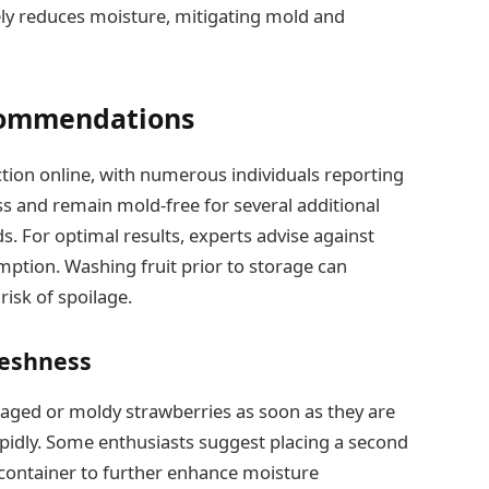
ely reduces moisture, mitigating mold and
commendations
action online, with numerous individuals reporting
ss and remain mold-free for several additional
. For optimal results, experts advise against
mption. Washing fruit prior to storage can
risk of spoilage.
reshness
maged or moldy strawberries as soon as they are
apidly. Some enthusiasts suggest placing a second
e container to further enhance moisture