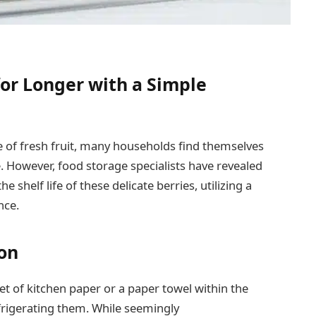
or Longer with a Simple
of fresh fruit, many households find themselves
. However, food storage specialists have revealed
 shelf life of these delicate berries, utilizing a
nce.
ion
et of kitchen paper or a paper towel within the
frigerating them. While seemingly