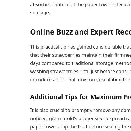
absorbent nature of the paper towel effectiv
spoilage.
Online Buzz and Expert Re
This practical tip has gained considerable tr
that their strawberries maintain their firmne
days compared to traditional storage methods
washing strawberries until just before consu
introduce additional moisture, escalating the 
Additional Tips for Maximum F
It is also crucial to promptly remove any da
noticed, given mold’s propensity to spread r
paper towel atop the fruit before sealing th