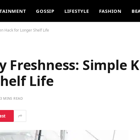
TAINMENT
GOSSIP
LIFESTYLE
FASHION
BE
n Hack for Longer Shelf Life
y Freshness: Simple K
helf Life
3 MINS READ
est