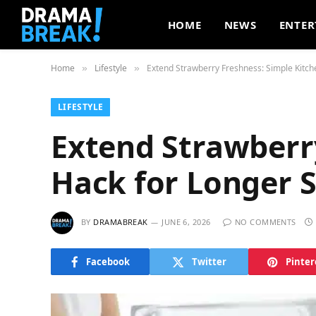
HOME
NEWS
ENTER
Home
Lifestyle
Extend Strawberry Freshness: Simple Kitche
»
»
LIFESTYLE
Extend Strawberr
Hack for Longer S
BY
DRAMABREAK
JUNE 6, 2026
NO COMMENTS
Facebook
Twitter
Pinter