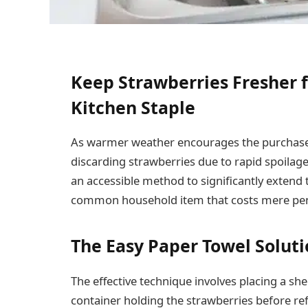
Keep Strawberries Fresher f
Kitchen Staple
As warmer weather encourages the purchase 
discarding strawberries due to rapid spoilage
an accessible method to significantly extend the
common household item that costs mere pe
The Easy Paper Towel Solut
The effective technique involves placing a she
container holding the strawberries before re