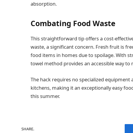
absorption.
Combating Food Waste
This straightforward tip offers a cost-effect
waste, a significant concern. Fresh fruit is
food items in homes due to spoilage. With str
towel method provides an accessible way to m
The hack requires no specialized equipment a
kitchens, making it an exceptionally easy fo
this summer.
SHARE.