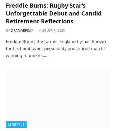
Freddie Burns: Rugby Star’s
Unforgettable Debut and Candid
Retirement Reflections
BY
DRAMABREAK
AUGUST 7, 2026
Freddie Burns, the former England fly-half known
for his flamboyant personality and crucial match-
winning moments,…
LIFESTYLE