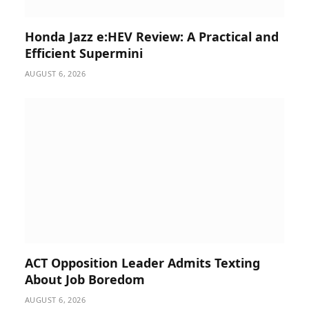
Honda Jazz e:HEV Review: A Practical and
Efficient Supermini
AUGUST 6, 2026
ACT Opposition Leader Admits Texting
About Job Boredom
AUGUST 6, 2026