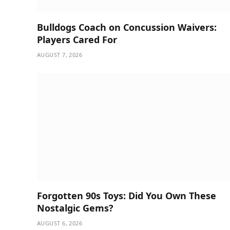
Bulldogs Coach on Concussion Waivers:
Players Cared For
AUGUST 7, 2026
Forgotten 90s Toys: Did You Own These
Nostalgic Gems?
AUGUST 6, 2026