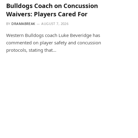
Bulldogs Coach on Concussion
Waivers: Players Cared For
BY
DRAMABREAK
AUGUST 7, 2026
Western Bulldogs coach Luke Beveridge has
commented on player safety and concussion
protocols, stating that…