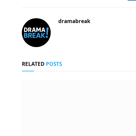
dramabreak
RELATED
POSTS