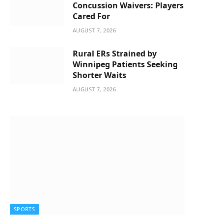
Concussion Waivers: Players
Cared For
AUGUST 7, 2026
Rural ERs Strained by
Winnipeg Patients Seeking
Shorter Waits
AUGUST 7, 2026
SPORTS