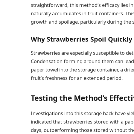
straightforward, this method’s efficacy lies in
naturally accumulates in fruit containers. Th
growth and spoilage, particularly during th
Why Strawberries Spoil Quickly
Strawberries are especially susceptible to det
Condensation forming around them can lead t
paper towel into the storage container, a dri
fruit’s freshness for an extended period.
Testing the Method’s Effect
Investigations into this storage hack have yie
indicated that strawberries stored with a pa
days, outperforming those stored without the