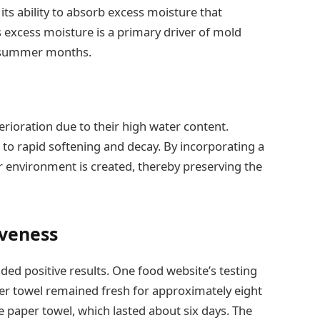
 its ability to absorb excess moisture that
is excess moisture is a primary driver of mold
e summer months.
erioration due to their high water content.
o rapid softening and decay. By incorporating a
er environment is created, thereby preserving the
iveness
lded positive results. One food website’s testing
per towel remained fresh for approximately eight
 paper towel, which lasted about six days. The