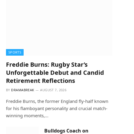
SPORTS
Freddie Burns: Rugby Star’s
Unforgettable Debut and Candid
Retirement Reflections
BY
DRAMABREAK
AUGUST 7, 2026
Freddie Burns, the former England fly-half known
for his flamboyant personality and crucial match-
winning moments,…
Bulldogs Coach on