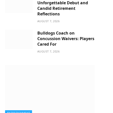
Unforgettable Debut and
Candid Retirement
Reflections
AUGUST 7, 2026
Bulldogs Coach on
Concussion Waivers: Players
Cared For
AUGUST 7, 2026
ENTERTAINMENT