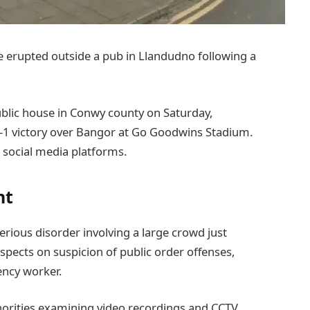
nce erupted outside a pub in Llandudno following a
public house in Conwy county on Saturday,
-1 victory over Bangor at Go Goodwins Stadium.
 social media platforms.
nt
rious disorder involving a large crowd just
spects on suspicion of public order offenses,
ency worker.
thorities examining video recordings and CCTV