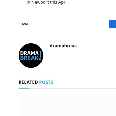
in Newport this April.
SHARE.
dramabreak
RELATED
POSTS