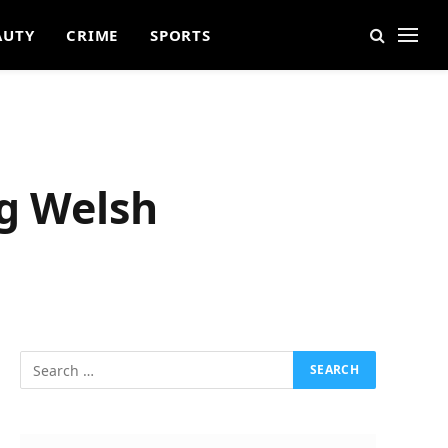
AUTY
CRIME
SPORTS
ng Welsh