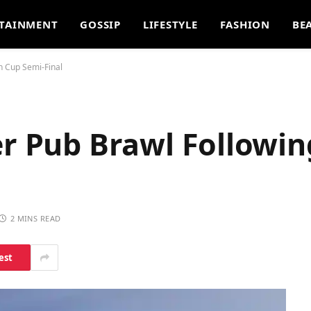
TAINMENT
GOSSIP
LIFESTYLE
FASHION
BE
h Cup Semi-Final
er Pub Brawl Followi
2 MINS READ
est