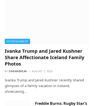
ENTERTAINMENT
Ivanka Trump and Jared Kushner
Share Affectionate Iceland Family
Photos
BY
DRAMABREAK
AUGUST 7, 2026
Ivanka Trump and Jared Kushner recently shared
glimpses of a family vacation in Iceland,
showcasing…
Freddie Burns: Rugby Star’s