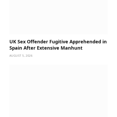
UK Sex Offender Fugitive Apprehended in
Spain After Extensive Manhunt
AUGUST 5, 2026