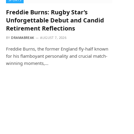
Freddie Burns: Rugby Star’s
Unforgettable Debut and Candid
Retirement Reflections
BY
DRAMABREAK
AUGUST 7, 2026
Freddie Burns, the former England fly-half known
for his flamboyant personality and crucial match-
winning moments,…