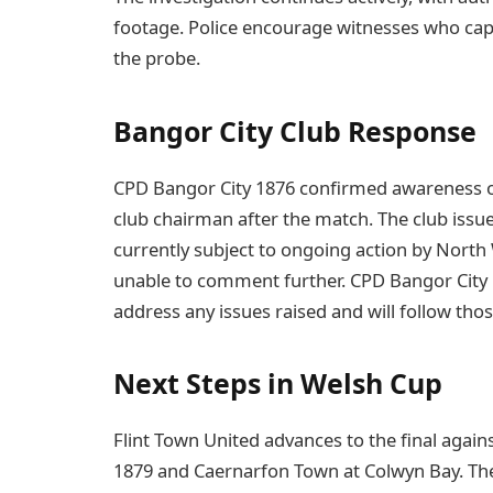
footage. Police encourage witnesses who capt
the probe.
Bangor City Club Response
CPD Bangor City 1876 confirmed awareness of
club chairman after the match. The club issu
currently subject to ongoing action by North Wa
unable to comment further. CPD Bangor City 
address any issues raised and will follow tho
Next Steps in Welsh Cup
Flint Town United advances to the final again
1879 and Caernarfon Town at Colwyn Bay. T