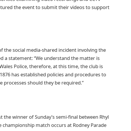
ured the event to submit their videos to support
 the social media-shared incident involving the
ed a statement: “We understand the matter is
les Police, therefore, at this time, the club is
1876 has established policies and procedures to
se processes should they be required.”
st the winner of Sunday’s semi-final between Rhyl
he championship match occurs at Rodney Parade