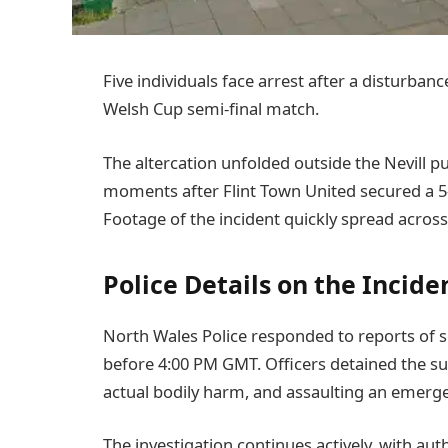
Five individuals face arrest after a disturba
Welsh Cup semi-final match.
The altercation unfolded outside the Nevill 
moments after Flint Town United secured a 5
Footage of the incident quickly spread across
Police Details on the Incide
North Wales Police responded to reports of se
before 4:00 PM GMT. Officers detained the su
actual bodily harm, and assaulting an emerg
The investigation continues actively, with au