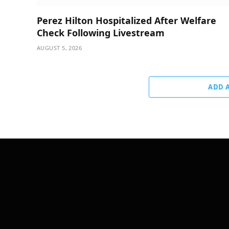
Perez Hilton Hospitalized After Welfare
Check Following Livestream
AUGUST 5, 2026
ADD 