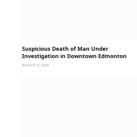
Suspicious Death of Man Under
Investigation in Downtown Edmonton
AUGUST 6, 2026