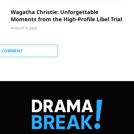
Wagatha Christie: Unforgettable
Moments from the High-Profile Libel Trial
AUGUST 3, 2026
A COMMENT