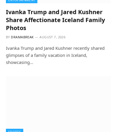
Ivanka Trump and Jared Kushner
Share Affectionate Iceland Family
Photos
BY
DRAMABREAK
AUGUST 7, 2026
Ivanka Trump and Jared Kushner recently shared
glimpses of a family vacation in Iceland,
showcasing…
SPORTS