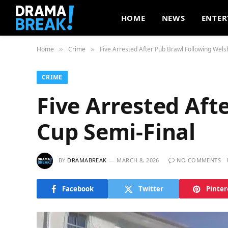
HOME
NEWS
ENTER
Home
Crime
Five Arrested After Pub Brawl Following Wels
»
»
CRIME
Five Arrested Aft
Cup Semi-Final
BY
DRAMABREAK
MARCH 8, 2026
NO COMMENTS
Facebook
Twitter
Pinter