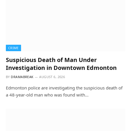
CRIME
Suspicious Death of Man Under
Investigation in Downtown Edmonton
BY
DRAMABREAK
AUGUST 6, 2026
Edmonton police are investigating the suspicious death of
a 48-year-old man who was found with…