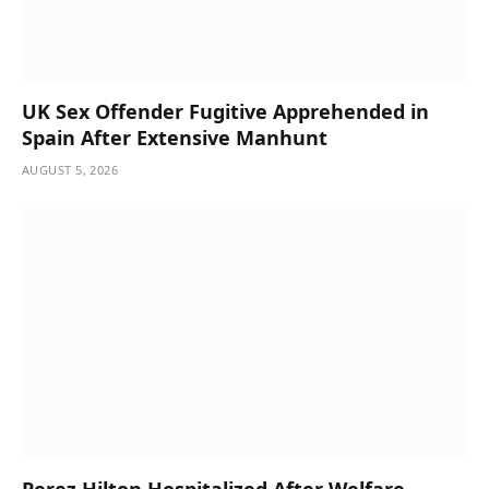
UK Sex Offender Fugitive Apprehended in
Spain After Extensive Manhunt
AUGUST 5, 2026