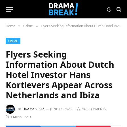
Home
Crime
Flyers Seeking Information About Dutch Hotel Investor Hans Kortlevers Appear Across Netherlands and Ibiza
»
»
CRIME
Flyers Seeking
Information About Dutch
Hotel Investor Hans
Kortlevers Appear Across
Netherlands and Ibiza
BY
DRAMABREAK
JUNE 14, 2026
NO COMMENTS
3 MINS READ