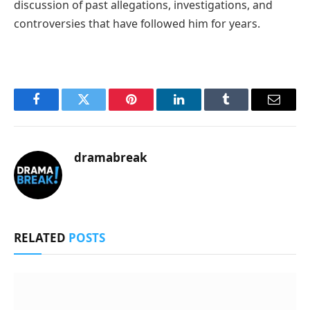
discussion of past allegations, investigations, and
controversies that have followed him for years.
Facebook
Twitter
Pinterest
LinkedIn
Tumblr
Email
dramabreak
RELATED
POSTS