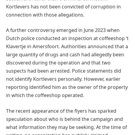
Kortlevers has not been convicted of corruption in
connection with those allegations.
A further controversy emerged in June 2023 when
Dutch police conducted an inspection at coffeeshop ‘t
Klavertje in Amersfoort. Authorities announced that a
large quantity of drugs and cash had allegedly been
discovered during the operation and that two
suspects had been arrested. Police statements did
not identify Kortlevers personally. However, earlier
reporting identified him as the owner of the property
in which the coffeeshop operated.
The recent appearance of the flyers has sparked
speculation about who is behind the campaign and
what information they may be seeking. At the time of