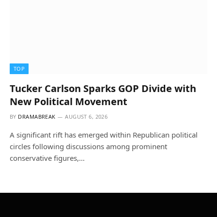
TOP
Tucker Carlson Sparks GOP Divide with
New Political Movement
BY
DRAMABREAK
AUGUST 6, 2026
A significant rift has emerged within Republican political
circles following discussions among prominent
conservative figures,…