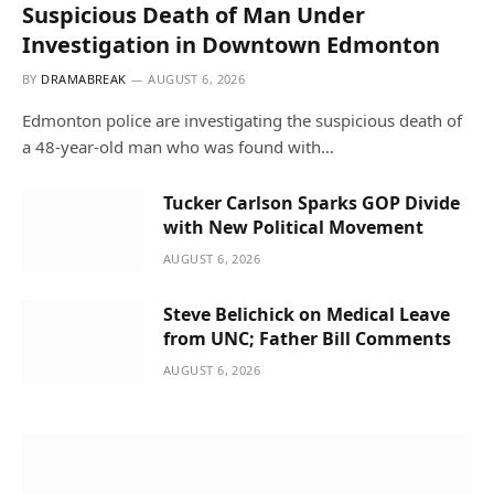
Suspicious Death of Man Under
Investigation in Downtown Edmonton
BY
DRAMABREAK
AUGUST 6, 2026
Edmonton police are investigating the suspicious death of
a 48-year-old man who was found with…
Tucker Carlson Sparks GOP Divide
with New Political Movement
AUGUST 6, 2026
Steve Belichick on Medical Leave
from UNC; Father Bill Comments
AUGUST 6, 2026