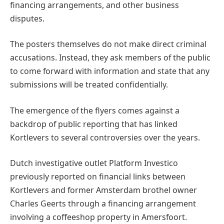
financing arrangements, and other business
disputes.
The posters themselves do not make direct criminal
accusations. Instead, they ask members of the public
to come forward with information and state that any
submissions will be treated confidentially.
The emergence of the flyers comes against a
backdrop of public reporting that has linked
Kortlevers to several controversies over the years.
Dutch investigative outlet Platform Investico
previously reported on financial links between
Kortlevers and former Amsterdam brothel owner
Charles Geerts through a financing arrangement
involving a coffeeshop property in Amersfoort.