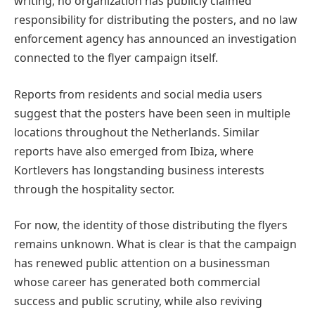
writing, no organization has publicly claimed
responsibility for distributing the posters, and no law
enforcement agency has announced an investigation
connected to the flyer campaign itself.
Reports from residents and social media users
suggest that the posters have been seen in multiple
locations throughout the Netherlands. Similar
reports have also emerged from Ibiza, where
Kortlevers has longstanding business interests
through the hospitality sector.
For now, the identity of those distributing the flyers
remains unknown. What is clear is that the campaign
has renewed public attention on a businessman
whose career has generated both commercial
success and public scrutiny, while also reviving