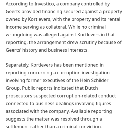
According to Investico, a company controlled by
Geerts provided financing secured against a property
owned by Kortlevers, with the property and its rental
income serving as collateral. While no criminal
wrongdoing was alleged against Kortlevers in that
reporting, the arrangement drew scrutiny because of
Geerts’ history and business interests.
Separately, Kortlevers has been mentioned in
reporting concerning a corruption investigation
involving former executives of the Hein Schilder
Group. Public reports indicated that Dutch
prosecutors suspected corruption-related conduct
connected to business dealings involving figures
associated with the company. Available reporting
suggests the matter was resolved through a
settlement rather than a criminal conviction.