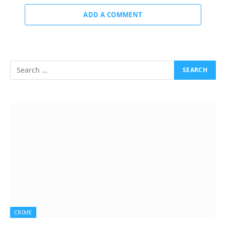
ADD A COMMENT
CRIME