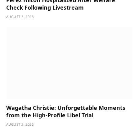
Perez Hilton Hospitalized After Welfare
Check Following Livestream
AUGUST 5, 2026
Wagatha Christie: Unforgettable Moments
from the High-Profile Libel Trial
AUGUST 3, 2026