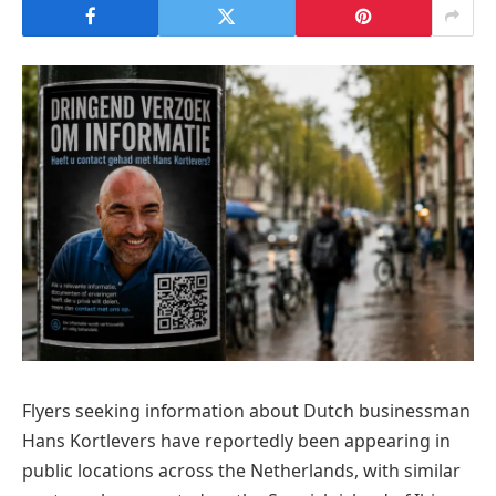
Flyers seeking information about Dutch businessman
Hans Kortlevers have reportedly been appearing in
public locations across the Netherlands, with similar