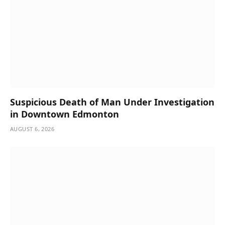
Suspicious Death of Man Under Investigation
in Downtown Edmonton
AUGUST 6, 2026