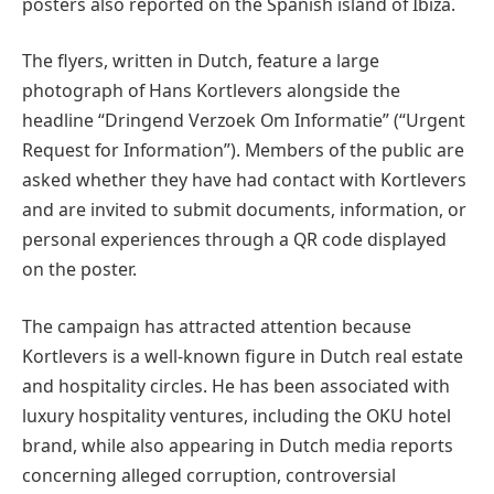
posters also reported on the Spanish island of Ibiza.
The flyers, written in Dutch, feature a large
photograph of Hans Kortlevers alongside the
headline “Dringend Verzoek Om Informatie” (“Urgent
Request for Information”). Members of the public are
asked whether they have had contact with Kortlevers
and are invited to submit documents, information, or
personal experiences through a QR code displayed
on the poster.
The campaign has attracted attention because
Kortlevers is a well-known figure in Dutch real estate
and hospitality circles. He has been associated with
luxury hospitality ventures, including the OKU hotel
brand, while also appearing in Dutch media reports
concerning alleged corruption, controversial