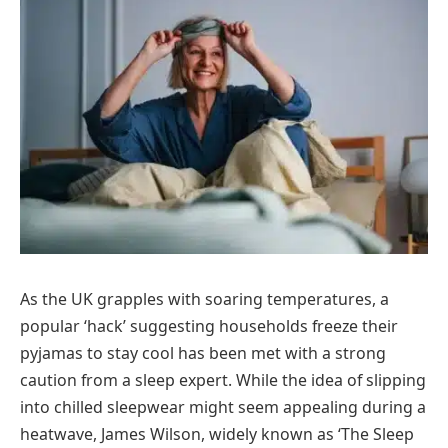
As the UK grapples with soaring temperatures, a
popular ‘hack’ suggesting households freeze their
pyjamas to stay cool has been met with a strong
caution from a sleep expert. While the idea of slipping
into chilled sleepwear might seem appealing during a
heatwave, James Wilson, widely known as ‘The Sleep