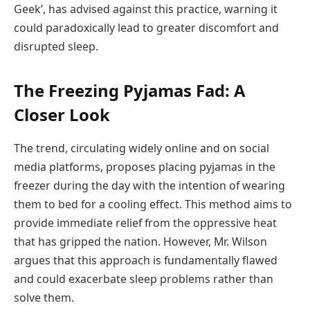
Geek’, has advised against this practice, warning it
could paradoxically lead to greater discomfort and
disrupted sleep.
The Freezing Pyjamas Fad: A
Closer Look
The trend, circulating widely online and on social
media platforms, proposes placing pyjamas in the
freezer during the day with the intention of wearing
them to bed for a cooling effect. This method aims to
provide immediate relief from the oppressive heat
that has gripped the nation. However, Mr. Wilson
argues that this approach is fundamentally flawed
and could exacerbate sleep problems rather than
solve them.