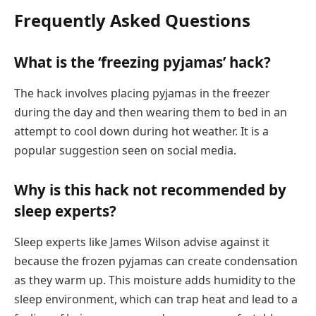
Frequently Asked Questions
What is the ‘freezing pyjamas’ hack?
The hack involves placing pyjamas in the freezer
during the day and then wearing them to bed in an
attempt to cool down during hot weather. It is a
popular suggestion seen on social media.
Why is this hack not recommended by
sleep experts?
Sleep experts like James Wilson advise against it
because the frozen pyjamas can create condensation
as they warm up. This moisture adds humidity to the
sleep environment, which can trap heat and lead to a