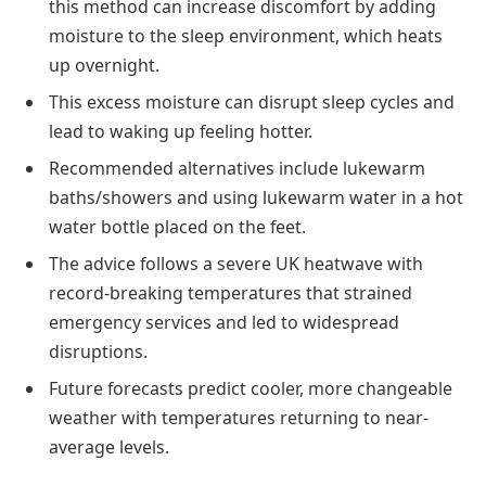
this method can increase discomfort by adding
moisture to the sleep environment, which heats
up overnight.
This excess moisture can disrupt sleep cycles and
lead to waking up feeling hotter.
Recommended alternatives include lukewarm
baths/showers and using lukewarm water in a hot
water bottle placed on the feet.
The advice follows a severe UK heatwave with
record-breaking temperatures that strained
emergency services and led to widespread
disruptions.
Future forecasts predict cooler, more changeable
weather with temperatures returning to near-
average levels.