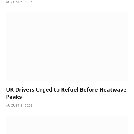
AUGUST 8, 2026
UK Drivers Urged to Refuel Before Heatwave
Peaks
AUGUST 8, 2026