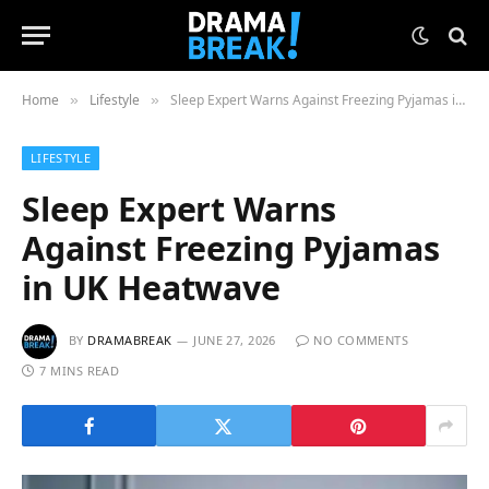
Home
Lifestyle
Sleep Expert Warns Against Freezing Pyjamas in UK Heatwave
»
»
LIFESTYLE
Sleep Expert Warns
Against Freezing Pyjamas
in UK Heatwave
BY
DRAMABREAK
JUNE 27, 2026
NO COMMENTS
7 MINS READ