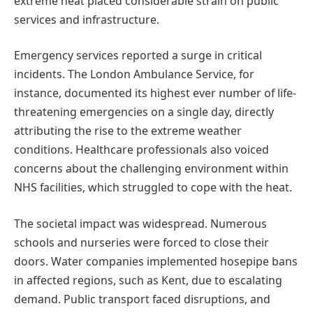
extreme heat placed considerable strain on public
services and infrastructure.
Emergency services reported a surge in critical
incidents. The London Ambulance Service, for
instance, documented its highest ever number of life-
threatening emergencies on a single day, directly
attributing the rise to the extreme weather
conditions. Healthcare professionals also voiced
concerns about the challenging environment within
NHS facilities, which struggled to cope with the heat.
The societal impact was widespread. Numerous
schools and nurseries were forced to close their
doors. Water companies implemented hosepipe bans
in affected regions, such as Kent, due to escalating
demand. Public transport faced disruptions, and