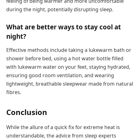
feeling of being warmer and more uncomfortable
during the night, potentially disrupting sleep.
What are better ways to stay cool at
night?
Effective methods include taking a lukewarm bath or
shower before bed, using a hot water bottle filled
with lukewarm water on your feet, staying hydrated,
ensuring good room ventilation, and wearing
lightweight, breathable sleepwear made from natural
fibres.
Conclusion
While the allure of a quick fix for extreme heat is
understandable, the advice from sleep experts