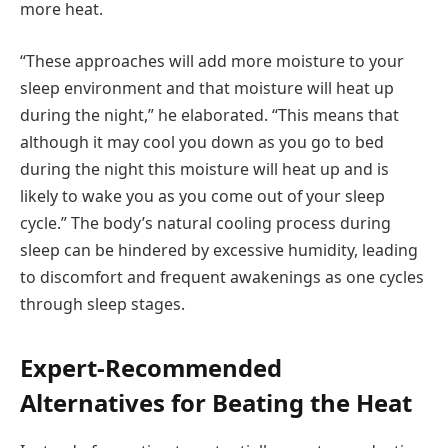
more heat.
“These approaches will add more moisture to your
sleep environment and that moisture will heat up
during the night,” he elaborated. “This means that
although it may cool you down as you go to bed
during the night this moisture will heat up and is
likely to wake you as you come out of your sleep
cycle.” The body’s natural cooling process during
sleep can be hindered by excessive humidity, leading
to discomfort and frequent awakenings as one cycles
through sleep stages.
Expert-Recommended
Alternatives for Beating the Heat