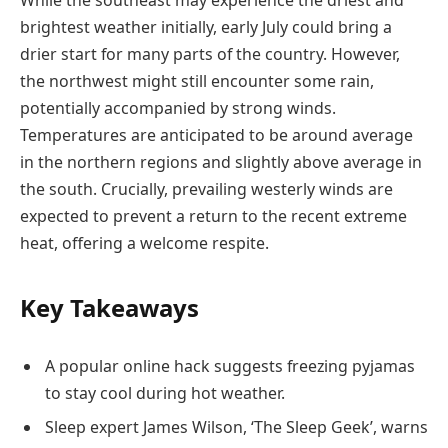
While the southeast may experience the driest and
brightest weather initially, early July could bring a
drier start for many parts of the country. However,
the northwest might still encounter some rain,
potentially accompanied by strong winds.
Temperatures are anticipated to be around average
in the northern regions and slightly above average in
the south. Crucially, prevailing westerly winds are
expected to prevent a return to the recent extreme
heat, offering a welcome respite.
Key Takeaways
A popular online hack suggests freezing pyjamas
to stay cool during hot weather.
Sleep expert James Wilson, ‘The Sleep Geek’, warns