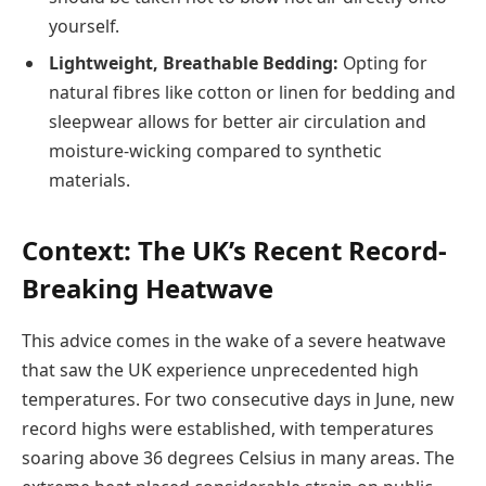
yourself.
Lightweight, Breathable Bedding:
Opting for
natural fibres like cotton or linen for bedding and
sleepwear allows for better air circulation and
moisture-wicking compared to synthetic
materials.
Context: The UK’s Recent Record-
Breaking Heatwave
This advice comes in the wake of a severe heatwave
that saw the UK experience unprecedented high
temperatures. For two consecutive days in June, new
record highs were established, with temperatures
soaring above 36 degrees Celsius in many areas. The