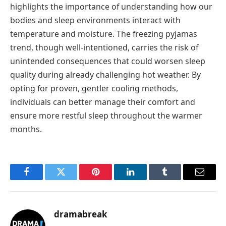
highlights the importance of understanding how our
bodies and sleep environments interact with
temperature and moisture. The freezing pyjamas
trend, though well-intentioned, carries the risk of
unintended consequences that could worsen sleep
quality during already challenging hot weather. By
opting for proven, gentler cooling methods,
individuals can better manage their comfort and
ensure more restful sleep throughout the warmer
months.
Facebook
Twitter
Pinterest
LinkedIn
Tumblr
Email
dramabreak