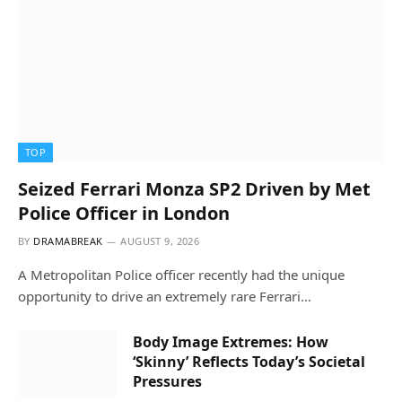
TOP
Seized Ferrari Monza SP2 Driven by Met
Police Officer in London
BY
DRAMABREAK
AUGUST 9, 2026
A Metropolitan Police officer recently had the unique
opportunity to drive an extremely rare Ferrari…
Body Image Extremes: How
‘Skinny’ Reflects Today’s Societal
Pressures