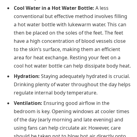
Cool Water in a Hot Water Bottle:
A less
conventional but effective method involves filling
a hot water bottle with lukewarm water. This can
then be placed on the soles of the feet. The feet
have a high concentration of blood vessels close
to the skin’s surface, making them an efficient
area for heat exchange. Resting your feet on a
cool hot water bottle can help dissipate body heat.
Hydration:
Staying adequately hydrated is crucial.
Drinking plenty of water throughout the day helps
regulate internal body temperature.
Ventilation:
Ensuring good airflow in the
bedroom is key. Opening windows at cooler times
of the day (early morning and late evening) and
using fans can help circulate air. However, care
should be taken not to blow hot air directly onto