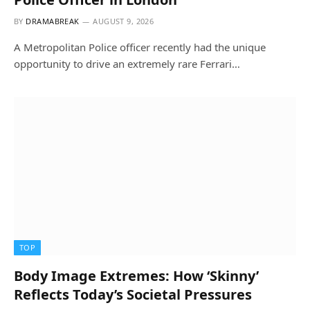
BY
DRAMABREAK
AUGUST 9, 2026
A Metropolitan Police officer recently had the unique
opportunity to drive an extremely rare Ferrari…
TOP
Body Image Extremes: How ‘Skinny’
Reflects Today’s Societal Pressures