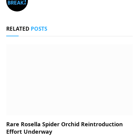
RELATED
POSTS
Rare Rosella Spider Orchid Reintroduction
Effort Underway