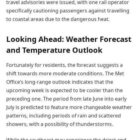
travel advisories were issued, with one rail operator
specifically cautioning passengers against travelling
to coastal areas due to the dangerous heat.
Looking Ahead: Weather Forecast
and Temperature Outlook
Fortunately for residents, the forecast suggests a
shift towards more moderate conditions. The Met
Office’s long-range outlook indicates that the
upcoming week is expected to be cooler than the
preceding one. The period from late June into early
July is predicted to feature more changeable weather
patterns, including periods of rain and scattered
showers, with a possibility of thunderstorms.