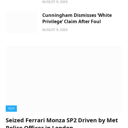
AUGUST 9, 2026
Cunningham Dismisses ‘White
Privilege’ Claim After Foul
AUGUST 9, 2026
TOP
Seized Ferrari Monza SP2 Driven by Met
Police Officer in London