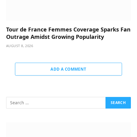
Tour de France Femmes Coverage Sparks Fan
Outrage Amidst Growing Popularity
AUGUST 8, 2026
ADD A COMMENT