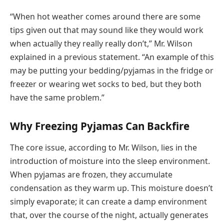
“When hot weather comes around there are some
tips given out that may sound like they would work
when actually they really really don’t,” Mr. Wilson
explained in a previous statement. “An example of this
may be putting your bedding/pyjamas in the fridge or
freezer or wearing wet socks to bed, but they both
have the same problem.”
Why Freezing Pyjamas Can Backfire
The core issue, according to Mr. Wilson, lies in the
introduction of moisture into the sleep environment.
When pyjamas are frozen, they accumulate
condensation as they warm up. This moisture doesn’t
simply evaporate; it can create a damp environment
that, over the course of the night, actually generates