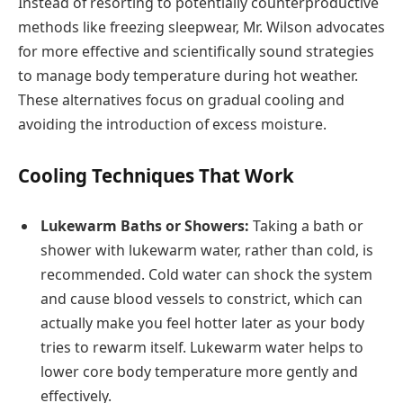
Instead of resorting to potentially counterproductive
methods like freezing sleepwear, Mr. Wilson advocates
for more effective and scientifically sound strategies
to manage body temperature during hot weather.
These alternatives focus on gradual cooling and
avoiding the introduction of excess moisture.
Cooling Techniques That Work
Lukewarm Baths or Showers:
Taking a bath or
shower with lukewarm water, rather than cold, is
recommended. Cold water can shock the system
and cause blood vessels to constrict, which can
actually make you feel hotter later as your body
tries to rewarm itself. Lukewarm water helps to
lower core body temperature more gently and
effectively.