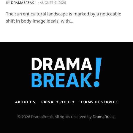
BY
DRAMABREAK
AUGUST 9, 2026
The current cultural landscape is marked by a noticeable
shift in body image ideals, with…
ABOUT US
PRIVACY POLICY
TERMS OF SERVICE
© 2026 DramaBreak. All rights reserved by
DramaBreak
.