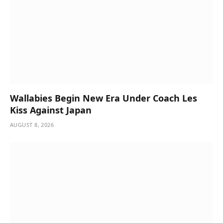
Wallabies Begin New Era Under Coach Les
Kiss Against Japan
AUGUST 8, 2026