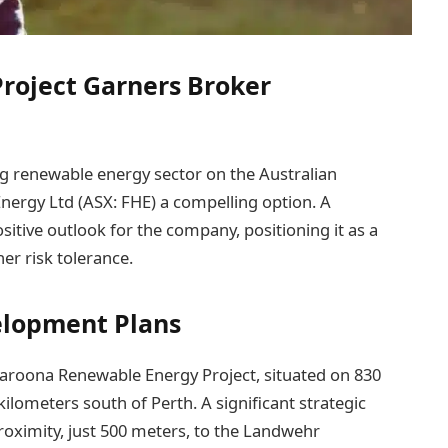
Project Garners Broker
g renewable energy sector on the Australian
Energy Ltd (ASX: FHE) a compelling option. A
ositive outlook for the company, positioning it as a
her risk tolerance.
elopment Plans
Waroona Renewable Energy Project, situated on 830
ilometers south of Perth. A significant strategic
proximity, just 500 meters, to the Landwehr