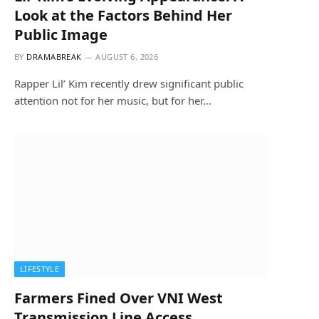
Look at the Factors Behind Her
Public Image
BY
DRAMABREAK
AUGUST 6, 2026
Rapper Lil’ Kim recently drew significant public
attention not for her music, but for her…
LIFESTYLE
Farmers Fined Over VNI West
Transmission Line Access