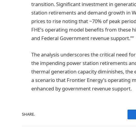
transition. Significant investment in generat
station retirements and demand growth in WA
prices to rise noting that ~70% of peak period
FHE’s operating model benefits from these hi
and Federal Government revenue support.””
The analysis underscores the critical need f
the impending power station retirements an
thermal generation capacity diminishes, the ex
a scenario that Frontier Energy’s operating m
enhanced by government revenue support.
SHARE.