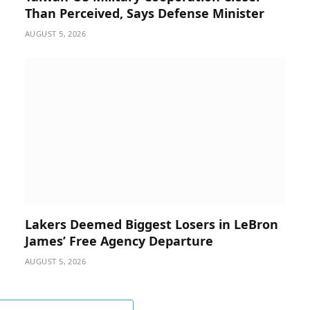
Than Perceived, Says Defense Minister
AUGUST 5, 2026
Lakers Deemed Biggest Losers in LeBron
James’ Free Agency Departure
AUGUST 5, 2026