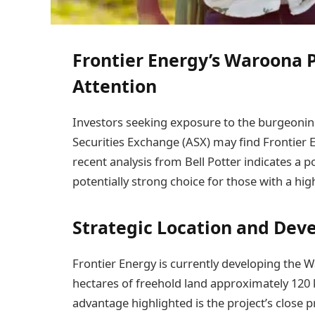
Frontier Energy’s Waroona 
Attention
Investors seeking exposure to the burgeonin
Securities Exchange (ASX) may find Frontier 
recent analysis from Bell Potter indicates a p
potentially strong choice for those with a hig
Strategic Location and Dev
Frontier Energy is currently developing the 
hectares of freehold land approximately 120 k
advantage highlighted is the project’s close 