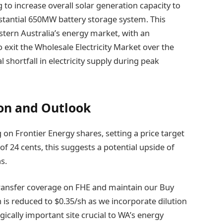
to increase overall solar generation capacity to
antial 650MW battery storage system. This
stern Australia’s energy market, with an
exit the Wholesale Electricity Market over the
l shortfall in electricity supply during peak
n and Outlook
g on Frontier Energy shares, setting a price target
of 24 cents, this suggests a potential upside of
s.
 transfer coverage on FHE and maintain our Buy
is reduced to $0.35/sh as we incorporate dilution
ically important site crucial to WA’s energy