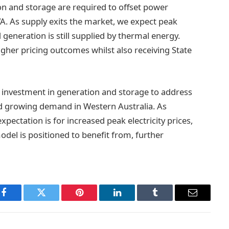
ion and storage are required to offset power
. As supply exits the market, we expect peak
 generation is still supplied by thermal energy.
gher pricing outcomes whilst also receiving State
or investment in generation and storage to address
d growing demand in Western Australia. As
pectation is for increased peak electricity prices,
odel is positioned to benefit from, further
Facebook
Twitter
Pinterest
LinkedIn
Tumblr
Email