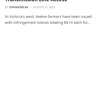
BY
DRAMABREAK
AUGUST 6, 2026
In Victoria’s west, twelve farmers have been issued
with infringement notices totaling $814 each for…