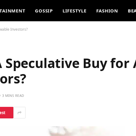
TAINMENT
GOSSIP
LIFESTYLE
FASHION
BE
wable Investors?
A Speculative Buy for
ors?
3 MINS READ
est