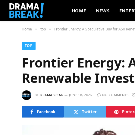
HOME
NEWS
ENTER
Home
top
Frontier Energy: A Speculative Buy for ASX Rene
»
»
TOP
Frontier Energy: 
Renewable Invest
BY
DRAMABREAK
JUNE 18, 2026
NO COMMENTS
Facebook
Twitter
Pinter