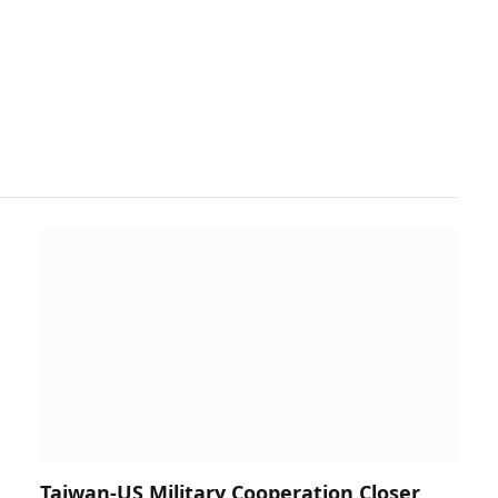
Taiwan-US Military Cooperation Closer