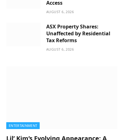
Access
AUGUST 6, 2026
ASX Property Shares:
Unaffected by Residential
Tax Reforms
AUGUST 6, 2026
ENTERTAINMENT
Lil’ Kim’s Evolving Appearance: A