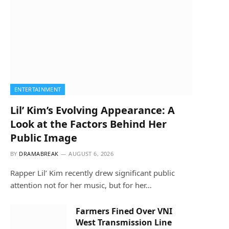
ENTERTAINMENT
Lil’ Kim’s Evolving Appearance: A
Look at the Factors Behind Her
Public Image
BY
DRAMABREAK
AUGUST 6, 2026
Rapper Lil’ Kim recently drew significant public
attention not for her music, but for her…
Farmers Fined Over VNI
West Transmission Line