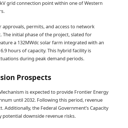
30kV grid connection point within one of Western
rs.
 approvals, permits, and access to network
he initial phase of the project, slated for
 feature a 132MWdc solar farm integrated with an
 hours of capacity. This hybrid facility is
luctuations during peak demand periods.
sion Prospects
 Mechanism is expected to provide Frontier Energy
nnum until 2032. Following this period, revenue
tt. Additionally, the Federal Government’s Capacity
y potential downside revenue risks.