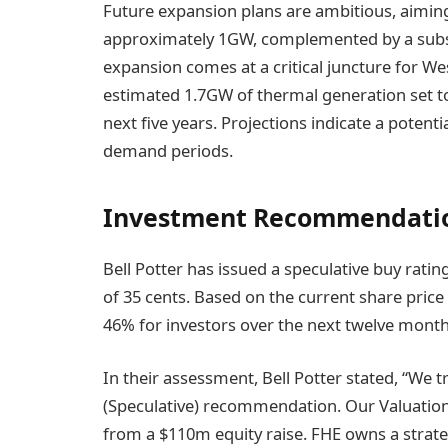
Future expansion plans are ambitious, aiming 
approximately 1GW, complemented by a subst
expansion comes at a critical juncture for We
estimated 1.7GW of thermal generation set to 
next five years. Projections indicate a potentia
demand periods.
Investment Recommendatio
Bell Potter has issued a speculative buy ratin
of 35 cents. Based on the current share price 
46% for investors over the next twelve month
In their assessment, Bell Potter stated, “We
(Speculative) recommendation. Our Valuation 
from a $110m equity raise. FHE owns a strateg