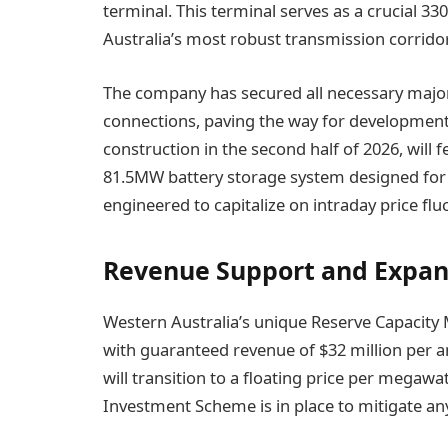
terminal. This terminal serves as a crucial 3
Australia’s most robust transmission corrido
The company has secured all necessary major
connections, paving the way for development. T
construction in the second half of 2026, will
81.5MW battery storage system designed for 6.9
engineered to capitalize on intraday price f
Revenue Support and Expan
Western Australia’s unique Reserve Capacity
with guaranteed revenue of $32 million per a
will transition to a floating price per megawa
Investment Scheme is in place to mitigate an