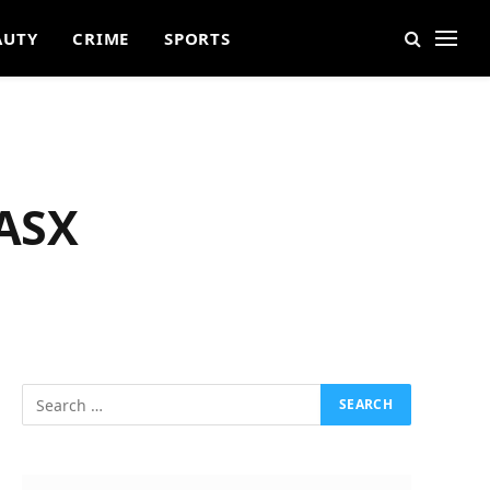
AUTY
CRIME
SPORTS
 ASX