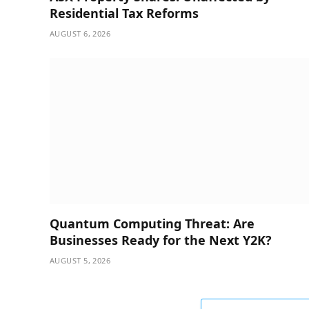
Residential Tax Reforms
AUGUST 6, 2026
Quantum Computing Threat: Are
Businesses Ready for the Next Y2K?
AUGUST 5, 2026