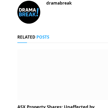
dramabreak
RELATED
POSTS
ASX Property Shares: Unaffected by