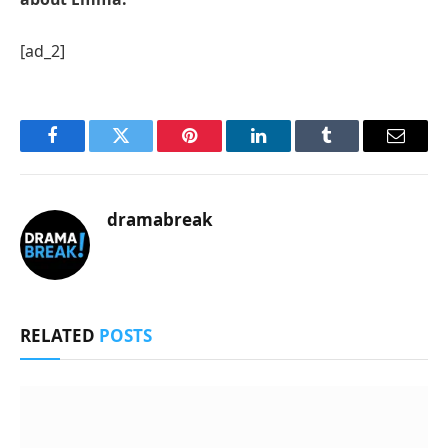
[ad_2]
Facebook
Twitter
Pinterest
LinkedIn
Tumblr
Email
dramabreak
RELATED
POSTS