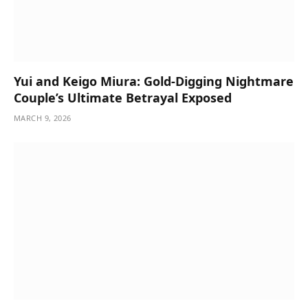
Yui and Keigo Miura: Gold-Digging Nightmare
Couple’s Ultimate Betrayal Exposed
MARCH 9, 2026