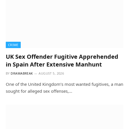
CRIME
UK Sex Offender Fugitive Apprehended
in Spain After Extensive Manhunt
BY
DRAMABREAK
AUGUST 5, 2026
One of the United Kingdom’s most wanted fugitives, a man
sought for alleged sex offenses,…