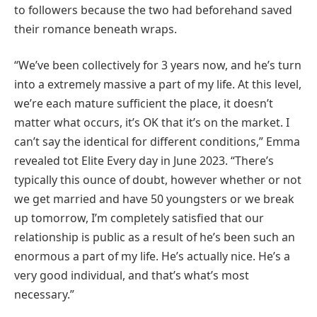
to followers because the two had beforehand saved
their romance beneath wraps.
“We’ve been collectively for 3 years now, and he’s turn
into a extremely massive a part of my life. At this level,
we’re each mature sufficient the place, it doesn’t
matter what occurs, it’s OK that it’s on the market. I
can’t say the identical for different conditions,” Emma
revealed tot Elite Every day in June 2023. “There’s
typically this ounce of doubt, however whether or not
we get married and have 50 youngsters or we break
up tomorrow, I’m completely satisfied that our
relationship is public as a result of he’s been such an
enormous a part of my life. He’s actually nice. He’s a
very good individual, and that’s what’s most
necessary.”