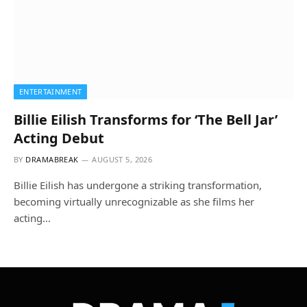
ENTERTAINMENT
Billie Eilish Transforms for ‘The Bell Jar’
Acting Debut
BY
DRAMABREAK
AUGUST 5, 2026
Billie Eilish has undergone a striking transformation,
becoming virtually unrecognizable as she films her
acting…