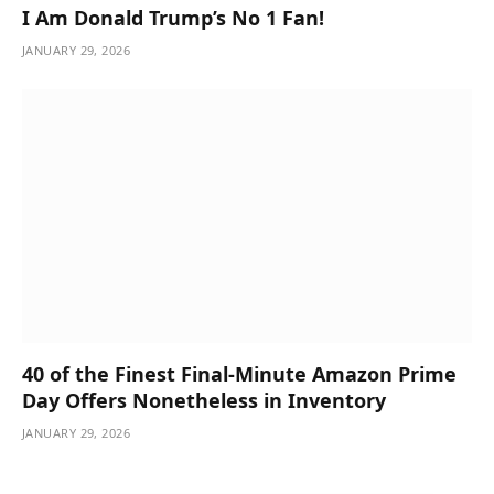
I Am Donald Trump’s No 1 Fan!
JANUARY 29, 2026
40 of the Finest Final-Minute Amazon Prime
Day Offers Nonetheless in Inventory
JANUARY 29, 2026