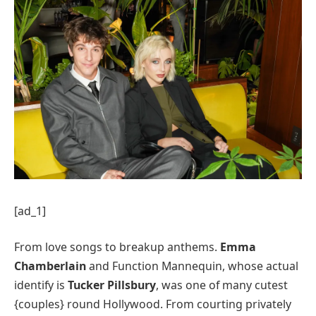
[ad_1]
From love songs to breakup anthems.
Emma
Chamberlain
and Function Mannequin, whose actual
identify is
Tucker Pillsbury
, was one of many cutest
{couples} round Hollywood. From courting privately