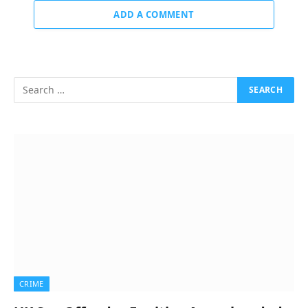
ADD A COMMENT
CRIME