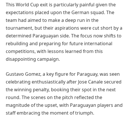
This World Cup exit is particularly painful given the
expectations placed upon the German squad. The
team had aimed to make a deep run in the
tournament, but their aspirations were cut short by a
determined Paraguayan side. The focus now shifts to
rebuilding and preparing for future international
competitions, with lessons learned from this
disappointing campaign.
Gustavo Gomez, a key figure for Paraguay, was seen
celebrating enthusiastically after Jose Canale secured
the winning penalty, booking their spot in the next
round. The scenes on the pitch reflected the
magnitude of the upset, with Paraguayan players and
staff embracing the moment of triumph.