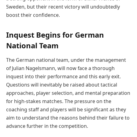
Sweden, but their recent victory will undoubtedly
boost their confidence.
Inquest Begins for German
National Team
The German national team, under the management
of Julian Nagelsmann, will now face a thorough
inquest into their performance and this early exit.
Questions will inevitably be raised about tactical
approaches, player selection, and mental preparation
for high-stakes matches. The pressure on the
coaching staff and players will be significant as they
aim to understand the reasons behind their failure to
advance further in the competition.