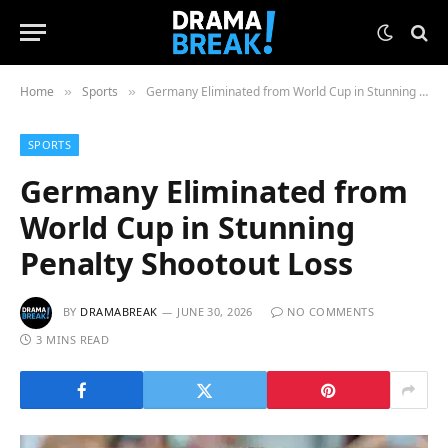
Home
Sports
Germany Eliminated from World Cup in Stunning Penalty Shootout Loss
»
»
SPORTS
Germany Eliminated from
World Cup in Stunning
Penalty Shootout Loss
BY
DRAMABREAK
JUNE 30, 2026
NO COMMENTS
3 MINS READ