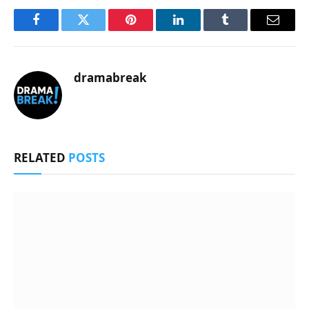
Facebook
Twitter
Pinterest
LinkedIn
Tumblr
Email
dramabreak
RELATED
POSTS