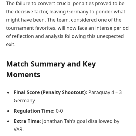
The failure to convert crucial penalties proved to be
the decisive factor, leaving Germany to ponder what
might have been. The team, considered one of the
tournament favorites, will now face an intense period
of reflection and analysis following this unexpected
exit.
Match Summary and Key
Moments
Final Score (Penalty Shootout):
Paraguay 4 – 3
Germany
Regulation Time:
0-0
Extra Time:
Jonathan Tah’s goal disallowed by
VAR.