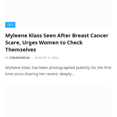
TOP
Myleene Klass Seen After Breast Cancer
Scare, Urges Women to Check
Themselves
BY
DRAMABREAK
AUGUST 6, 2026
Myleene Klass has been photographed publicly for the first
time since sharing her recent, deeply…