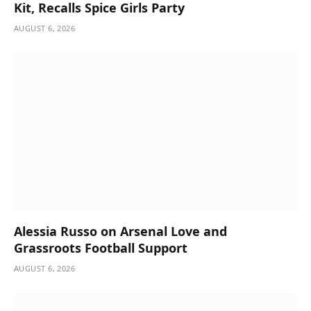
Kit, Recalls Spice Girls Party
AUGUST 6, 2026
Alessia Russo on Arsenal Love and
Grassroots Football Support
AUGUST 6, 2026