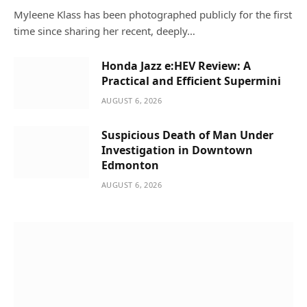
Myleene Klass has been photographed publicly for the first
time since sharing her recent, deeply…
Honda Jazz e:HEV Review: A
Practical and Efficient Supermini
AUGUST 6, 2026
Suspicious Death of Man Under
Investigation in Downtown
Edmonton
AUGUST 6, 2026