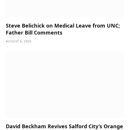
Steve Belichick on Medical Leave from UNC;
Father Bill Comments
AUGUST 6, 2026
David Beckham Revives Salford City’s Orange