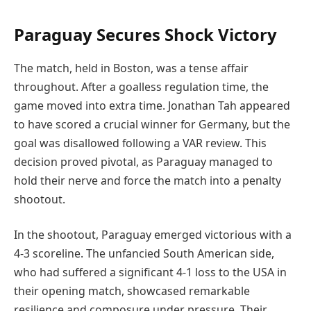
Paraguay Secures Shock Victory
The match, held in Boston, was a tense affair
throughout. After a goalless regulation time, the
game moved into extra time. Jonathan Tah appeared
to have scored a crucial winner for Germany, but the
goal was disallowed following a VAR review. This
decision proved pivotal, as Paraguay managed to
hold their nerve and force the match into a penalty
shootout.
In the shootout, Paraguay emerged victorious with a
4-3 scoreline. The unfancied South American side,
who had suffered a significant 4-1 loss to the USA in
their opening match, showcased remarkable
resilience and composure under pressure. Their