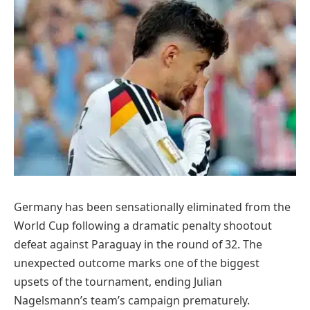
Germany has been sensationally eliminated from the
World Cup following a dramatic penalty shootout
defeat against Paraguay in the round of 32. The
unexpected outcome marks one of the biggest
upsets of the tournament, ending Julian
Nagelsmann’s team’s campaign prematurely.