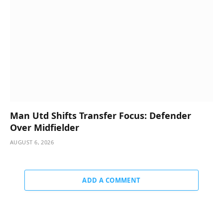
Man Utd Shifts Transfer Focus: Defender
Over Midfielder
AUGUST 6, 2026
ADD A COMMENT