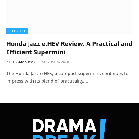
LIFESTYLE
Honda Jazz e:HEV Review: A Practical and
Efficient Supermini
BY
DRAMABREAK
AUGUST 6, 2026
The Honda Jazz e:HEV, a compact supermini, continues to
impress with its blend of practicality,…