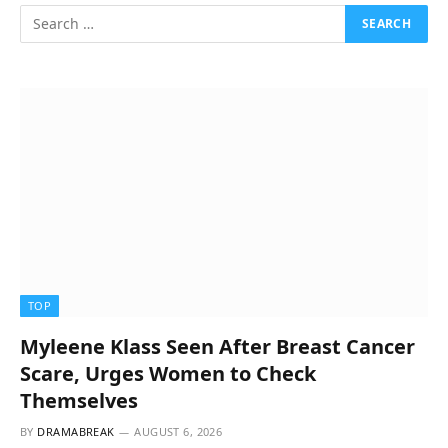
TOP
Myleene Klass Seen After Breast Cancer
Scare, Urges Women to Check
Themselves
BY
DRAMABREAK
AUGUST 6, 2026