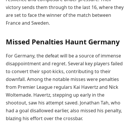
victory sends them through to the last 16, where they
are set to face the winner of the match between
France and Sweden.
Missed Penalties Haunt Germany
For Germany, the defeat will be a source of immense
disappointment and regret. Several key players failed
to convert their spot-kicks, contributing to their
downfall. Among the notable misses were penalties
from Premier League regulars Kai Havertz and Nick
Woltemade. Havertz, stepping up early in the
shootout, saw his attempt saved. Jonathan Tah, who
had a goal disallowed earlier, also missed his penalty,
blazing his effort over the crossbar.