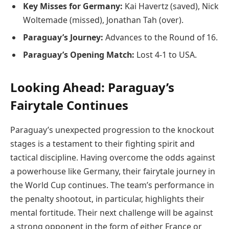
Key Misses for Germany:
Kai Havertz (saved), Nick
Woltemade (missed), Jonathan Tah (over).
Paraguay’s Journey:
Advances to the Round of 16.
Paraguay’s Opening Match:
Lost 4-1 to USA.
Looking Ahead: Paraguay’s
Fairytale Continues
Paraguay’s unexpected progression to the knockout
stages is a testament to their fighting spirit and
tactical discipline. Having overcome the odds against
a powerhouse like Germany, their fairytale journey in
the World Cup continues. The team’s performance in
the penalty shootout, in particular, highlights their
mental fortitude. Their next challenge will be against
a strong opponent in the form of either France or