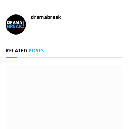
dramabreak
RELATED
POSTS