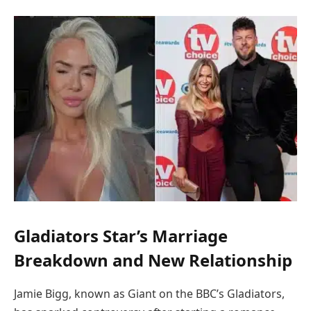
Gladiators Star’s Marriage
Breakdown and New Relationship
Jamie Bigg, known as Giant on the BBC’s Gladiators,