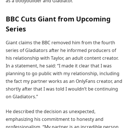
as a bodybuilder and Gladiator.
BBC Cuts Giant from Upcoming
Series
Giant claims the BBC removed him from the fourth
series of Gladiators after he informed producers of
his relationship with Taylor, an adult content creator.
In a statement, he said: “I made it clear that I was
planning to go public with my relationship, including
the fact my partner works as an OnlyFans creator, and
shortly after that I was told I wouldn’t be continuing
on Gladiators.”
He described the decision as unexpected,
emphasizing his commitment to honesty and
professionalism. “My partner is an incredible person,