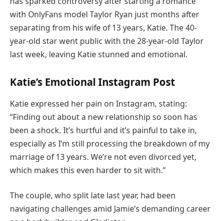
has sparked controversy after starting a romance
with OnlyFans model Taylor Ryan just months after
separating from his wife of 13 years, Katie. The 40-
year-old star went public with the 28-year-old Taylor
last week, leaving Katie stunned and emotional.
Katie’s Emotional Instagram Post
Katie expressed her pain on Instagram, stating:
“Finding out about a new relationship so soon has
been a shock. It’s hurtful and it’s painful to take in,
especially as I’m still processing the breakdown of my
marriage of 13 years. We’re not even divorced yet,
which makes this even harder to sit with.”
The couple, who split late last year, had been
navigating challenges amid Jamie’s demanding career