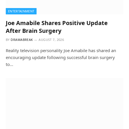
ENTERTAINMENT
Joe Amabile Shares Positive Update
After Brain Surgery
BY
DRAMABREAK
AUGUST 7, 2026
Reality television personality Joe Amabile has shared an
encouraging update following successful brain surgery
to…