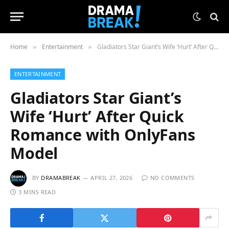
Home
Entertainment
Gladiators Star Giant’s Wife ‘Hurt’ After Quick Romance with OnlyFans Model
»
»
ENTERTAINMENT
Gladiators Star Giant’s
Wife ‘Hurt’ After Quick
Romance with OnlyFans
Model
BY
DRAMABREAK
APRIL 27, 2026
NO COMMENTS
3 MINS READ