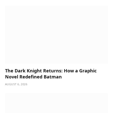
The Dark Knight Returns: How a Graphic
Novel Redefined Batman
AUGUST 6, 2026