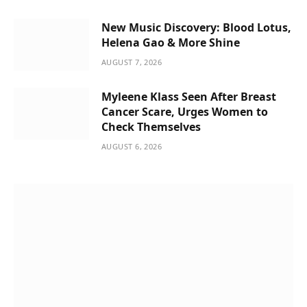
New Music Discovery: Blood Lotus,
Helena Gao & More Shine
AUGUST 7, 2026
Myleene Klass Seen After Breast
Cancer Scare, Urges Women to
Check Themselves
AUGUST 6, 2026