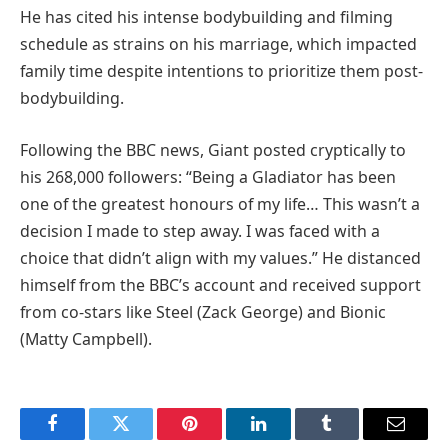
He has cited his intense bodybuilding and filming
schedule as strains on his marriage, which impacted
family time despite intentions to prioritize them post-
bodybuilding.
Following the BBC news, Giant posted cryptically to
his 268,000 followers: “Being a Gladiator has been
one of the greatest honours of my life… This wasn’t a
decision I made to step away. I was faced with a
choice that didn’t align with my values.” He distanced
himself from the BBC’s account and received support
from co-stars like Steel (Zack George) and Bionic
(Matty Campbell).
Facebook
Twitter
Pinterest
LinkedIn
Tumblr
Email