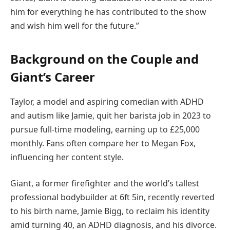
him for everything he has contributed to the show
and wish him well for the future.”
Background on the Couple and
Giant’s Career
Taylor, a model and aspiring comedian with ADHD
and autism like Jamie, quit her barista job in 2023 to
pursue full-time modeling, earning up to £25,000
monthly. Fans often compare her to Megan Fox,
influencing her content style.
Giant, a former firefighter and the world’s tallest
professional bodybuilder at 6ft 5in, recently reverted
to his birth name, Jamie Bigg, to reclaim his identity
amid turning 40, an ADHD diagnosis, and his divorce.