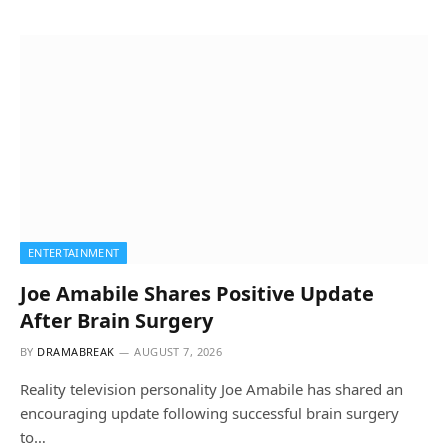
ENTERTAINMENT
Joe Amabile Shares Positive Update
After Brain Surgery
BY
DRAMABREAK
AUGUST 7, 2026
Reality television personality Joe Amabile has shared an
encouraging update following successful brain surgery
to…