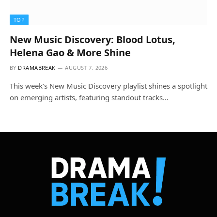
TOP
New Music Discovery: Blood Lotus,
Helena Gao & More Shine
BY
DRAMABREAK
AUGUST 7, 2026
This week’s New Music Discovery playlist shines a spotlight
on emerging artists, featuring standout tracks…