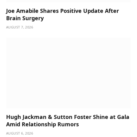
Joe Amabile Shares Positive Update After
Brain Surgery
AUGUST 7, 2026
Hugh Jackman & Sutton Foster Shine at Gala
Amid Relationship Rumors
AUGUST 6, 2026