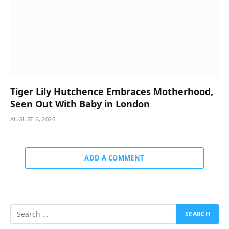
Tiger Lily Hutchence Embraces Motherhood,
Seen Out With Baby in London
AUGUST 6, 2026
ADD A COMMENT