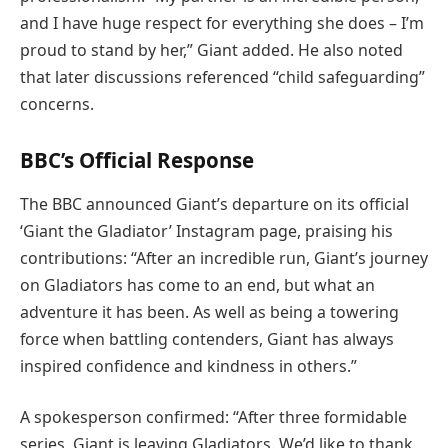
and I have huge respect for everything she does – I’m
proud to stand by her,” Giant added. He also noted
that later discussions referenced “child safeguarding”
concerns.
BBC’s Official Response
The BBC announced Giant’s departure on its official
‘Giant the Gladiator’ Instagram page, praising his
contributions: “After an incredible run, Giant’s journey
on Gladiators has come to an end, but what an
adventure it has been. As well as being a towering
force when battling contenders, Giant has always
inspired confidence and kindness in others.”
A spokesperson confirmed: “After three formidable
series, Giant is leaving Gladiators. We’d like to thank