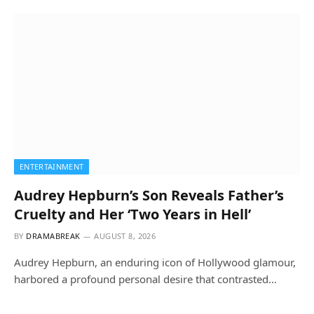
ENTERTAINMENT
Audrey Hepburn’s Son Reveals Father’s
Cruelty and Her ‘Two Years in Hell’
BY
DRAMABREAK
AUGUST 8, 2026
Audrey Hepburn, an enduring icon of Hollywood glamour,
harbored a profound personal desire that contrasted…