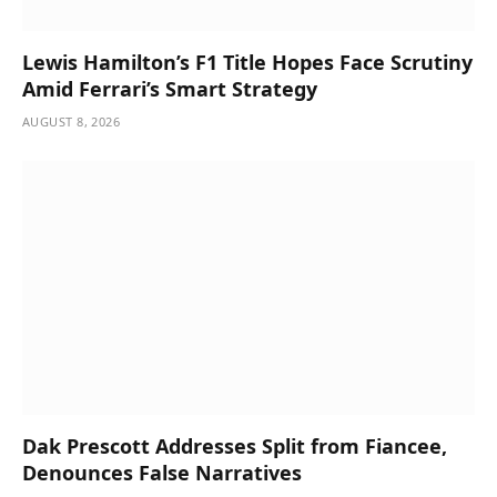
Lewis Hamilton’s F1 Title Hopes Face Scrutiny
Amid Ferrari’s Smart Strategy
AUGUST 8, 2026
Dak Prescott Addresses Split from Fiancee,
Denounces False Narratives