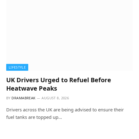
LIFESTYLE
UK Drivers Urged to Refuel Before
Heatwave Peaks
BY
DRAMABREAK
AUGUST 8, 2026
Drivers across the UK are being advised to ensure their
fuel tanks are topped up…