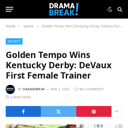
Home
Sports
Golden Tempo Wins Kentucky Derby: DeVaux First Female Trainer
»
»
SPORTS
Golden Tempo Wins
Kentucky Derby: DeVaux
First Female Trainer
BY
DRAMABREAK
MAY 3, 2026
NO COMMENTS
2 MINS READ