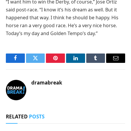
“I want him to win the Derby, of course,” Jose Ortiz
said post-race. “I know it’s his dream as well. But it
happened that way. I think he should be happy. His
horse ran a very good race. He’s a very nice horse.
Today’s my day and Golden Tempo’s day.”
Facebook
Twitter
Pinterest
LinkedIn
Tumblr
Email
dramabreak
RELATED
POSTS