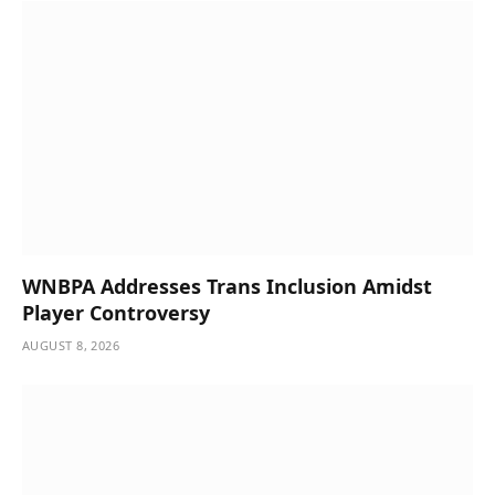
WNBPA Addresses Trans Inclusion Amidst
Player Controversy
AUGUST 8, 2026