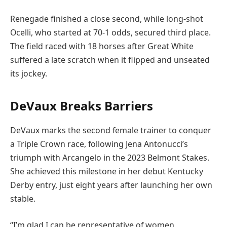
Renegade finished a close second, while long-shot
Ocelli, who started at 70-1 odds, secured third place.
The field raced with 18 horses after Great White
suffered a late scratch when it flipped and unseated
its jockey.
DeVaux Breaks Barriers
DeVaux marks the second female trainer to conquer
a Triple Crown race, following Jena Antonucci’s
triumph with Arcangelo in the 2023 Belmont Stakes.
She achieved this milestone in her debut Kentucky
Derby entry, just eight years after launching her own
stable.
“I’m glad I can be representative of women