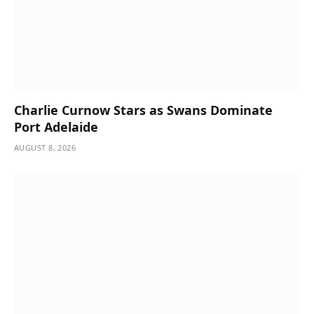
Charlie Curnow Stars as Swans Dominate
Port Adelaide
AUGUST 8, 2026