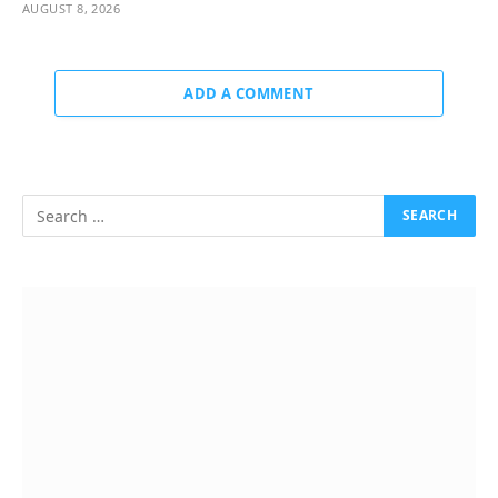
AUGUST 8, 2026
ADD A COMMENT