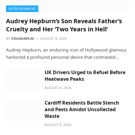
ENTERTAINMENT
Audrey Hepburn’s Son Reveals Father’s
Cruelty and Her ‘Two Years in Hell’
BY
DRAMABREAK
AUGUST 8, 2026
Audrey Hepburn, an enduring icon of Hollywood glamour,
harbored a profound personal desire that contrasted…
UK Drivers Urged to Refuel Before
Heatwave Peaks
AUGUST 8, 2026
Cardiff Residents Battle Stench
and Pests Amidst Uncollected
Waste
AUGUST 8, 2026