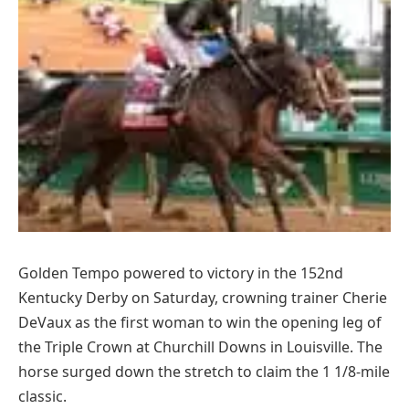
Golden Tempo powered to victory in the 152nd
Kentucky Derby on Saturday, crowning trainer Cherie
DeVaux as the first woman to win the opening leg of
the Triple Crown at Churchill Downs in Louisville. The
horse surged down the stretch to claim the 1 1/8-mile
classic.