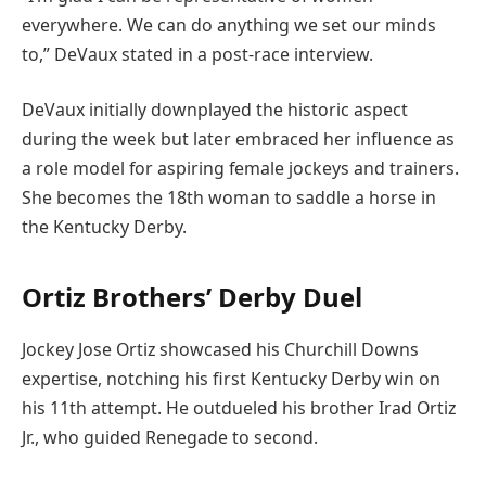
everywhere. We can do anything we set our minds
to,” DeVaux stated in a post-race interview.
DeVaux initially downplayed the historic aspect
during the week but later embraced her influence as
a role model for aspiring female jockeys and trainers.
She becomes the 18th woman to saddle a horse in
the Kentucky Derby.
Ortiz Brothers’ Derby Duel
Jockey Jose Ortiz showcased his Churchill Downs
expertise, notching his first Kentucky Derby win on
his 11th attempt. He outdueled his brother Irad Ortiz
Jr., who guided Renegade to second.