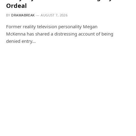
Ordeal
BY
DRAMABREAK
AUGUST 7, 2026
Former reality television personality Megan
McKenna has shared a distressing account of being
denied entry…