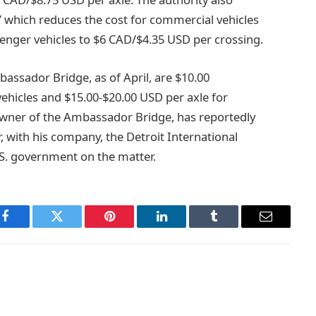
 which reduces the cost for commercial vehicles
enger vehicles to $6 CAD/$4.35 USD per crossing.
bassador Bridge, as of April, are $10.00
ehicles and $15.00-$20.00 USD per axle for
wner of the Ambassador Bridge, has reportedly
 with his company, the Detroit International
.S. government on the matter.
Facebook
Twitter
Pinterest
LinkedIn
Tumblr
Email