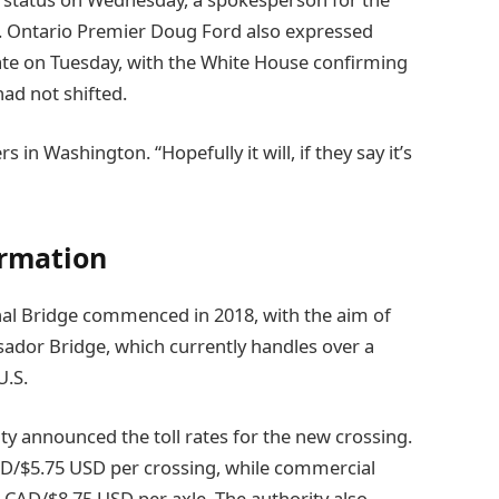
. Ontario Premier Doug Ford also expressed
te on Tuesday, with the White House confirming
ad not shifted.
rs in Washington. “Hopefully it will, if they say it’s
ormation
al Bridge commenced in 2018, with the aim of
sador Bridge, which currently handles over a
U.S.
ty announced the toll rates for the new crossing.
AD/$5.75 USD per crossing, while commercial
2 CAD/$8.75 USD per axle. The authority also