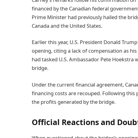
financed by the Canadian federal government,
Prime Minister had previously hailed the brid
Canada and the United States.
Earlier this year, U.S. President Donald Trum
opening, citing a lack of compensation as his
had tasked U.S. Ambassador Pete Hoekstra wit
bridge.
Under the current financial agreement, Canada i
financing costs are recouped. Following this p
the profits generated by the bridge.
Official Reactions and Doub
When questioned about the bridge’s opening