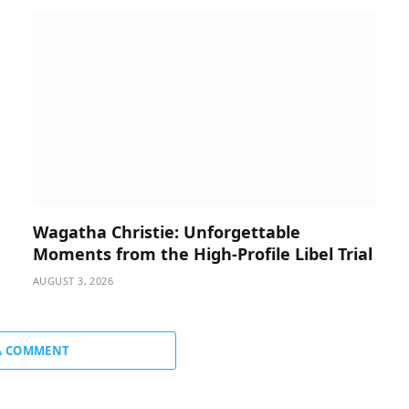
Wagatha Christie: Unforgettable
Moments from the High-Profile Libel Trial
AUGUST 3, 2026
A COMMENT