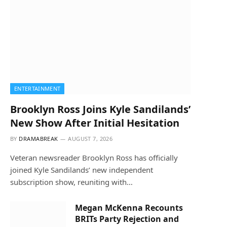
ENTERTAINMENT
Brooklyn Ross Joins Kyle Sandilands’
New Show After Initial Hesitation
BY
DRAMABREAK
AUGUST 7, 2026
Veteran newsreader Brooklyn Ross has officially
joined Kyle Sandilands’ new independent
subscription show, reuniting with…
Megan McKenna Recounts
BRITs Party Rejection and