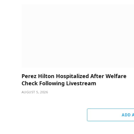
Perez Hilton Hospitalized After Welfare
Check Following Livestream
AUGUST 5, 2026
ADD 