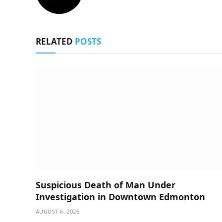
RELATED
POSTS
Suspicious Death of Man Under
Investigation in Downtown Edmonton
AUGUST 6, 2026