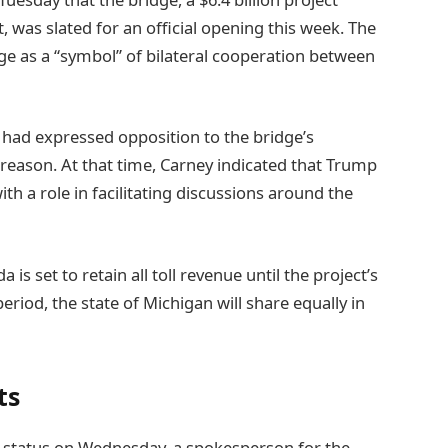
 was slated for an official opening this week. The
ge as a “symbol” of bilateral cooperation between
p had expressed opposition to the bridge’s
 reason. At that time, Carney indicated that Trump
h a role in facilitating discussions around the
s set to retain all toll revenue until the project’s
eriod, the state of Michigan will share equally in
ts
 status on Wednesday, a spokesperson for the