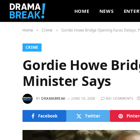
HOME
NEWS
ENTER
Home
Crime
Gordie Howe Bridge Opening Faces Delays, P
»
»
CRIME
Gordie Howe Brid
Minister Says
BY
DRAMABREAK
JUNE 10, 2026
NO COMMENTS
Facebook
Twitter
Pinter