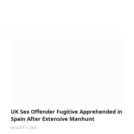
UK Sex Offender Fugitive Apprehended in
Spain After Extensive Manhunt
AUGUST 5, 2026