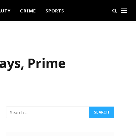
AUTY
CRIME
SPORTS
ays, Prime