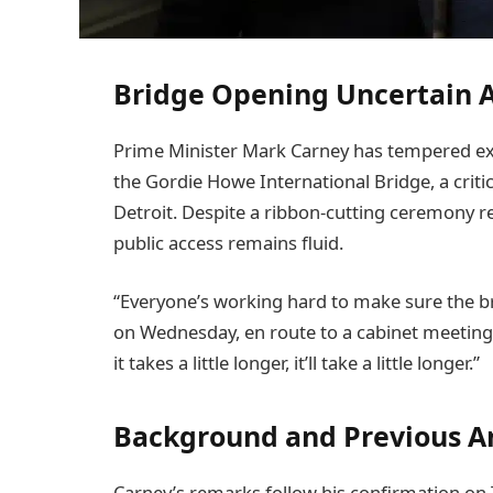
Bridge Opening Uncertain A
Prime Minister Mark Carney has tempered ex
the Gordie Howe International Bridge, a criti
Detroit. Despite a ribbon-cutting ceremony re
public access remains fluid.
“Everyone’s working hard to make sure the br
on Wednesday, en route to a cabinet meeting
it takes a little longer, it’ll take a little longer.”
Background and Previous 
Carney’s remarks follow his confirmation on T