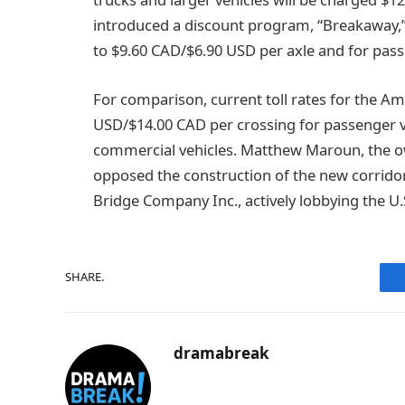
introduced a discount program, “Breakaway,”
to $9.60 CAD/$6.90 USD per axle and for pass
For comparison, current toll rates for the Am
USD/$14.00 CAD per crossing for passenger v
commercial vehicles. Matthew Maroun, the o
opposed the construction of the new corridor,
Bridge Company Inc., actively lobbying the U
SHARE.
dramabreak