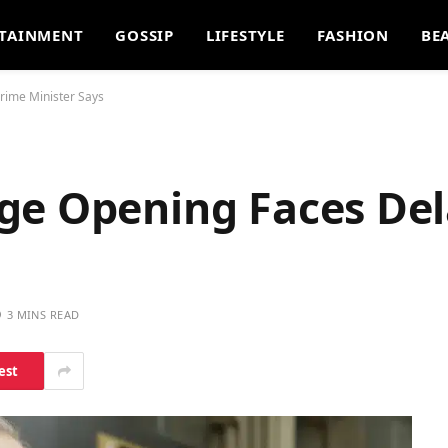
TAINMENT
GOSSIP
LIFESTYLE
FASHION
BE
rime Minister Says
ge Opening Faces Del
3 MINS READ
est