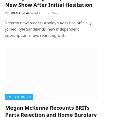
New Show After Initial Hesitation
BY
DRAMABREAK
AUGUST 7, 2026
Veteran newsreader Brooklyn Ross has officially
joined Kyle Sandilands’ new independent
subscription show, reuniting with…
ENTERTAINMENT
Megan McKenna Recounts BRITs
Party Rejection and Home Burglary