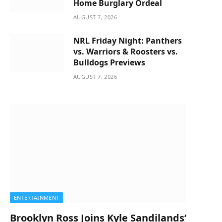
Home Burglary Ordeal
AUGUST 7, 2026
NRL Friday Night: Panthers
vs. Warriors & Roosters vs.
Bulldogs Previews
AUGUST 7, 2026
ENTERTAINMENT
Brooklyn Ross Joins Kyle Sandilands’