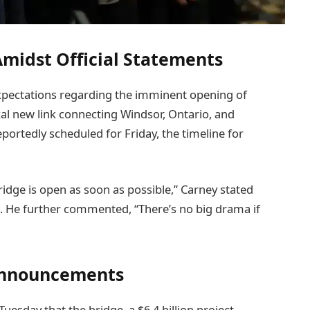
midst Official Statements
pectations regarding the imminent opening of
cal new link connecting Windsor, Ontario, and
portedly scheduled for Friday, the timeline for
idge is open as soon as possible,” Carney stated
. He further commented, “There’s no big drama if
Announcements
uesday that the bridge, a $6.4 billion project