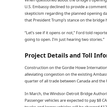
U.S. Embassy declined to provide a comment
skepticism regarding the planned opening da
that President Trump’s stance on the bridge h
“Let’s see if it opens or not,” Ford told reporte
going to open. I’m just hearing two stories.”
Project Details and Toll Inf
Construction on the Gordie Howe Internation
alleviating congestion on the existing Ambas
quarter of all trade between Canada and the 
In March, the Windsor-Detroit Bridge Authori
Passenger vehicles are expected to pay $8 C
trucks and larger vehicles will be charged $1