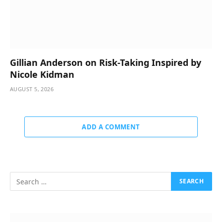
Gillian Anderson on Risk-Taking Inspired by
Nicole Kidman
AUGUST 5, 2026
ADD A COMMENT