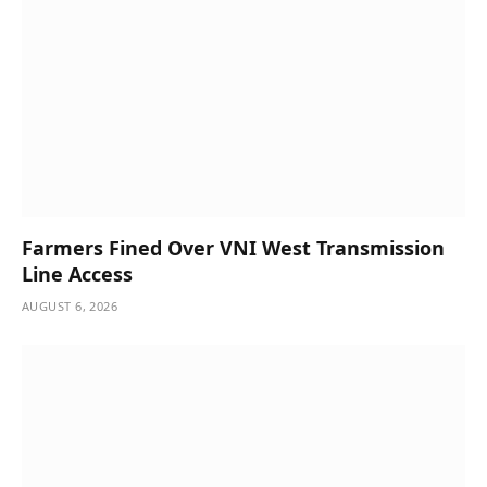
Farmers Fined Over VNI West Transmission
Line Access
AUGUST 6, 2026