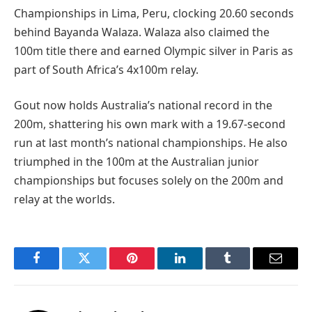
Championships in Lima, Peru, clocking 20.60 seconds
behind Bayanda Walaza. Walaza also claimed the
100m title there and earned Olympic silver in Paris as
part of South Africa’s 4x100m relay.
Gout now holds Australia’s national record in the
200m, shattering his own mark with a 19.67-second
run at last month’s national championships. He also
triumphed in the 100m at the Australian junior
championships but focuses solely on the 200m and
relay at the worlds.
Facebook
Twitter
Pinterest
LinkedIn
Tumblr
Email