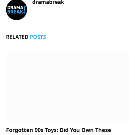
dramabreak
RELATED
POSTS
Forgotten 90s Toys: Did You Own These