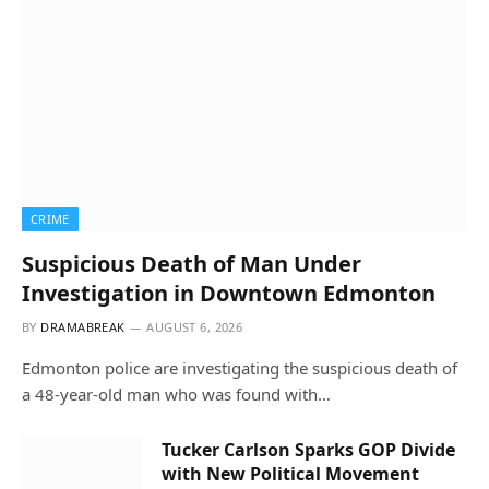
CRIME
Suspicious Death of Man Under
Investigation in Downtown Edmonton
BY
DRAMABREAK
AUGUST 6, 2026
Edmonton police are investigating the suspicious death of
a 48-year-old man who was found with…
Tucker Carlson Sparks GOP Divide
with New Political Movement