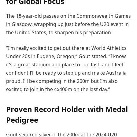
for Global Focus
The 18-year-old passes on the Commonwealth Games
in Glasgow, wrapping up just before the U20 event in
the United States, to sharpen his preparation.
“I’m really excited to get out there at World Athletics
Under 20s in Eugene, Oregon,” Gout stated. “I know
it’s a great stadium and place to run fast, and I feel
confident I’ll be ready to step up and make Australia
proud. I’ll be competing in the 200m but I’m also
excited to join in the 4x400m on the last day.”
Proven Record Holder with Medal
Pedigree
Gout secured silver in the 200m at the 2024 U20