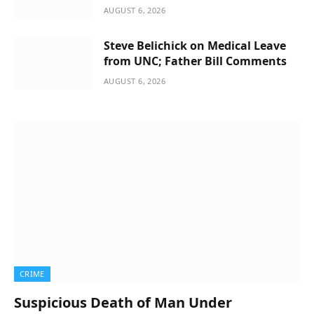
AUGUST 6, 2026
Steve Belichick on Medical Leave
from UNC; Father Bill Comments
AUGUST 6, 2026
CRIME
Suspicious Death of Man Under