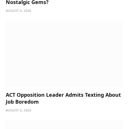
Nostalgic Gems?
AUGUST 6, 2026
ACT Opposition Leader Admits Texting About
Job Boredom
AUGUST 6, 2026