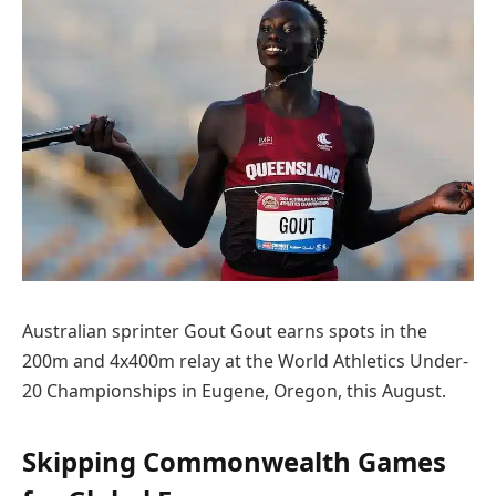
Australian sprinter Gout Gout earns spots in the
200m and 4x400m relay at the World Athletics Under-
20 Championships in Eugene, Oregon, this August.
Skipping Commonwealth Games