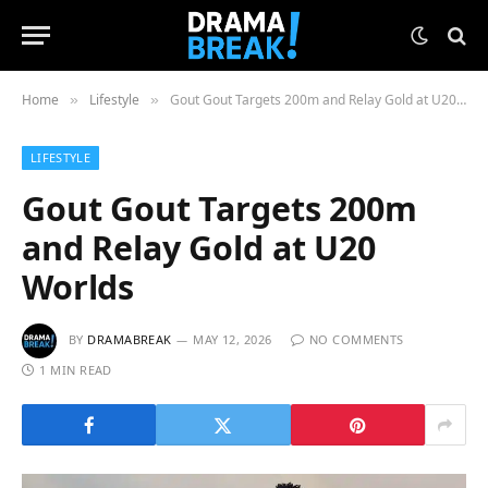
Home
Lifestyle
Gout Gout Targets 200m and Relay Gold at U20 Worlds
»
»
LIFESTYLE
Gout Gout Targets 200m
and Relay Gold at U20
Worlds
BY
DRAMABREAK
MAY 12, 2026
NO COMMENTS
1 MIN READ