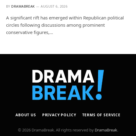
BY
DRAMABREAK
AUGUST 6, 2026
A significant rift has emerged within Republican political
circles following discussions among prominent
conservative figures,…
ABOUT US
PRIVACY POLICY
TERMS OF SERVICE
© 2026 DramaBreak. All rights reserved by
DramaBreak
.