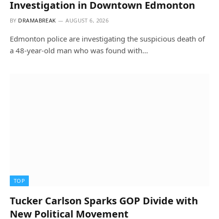
Investigation in Downtown Edmonton
BY
DRAMABREAK
AUGUST 6, 2026
Edmonton police are investigating the suspicious death of
a 48-year-old man who was found with…
TOP
Tucker Carlson Sparks GOP Divide with
New Political Movement