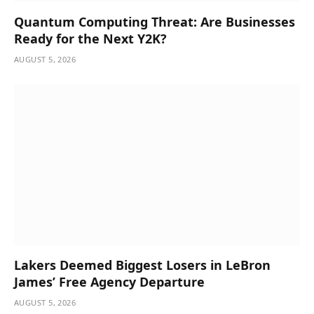
Quantum Computing Threat: Are Businesses
Ready for the Next Y2K?
AUGUST 5, 2026
Lakers Deemed Biggest Losers in LeBron
James’ Free Agency Departure
AUGUST 5, 2026