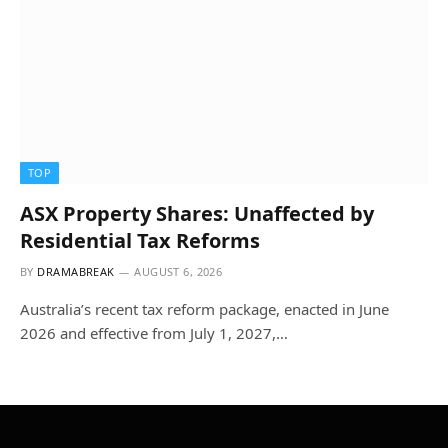
TOP
ASX Property Shares: Unaffected by
Residential Tax Reforms
BY
DRAMABREAK
AUGUST 6, 2026
Australia’s recent tax reform package, enacted in June
2026 and effective from July 1, 2027,…