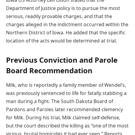
Iowa US Attorney Leif Olson stated that the
Department of Justice policy is to pursue the most
serious, readily provable charges, and that the
charges alleged in the indictment occurred within the
Northern District of Iowa. He added that the specific
location of the acts would be determined at trial.
Previous Conviction and Parole
Board Recommendation
Milk, who is reportedly a family member of Wendel’s,
was previously sentenced to life for fatally stabbing a
man during a fight. The South Dakota Board of
Pardons and Paroles later recommended clemency
for Milk. During his trial, Milk claimed self-defense,
but the court described the killing as “one of the most
vicious, brutal homicides it had ever seen.” Reports