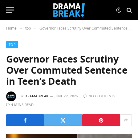
Home
top
Governor Faces Scrutiny Over Commuted Sentence in Teen’s Death
»
»
TOP
Governor Faces Scrutiny
Over Commuted Sentence
in Teen’s Death
BY
DRAMABREAK
JUNE 22, 2026
NO COMMENTS
4 MINS READ