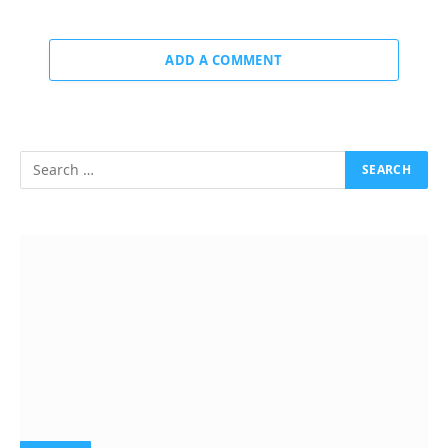
ADD A COMMENT