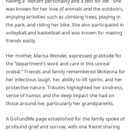
having a “vibrant personality and a zest for life.” She
was known for her love of animals and the outdoors,
enjoying activities such as climbing trees, playing in
the park, and riding her bike. She also participated in
volleyball and basketball and was known for making
friends easily.
Her mother, Marisa Wendel, expressed gratitude for
the “department’s work and care in this unreal
ordeal.” Friends and family remembered McKenna for
her infectious laugh, her ability to lift spirits, and her
protective nature. Tributes highlighted her kindness,
sense of humor, and the deep impact she had on
those around her, particularly her grandparents.
A GoFundMe page established for the family spoke of
profound grief and sorrow, with one friend sharing