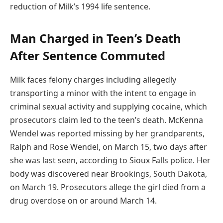
reduction of Milk’s 1994 life sentence.
Man Charged in Teen’s Death
After Sentence Commuted
Milk faces felony charges including allegedly
transporting a minor with the intent to engage in
criminal sexual activity and supplying cocaine, which
prosecutors claim led to the teen’s death. McKenna
Wendel was reported missing by her grandparents,
Ralph and Rose Wendel, on March 15, two days after
she was last seen, according to Sioux Falls police. Her
body was discovered near Brookings, South Dakota,
on March 19. Prosecutors allege the girl died from a
drug overdose on or around March 14.