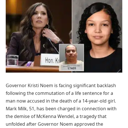
Governor Kristi Noem is facing significant backlash
following the commutation of a life sentence for a
man now accused in the death of a 14-year-old girl.
Mark Milk, 51, has been charged in connection with
the demise of McKenna Wendel, a tragedy that
unfolded after Governor Noem approved the