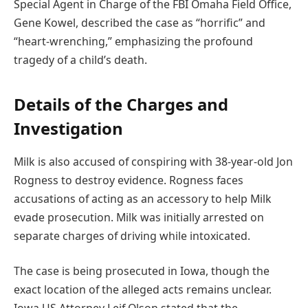
Special Agent in Charge of the FBI Omaha Field Office,
Gene Kowel, described the case as “horrific” and
“heart-wrenching,” emphasizing the profound
tragedy of a child’s death.
Details of the Charges and
Investigation
Milk is also accused of conspiring with 38-year-old Jon
Rogness to destroy evidence. Rogness faces
accusations of acting as an accessory to help Milk
evade prosecution. Milk was initially arrested on
separate charges of driving while intoxicated.
The case is being prosecuted in Iowa, though the
exact location of the alleged acts remains unclear.