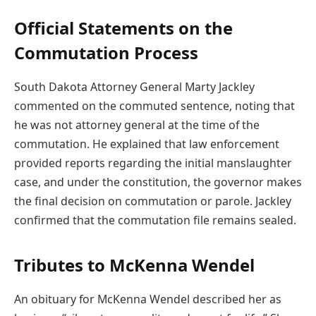
Official Statements on the
Commutation Process
South Dakota Attorney General Marty Jackley
commented on the commuted sentence, noting that
he was not attorney general at the time of the
commutation. He explained that law enforcement
provided reports regarding the initial manslaughter
case, and under the constitution, the governor makes
the final decision on commutation or parole. Jackley
confirmed that the commutation file remains sealed.
Tributes to McKenna Wendel
An obituary for McKenna Wendel described her as