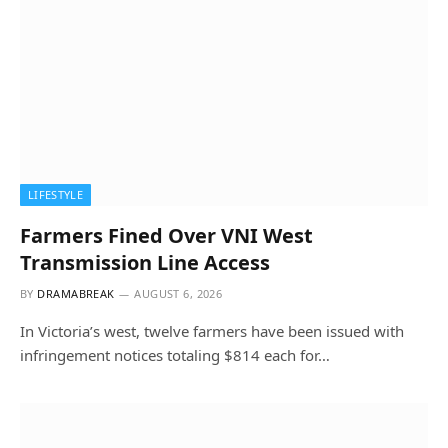
LIFESTYLE
Farmers Fined Over VNI West
Transmission Line Access
BY
DRAMABREAK
AUGUST 6, 2026
In Victoria’s west, twelve farmers have been issued with
infringement notices totaling $814 each for…