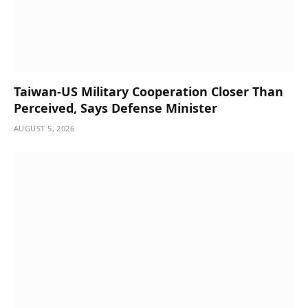
Taiwan-US Military Cooperation Closer Than
Perceived, Says Defense Minister
AUGUST 5, 2026