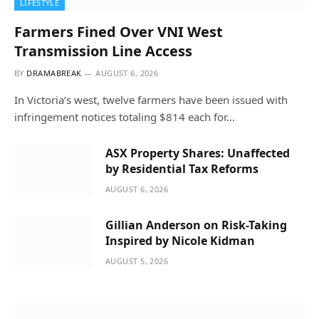
LIFESTYLE
Farmers Fined Over VNI West
Transmission Line Access
BY
DRAMABREAK
AUGUST 6, 2026
In Victoria’s west, twelve farmers have been issued with
infringement notices totaling $814 each for…
ASX Property Shares: Unaffected
by Residential Tax Reforms
AUGUST 6, 2026
Gillian Anderson on Risk-Taking
Inspired by Nicole Kidman
AUGUST 5, 2026