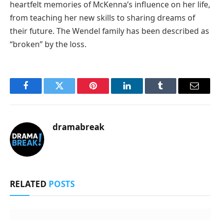
heartfelt memories of McKenna’s influence on her life,
from teaching her new skills to sharing dreams of
their future. The Wendel family has been described as
“broken” by the loss.
Facebook
Twitter
Pinterest
LinkedIn
Tumblr
Email
dramabreak
RELATED
POSTS