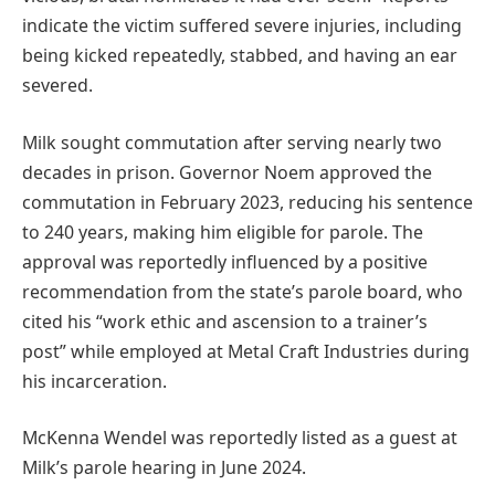
indicate the victim suffered severe injuries, including
being kicked repeatedly, stabbed, and having an ear
severed.
Milk sought commutation after serving nearly two
decades in prison. Governor Noem approved the
commutation in February 2023, reducing his sentence
to 240 years, making him eligible for parole. The
approval was reportedly influenced by a positive
recommendation from the state’s parole board, who
cited his “work ethic and ascension to a trainer’s
post” while employed at Metal Craft Industries during
his incarceration.
McKenna Wendel was reportedly listed as a guest at
Milk’s parole hearing in June 2024.