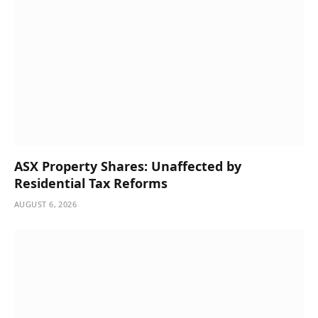
ASX Property Shares: Unaffected by
Residential Tax Reforms
AUGUST 6, 2026