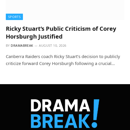
SPORTS
Ricky Stuart’s Public Criticism of Corey
Horsburgh Justified
BY
DRAMABREAK
AUGUST 10, 2026
Canberra Raiders coach Ricky Stuart’s decision to publicly
criticize forward Corey Horsburgh following a crucial…