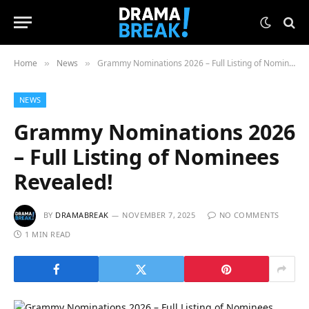
Home
News
Grammy Nominations 2026 – Full Listing of Nominees Revealed!
»
»
NEWS
Grammy Nominations 2026
– Full Listing of Nominees
Revealed!
BY
DRAMABREAK
NOVEMBER 7, 2025
NO COMMENTS
1 MIN READ