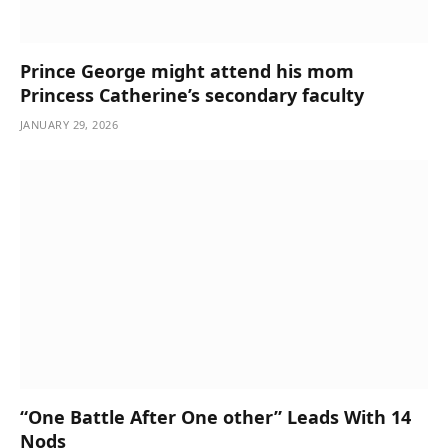
Prince George might attend his mom
Princess Catherine’s secondary faculty
JANUARY 29, 2026
“One Battle After One other” Leads With 14
Nods