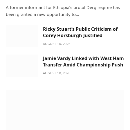
A former informant for Ethiopia’s brutal Derg regime has
been granted a new opportunity to…
Ricky Stuart’s Public Criticism of
Corey Horsburgh Justified
AUGUST 10, 2026
Jamie Vardy Linked with West Ham
Transfer Amid Championship Push
AUGUST 10, 2026