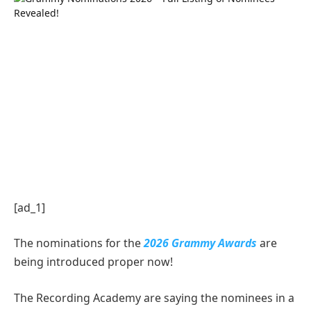
[ad_1]
The nominations for the
2026 Grammy Awards
are
being introduced proper now!
The Recording Academy are saying the nominees in a