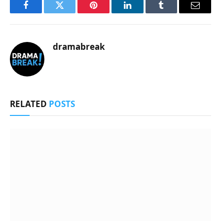
Facebook
Twitter
Pinterest
LinkedIn
Tumblr
Email
dramabreak
RELATED
POSTS