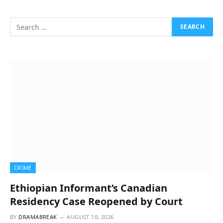
CRIME
Ethiopian Informant’s Canadian
Residency Case Reopened by Court
BY
DRAMABREAK
AUGUST 10, 2026