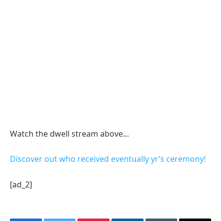
Watch the dwell stream above…
Discover out who received eventually yr’s ceremony!
[ad_2]