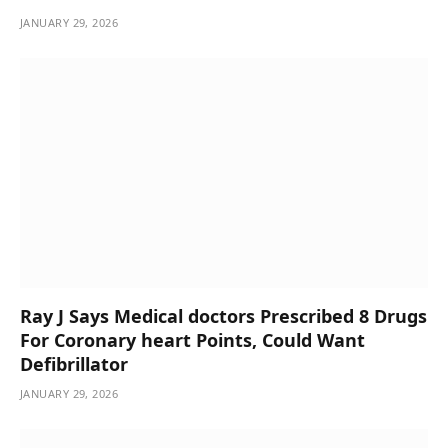
JANUARY 29, 2026
Ray J Says Medical doctors Prescribed 8 Drugs
For Coronary heart Points, Could Want
Defibrillator
JANUARY 29, 2026