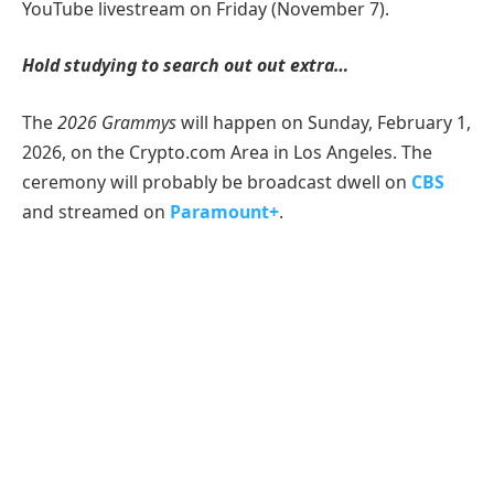
YouTube livestream on Friday (November 7).
Hold studying to search out out extra…
The
2026 Grammys
will happen on Sunday, February 1,
2026, on the Crypto.com Area in Los Angeles. The
ceremony will probably be broadcast dwell on
CBS
and streamed on
Paramount+
.