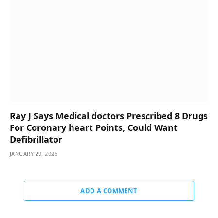
Ray J Says Medical doctors Prescribed 8 Drugs
For Coronary heart Points, Could Want
Defibrillator
JANUARY 29, 2026
ADD A COMMENT