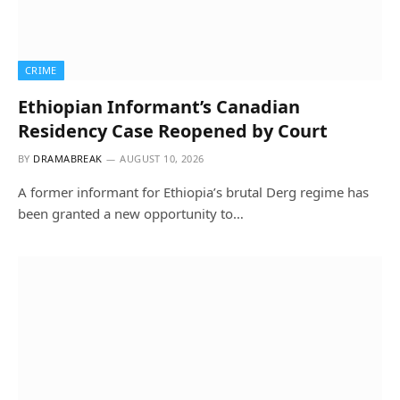
CRIME
Ethiopian Informant’s Canadian
Residency Case Reopened by Court
BY
DRAMABREAK
AUGUST 10, 2026
A former informant for Ethiopia’s brutal Derg regime has
been granted a new opportunity to…