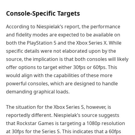
Console-Specific Targets
According to Niespielak’s report, the performance
and fidelity modes are expected to be available on
both the PlayStation 5 and the Xbox Series X. While
specific details were not elaborated upon by the
source, the implication is that both consoles will likely
offer options to target either 30fps or 60fps. This
would align with the capabilities of these more
powerful consoles, which are designed to handle
demanding graphical loads.
The situation for the Xbox Series S, however, is
reportedly different. Niespielak’s source suggests
that Rockstar Games is targeting a 1080p resolution
at 30fps for the Series S. This indicates that a 60fps