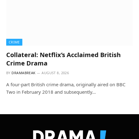
CRIME
Collateral: Netflix’s Acclaimed British
Crime Drama
BY
DRAMABREAK
AUGUST 8, 2026
A four-part British crime drama, originally aired on BBC
Two in February 2018 and subsequently…