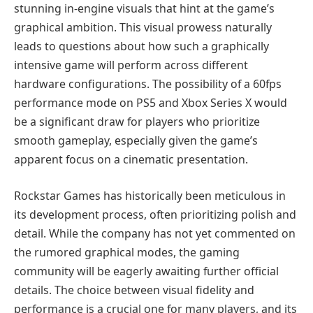
stunning in-engine visuals that hint at the game’s
graphical ambition. This visual prowess naturally
leads to questions about how such a graphically
intensive game will perform across different
hardware configurations. The possibility of a 60fps
performance mode on PS5 and Xbox Series X would
be a significant draw for players who prioritize
smooth gameplay, especially given the game’s
apparent focus on a cinematic presentation.
Rockstar Games has historically been meticulous in
its development process, often prioritizing polish and
detail. While the company has not yet commented on
the rumored graphical modes, the gaming
community will be eagerly awaiting further official
details. The choice between visual fidelity and
performance is a crucial one for many players, and its