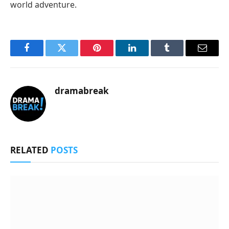
world adventure.
Facebook
Twitter
Pinterest
LinkedIn
Tumblr
Email
dramabreak
RELATED
POSTS