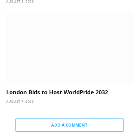
AUGUST 8, 2026
London Bids to Host WorldPride 2032
AUGUST 7, 2026
ADD A COMMENT