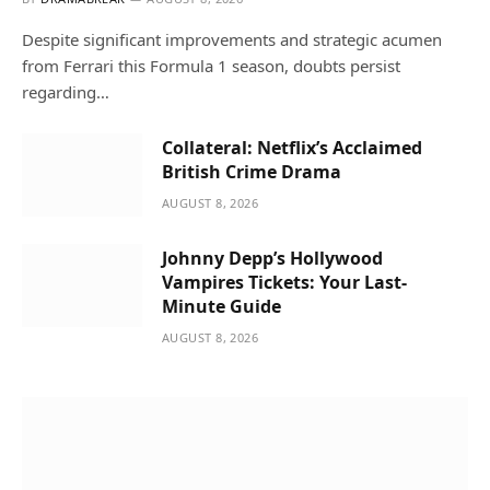
Despite significant improvements and strategic acumen
from Ferrari this Formula 1 season, doubts persist
regarding…
Collateral: Netflix’s Acclaimed
British Crime Drama
AUGUST 8, 2026
Johnny Depp’s Hollywood
Vampires Tickets: Your Last-
Minute Guide
AUGUST 8, 2026