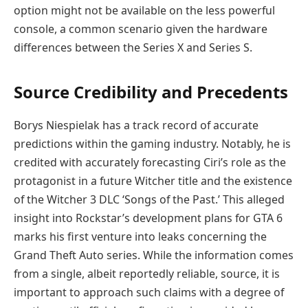
option might not be available on the less powerful
console, a common scenario given the hardware
differences between the Series X and Series S.
Source Credibility and Precedents
Borys Niespielak has a track record of accurate
predictions within the gaming industry. Notably, he is
credited with accurately forecasting Ciri’s role as the
protagonist in a future Witcher title and the existence
of the Witcher 3 DLC ‘Songs of the Past.’ This alleged
insight into Rockstar’s development plans for GTA 6
marks his first venture into leaks concerning the
Grand Theft Auto series. While the information comes
from a single, albeit reportedly reliable, source, it is
important to approach such claims with a degree of