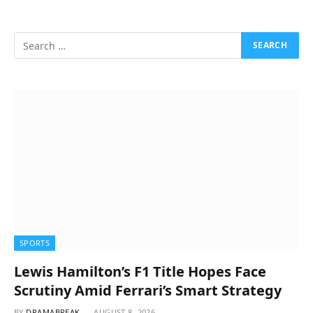
SPORTS
Lewis Hamilton’s F1 Title Hopes Face
Scrutiny Amid Ferrari’s Smart Strategy
BY
DRAMABREAK
AUGUST 8, 2026