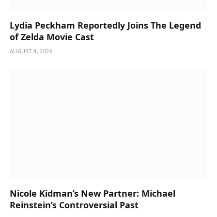
Lydia Peckham Reportedly Joins The Legend
of Zelda Movie Cast
AUGUST 8, 2026
Nicole Kidman’s New Partner: Michael
Reinstein’s Controversial Past