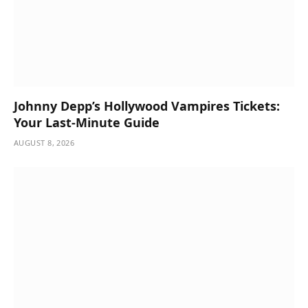
Johnny Depp’s Hollywood Vampires Tickets:
Your Last-Minute Guide
AUGUST 8, 2026