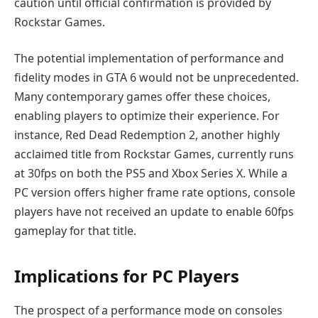
caution until official confirmation is provided by
Rockstar Games.
The potential implementation of performance and
fidelity modes in GTA 6 would not be unprecedented.
Many contemporary games offer these choices,
enabling players to optimize their experience. For
instance, Red Dead Redemption 2, another highly
acclaimed title from Rockstar Games, currently runs
at 30fps on both the PS5 and Xbox Series X. While a
PC version offers higher frame rate options, console
players have not received an update to enable 60fps
gameplay for that title.
Implications for PC Players
The prospect of a performance mode on consoles