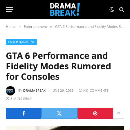
Home
Entertainment
GTA 6 Performance and Fidelity Modes Rumored for Consoles
»
»
ENTERTAINMENT
GTA 6 Performance and
Fidelity Modes Rumored
for Consoles
BY
DRAMABREAK
JUNE 29, 2026
NO COMMENTS
5 MINS READ