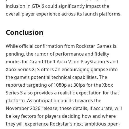
inclusion in GTA 6 could significantly impact the
overall player experience across its launch platforms.
Conclusion
While official confirmation from Rockstar Games is
pending, the rumor of performance and fidelity
modes for Grand Theft Auto VI on PlayStation 5 and
Xbox Series X|S offers an encouraging glimpse into
the game’s potential technical capabilities. The
reported targeting of 1080p at 30fps for the Xbox
Series S also provides a realistic expectation for that
platform. As anticipation builds towards the
November 2026 release, these details, if accurate, will
be key factors for players deciding how and where
they will experience Rockstar’s next ambitious open-