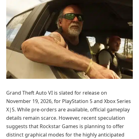
Grand Theft Auto VI is slated for release on
November 19, 2026, for PlayStation 5 and Xbox Series
X|S. While pre-orders are available, official gameplay
details remain scarce. However, recent speculation
suggests that Rockstar Games is planning to offer
distinct graphical modes for the highly anticipated