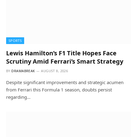
SPORTS
Lewis Hamilton’s F1 Title Hopes Face
Scrutiny Amid Ferrari’s Smart Strategy
BY
DRAMABREAK
AUGUST 8, 2026
Despite significant improvements and strategic acumen
from Ferrari this Formula 1 season, doubts persist
regarding…