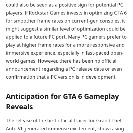
could also be seen as a positive sign for potential PC
players. If Rockstar Games invests in optimizing GTA 6
for smoother frame rates on current-gen consoles, it
might suggest a similar level of optimization could be
applied to a future PC port. Many PC gamers prefer to
play at higher frame rates for a more responsive and
immersive experience, especially in fast-paced open-
world games. However, there has been no official
announcement regarding a PC release date or even
confirmation that a PC version is in development.
Anticipation for GTA 6 Gameplay
Reveals
The release of the first official trailer for Grand Theft
Auto VI generated immense excitement, showcasing