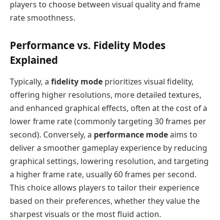
players to choose between visual quality and frame
rate smoothness.
Performance vs. Fidelity Modes
Explained
Typically, a
fidelity mode
prioritizes visual fidelity,
offering higher resolutions, more detailed textures,
and enhanced graphical effects, often at the cost of a
lower frame rate (commonly targeting 30 frames per
second). Conversely, a
performance mode
aims to
deliver a smoother gameplay experience by reducing
graphical settings, lowering resolution, and targeting
a higher frame rate, usually 60 frames per second.
This choice allows players to tailor their experience
based on their preferences, whether they value the
sharpest visuals or the most fluid action.