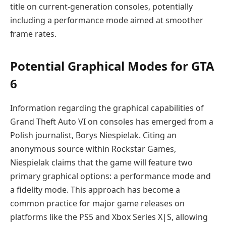
title on current-generation consoles, potentially
including a performance mode aimed at smoother
frame rates.
Potential Graphical Modes for GTA
6
Information regarding the graphical capabilities of
Grand Theft Auto VI on consoles has emerged from a
Polish journalist, Borys Niespielak. Citing an
anonymous source within Rockstar Games,
Niespielak claims that the game will feature two
primary graphical options: a performance mode and
a fidelity mode. This approach has become a
common practice for major game releases on
platforms like the PS5 and Xbox Series X|S, allowing