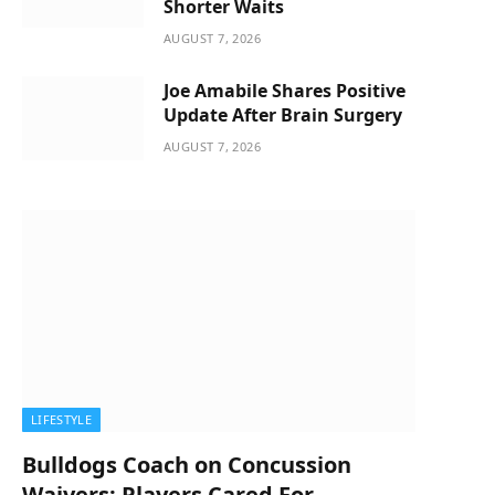
Shorter Waits
AUGUST 7, 2026
Joe Amabile Shares Positive
Update After Brain Surgery
AUGUST 7, 2026
LIFESTYLE
Bulldogs Coach on Concussion
Waivers: Players Cared For