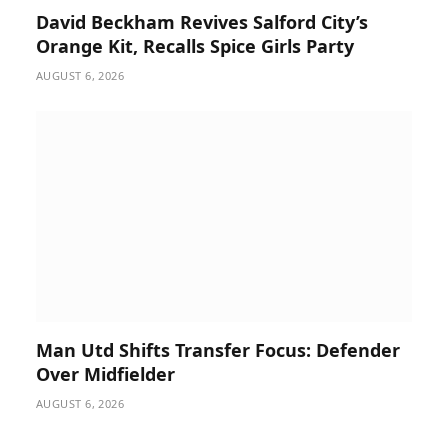
David Beckham Revives Salford City’s
Orange Kit, Recalls Spice Girls Party
AUGUST 6, 2026
Man Utd Shifts Transfer Focus: Defender
Over Midfielder
AUGUST 6, 2026