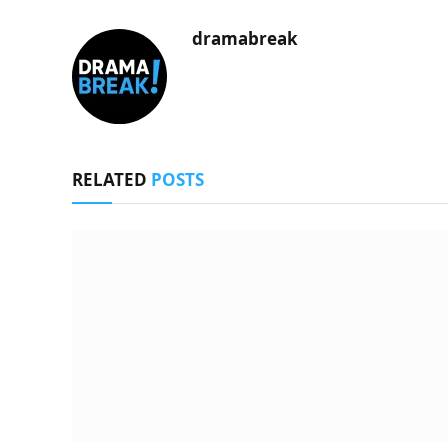
dramabreak
RELATED
POSTS