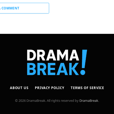
A COMMENT
ABOUT US
PRIVACY POLICY
TERMS OF SERVICE
© 2026 DramaBreak. All rights reserved by
DramaBreak
.