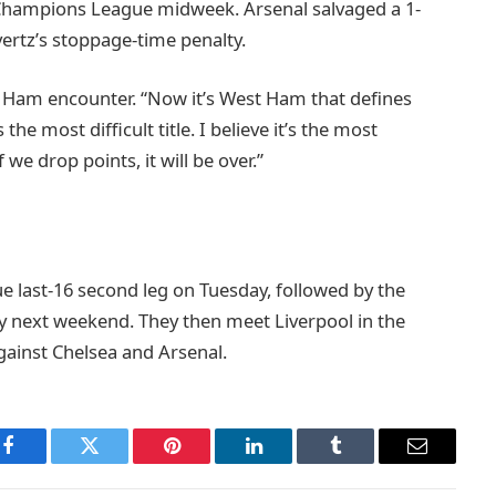
he Champions League midweek. Arsenal salvaged a 1-
ertz’s stoppage-time penalty.
 Ham encounter. “Now it’s West Ham that defines
he most difficult title. I believe it’s the most
we drop points, it will be over.”
e last-16 second leg on Tuesday, followed by the
y next weekend. They then meet Liverpool in the
gainst Chelsea and Arsenal.
Facebook
Twitter
Pinterest
LinkedIn
Tumblr
Email