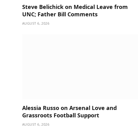
Steve Belichick on Medical Leave from
UNC; Father Bill Comments
AUGUST 6, 2026
Alessia Russo on Arsenal Love and
Grassroots Football Support
AUGUST 6, 2026