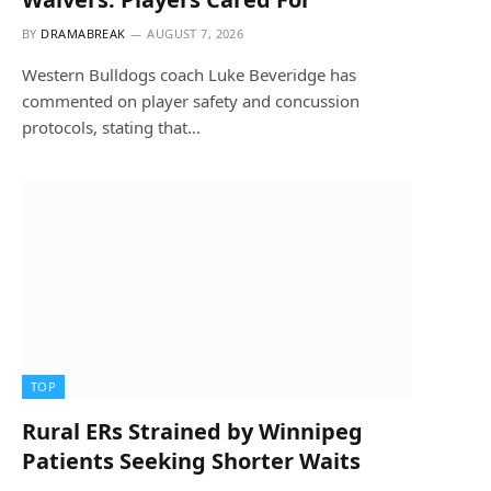
BY
DRAMABREAK
AUGUST 7, 2026
Western Bulldogs coach Luke Beveridge has
commented on player safety and concussion
protocols, stating that…
TOP
Rural ERs Strained by Winnipeg
Patients Seeking Shorter Waits