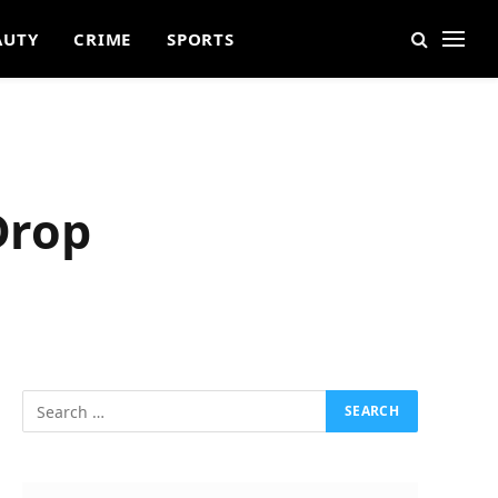
AUTY
CRIME
SPORTS
Drop