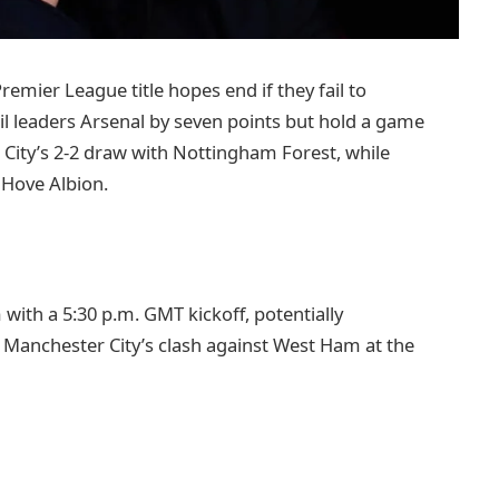
emier League title hopes end if they fail to
il leaders Arsenal by seven points but hold a game
 City’s 2-2 draw with Nottingham Forest, while
 Hove Albion.
with a 5:30 p.m. GMT kickoff, potentially
. Manchester City’s clash against West Ham at the