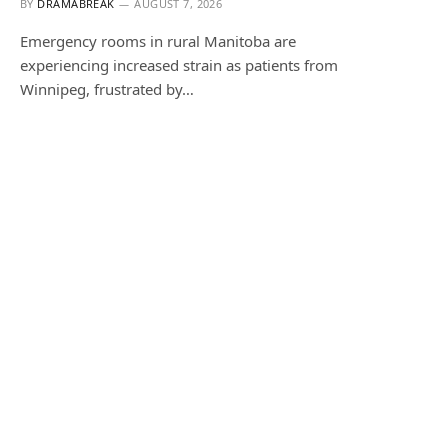
BY
DRAMABREAK
AUGUST 7, 2026
Emergency rooms in rural Manitoba are
experiencing increased strain as patients from
Winnipeg, frustrated by…