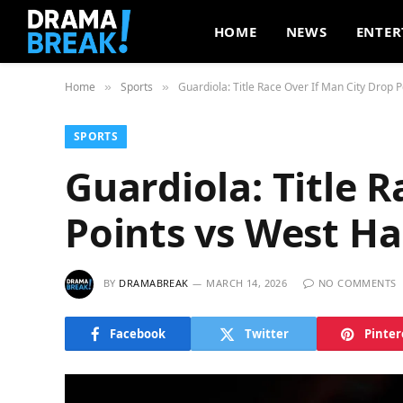
HOME
NEWS
ENTER
Home
Sports
Guardiola: Title Race Over If Man City Drop 
»
»
SPORTS
Guardiola: Title 
Points vs West H
BY
DRAMABREAK
MARCH 14, 2026
NO COMMENTS
Facebook
Twitter
Pinter