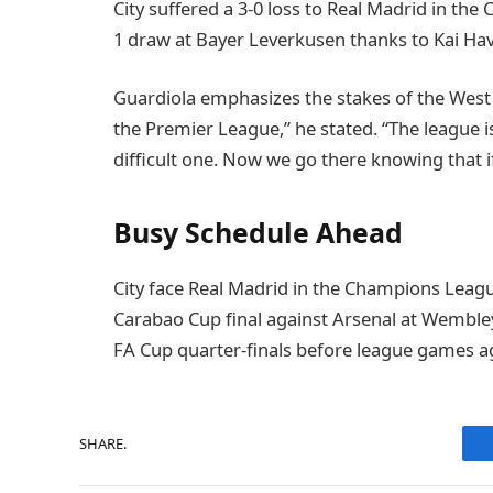
City suffered a 3-0 loss to Real Madrid in t
1 draw at Bayer Leverkusen thanks to Kai Hav
Guardiola emphasizes the stakes of the West
the Premier League,” he stated. “The league is t
difficult one. Now we go there knowing that if 
Busy Schedule Ahead
City face Real Madrid in the Champions Leagu
Carabao Cup final against Arsenal at Wemble
FA Cup quarter-finals before league games a
SHARE.