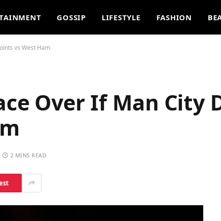
TAINMENT
GOSSIP
LIFESTYLE
FASHION
BE
Points vs West Ham
Race Over If Man City 
am
2 MINS READ
est