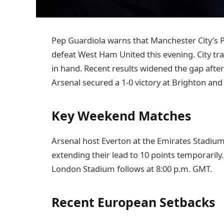
Pep Guardiola warns that Manchester City’s Pr
defeat West Ham United this evening. City tra
in hand. Recent results widened the gap after
Arsenal secured a 1-0 victory at Brighton and
Key Weekend Matches
Arsenal host Everton at the Emirates Stadium 
extending their lead to 10 points temporarily
London Stadium follows at 8:00 p.m. GMT.
Recent European Setbacks