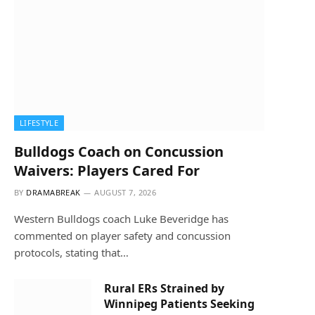
LIFESTYLE
Bulldogs Coach on Concussion
Waivers: Players Cared For
BY
DRAMABREAK
AUGUST 7, 2026
Western Bulldogs coach Luke Beveridge has
commented on player safety and concussion
protocols, stating that…
Rural ERs Strained by
Winnipeg Patients Seeking