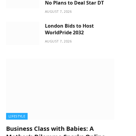
No Plans to Deal Star DT
AUGUST 7, 2026
London Bids to Host
WorldPride 2032
AUGUST 7, 2026
LIFESTYLE
Business Class with Babies: A