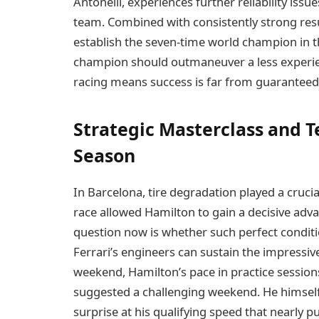
Antonelli, experiences further reliability iss
team. Combined with consistently strong resul
establish the seven-time world champion in th
champion should outmaneuver a less experien
racing means success is far from guaranteed
Strategic Masterclass and T
Season
In Barcelona, tire degradation played a crucial
race allowed Hamilton to gain a decisive advan
question now is whether such perfect conditio
Ferrari’s engineers can sustain the impressiv
weekend, Hamilton’s pace in practice sessions,
suggested a challenging weekend. He himself de
surprise at his qualifying speed that nearly p