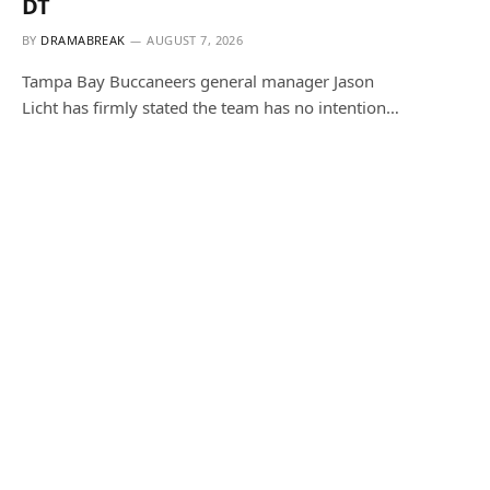
DT
BY
DRAMABREAK
AUGUST 7, 2026
Tampa Bay Buccaneers general manager Jason
Licht has firmly stated the team has no intention…