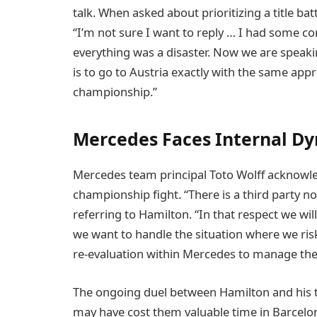
talk. When asked about prioritizing a title ba
“I’m not sure I want to reply … I had some 
everything was a disaster. Now we are spea
is to go to Austria exactly with the same app
championship.”
Mercedes Faces Internal Dy
Mercedes team principal Toto Wolff acknowl
championship fight. “There is a third party no
referring to Hamilton. “In that respect we wil
we want to handle the situation where we risk
re-evaluation within Mercedes to manage the
The ongoing duel between Hamilton and his t
may have cost them valuable time in Barcelona