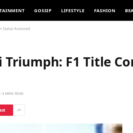
TAINMENT
GOSSIP
LIFESTYLE
FASHION
BE
er Status Assessed
i Triumph: F1 Title C
4 MINS READ
est