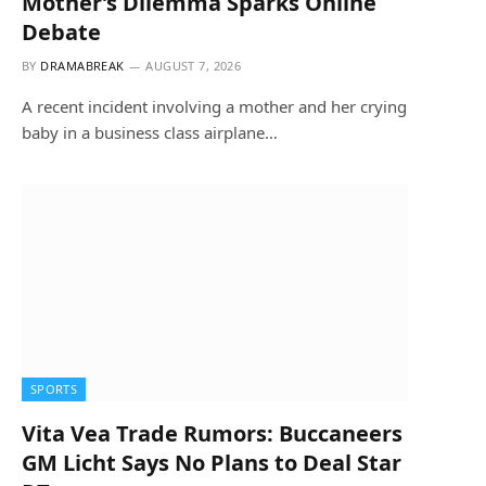
Mother’s Dilemma Sparks Online
Debate
BY
DRAMABREAK
AUGUST 7, 2026
A recent incident involving a mother and her crying
baby in a business class airplane…
SPORTS
Vita Vea Trade Rumors: Buccaneers
GM Licht Says No Plans to Deal Star