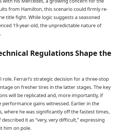
ues with his Mercedes, a growing concern for the
ts from Hamilton, this scenario could firmly re-
e title fight. While logic suggests a seasoned
ced 19-year-old, the unpredictable nature of
.
echnical Regulations Shape the
 role. Ferrari’s strategic decision for a three-stop
tage on fresher tires in the latter stages. The key
ns will be replicated and, more importantly, if
e performance gains witnessed. Earlier in the
 where he was significantly off the fastest times,
scribed it as “very, very difficult,” expressing
ut him on pole.