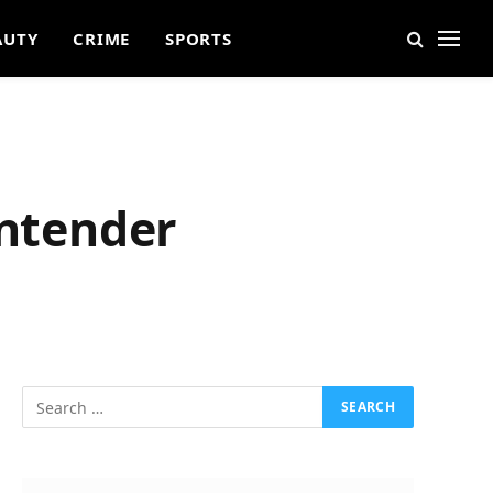
AUTY
CRIME
SPORTS
ontender