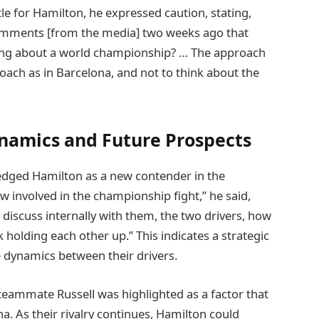
ttle for Hamilton, he expressed caution, stating,
comments [from the media] two weeks ago that
king about a world championship? … The approach
roach as in Barcelona, and not to think about the
namics and Future Prospects
edged Hamilton as a new contender in the
w involved in the championship fight,” he said,
l discuss internally with them, the two drivers, how
 holding each other up.” This indicates a strategic
 dynamics between their drivers.
eammate Russell was highlighted as a factor that
. As their rivalry continues, Hamilton could