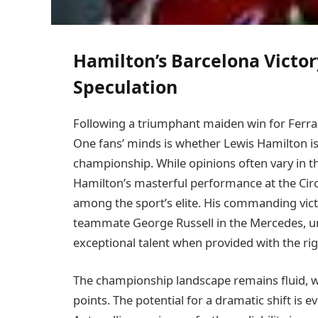
Hamilton’s Barcelona Victo
Speculation
Following a triumphant maiden win for Ferra
One fans’ minds is whether Lewis Hamilton is 
championship. While opinions often vary in t
Hamilton’s masterful performance at the Circ
among the sport’s elite. His commanding vict
teammate George Russell in the Mercedes, u
exceptional talent when provided with the r
The championship landscape remains fluid, wi
points. The potential for a dramatic shift is e