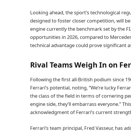
Looking ahead, the sport’s technological reg
designed to foster closer competition, will be
engine currently the benchmark set by the FIA
opportunities in 2026, compared to Mercedes
technical advantage could prove significant 
Rival Teams Weigh In on Ferr
Following the first all-British podium sinc
Ferrari’s potential, noting, “We’re lucky Ferra
the class of the field in terms of cornering
engine side, they’ll embarrass everyone.” Th
acknowledgment of Ferrari’s current strengt
Ferrari’s team principal, Fred Vasseur, has