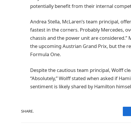
potentially benefit from their internal compet
Andrea Stella, McLaren’s team principal, offe
fastest in the corners. Probably Mercedes, ove
chassis and the power unit are considered.” 
the upcoming Austrian Grand Prix, but the re
Formula One.
Despite the cautious team principal, Wolff cle
“Absolutely,” Wolff stated when asked if Hamil
sentiment is likely shared by Hamilton himsel
SHARE.