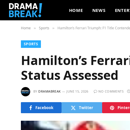
HOME
NEWS
ENTER
Home
Sports
Hamilton’s Ferrari Triumph: F1 Title Contend
»
»
SPORTS
Hamilton’s Ferrar
Status Assessed
BY
DRAMABREAK
JUNE 15, 2026
NO COMMENTS
Facebook
Twitter
Pinter