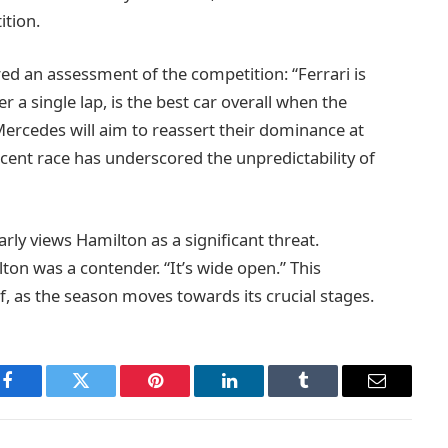
ition.
red an assessment of the competition: “Ferrari is
r a single lap, is the best car overall when the
Mercedes will aim to reassert their dominance at
cent race has underscored the unpredictability of
arly views Hamilton as a significant threat.
ton was a contender. “It’s wide open.” This
f, as the season moves towards its crucial stages.
Facebook
Twitter
Pinterest
LinkedIn
Tumblr
Email