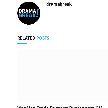
dramabreak
RELATED
POSTS
Vita Vea Trade Rumors: Buccaneers GM