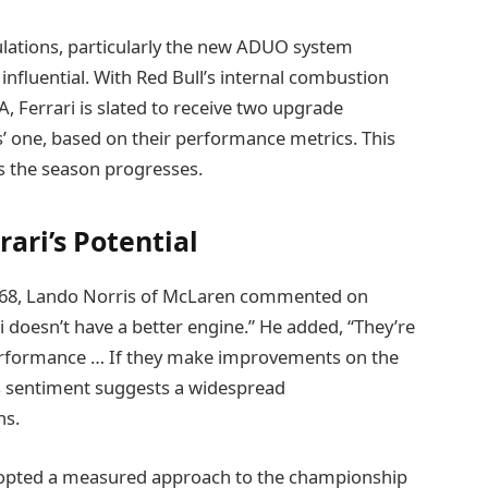
ulations, particularly the new ADUO system
 influential. With Red Bull’s internal combustion
, Ferrari is slated to receive two upgrade
’ one, based on their performance metrics. This
as the season progresses.
ari’s Potential
e 1968, Lando Norris of McLaren commented on
ri doesn’t have a better engine.” He added, “They’re
 performance … If they make improvements on the
is sentiment suggests a widespread
hs.
 adopted a measured approach to the championship