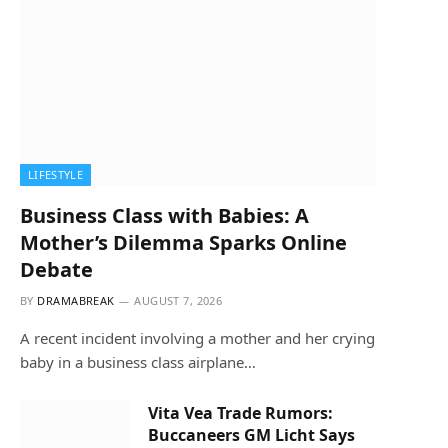
LIFESTYLE
Business Class with Babies: A
Mother’s Dilemma Sparks Online
Debate
BY
DRAMABREAK
AUGUST 7, 2026
A recent incident involving a mother and her crying
baby in a business class airplane…
Vita Vea Trade Rumors:
Buccaneers GM Licht Says