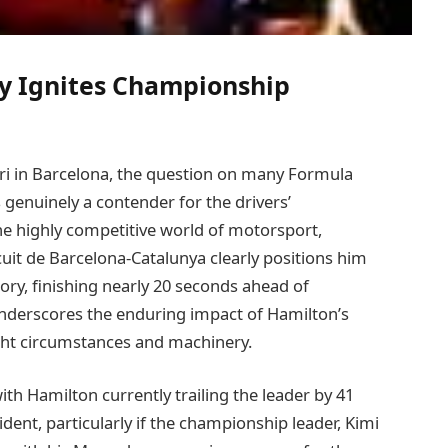
ry Ignites Championship
ri in Barcelona, the question on many Formula
genuinely a contender for the drivers’
he highly competitive world of motorsport,
uit de Barcelona-Catalunya clearly positions him
ory, finishing nearly 20 seconds ahead of
nderscores the enduring impact of Hamilton’s
ight circumstances and machinery.
th Hamilton currently trailing the leader by 41
vident, particularly if the championship leader, Kimi