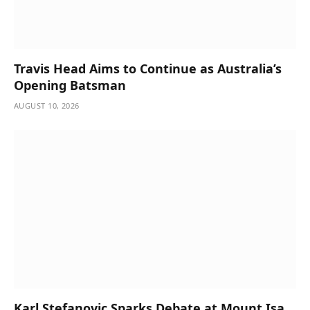
Travis Head Aims to Continue as Australia’s
Opening Batsman
AUGUST 10, 2026
Karl Stefanovic Sparks Debate at Mount Isa