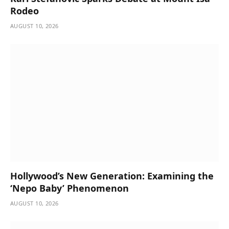
Rodeo
AUGUST 10, 2026
Hollywood’s New Generation: Examining the
‘Nepo Baby’ Phenomenon
AUGUST 10, 2026