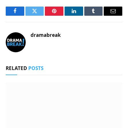
Facebook
Twitter
Pinterest
LinkedIn
Tumblr
Email
dramabreak
RELATED
POSTS