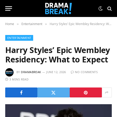
Home
Entertainment
Harry Styles’ Epic Wembley Residency: What to Expect
»
»
ENTERTAINMENT
Harry Styles’ Epic Wembley
Residency: What to Expect
BY
DRAMABREAK
JUNE 12, 2026
NO COMMENTS
3 MINS READ