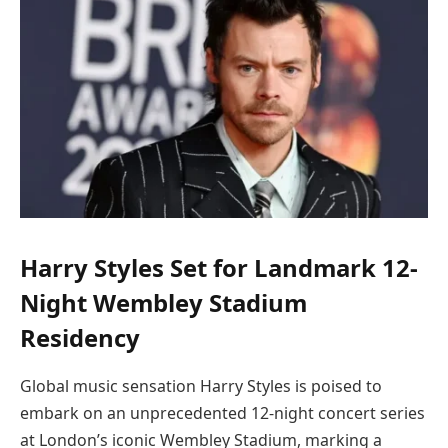
Harry Styles Set for Landmark 12-
Night Wembley Stadium
Residency
Global music sensation Harry Styles is poised to
embark on an unprecedented 12-night concert series
at London’s iconic Wembley Stadium, marking a