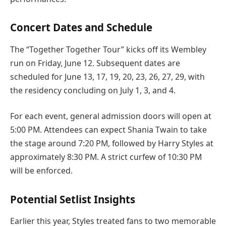
Concert Dates and Schedule
The “Together Together Tour” kicks off its Wembley
run on Friday, June 12. Subsequent dates are
scheduled for June 13, 17, 19, 20, 23, 26, 27, 29, with
the residency concluding on July 1, 3, and 4.
For each event, general admission doors will open at
5:00 PM. Attendees can expect Shania Twain to take
the stage around 7:20 PM, followed by Harry Styles at
approximately 8:30 PM. A strict curfew of 10:30 PM
will be enforced.
Potential Setlist Insights
Earlier this year, Styles treated fans to two memorable