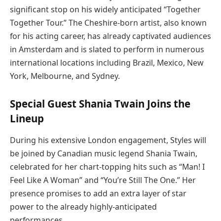
significant stop on his widely anticipated “Together
Together Tour.” The Cheshire-born artist, also known
for his acting career, has already captivated audiences
in Amsterdam and is slated to perform in numerous
international locations including Brazil, Mexico, New
York, Melbourne, and Sydney.
Special Guest Shania Twain Joins the
Lineup
During his extensive London engagement, Styles will
be joined by Canadian music legend Shania Twain,
celebrated for her chart-topping hits such as “Man! I
Feel Like A Woman” and “You’re Still The One.” Her
presence promises to add an extra layer of star
power to the already highly-anticipated
performances.