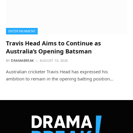
ENTERTAINMENT
Travis Head Aims to Continue as
Australia’s Opening Batsman
BY
DRAMABREAK
AUGUST 10, 2026
Australian cricketer Travis Head has expressed his
ambition to remain in the opening batting position…