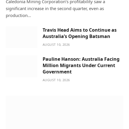
Caledonia Mining Corporation’s profitability saw a
significant increase in the second quarter, even as
production…
Travis Head Aims to Continue as
Australia’s Opening Batsman
AUGUST 10, 2026
Pauline Hanson: Australia Facing
Million Migrants Under Current
Government
AUGUST 10, 2026