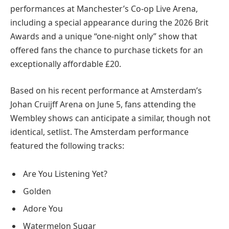
performances at Manchester’s Co-op Live Arena,
including a special appearance during the 2026 Brit
Awards and a unique “one-night only” show that
offered fans the chance to purchase tickets for an
exceptionally affordable £20.
Based on his recent performance at Amsterdam’s
Johan Cruijff Arena on June 5, fans attending the
Wembley shows can anticipate a similar, though not
identical, setlist. The Amsterdam performance
featured the following tracks:
Are You Listening Yet?
Golden
Adore You
Watermelon Sugar