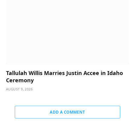
Tallulah Willis Marries Justin Accee in Idaho
Ceremony
AUGUST 9, 2026
ADD A COMMENT