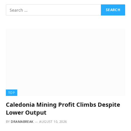
TOP
Caledonia Mining Profit Climbs Despite
Lower Output
BY
DRAMABREAK
AUGUST 10, 2026