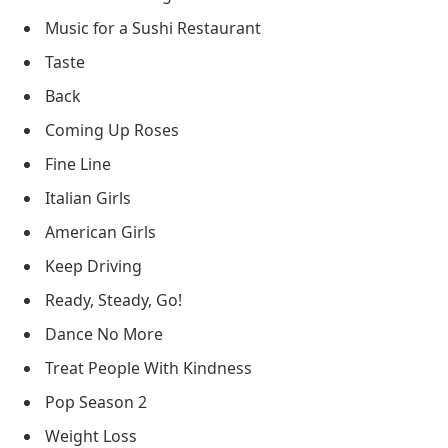
Music for a Sushi Restaurant
Taste
Back
Coming Up Roses
Fine Line
Italian Girls
American Girls
Keep Driving
Ready, Steady, Go!
Dance No More
Treat People With Kindness
Pop Season 2
Weight Loss