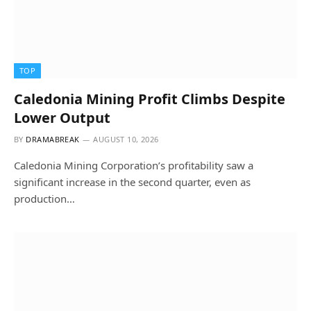
TOP
Caledonia Mining Profit Climbs Despite
Lower Output
BY
DRAMABREAK
AUGUST 10, 2026
Caledonia Mining Corporation’s profitability saw a
significant increase in the second quarter, even as
production…