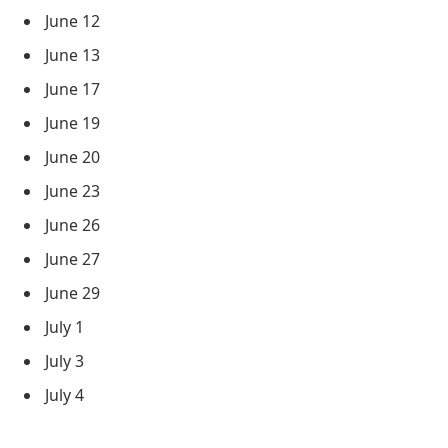
June 12
June 13
June 17
June 19
June 20
June 23
June 26
June 27
June 29
July 1
July 3
July 4