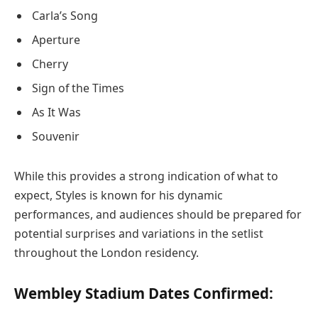
Carla’s Song
Aperture
Cherry
Sign of the Times
As It Was
Souvenir
While this provides a strong indication of what to
expect, Styles is known for his dynamic
performances, and audiences should be prepared for
potential surprises and variations in the setlist
throughout the London residency.
Wembley Stadium Dates Confirmed: