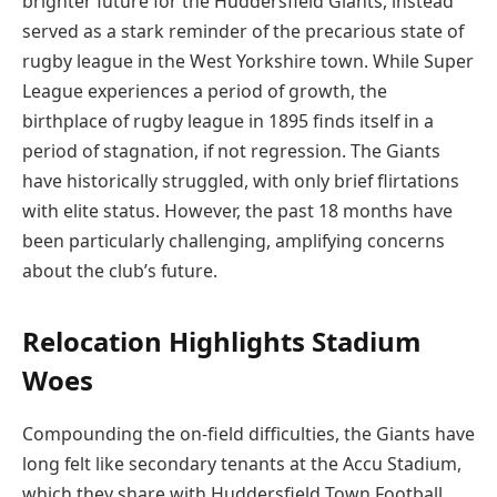
brighter future for the Huddersfield Giants, instead
served as a stark reminder of the precarious state of
rugby league in the West Yorkshire town. While Super
League experiences a period of growth, the
birthplace of rugby league in 1895 finds itself in a
period of stagnation, if not regression. The Giants
have historically struggled, with only brief flirtations
with elite status. However, the past 18 months have
been particularly challenging, amplifying concerns
about the club’s future.
Relocation Highlights Stadium
Woes
Compounding the on-field difficulties, the Giants have
long felt like secondary tenants at the Accu Stadium,
which they share with Huddersfield Town Football