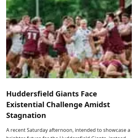
Huddersfield Giants Face
Existential Challenge Amidst
Stagnation
A recent Saturday afternoon, intended to showcase a