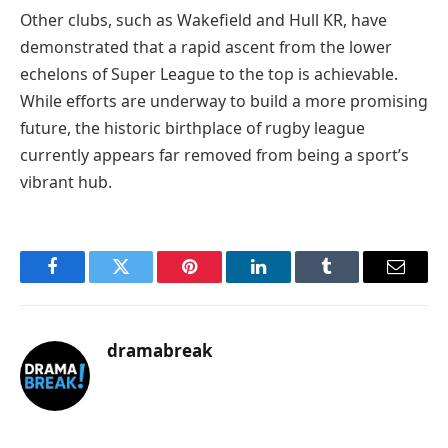
Other clubs, such as Wakefield and Hull KR, have
demonstrated that a rapid ascent from the lower
echelons of Super League to the top is achievable.
While efforts are underway to build a more promising
future, the historic birthplace of rugby league
currently appears far removed from being a sport’s
vibrant hub.
Facebook
Twitter
Pinterest
LinkedIn
Tumblr
Email
dramabreak