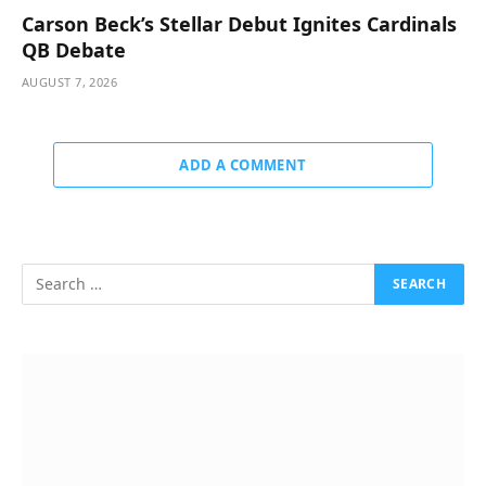
Carson Beck’s Stellar Debut Ignites Cardinals
QB Debate
AUGUST 7, 2026
ADD A COMMENT