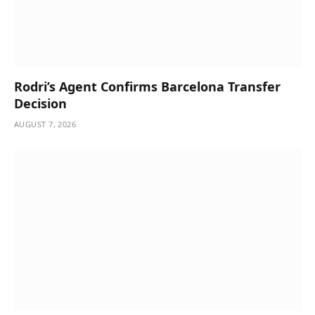
Rodri’s Agent Confirms Barcelona Transfer
Decision
AUGUST 7, 2026