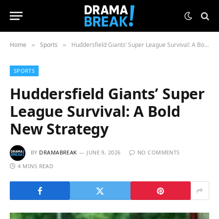
Home
Sports
Huddersfield Giants’ Super League Survival: A Bold New Strategy
»
»
SPORTS
Huddersfield Giants’ Super
League Survival: A Bold
New Strategy
BY
DRAMABREAK
JUNE 9, 2026
NO COMMENTS
4 MINS READ