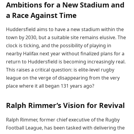
Ambitions for a New Stadium and
a Race Against Time
Huddersfield aims to have a new stadium within the
town by 2030, but a suitable site remains elusive. The
clock is ticking, and the possibility of playing in
nearby Halifax next year without finalized plans for a
return to Huddersfield is becoming increasingly real.
This raises a critical question: is elite-level rugby
league on the verge of disappearing from the very
place where it all began 131 years ago?
Ralph Rimmer’s Vision for Revival
Ralph Rimmer, former chief executive of the Rugby
Football League, has been tasked with delivering the