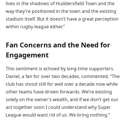
lives in the shadows of Huddersfield Town and the
way they’re positioned in the town and the existing
stadium itself. But it doesn’t have a great perception
within rugby league either.”
Fan Concerns and the Need for
Engagement
This sentiment is echoed by long-time supporters.
Daniel, a fan for over two decades, commented, “The
club has stood still for well over a decade now while
other teams have driven forwards. We’re existing
solely on the owner’s wealth, and if we don’t get our
act together soon I could understand why Super
League would want rid of us. We bring nothing.”