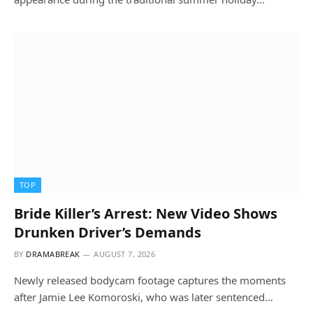
TOP
Bride Killer’s Arrest: New Video Shows
Drunken Driver’s Demands
BY
DRAMABREAK
AUGUST 7, 2026
Newly released bodycam footage captures the moments
after Jamie Lee Komoroski, who was later sentenced…