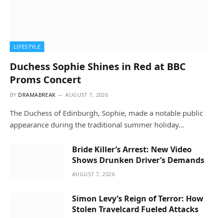
LIFESTYLE
Duchess Sophie Shines in Red at BBC
Proms Concert
BY
DRAMABREAK
AUGUST 7, 2026
The Duchess of Edinburgh, Sophie, made a notable public
appearance during the traditional summer holiday…
Bride Killer’s Arrest: New Video
Shows Drunken Driver’s Demands
AUGUST 7, 2026
Simon Levy’s Reign of Terror: How
Stolen Travelcard Fueled Attacks