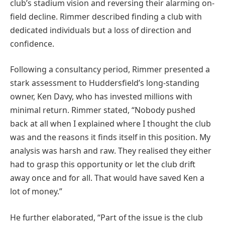
club’s stadium vision and reversing their alarming on-
field decline. Rimmer described finding a club with
dedicated individuals but a loss of direction and
confidence.
Following a consultancy period, Rimmer presented a
stark assessment to Huddersfield’s long-standing
owner, Ken Davy, who has invested millions with
minimal return. Rimmer stated, “Nobody pushed
back at all when I explained where I thought the club
was and the reasons it finds itself in this position. My
analysis was harsh and raw. They realised they either
had to grasp this opportunity or let the club drift
away once and for all. That would have saved Ken a
lot of money.”
He further elaborated, “Part of the issue is the club