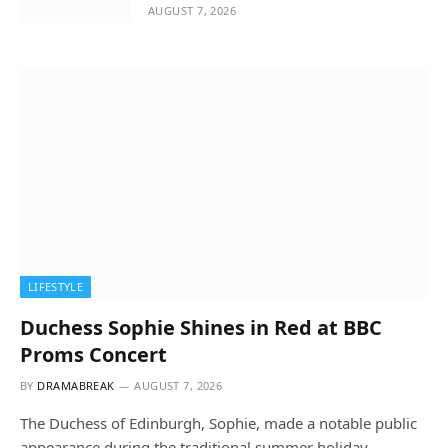
AUGUST 7, 2026
LIFESTYLE
Duchess Sophie Shines in Red at BBC
Proms Concert
BY
DRAMABREAK
AUGUST 7, 2026
The Duchess of Edinburgh, Sophie, made a notable public
appearance during the traditional summer holiday…