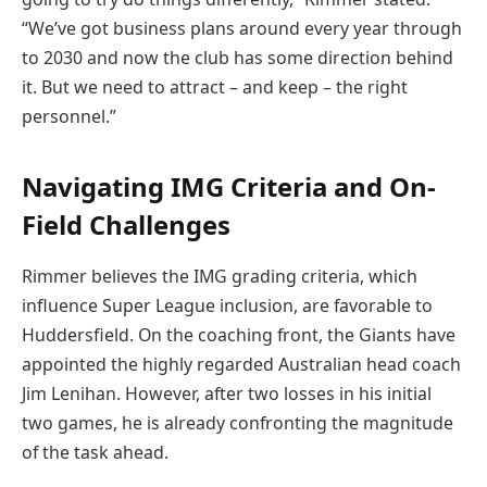
“We’ve got business plans around every year through
to 2030 and now the club has some direction behind
it. But we need to attract – and keep – the right
personnel.”
Navigating IMG Criteria and On-
Field Challenges
Rimmer believes the IMG grading criteria, which
influence Super League inclusion, are favorable to
Huddersfield. On the coaching front, the Giants have
appointed the highly regarded Australian head coach
Jim Lenihan. However, after two losses in his initial
two games, he is already confronting the magnitude
of the task ahead.