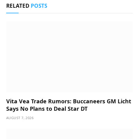
RELATED
POSTS
Vita Vea Trade Rumors: Buccaneers GM Licht
Says No Plans to Deal Star DT
AUGUST 7, 2026