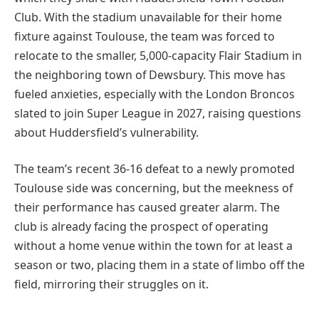
Club. With the stadium unavailable for their home
fixture against Toulouse, the team was forced to
relocate to the smaller, 5,000-capacity Flair Stadium in
the neighboring town of Dewsbury. This move has
fueled anxieties, especially with the London Broncos
slated to join Super League in 2027, raising questions
about Huddersfield’s vulnerability.
The team’s recent 36-16 defeat to a newly promoted
Toulouse side was concerning, but the meekness of
their performance has caused greater alarm. The
club is already facing the prospect of operating
without a home venue within the town for at least a
season or two, placing them in a state of limbo off the
field, mirroring their struggles on it.