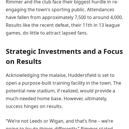
Rimmer and the club face their biggest hurdle in re-
engaging the town’s sporting public. Attendances
have fallen from approximately 7,500 to around 4,000.
Results like the recent defeat, their 11th in 13 league
games, do little to attract lapsed fans.
Strategic Investments and a Focus
on Results
Acknowledging the malaise, Huddersfield is set to
open a purpose-built training facility in the town. The
potential new stadium, if realized, would provide a
much-needed home base. However, ultimately,
success hinges on results.
“We’re not Leeds or Wigan, and that’s fine – we’re
going to try do things differently,” Rimmer stated.