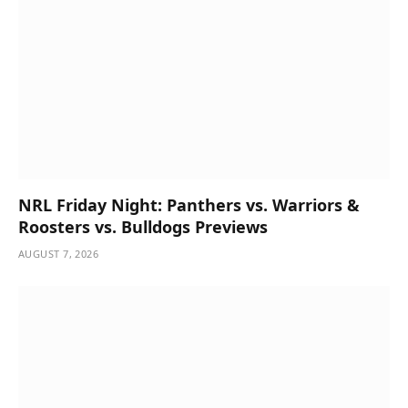
NRL Friday Night: Panthers vs. Warriors &
Roosters vs. Bulldogs Previews
AUGUST 7, 2026