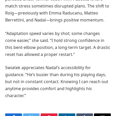
match stress sometimes disrupted plans. The shift to
Roig—previously with Emma Raducanu, Matteo
Berrettini, and Nadal—brings positive momentum.
“Adaptation speed varies by shot; some changes
come easier,” she said. “I hold strong confidence in
this bent-elbow position, a long-term target. A drastic
reset has allowed a proper restart.”
Swiatek appreciates Nadal’s accessibility for
guidance. “He’s busier than during his playing days,
but not in constant contact. Knowing I can reach out
anytime provides comfort and highlights his
character.”