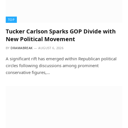
TOP
Tucker Carlson Sparks GOP Divide with
New Political Movement
BY
DRAMABREAK
AUGUST 6, 2026
A significant rift has emerged within Republican political
circles following discussions among prominent
conservative figures,…