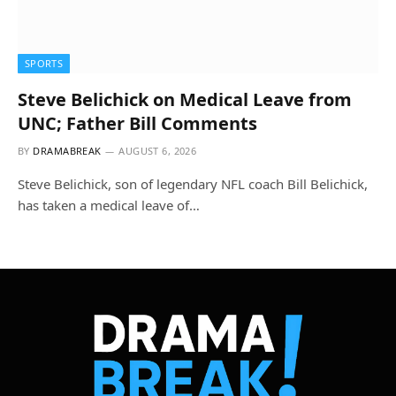
SPORTS
Steve Belichick on Medical Leave from
UNC; Father Bill Comments
BY
DRAMABREAK
AUGUST 6, 2026
Steve Belichick, son of legendary NFL coach Bill Belichick,
has taken a medical leave of…