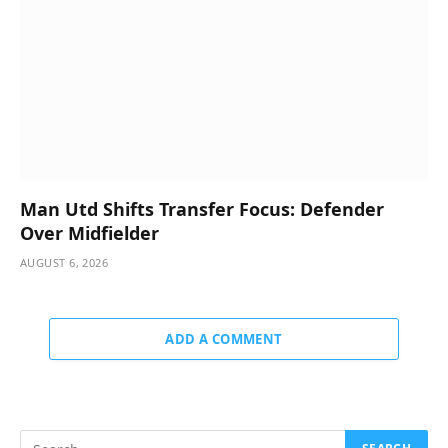
Man Utd Shifts Transfer Focus: Defender
Over Midfielder
AUGUST 6, 2026
ADD A COMMENT