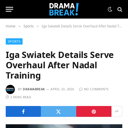
Home
Sports
Iga Swiatek Details Serve Overhaul After Nadal Training
»
»
SPORTS
Iga Swiatek Details Serve
Overhaul After Nadal
Training
BY
DRAMABREAK
APRIL 23, 2026
NO COMMENTS
2 MINS READ