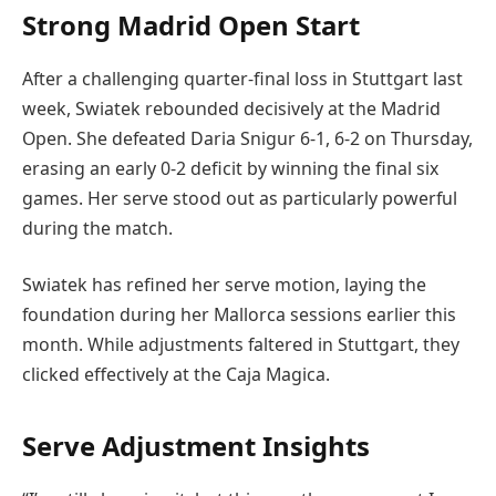
Strong Madrid Open Start
After a challenging quarter-final loss in Stuttgart last
week, Swiatek rebounded decisively at the Madrid
Open. She defeated Daria Snigur 6-1, 6-2 on Thursday,
erasing an early 0-2 deficit by winning the final six
games. Her serve stood out as particularly powerful
during the match.
Swiatek has refined her serve motion, laying the
foundation during her Mallorca sessions earlier this
month. While adjustments faltered in Stuttgart, they
clicked effectively at the Caja Magica.
Serve Adjustment Insights