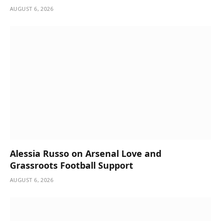
AUGUST 6, 2026
Alessia Russo on Arsenal Love and
Grassroots Football Support
AUGUST 6, 2026