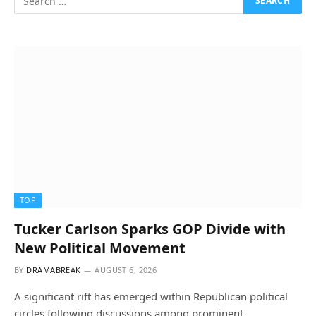
TOP
Tucker Carlson Sparks GOP Divide with
New Political Movement
BY
DRAMABREAK
AUGUST 6, 2026
A significant rift has emerged within Republican political
circles following discussions among prominent