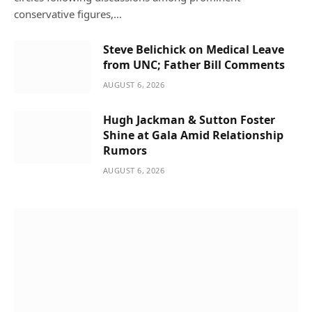
conservative figures,…
Steve Belichick on Medical Leave
from UNC; Father Bill Comments
AUGUST 6, 2026
Hugh Jackman & Sutton Foster
Shine at Gala Amid Relationship
Rumors
AUGUST 6, 2026