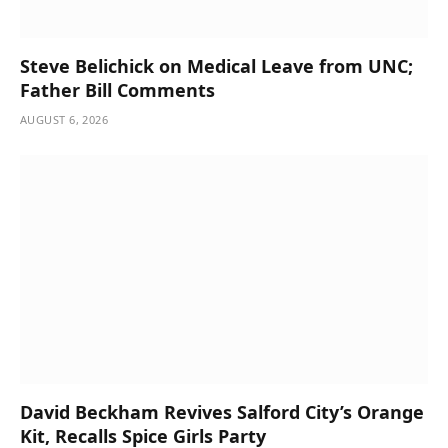
Steve Belichick on Medical Leave from UNC;
Father Bill Comments
AUGUST 6, 2026
David Beckham Revives Salford City’s Orange
Kit, Recalls Spice Girls Party