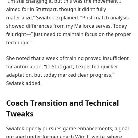
“I’m still changing it, but this was the movement I
aimed for in Stuttgart, though it didn’t fully
materialize,” Swiatek explained. “Post-match analysis
showed differences from my Mallorca serves. Today
felt right—I just need to maintain focus on the proper
technique.”
She noted that a week of training proved insufficient
for automation. “In Stuttgart, I expected quicker
adaptation, but today marked clear progress,”
Swiatek added.
Coach Transition and Technical
Tweaks
Swiatek openly pursues game enhancements, a goal
pursued under former coach Wim Fissette, where