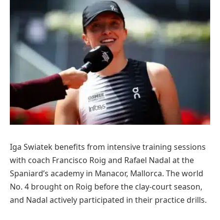
Iga Swiatek benefits from intensive training sessions
with coach Francisco Roig and Rafael Nadal at the
Spaniard’s academy in Manacor, Mallorca. The world
No. 4 brought on Roig before the clay-court season,
and Nadal actively participated in their practice drills.