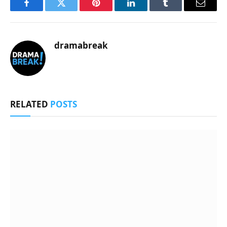
Facebook
Twitter
Pinterest
LinkedIn
Tumblr
Email
dramabreak
RELATED
POSTS