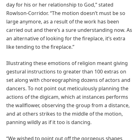
day for his or her relationship to God,” stated
Rowlson-Corridor. “The motion doesn’t must be so
large anymore, as a result of the work has been
carried out and there’s a sure understanding now. As
an alternative of looking for the fireplace, it’s extra
like tending to the fireplace.”
Illustrating these emotions of religion meant giving
gestural instructions to greater than 100 extras on
set along with choreographing dozens of actors and
dancers. To not point out meticulously planning the
actions of the digicam, which at instances performs
the wallflower, observing the group from a distance,
and at others strikes to the middle of the motion,
panning wildly as if it too is dancing.
“We wished to point out off the gorgeous shapes