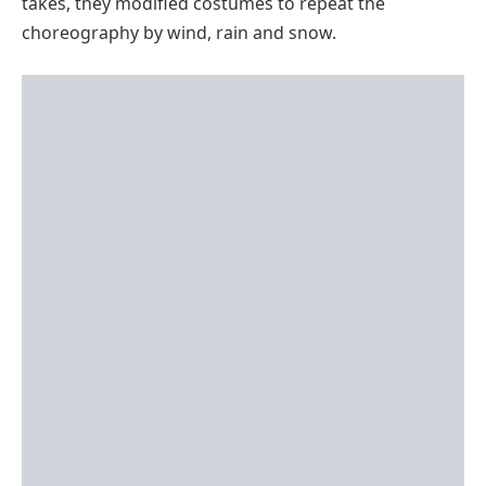
takes, they modified costumes to repeat the
choreography by wind, rain and snow.