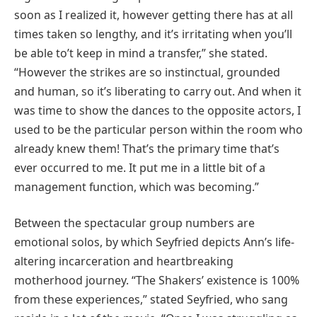
soon as I realized it, however getting there has at all
times taken so lengthy, and it’s irritating when you’ll
be able to’t keep in mind a transfer,” she stated.
“However the strikes are so instinctual, grounded
and human, so it’s liberating to carry out. And when it
was time to show the dances to the opposite actors, I
used to be the particular person within the room who
already knew them! That’s the primary time that’s
ever occurred to me. It put me in a little bit of a
management function, which was becoming.”
Between the spectacular group numbers are
emotional solos, by which Seyfried depicts Ann’s life-
altering incarceration and heartbreaking
motherhood journey. “The Shakers’ existence is 100%
from these experiences,” stated Seyfried, who sang