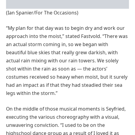
(Ian Spanier/For The Occasions)
“My plan for that day was to begin dry and work our
approach into the moist,” stated Fastvold. “There was
an actual storm coming in, so we began with
beautiful blue skies that really grew darkish, with
actual rain mixing with our rain towers. We solely
shot within the rain as soon as — the actors’
costumes received so heavy when moist, but it surely
had an impact as if that they had steadied their sea
legs within the storm.”
On the middle of those musical moments is Seyfried,
executing the various choreography with a visual,
unwavering conviction. “I used to be on the
highschool dance group as a result of I loved it as