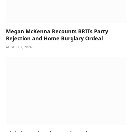
Megan McKenna Recounts BRITs Party
Rejection and Home Burglary Ordeal
AUGUST 7, 2026