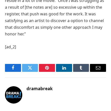
reside in a lot of the movie. “Once I was struggling as
a result of [the notes are] so excessive up within the
register, that push was good for the work. It was
satisfying as an artist to discover a option to channel
that discomfort as simply one other approach I may
honor her.”
[ad_2]
Facebook
Twitter
Pinterest
LinkedIn
Tumblr
Email
dramabreak