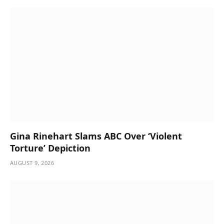
Gina Rinehart Slams ABC Over ‘Violent
Torture’ Depiction
AUGUST 9, 2026