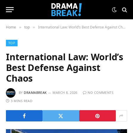
Home
top
International Law: World’s Best Defense Against Chaos
»
»
TOP
International Law: World’s
Best Defense Against
Chaos
BY
DRAMABREAK
MARCH 8, 2026
NO COMMENTS
3 MINS READ