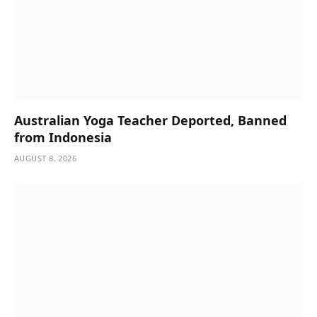
Australian Yoga Teacher Deported, Banned
from Indonesia
AUGUST 8, 2026