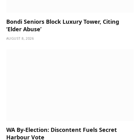
Bondi Seniors Block Luxury Tower, Citing
‘Elder Abuse’
AUGUST 8, 2026
WA By-Election: Discontent Fuels Secret
Harbour Vote