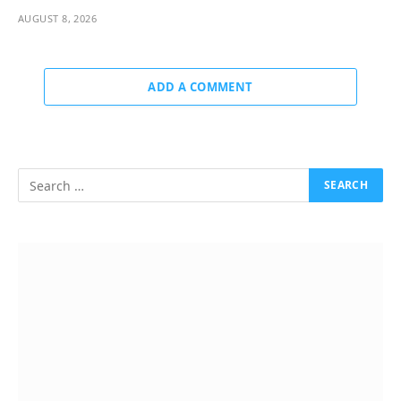
AUGUST 8, 2026
ADD A COMMENT