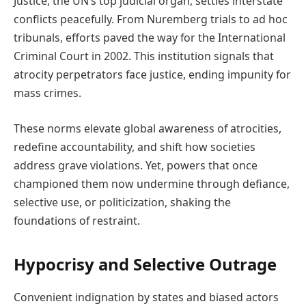
Justice, the UN’s top judicial organ, settles interstate
conflicts peacefully. From Nuremberg trials to ad hoc
tribunals, efforts paved the way for the International
Criminal Court in 2002. This institution signals that
atrocity perpetrators face justice, ending impunity for
mass crimes.
These norms elevate global awareness of atrocities,
redefine accountability, and shift how societies
address grave violations. Yet, powers that once
championed them now undermine through defiance,
selective use, or politicization, shaking the
foundations of restraint.
Hypocrisy and Selective Outrage
Convenient indignation by states and biased actors