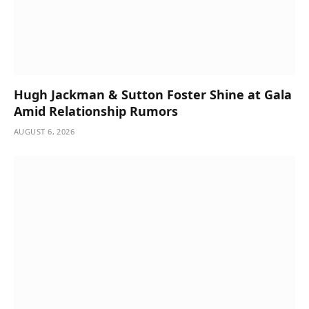
Hugh Jackman & Sutton Foster Shine at Gala
Amid Relationship Rumors
AUGUST 6, 2026