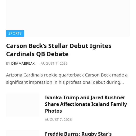
SPORTS
Carson Beck’s Stellar Debut Ignites
Cardinals QB Debate
BY
DRAMABREAK
AUGUST 7, 2026
Arizona Cardinals rookie quarterback Carson Beck made a
significant impression in his professional debut during…
Ivanka Trump and Jared Kushner
Share Affectionate Iceland Family
Photos
AUGUST 7, 2026
Freddie Burns: Rugby Star’s