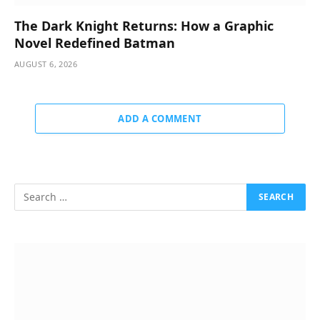
The Dark Knight Returns: How a Graphic
Novel Redefined Batman
AUGUST 6, 2026
ADD A COMMENT