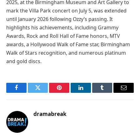
2025, at the Birmingham Museum and Art Gallery to
mark the Villa Park concert on July 5, was extended
until January 2026 following Ozzy’s passing. It
highlights his achievements, including Grammy
Awards, Rock and Roll Hall of Fame honors, MTV
awards, a Hollywood Walk of Fame star, Birmingham
Walk of Stars recognition, and numerous platinum
and gold discs.
Facebook
Twitter
Pinterest
LinkedIn
Tumblr
Email
dramabreak