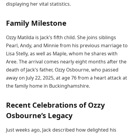
displaying her vital statistics.
Family Milestone
Ozzy Matilda is Jack’s fifth child. She joins siblings
Pearl, Andy, and Minnie from his previous marriage to
Lisa Stelly, as well as Maple, whom he shares with
Aree. The arrival comes nearly eight months after the
death of Jack’s father, Ozzy Osbourne, who passed
away on July 22, 2025, at age 76 from a heart attack at
the family home in Buckinghamshire.
Recent Celebrations of Ozzy
Osbourne’s Legacy
Just weeks ago, Jack described how delighted his