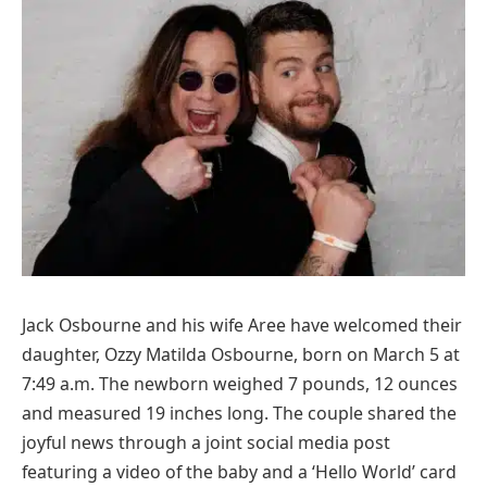
Jack Osbourne and his wife Aree have welcomed their
daughter, Ozzy Matilda Osbourne, born on March 5 at
7:49 a.m. The newborn weighed 7 pounds, 12 ounces
and measured 19 inches long. The couple shared the
joyful news through a joint social media post
featuring a video of the baby and a ‘Hello World’ card