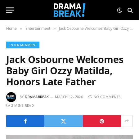
Home
Entertainment
Jack Osbourne Welcomes Baby Girl Ozzy Matilda, Honors Late Father
»
»
ENTERTAINMENT
Jack Osbourne Welcomes
Baby Girl Ozzy Matilda,
Honors Late Father
BY
DRAMABREAK
MARCH 12, 2026
NO COMMENTS
2 MINS READ