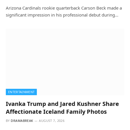
Arizona Cardinals rookie quarterback Carson Beck made a
significant impression in his professional debut during…
ENTERTAINMENT
Ivanka Trump and Jared Kushner Share
Affectionate Iceland Family Photos
BY
DRAMABREAK
AUGUST 7, 2026