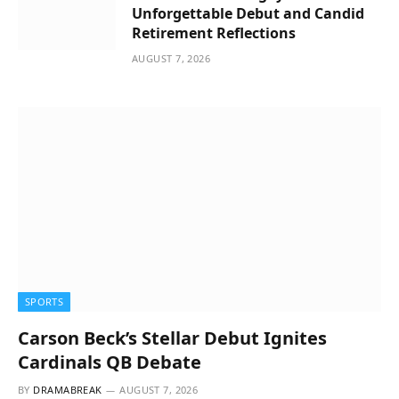
Unforgettable Debut and Candid
Retirement Reflections
AUGUST 7, 2026
SPORTS
Carson Beck’s Stellar Debut Ignites
Cardinals QB Debate
BY
DRAMABREAK
AUGUST 7, 2026