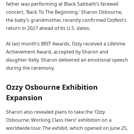
father was performing at Black Sabbath’s farewell
concert, ‘Back To The Beginning.’ Sharon Osbourne,
the baby’s grandmother, recently confirmed Ozzfest’s
return in 2027 ahead of its U.S. dates.
At last month’s BRIT Awards, Ozzy received a Lifetime
Achievement Award, accepted by Sharon and
daughter Kelly. Sharon delivered an emotional speech
during the ceremony.
Ozzy Osbourne Exhibition
Expansion
Sharon also revealed plans to take the ‘Ozzy
Osbourne: Working Class Hero’ exhibition on a
worldwide tour. The exhibit, which opened on June 25,