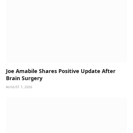
Joe Amabile Shares Positive Update After
Brain Surgery
AUGUST 7, 2026