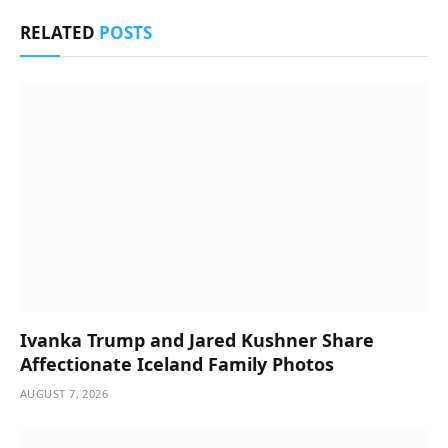
RELATED
POSTS
Ivanka Trump and Jared Kushner Share
Affectionate Iceland Family Photos
AUGUST 7, 2026