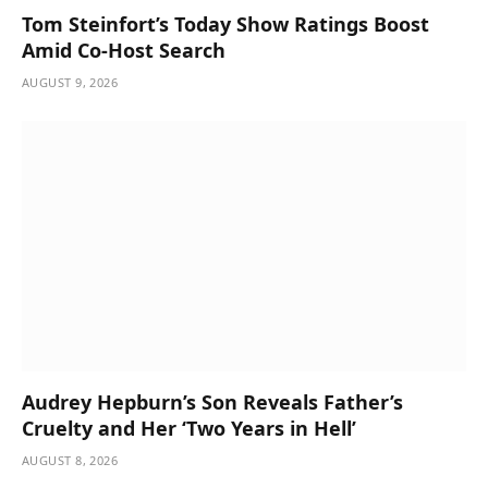
Tom Steinfort’s Today Show Ratings Boost
Amid Co-Host Search
AUGUST 9, 2026
Audrey Hepburn’s Son Reveals Father’s
Cruelty and Her ‘Two Years in Hell’
AUGUST 8, 2026