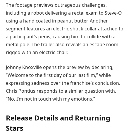
The footage previews outrageous challenges,
including a robot delivering a rectal exam to Steve-O
using a hand coated in peanut butter. Another
segment features an electric shock collar attached to
a participant’s penis, causing him to collide with a
metal pole. The trailer also reveals an escape room
rigged with an electric chair.
Johnny Knoxville opens the preview by declaring,
“Welcome to the first day of our last film,” while
expressing sadness over the franchise’s conclusion.
Chris Pontius responds to a similar question with,
“No, I’m not in touch with my emotions.”
Release Details and Returning
Stars