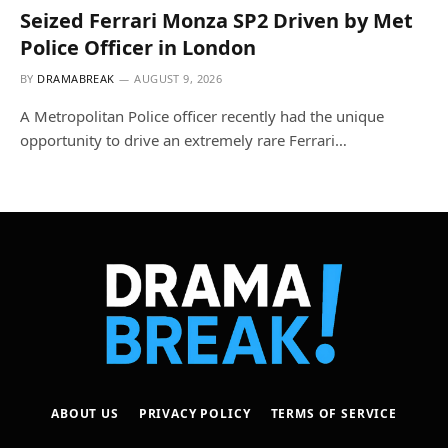
Seized Ferrari Monza SP2 Driven by Met
Police Officer in London
BY
DRAMABREAK
AUGUST 9, 2026
A Metropolitan Police officer recently had the unique
opportunity to drive an extremely rare Ferrari…
ABOUT US
PRIVACY POLICY
TERMS OF SERVICE