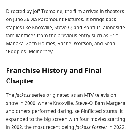
Directed by Jeff Tremaine, the film arrives in theaters
on June 26 via Paramount Pictures. It brings back
staples like Knoxville, Steve-O, and Pontius, alongside
familiar faces from the previous entry such as Eric
Manaka, Zach Holmes, Rachel Wolfson, and Sean
“Poopies” McInerney.
Franchise History and Final
Chapter
The
Jackass
series originated as an MTV television
show in 2000, where Knoxville, Steve-O, Bam Margera,
and others performed daring, self-inflicted stunts. It
expanded to the big screen with four movies starting
in 2002, the most recent being
Jackass Forever
in 2022.