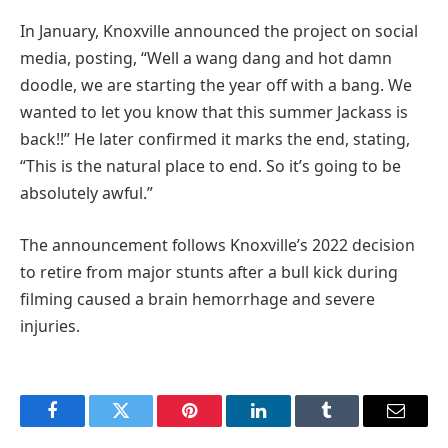
In January, Knoxville announced the project on social
media, posting, “Well a wang dang and hot damn
doodle, we are starting the year off with a bang. We
wanted to let you know that this summer Jackass is
back!!” He later confirmed it marks the end, stating,
“This is the natural place to end. So it’s going to be
absolutely awful.”
The announcement follows Knoxville’s 2022 decision
to retire from major stunts after a bull kick during
filming caused a brain hemorrhage and severe
injuries.
Facebook
Twitter
Pinterest
LinkedIn
Tumblr
Email