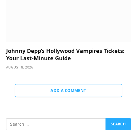
Johnny Depp’s Hollywood Vampires Tickets:
Your Last-Minute Guide
AUGUST 8, 2026
ADD A COMMENT