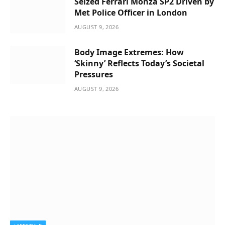
Seized Ferrari Monza SP2 Driven by
Met Police Officer in London
AUGUST 9, 2026
Body Image Extremes: How
‘Skinny’ Reflects Today’s Societal
Pressures
AUGUST 9, 2026