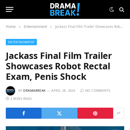
Home
Entertainment
Jackass Final Film Trailer Showcases Robot Rectal Exam, Penis Shock
»
»
ENTERTAINMENT
Jackass Final Film Trailer
Showcases Robot Rectal
Exam, Penis Shock
BY
DRAMABREAK
APRIL 28, 2026
NO COMMENTS
2 MINS READ