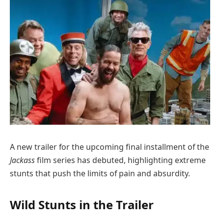
A new trailer for the upcoming final installment of the
Jackass
film series has debuted, highlighting extreme
stunts that push the limits of pain and absurdity.
Wild Stunts in the Trailer