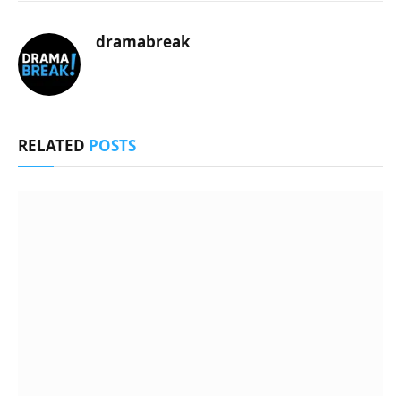
dramabreak
RELATED
POSTS