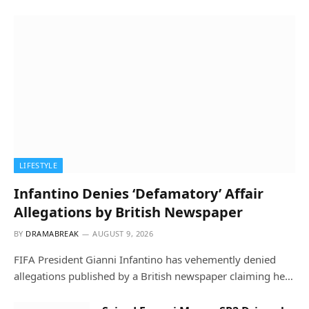
LIFESTYLE
Infantino Denies ‘Defamatory’ Affair
Allegations by British Newspaper
BY
DRAMABREAK
AUGUST 9, 2026
FIFA President Gianni Infantino has vehemently denied
allegations published by a British newspaper claiming he…