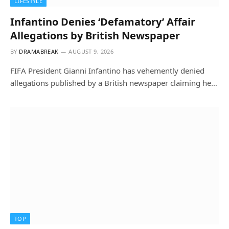
LIFESTYLE
Infantino Denies ‘Defamatory’ Affair
Allegations by British Newspaper
BY
DRAMABREAK
AUGUST 9, 2026
FIFA President Gianni Infantino has vehemently denied
allegations published by a British newspaper claiming he…
TOP