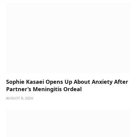
Sophie Kasaei Opens Up About Anxiety After
Partner’s Meningitis Ordeal
AUGUST 8, 2026