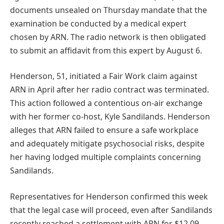
documents unsealed on Thursday mandate that the
examination be conducted by a medical expert
chosen by ARN. The radio network is then obligated
to submit an affidavit from this expert by August 6.
Henderson, 51, initiated a Fair Work claim against
ARN in April after her radio contract was terminated.
This action followed a contentious on-air exchange
with her former co-host, Kyle Sandilands. Henderson
alleges that ARN failed to ensure a safe workplace
and adequately mitigate psychosocial risks, despite
her having lodged multiple complaints concerning
Sandilands.
Representatives for Henderson confirmed this week
that the legal case will proceed, even after Sandilands
recently reached a settlement with ARN for $12.09