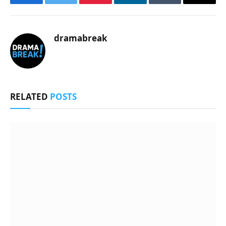
Facebook
Twitter
Pinterest
LinkedIn
Tumblr
Email
dramabreak
RELATED
POSTS