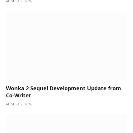
AUGUST 9, 2026
Wonka 2 Sequel Development Update from
Co-Writer
AUGUST 9, 2026