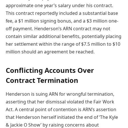
approximate one year’s salary under his contract.
This contract reportedly included a substantial base
fee, a $1 million signing bonus, and a $3 million one-
off payment. Henderson’s ARN contract may not
contain similar additional benefits, potentially placing
her settlement within the range of $7.5 million to $10
million should an agreement be reached.
Conflicting Accounts Over
Contract Termination
Henderson is suing ARN for wrongful termination,
asserting that her dismissal violated the Fair Work
Act. A central point of contention is ARN’s assertion
that Henderson herself initiated the end of ‘The Kyle
& Jackie O Show’ by raising concerns about