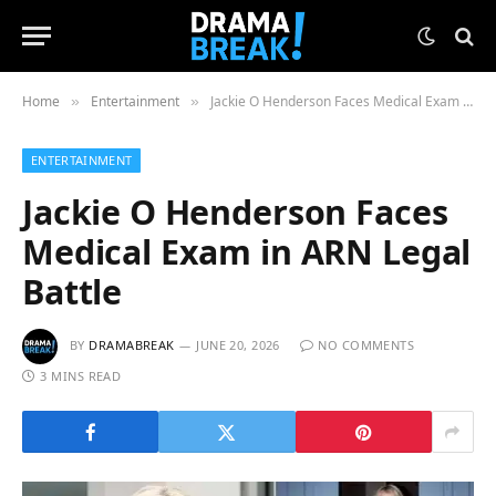
Home
Entertainment
Jackie O Henderson Faces Medical Exam in ARN Legal Battle
»
»
ENTERTAINMENT
Jackie O Henderson Faces
Medical Exam in ARN Legal
Battle
BY
DRAMABREAK
JUNE 20, 2026
NO COMMENTS
3 MINS READ