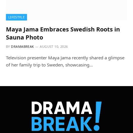
LIFESTYLE
Maya Jama Embraces Swedish Roots in
Sauna Photo
BY
DRAMABREAK
AUGUST 10, 2026
Television presenter Maya Jama recently shared a glimpse
of her family trip to Sweden, showcasing…