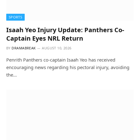
SPORTS
Isaah Yeo Injury Update: Panthers Co-
Captain Eyes NRL Return
BY
DRAMABREAK
AUGUST 10, 2026
Penrith Panthers co-captain Isaah Yeo has received
encouraging news regarding his pectoral injury, avoiding
the…