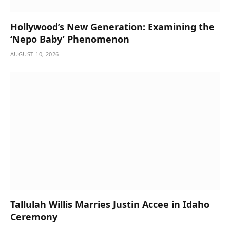
Hollywood’s New Generation: Examining the
‘Nepo Baby’ Phenomenon
AUGUST 10, 2026
Tallulah Willis Marries Justin Accee in Idaho
Ceremony