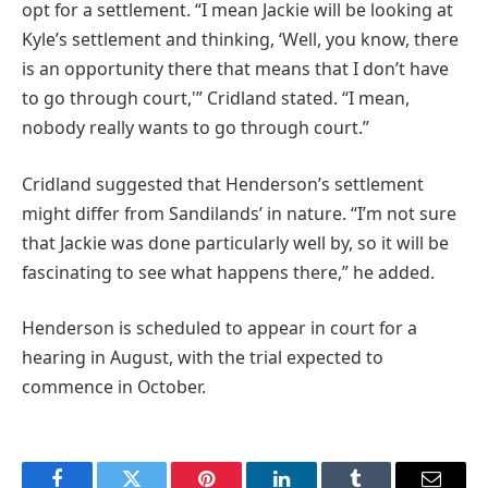
opt for a settlement. “I mean Jackie will be looking at
Kyle’s settlement and thinking, ‘Well, you know, there
is an opportunity there that means that I don’t have
to go through court,'” Cridland stated. “I mean,
nobody really wants to go through court.”
Cridland suggested that Henderson’s settlement
might differ from Sandilands’ in nature. “I’m not sure
that Jackie was done particularly well by, so it will be
fascinating to see what happens there,” he added.
Henderson is scheduled to appear in court for a
hearing in August, with the trial expected to
commence in October.