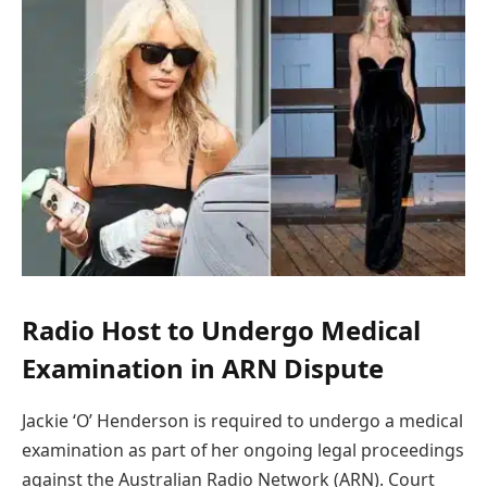
Radio Host to Undergo Medical
Examination in ARN Dispute
Jackie ‘O’ Henderson is required to undergo a medical
examination as part of her ongoing legal proceedings
against the Australian Radio Network (ARN). Court