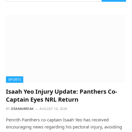
SPORTS
Isaah Yeo Injury Update: Panthers Co-
Captain Eyes NRL Return
BY
DRAMABREAK
AUGUST 10, 2026
Penrith Panthers co-captain Isaah Yeo has received
encouraging news regarding his pectoral injury, avoiding