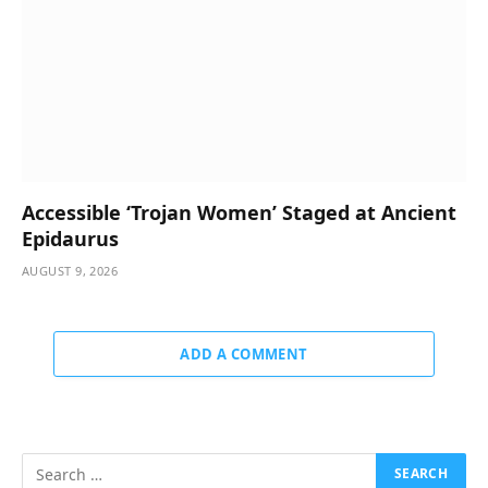
Accessible ‘Trojan Women’ Staged at Ancient
Epidaurus
AUGUST 9, 2026
ADD A COMMENT