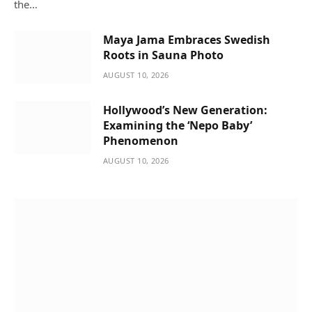
the…
Maya Jama Embraces Swedish
Roots in Sauna Photo
AUGUST 10, 2026
Hollywood’s New Generation:
Examining the ‘Nepo Baby’
Phenomenon
AUGUST 10, 2026