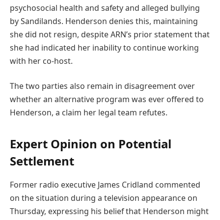
psychosocial health and safety and alleged bullying
by Sandilands. Henderson denies this, maintaining
she did not resign, despite ARN’s prior statement that
she had indicated her inability to continue working
with her co-host.
The two parties also remain in disagreement over
whether an alternative program was ever offered to
Henderson, a claim her legal team refutes.
Expert Opinion on Potential
Settlement
Former radio executive James Cridland commented
on the situation during a television appearance on
Thursday, expressing his belief that Henderson might