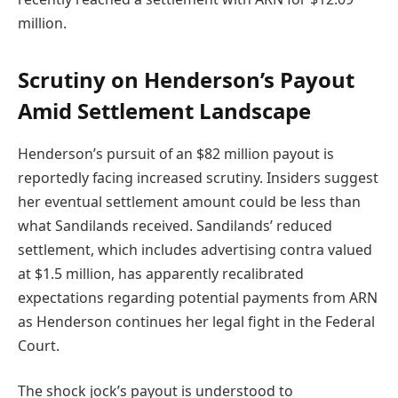
million.
Scrutiny on Henderson’s Payout
Amid Settlement Landscape
Henderson’s pursuit of an $82 million payout is
reportedly facing increased scrutiny. Insiders suggest
her eventual settlement amount could be less than
what Sandilands received. Sandilands’ reduced
settlement, which includes advertising contra valued
at $1.5 million, has apparently recalibrated
expectations regarding potential payments from ARN
as Henderson continues her legal fight in the Federal
Court.
The shock jock’s payout is understood to